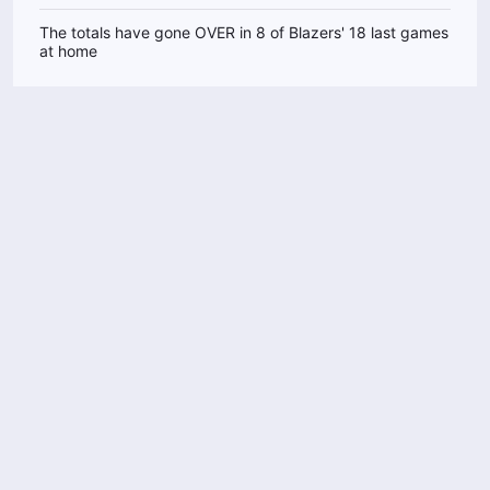
The totals have gone OVER in 8 of Blazers' 18 last games
at home