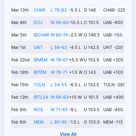
Mar 13th
CHAR
L 78-83
-5.5 L
O 148
CHAR -225
Mar 8th
ECU
W 90-83
-10.5 L
O 151.5
UAB -600
Mar 5th
@
CHAR
W 80-74
-2.5 W
O 146.5
UAB -150
Mar 1st
UNT
L 58-62
-4.5 L
U 142.5
UNT -220
Feb 22nd
@
MEM
W 78-67
+5.5 W
U 152.5
UAB +205
Feb 19th
@
TEM
W 76-71
+1.5 W
O 143
UAB +100
Feb 15th
TULN
L 54-55
-6.5 L
U 152.5
TULN -280
Feb 12th
@
TLSA
W 68-63
+10 W
U 161.5
UAB +400
Feb 8th
RICE
W 71-65
-9 L
U 153.5
UAB -450
Feb 6th
MEM
L 80-90
-1.5 L
O 155.5
MEM -115
View All