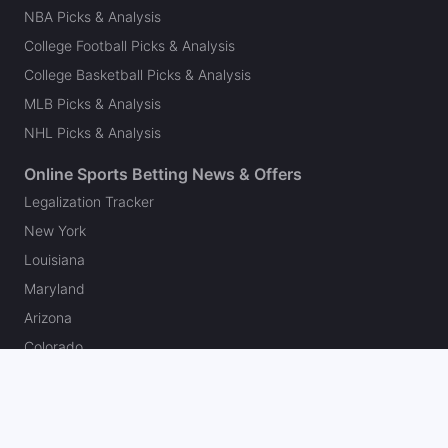
NBA Picks & Analysis
College Football Picks & Analysis
College Basketball Picks & Analysis
MLB Picks & Analysis
NHL Picks & Analysis
Online Sports Betting News & Offers
Legalization Tracker
New York
Louisiana
Maryland
Arizona
Colorado
New Jersey
Pennsylvania
Illinois