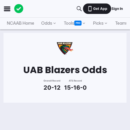
Get App
Sign In
NCAAB Home
Odds
Tools
Picks
Teams
PRO
UAB Blazers
Odds
Overall Record
ATS Record
20-12
15-16-0