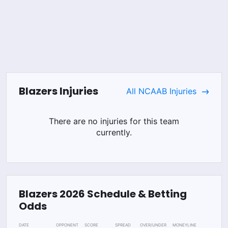
Blazers
Injuries
All
NCAAB
Injuries
There are no injuries for this team
currently.
Blazers
2026
Schedule & Betting
Odds
DATE
OPPONENT
SCORE
SPREAD
OVER/UNDER
MONEYLINE