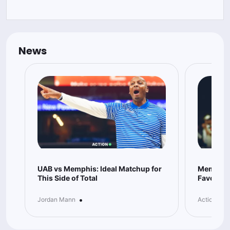
News
UAB vs Memphis: Ideal Matchup for
Memphis 
This Side of Total
Favorite
•
Jordan Mann
Action Net