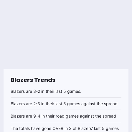
Blazers
Trends
Blazers are 3-2 in their last 5 games.
Blazers are 2-3 in their last 5 games against the spread
Blazers are 9-4 in their road games against the spread
The totals have gone OVER in 3 of Blazers' last 5 games