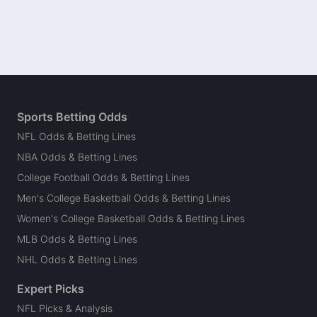
Sports Betting Odds
NFL Odds & Betting Lines
NBA Odds & Betting Lines
College Football Odds & Betting Lines
Men's College Basketball Odds & Betting Lines
Women's College Basketball Odds & Betting Lines
MLB Odds & Betting Lines
NHL Odds & Betting Lines
Expert Picks
NFL Picks & Analysis