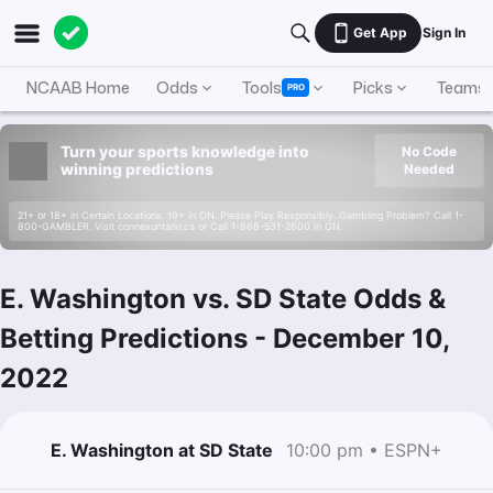
Get App
Sign In
NCAAB Home
Odds
Tools
Picks
Teams
PRO
Turn your sports knowledge into
No Code
winning predictions
Needed
21+ or 18+ in Certain Locations. 19+ in ON. Please Play Responsibly. Gambling Problem? Call 1-
800-GAMBLER. Visit connexontario.ca or Call 1-866-531-2600 in ON.
E. Washington vs. SD State Odds &
Betting Predictions
-
December 10,
2022
E. Washington at SD State
10:00 pm • ESPN+