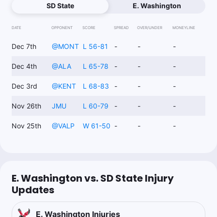
SD State
E. Washington
DATE
OPPONENT
SCORE
SPREAD
OVER/UNDER
MONEYLINE
Dec 7th
@
MONT
L 56-81
-
-
-
Dec 4th
@
ALA
L 65-78
-
-
-
Dec 3rd
@
KENT
L 68-83
-
-
-
Nov 26th
JMU
L 60-79
-
-
-
Nov 25th
@
VALP
W 61-50
-
-
-
E. Washington vs. SD State Injury
Updates
E. Washington
Injuries