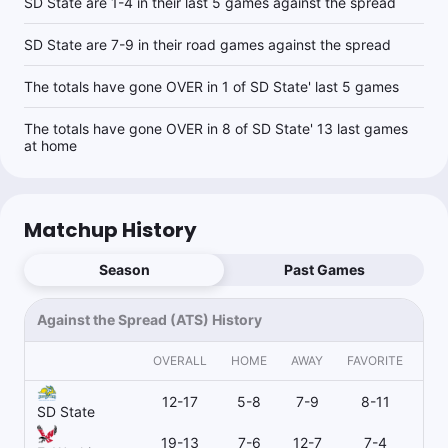
SD State are 1-4 in their last 5 games against the spread
SD State are 7-9 in their road games against the spread
The totals have gone OVER in 1 of SD State' last 5 games
The totals have gone OVER in 8 of SD State' 13 last games
at home
Matchup History
Season
Past Games
Against the Spread (ATS) History
OVERALL
HOME
AWAY
FAVORITE
UN
12-17
5-8
7-9
8-11
SD State
19-13
7-6
12-7
7-4