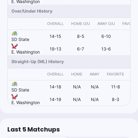
E. Washington
Over/Under History
OVERALL
HOME O/U
AWAY O/U
FAVORIT
14-15
8-5
6-10
11-
SD State
19-13
6-7
13-6
7-
E. Washington
Straight-Up (ML) History
OVERALL
HOME
AWAY
FAVORITE
UN
14-18
N/A
N/A
11-8
SD State
14-19
N/A
N/A
8-3
E. Washington
Last 5 Matchups