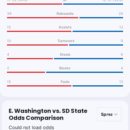
39
Rebounds
24
15
Assists
12
10
Turnovers
9
4
Steals
6
2
Blocks
4
15
Fouls
12
E. Washington vs. SD State
Odds Comparison
Could not load odds