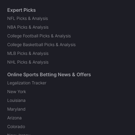
Expert Picks
NFL Picks & Analysis
NBA Picks & Analysis
College Football Picks & Analysis
College Basketball Picks & Analysis
MLB Picks & Analysis
NHL Picks & Analysis
Online Sports Betting News & Offers
Legalization Tracker
New York
Louisiana
Maryland
Arizona
Colorado