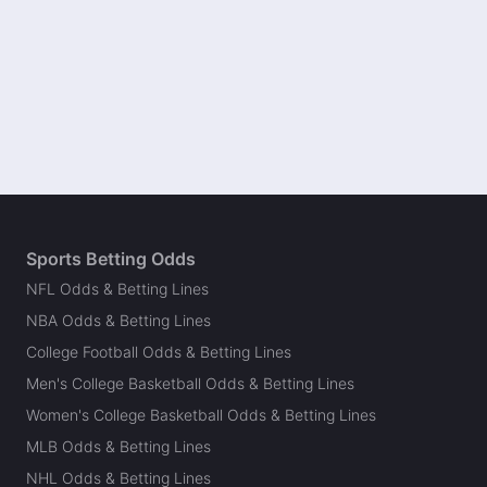
Sports Betting Odds
NFL Odds & Betting Lines
NBA Odds & Betting Lines
College Football Odds & Betting Lines
Men's College Basketball Odds & Betting Lines
Women's College Basketball Odds & Betting Lines
MLB Odds & Betting Lines
NHL Odds & Betting Lines