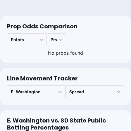
Prop Odds Comparison
No props found
Line Movement Tracker
E. Washington vs. SD State Public
Betting Percentages