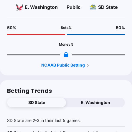
E. Washington
Public
SD State
50
%
50
%
Bets
%
Money
%
NCAAB Public Betting
Betting Trends
SD State
E. Washington
SD State are 2-3 in their last 5 games.