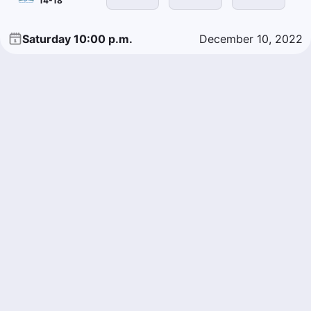
14-18
Saturday 10:00 p.m.
December 10, 2022