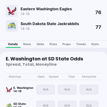
Eastern Washington Eagles
76
14-19
South Dakota State Jackrabbits
77
14-18
Details
News
Odds
Picks
Props
Trends
Stats
E. Washington at SD State Odds
Spread, Total, Moneyline
Matchup
Open
Spread
Total
Moneyline
E. Washington
N/A
N/A
N/A
14-19
SD State
N/A
N/A
N/A