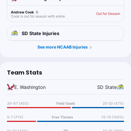
Andrew Cook
G
Out for Season
Cook is out for season with ankle
SD State
Injuries
See more NCAAB Injuries
Team Stats
E. Washington
SD State
30-67 (45%)
Field Goals
25-53 (47%)
5-7 (71%)
Free Throws
15-15 (100%)
11-32 (34%)
3P
12-31 (39%)