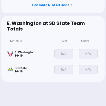
See more NCAAB Odds
E. Washington at SD State Team
Totals
Matchup
Over
Under
E. Washington
N/A
N/A
14-19
SD State
N/A
N/A
14-18