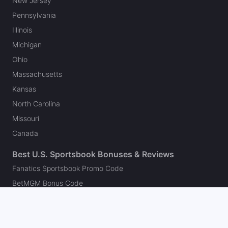
New Jersey
Pennsylvania
Illinois
Michigan
Ohio
Massachusetts
Kansas
North Carolina
Missouri
Canada
Best U.S. Sportsbook Bonuses & Reviews
Fanatics Sportsbook Promo Code
BetMGM Bonus Code
DraftKings Promo Code
FanDuel Promo Code
bet365 Bonus Code