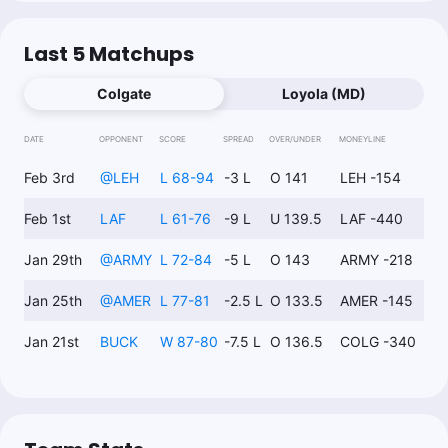
Last 5 Matchups
Colgate
Loyola (MD)
DATE
OPPONENT
SCORE
SPREAD
OVER/UNDER
MONEYLINE
Feb 3rd
@
LEH
L 68-94
-3 L
O 141
LEH -154
Feb 1st
LAF
L 61-76
-9 L
U 139.5
LAF -440
Jan 29th
@
ARMY
L 72-84
-5 L
O 143
ARMY -218
Jan 25th
@
AMER
L 77-81
-2.5 L
O 133.5
AMER -145
Jan 21st
BUCK
W 87-80
-7.5 L
O 136.5
COLG -340