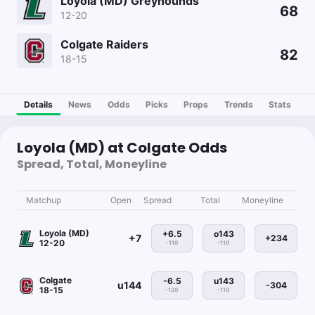
Loyola (MD) Greyhounds
68
12-20
Colgate Raiders
82
18-15
Details
News
Odds
Picks
Props
Trends
Stats
Loyola (MD) at Colgate Odds
Spread, Total, Moneyline
Matchup
Open
Spread
Total
Moneyline
Loyola (MD)
+6.5
o143
+7
+234
12-20
-110
-110
Colgate
-6.5
u143
u144
-304
18-15
-120
-110