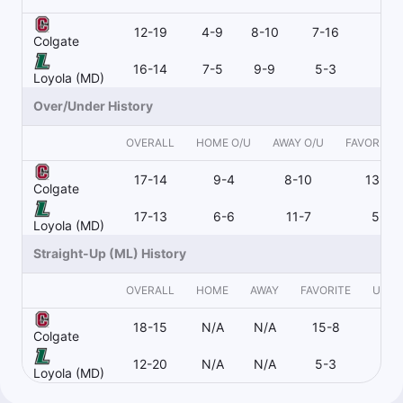
12-19
4-9
8-10
7-16
5
Colgate
16-14
7-5
9-9
5-3
11
Loyola (MD)
Over/Under History
OVERALL
HOME O/U
AWAY O/U
FAVORITE 
17-14
9-4
8-10
13-10
Colgate
17-13
6-6
11-7
5-3
Loyola (MD)
Straight-Up (ML) History
OVERALL
HOME
AWAY
FAVORITE
UND
18-15
N/A
N/A
15-8
1
Colgate
12-20
N/A
N/A
5-3
5
Loyola (MD)