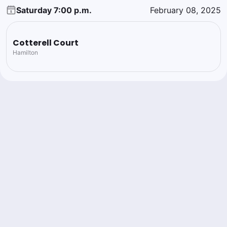
Saturday 7:00 p.m.
February 08, 2025
Cotterell Court
Hamilton