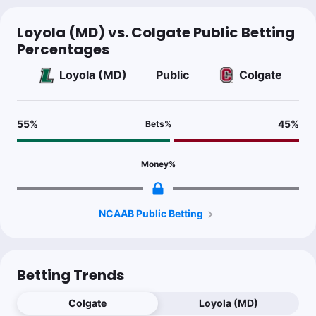
Loyola (MD) vs. Colgate Public Betting
Percentages
Loyola (MD)
Public
Colgate
55
%
45
%
Bets
%
Money
%
NCAAB Public Betting
Betting Trends
Colgate
Loyola (MD)