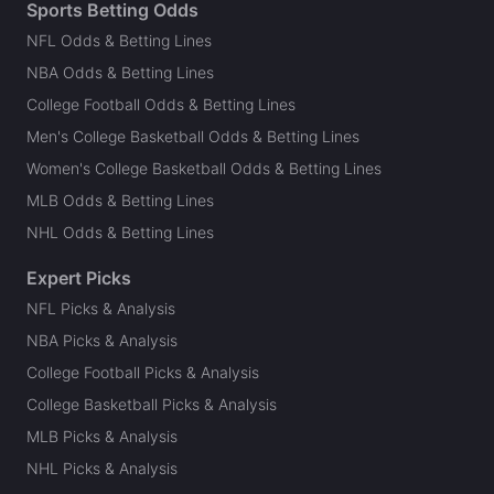
Sports Betting Odds
NFL Odds & Betting Lines
NBA Odds & Betting Lines
College Football Odds & Betting Lines
Men's College Basketball Odds & Betting Lines
Women's College Basketball Odds & Betting Lines
MLB Odds & Betting Lines
NHL Odds & Betting Lines
Expert Picks
NFL Picks & Analysis
NBA Picks & Analysis
College Football Picks & Analysis
College Basketball Picks & Analysis
MLB Picks & Analysis
NHL Picks & Analysis