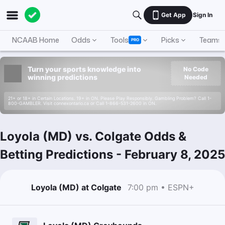
Get App
Sign In
NCAAB Home
Odds
Tools
Picks
Teams
PRO
Turn your sports knowledge into
No Code
winning predictions
Needed
21+ or 18+ in Certain Locations. 19+ in ON. Please Play Responsibly. Gambling Problem? Call 1-
800-GAMBLER. Visit connexontario.ca or Call 1-866-531-2600 in ON.
Loyola (MD) vs. Colgate Odds &
Betting Predictions
-
February 8, 2025
Loyola (MD) at Colgate
7:00 pm • ESPN+