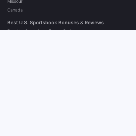
Missouri
Canada
Best U.S. Sportsbook Bonuses & Reviews
Fanatics Sportsbook Promo Code
BetMGM Bonus Code
DraftKings Promo Code
FanDuel Promo Code
bet365 Bonus Code
Hard Rock Bet Promo Code
Caesars Sportsbook Promo Code
theScore Bet Promo Code
Underdog Promo Code
BetRivers Bonus Code
Sleeper Promo Code
Polymarket Promo Code