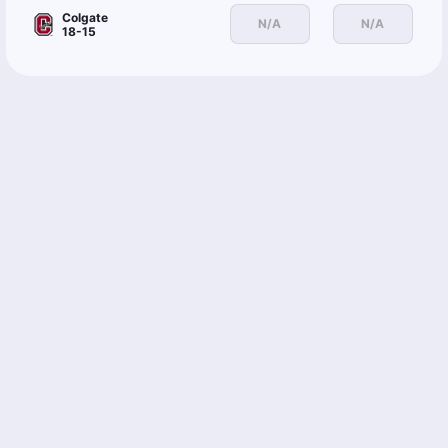
Colgate
N/A
N/A
18-15