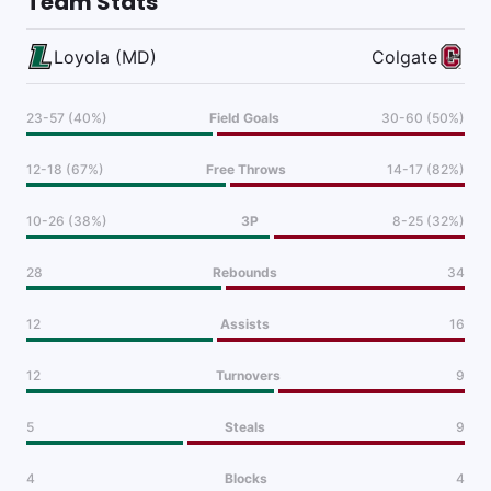
Team Stats
Loyola (MD)
Colgate
23-57 (40%)
Field Goals
30-60 (50%)
12-18 (67%)
Free Throws
14-17 (82%)
10-26 (38%)
3P
8-25 (32%)
28
Rebounds
34
12
Assists
16
12
Turnovers
9
5
Steals
9
4
Blocks
4