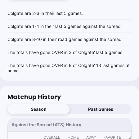
Colgate are 2-3 in their last 5 games.
Colgate are 1-4 in their last 5 games against the spread
Colgate are 8-10 in their road games against the spread
The totals have gone OVER in 3 of Colgate' last 5 games
The totals have gone OVER in 9 of Colgate' 13 last games at
home
Matchup History
Season
Past Games
Against the Spread (ATS) History
OVERALL
HOME
AWAY
FAVORITE
UND