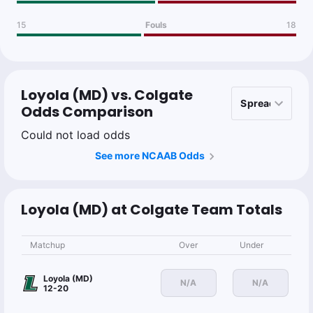
15
Fouls
18
Loyola (MD) vs. Colgate
Odds Comparison
Could not load odds
See more NCAAB Odds
Loyola (MD) at Colgate Team Totals
Matchup
Over
Under
Loyola (MD)
N/A
N/A
12-20