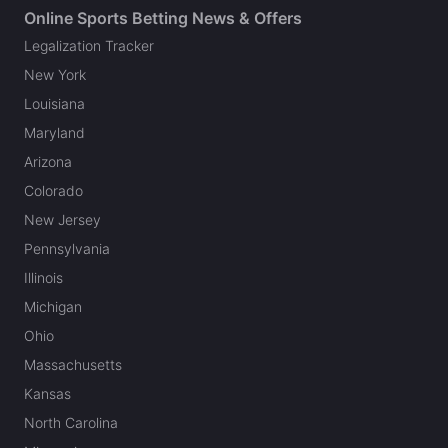
Online Sports Betting News & Offers
Legalization Tracker
New York
Louisiana
Maryland
Arizona
Colorado
New Jersey
Pennsylvania
Illinois
Michigan
Ohio
Massachusetts
Kansas
North Carolina