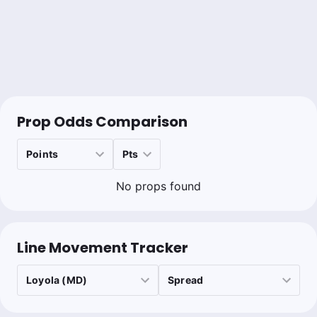
Prop Odds Comparison
No props found
Line Movement Tracker