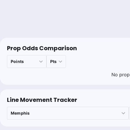
Prop Odds Comparison
No prop
Line Movement Tracker