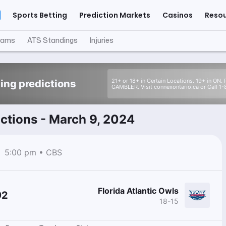
Sports Betting
Prediction Markets
Casinos
Reso
eams
ATS Standings
Injuries
21+ or 18+ in Certain Locations. 19+ in ON
ing predictions
GAMBLER. Visit connexontario.ca or Call 1
ctions
-
March 9, 2024
5:00 pm • CBS
Florida Atlantic Owls
92
18-15