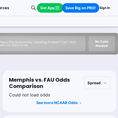
urces
Get App
Save Big on PRO!
Sign In
No Code
. Please Play Responsibly. Gambling Problem? Call 1-800-
-866-531-2600 in ON.
Needed
Memphis vs. FAU Odds
Comparison
Could not load odds
See more NCAAB Odds