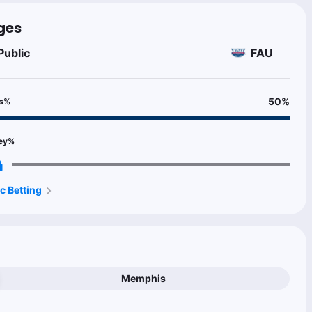
ges
Public
FAU
50
%
s
%
ey
%
c Betting
Memphis