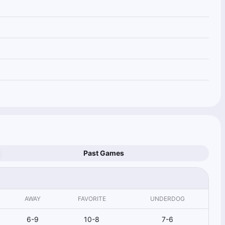
Past Games
AWAY
FAVORITE
UNDERDOG
6-9
10-8
7-6