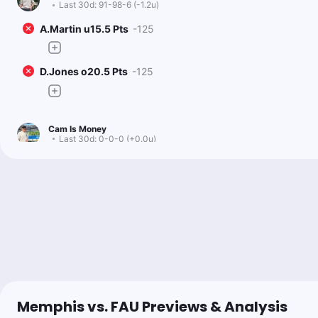
Last 30d:
91-98-6 (-1.2u)
A.Martin u15.5 Pts
-125
D.Jones o20.5 Pts
-125
Cam Is Money
Last 30d:
0-0-0 (+0.0u)
FAU -7
-115
Memphis vs. FAU Previews & Analysis