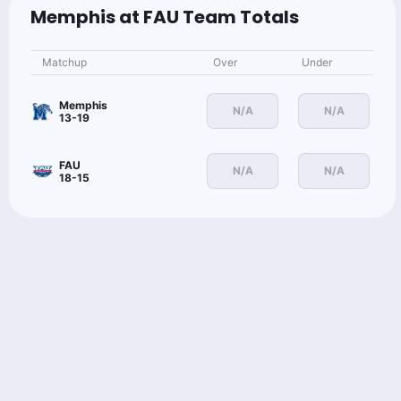
Memphis at FAU Team Totals
Matchup
Over
Under
Memphis
N/A
N/A
13-19
FAU
N/A
N/A
18-15