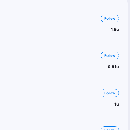
Follow
1.5u
Follow
0.91u
Follow
1u