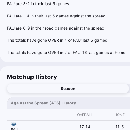
FAU are 3-2 in their last 5 games.
FAU are 1-4 in their last 5 games against the spread
FAU are 6-9 in their road games against the spread
The totals have gone OVER in 4 of FAU' last 5 games
The totals have gone OVER in 7 of FAU' 16 last games at home
Matchup History
Season
Against the Spread (ATS) History
OVERALL
HOME
17-14
11-5
FAU