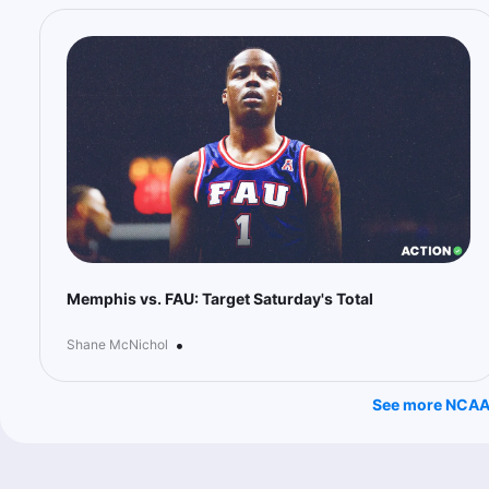
Memphis vs. FAU: Target Saturday's Total
•
Shane McNichol
See more NCAA