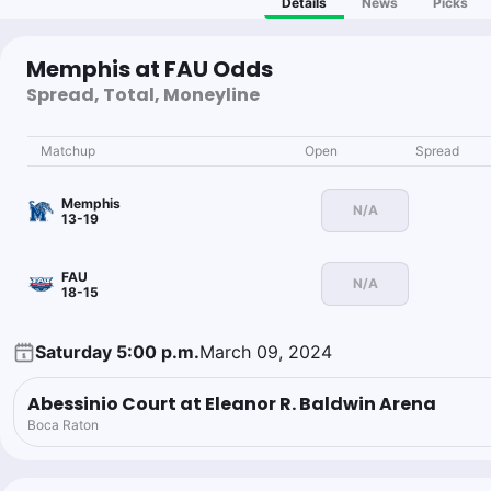
Details
News
Picks
Memphis at FAU Odds
Spread, Total, Moneyline
Matchup
Open
Spread
Memphis
N/A
13-19
FAU
N/A
18-15
Saturday 5:00 p.m.
March 09, 2024
Abessinio Court at Eleanor R. Baldwin Arena
Boca Raton