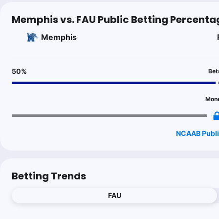
Memphis vs. FAU Public Betting Percenta
Memphis
50
%
Bet
Mon
NCAAB Publi
Betting Trends
FAU