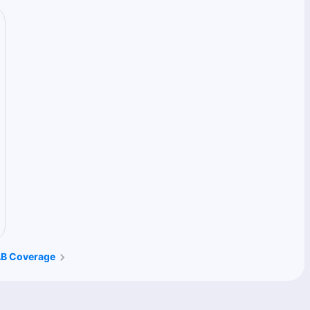
B Coverage