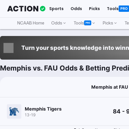
Sports
Odds
Picks
Tools
PRO
NCAAB Home
Odds
Tools
Picks
T
PRO
Turn your sports knowledge into winn
Memphis vs. FAU Odds & Betting Predi
Memphis at FAU
Memphis Tigers
84
-
13-19