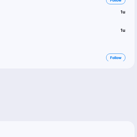
Follow
1u
1u
Follow
1u