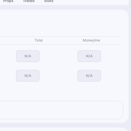
Props
Trends
Stats
Total
Moneyline
N/A
N/A
N/A
N/A