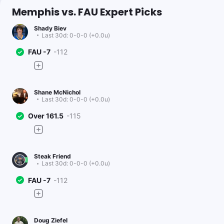
Memphis vs. FAU Expert Picks
Shady Biev
Last 30d:
0-0-0 (+0.0u)
FAU -7
-112
Shane McNichol
Last 30d:
0-0-0 (+0.0u)
Over 161.5
-115
Steak Friend
Last 30d:
0-0-0 (+0.0u)
FAU -7
-112
Doug Ziefel