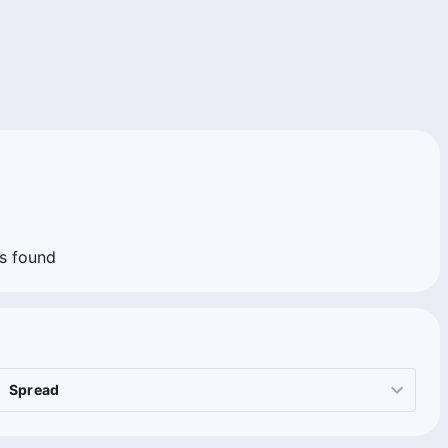
s found