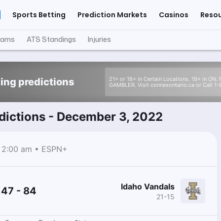
Sports Betting
Prediction Markets
Casinos
Reso
eams
ATS Standings
Injuries
21+ or 18+ in Certain Locations. 19+ in ON
ing predictions
GAMBLER. Visit connexontario.ca or Call 1
edictions
-
December 3, 2022
2:00 am • ESPN+
Idaho Vandals
47
-
84
21-15