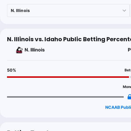
N. Illinois vs. Idaho Public Betting Percen
N. Illinois
P
50
%
Bet
Mon
NCAAB Publi