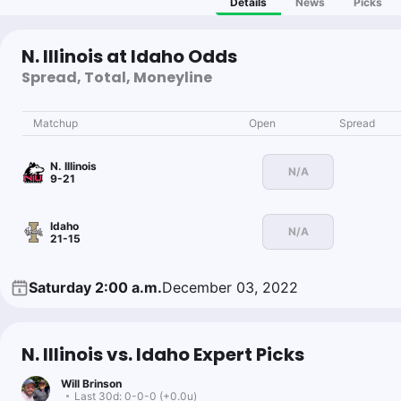
Details
News
Picks
N. Illinois at Idaho Odds
Spread, Total, Moneyline
Matchup
Open
Spread
N. Illinois
N/A
9-21
Idaho
N/A
21-15
Saturday 2:00 a.m.
December 03, 2022
N. Illinois vs. Idaho Expert Picks
Will Brinson
Last 30d:
0-0-0 (+0.0u)