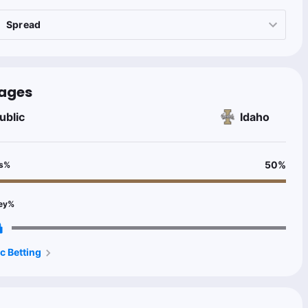
tages
ublic
Idaho
50
%
s
%
ey
%
c Betting