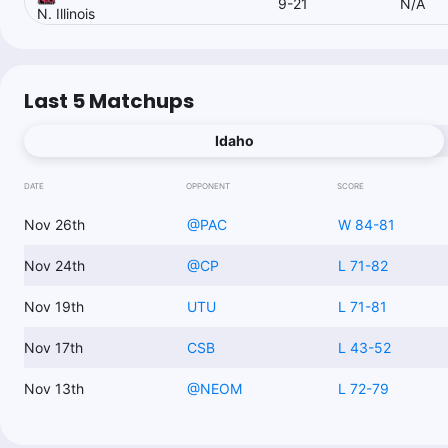
9-21
N/A
N. Illinois
Last 5 Matchups
Idaho
DATE
OPPONENT
SCORE
Nov 26th
@
PAC
W 84-81
Nov 24th
@
CP
L 71-82
Nov 19th
UTU
L 71-81
Nov 17th
CSB
L 43-52
Nov 13th
@
NEOM
L 72-79