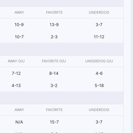
AWAY
FAVORITE
UNDERDOG
10-9
13-9
3-7
10-7
2-3
11-12
AWAY O/U
FAVORITE O/U
UNDERDOG O/U
7-12
8-14
4-6
4-13
3-2
5-18
AWAY
FAVORITE
UNDERDOG
N/A
15-7
3-7