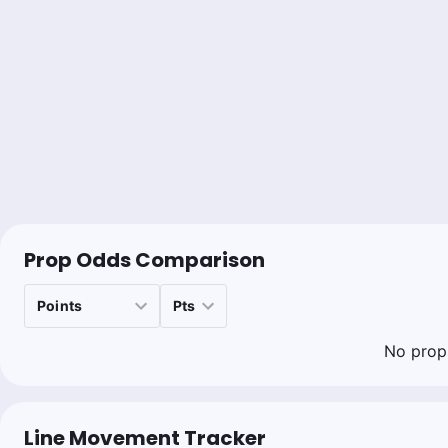
Prop Odds Comparison
No prop
Line Movement Tracker