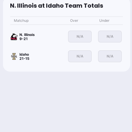
N. Illinois at Idaho Team Totals
Matchup
Over
Under
N. Illinois
N/A
N/A
9-21
Idaho
N/A
N/A
21-15