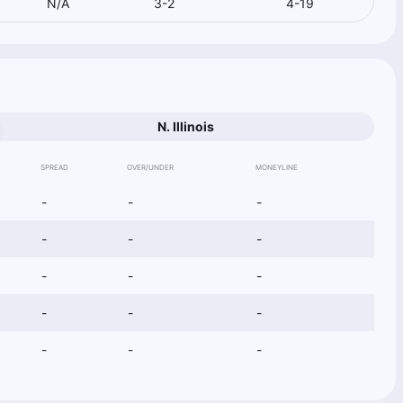
N/A
3-2
4-19
N. Illinois
SPREAD
OVER/UNDER
MONEYLINE
-
-
-
-
-
-
-
-
-
-
-
-
-
-
-