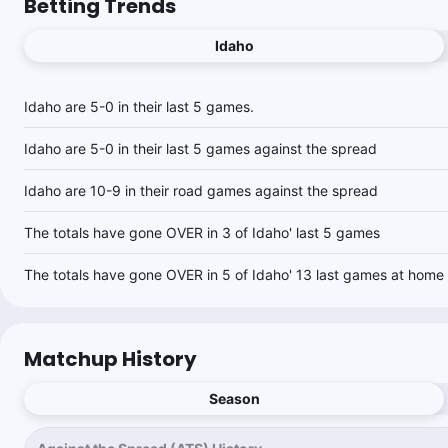
Betting Trends
Idaho
Idaho are 5-0 in their last 5 games.
Idaho are 5-0 in their last 5 games against the spread
Idaho are 10-9 in their road games against the spread
The totals have gone OVER in 3 of Idaho' last 5 games
The totals have gone OVER in 5 of Idaho' 13 last games at home
Matchup History
Season