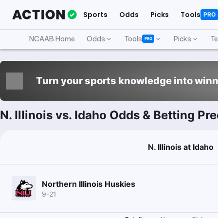
Sports
Odds
Picks
Tools
PRO
NCAAB Home
Odds
Tools
Picks
T
PRO
Turn your sports knowledge into winn
N. Illinois vs. Idaho Odds & Betting Pr
N. Illinois at Idaho
Northern Illinois Huskies
9-21