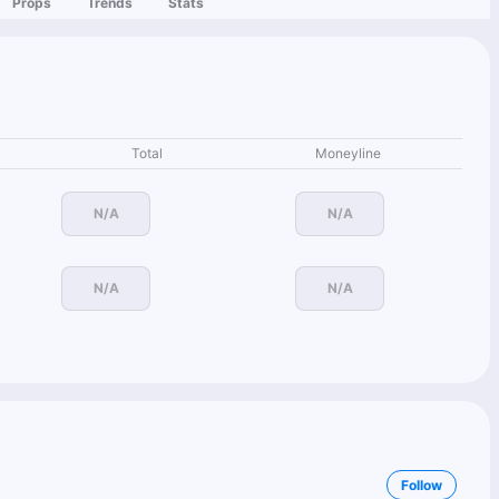
Props
Trends
Stats
Total
Moneyline
N/A
N/A
N/A
N/A
Follow