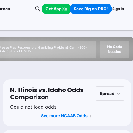
urces
Get App
Save Big on PRO!
Sign In
No Code
. Please Play Responsibly. Gambling Problem? Call 1-800-
-866-531-2600 in ON.
Needed
N. Illinois vs. Idaho Odds
Comparison
Could not load odds
See more NCAAB Odds