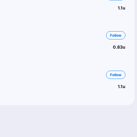
1.1u
Follow
0.83u
Follow
1.1u