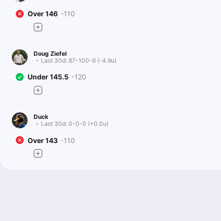
Over 146
-110
Doug Ziefel
Last 30d:
87-100-6 (-4.9u)
Under 145.5
-120
Duck
Last 30d:
0-0-0 (+0.0u)
Over 143
-110