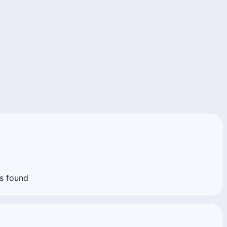
s found