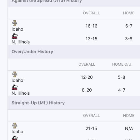
Against the Spread (ATS) History
OVERALL
HOME
16-16
6-7
Idaho
13-15
3-8
N. Illinois
Over/Under History
OVERALL
HOME O/U
12-20
5-8
Idaho
8-20
4-7
N. Illinois
Straight-Up (ML) History
OVERALL
HOME
21-15
N/A
Idaho