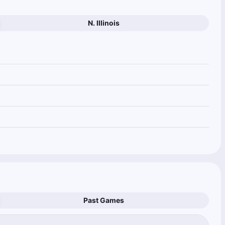
N. Illinois
Past Games