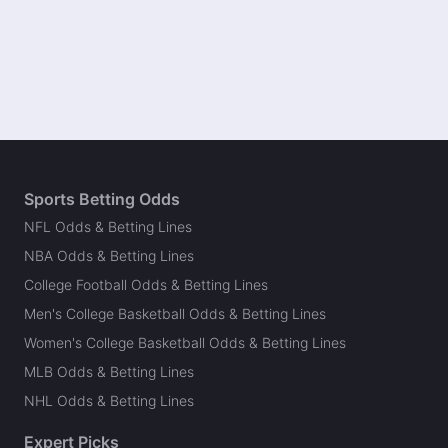
Sports Betting Odds
NFL Odds & Betting Lines
NBA Odds & Betting Lines
College Football Odds & Betting Lines
Men's College Basketball Odds & Betting Lines
Women's College Basketball Odds & Betting Lines
MLB Odds & Betting Lines
NHL Odds & Betting Lines
Expert Picks