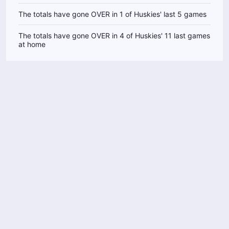
The totals have gone OVER in 1 of Huskies' last 5 games
The totals have gone OVER in 4 of Huskies' 11 last games
at home