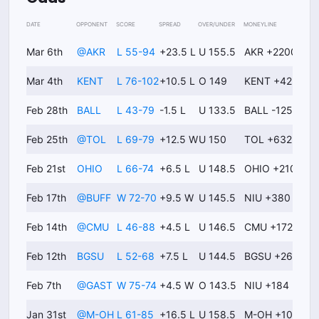
DATE
OPPONENT
SCORE
SPREAD
OVER/UNDER
MONEYLINE
Mar 6th
@
AKR
L 55-94
+23.5 L
U 155.5
AKR +2200
Mar 4th
KENT
L 76-102
+10.5 L
O 149
KENT +425
Feb 28th
BALL
L 43-79
-1.5 L
U 133.5
BALL -125
Feb 25th
@
TOL
L 69-79
+12.5 W
U 150
TOL +632
Feb 21st
OHIO
L 66-74
+6.5 L
U 148.5
OHIO +210
Feb 17th
@
BUFF
W 72-70
+9.5 W
U 145.5
NIU +380
Feb 14th
@
CMU
L 46-88
+4.5 L
U 146.5
CMU +172
Feb 12th
BGSU
L 52-68
+7.5 L
U 144.5
BGSU +260
Feb 7th
@
GAST
W 75-74
+4.5 W
O 143.5
NIU +184
Jan 31st
@
M-OH
L 61-85
+16.5 L
U 158.5
M-OH +1055