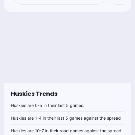
Huskies
Trends
Huskies are 0-5 in their last 5 games.
Huskies are 1-4 in their last 5 games against the spread
Huskies are 10-7 in their road games against the spread