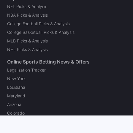
NFL Picks & Analysis
NBA Picks & Analysis
College Football Picks & Analysis
College Basketball Picks & Analysis
MLB Picks & Analysis
NHL Picks & Analysis
Online Sports Betting News & Offers
Legalization Tracker
New York
Louisiana
Maryland
Arizona
Colorado
New Jersey
Pennsylvania