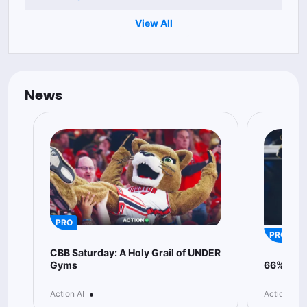
View All
News
PRO
PRO
CBB Saturday: A Holy Grail of UNDER
Gyms
66% O/U 
•
Action AI
Action AI