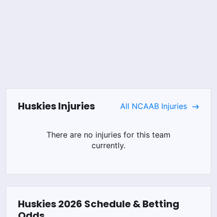
Huskies
Injuries
All
NCAAB
Injuries
There are no injuries for this team
currently.
Huskies
2026
Schedule & Betting
Odds