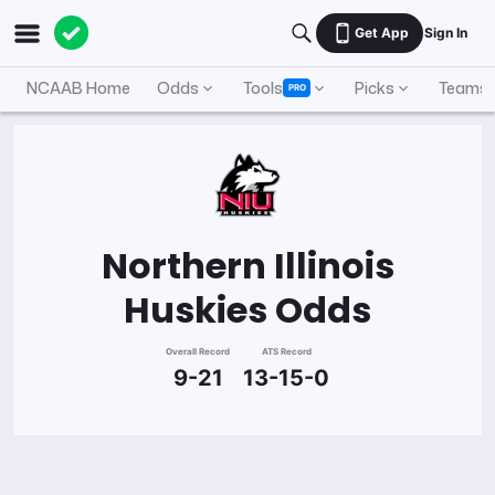
Get App
Sign In
NCAAB Home
Odds
Tools
Picks
Teams
PRO
Northern Illinois
Huskies
Odds
Overall Record
ATS Record
9-21
13-15-0