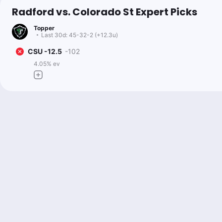
Radford vs. Colorado St Expert Picks
Topper
Last 30d:
45-32-2 (+12.3u)
CSU -12.5
-102
4.05% ev