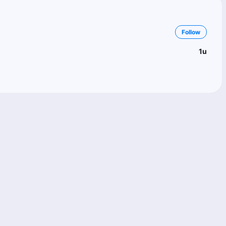
Follow
1u