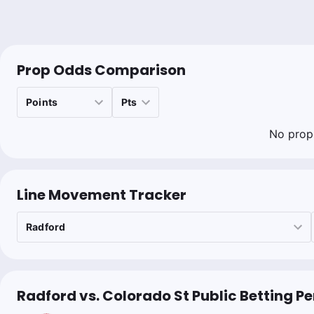
Prop Odds Comparison
No prop
Line Movement Tracker
Radford vs. Colorado St Public Betting P