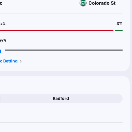
ic
Colorado St
3
%
ts
%
ey
%
c Betting
Radford