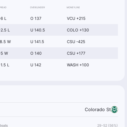
PREAD
OVER/UNDER
MONEYLINE
+6 L
O 137
VCU +215
2.5 L
U 140.5
COLO +130
-8.5 W
U 141.5
CSU -425
+5 W
O 140
CSU +177
1.5 L
U 142
WASH +100
Colorado St
Goals
29-52 (56%)