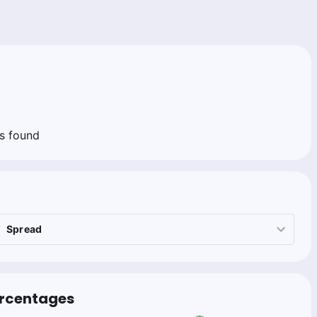
s found
ercentages