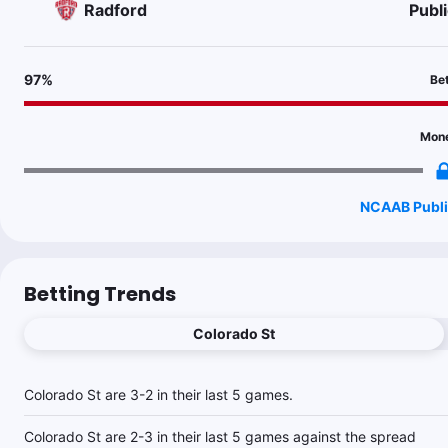
Radford
Publ
97
%
Be
Mon
NCAAB Publi
Betting Trends
Colorado St
Colorado St are 3-2 in their last 5 games.
Colorado St are 2-3 in their last 5 games against the spread