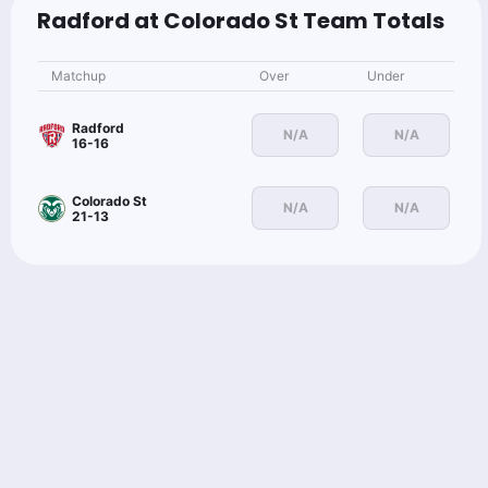
Radford at Colorado St Team Totals
Matchup
Over
Under
Radford
N/A
N/A
16-16
Colorado St
N/A
N/A
21-13