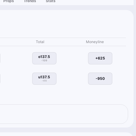
Props
Trends
Stats
Total
Moneyline
o137.5
+625
-109
u137.5
-950
-111