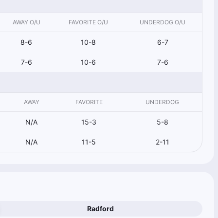
AWAY O/U
FAVORITE O/U
UNDERDOG O/U
8-6
10-8
6-7
7-6
10-6
7-6
AWAY
FAVORITE
UNDERDOG
N/A
15-3
5-8
N/A
11-5
2-11
Radford