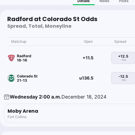
Details
News
Picks
Radford at Colorado St Odds
Spread, Total, Moneyline
Matchup
Open
Spread
Radford
+12.5
+11.5
16-16
-110
Colorado St
-12.5
u136.5
21-13
-110
Wednesday 2:00 a.m.
December 18, 2024
Moby Arena
Fort Collins