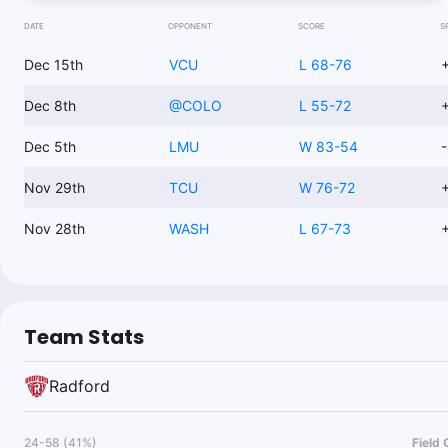
DATE
OPPONENT
SCORE
S
Dec 15th
VCU
L 68-76
Dec 8th
@
COLO
L 55-72
+
Dec 5th
LMU
W 83-54
Nov 29th
TCU
W 76-72
Nov 28th
WASH
L 67-73
+
Team Stats
Radford
24-58 (41%)
Field 