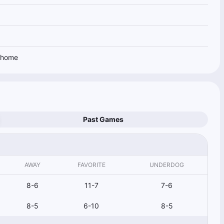
t home
Past Games
AWAY
FAVORITE
UNDERDOG
8-6
11-7
7-6
8-5
6-10
8-5