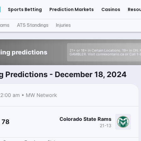
Sports Betting
Prediction Markets
Casinos
Reso
eams
ATS Standings
Injuries
21+ or 18+ in Certain Locations. 19+ in ON
ing predictions
GAMBLER. Visit connexontario.ca or Call 1
g Predictions
-
December 18, 2024
2:00 am • MW Network
Colorado State Rams
-
78
21-13