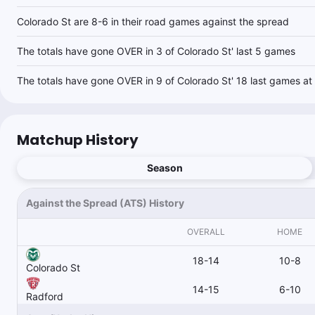
Colorado St are 8-6 in their road games against the spread
The totals have gone OVER in 3 of Colorado St' last 5 games
The totals have gone OVER in 9 of Colorado St' 18 last games a
Matchup History
Season
Against the Spread (ATS) History
OVERALL
HOME
18-14
10-8
Colorado St
14-15
6-10
Radford