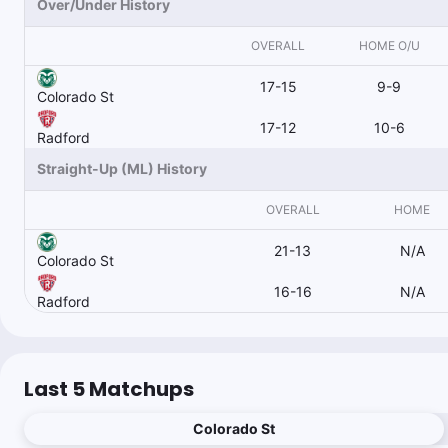
Over/Under History
OVERALL
HOME O/U
17-15
9-9
Colorado St
17-12
10-6
Radford
Straight-Up (ML) History
OVERALL
HOME
21-13
N/A
Colorado St
16-16
N/A
Radford
Last 5 Matchups
Colorado St