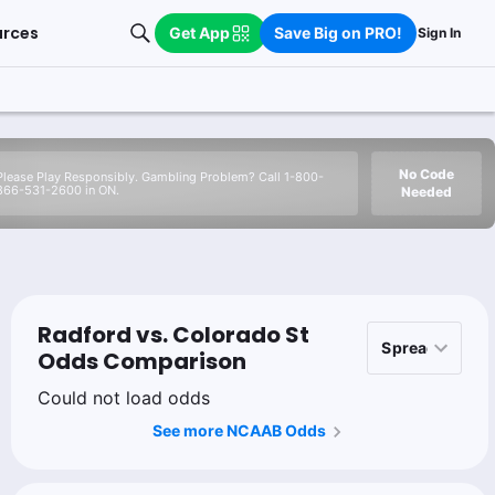
urces
Get App
Save Big on PRO!
Sign In
No Code
. Please Play Responsibly. Gambling Problem? Call 1-800-
-866-531-2600 in ON.
Needed
Radford vs. Colorado St
Odds Comparison
Could not load odds
See more NCAAB Odds