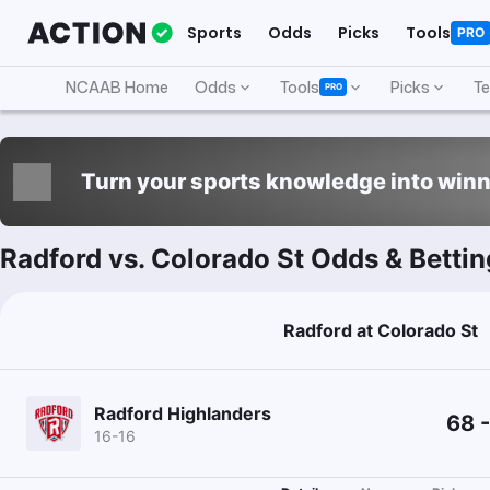
Sports
Odds
Picks
Tools
PRO
NCAAB Home
Odds
Tools
Picks
T
PRO
Turn your sports knowledge into winn
Radford vs. Colorado St Odds & Bettin
Radford at Colorado St
Radford Highlanders
68
16-16