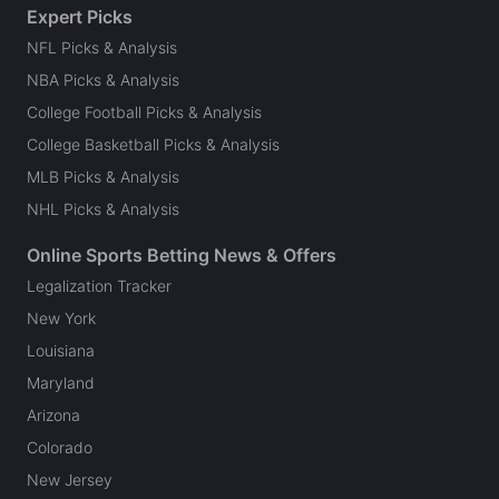
Expert Picks
NFL Picks & Analysis
NBA Picks & Analysis
College Football Picks & Analysis
College Basketball Picks & Analysis
MLB Picks & Analysis
NHL Picks & Analysis
Online Sports Betting News & Offers
Legalization Tracker
New York
Louisiana
Maryland
Arizona
Colorado
New Jersey