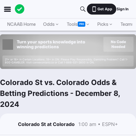
Get App
Sign In
NCAAB Home
Odds
Tools
Picks
Teams
PRO
Turn your sports knowledge into
No Code
winning predictions
Needed
21+ or 18+ in Certain Locations. 19+ in ON. Please Play Responsibly. Gambling Problem? Call 1-
800-GAMBLER. Visit connexontario.ca or Call 1-866-531-2600 in ON.
Colorado St vs. Colorado Odds &
Betting Predictions
-
December 8,
2024
Colorado St at Colorado
1:00 am • ESPN+