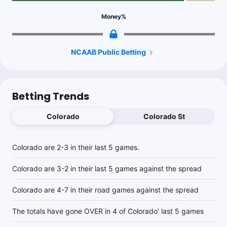
Money
%
NCAAB Public Betting
Betting Trends
Colorado
Colorado St
Colorado are 2-3 in their last 5 games.
Colorado are 3-2 in their last 5 games against the spread
Colorado are 4-7 in their road games against the spread
The totals have gone OVER in 4 of Colorado' last 5 games