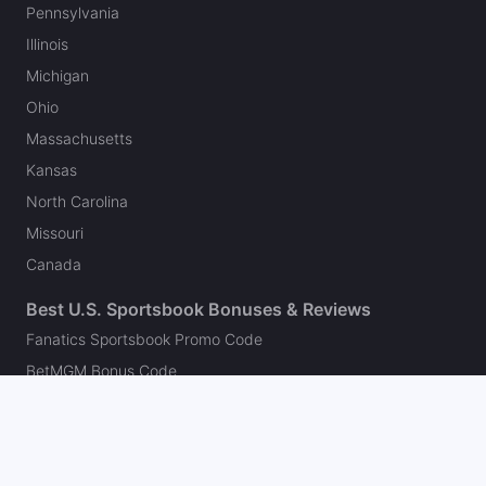
Pennsylvania
Illinois
Michigan
Ohio
Massachusetts
Kansas
North Carolina
Missouri
Canada
Best U.S. Sportsbook Bonuses & Reviews
Fanatics Sportsbook Promo Code
BetMGM Bonus Code
DraftKings Promo Code
FanDuel Promo Code
bet365 Bonus Code