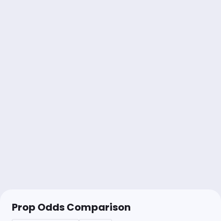
Prop Odds Comparison