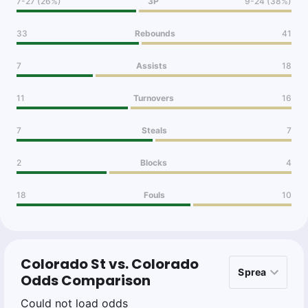
7-27 (26%)
3P
9-24 (38%)
33
Rebounds
41
7
Assists
18
11
Turnovers
16
7
Steals
7
2
Blocks
4
18
Fouls
10
Colorado St vs. Colorado
Odds Comparison
Could not load odds