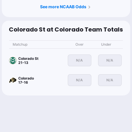
See more NCAAB Odds
Colorado St at Colorado Team Totals
Matchup
Over
Under
Colorado St
N/A
N/A
21-13
Colorado
N/A
N/A
17-16