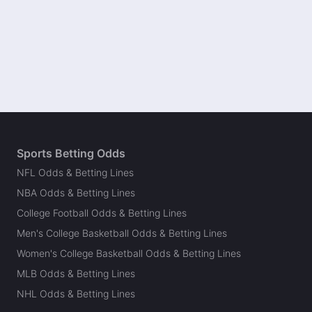
Sports Betting Odds
NFL Odds & Betting Lines
NBA Odds & Betting Lines
College Football Odds & Betting Lines
Men's College Basketball Odds & Betting Lines
Women's College Basketball Odds & Betting Lines
MLB Odds & Betting Lines
NHL Odds & Betting Lines