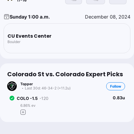
17-16
-120
-110
Sunday 1:00 a.m.
December 08, 2024
CU Events Center
Boulder
Colorado St vs. Colorado Expert Picks
Topper
Follow
Last 30d:
46-34-2 (+11.2u)
0.83u
COLO -1.5
-120
6.86% ev