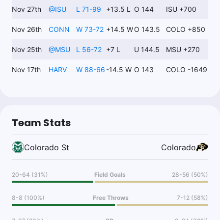
Nov 27th
@
ISU
L 71-99
+13.5 L
O 144
ISU +700
Nov 26th
CONN
W 73-72
+14.5 W
O 143.5
COLO +850
Nov 25th
@
MSU
L 56-72
+7 L
U 144.5
MSU +270
Nov 17th
HARV
W 88-66
-14.5 W
O 143
COLO -1649
Team Stats
Colorado St
Colorado
20-64 (31%)
Field Goals
28-56 (50%)
8-8 (100%)
Free Throws
7-12 (58%)