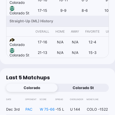
Colorado
17-15
9-9
8-6
10-8
Colorado St
Straight-Up (ML) History
OVERALL
HOME
AWAY
FAVORITE
UNDE
17-16
N/A
N/A
12-4
4-
Colorado
21-13
N/A
N/A
15-3
5
Colorado St
Last 5 Matchups
Colorado
Colorado St
DATE
OPPONENT
SCORE
SPREAD
OVER/UNDER
MONEYLINE
Dec 3rd
PAC
W 75-66
-15 L
U 144
COLO -1522