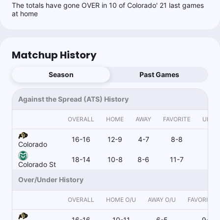
The totals have gone OVER in 10 of Colorado' 21 last games
at home
Matchup History
Season
Past Games
Against the Spread (ATS) History
OVERALL
HOME
AWAY
FAVORITE
UNDE
16-16
12-9
4-7
8-8
7
Colorado
18-14
10-8
8-6
11-7
7
Colorado St
Over/Under History
OVERALL
HOME O/U
AWAY O/U
FAVORITE 
16-16
10-11
6-5
9-7