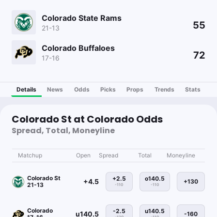
Colorado State Rams
55
21-13
Colorado Buffaloes
72
17-16
Details
News
Odds
Picks
Props
Trends
Stats
Colorado St at Colorado Odds
Spread, Total, Moneyline
Matchup
Open
Spread
Total
Moneyline
Colorado St
+2.5
o140.5
+4.5
+130
21-13
-110
-110
Colorado
-2.5
u140.5
u140.5
-160