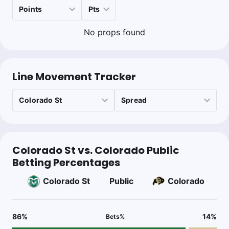
No props found
Line Movement Tracker
Colorado St vs. Colorado Public
Betting Percentages
Colorado St
Public
Colorado
86
%
14
%
Bets
%