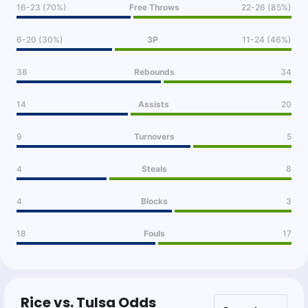
16-23 (70%)
Free Throws
22-26 (85%)
6-20 (30%)
3P
11-24 (46%)
38
Rebounds
34
14
Assists
20
9
Turnovers
5
4
Steals
8
4
Blocks
3
18
Fouls
17
Rice vs. Tulsa Odds