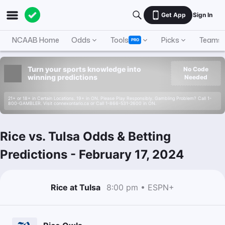
Get App
Sign In
NCAAB Home
Odds
Tools
Picks
Teams
PRO
Turn your sports knowledge into
No Code
winning predictions
Needed
21+ or 18+ in Certain Locations. 19+ in ON. Please Play Responsibly. Gambling Problem? Call 1-
800-GAMBLER. Visit connexontario.ca or Call 1-866-531-2600 in ON.
Rice vs. Tulsa Odds & Betting
Predictions
-
February 17, 2024
Rice at Tulsa
8:00 pm • ESPN+