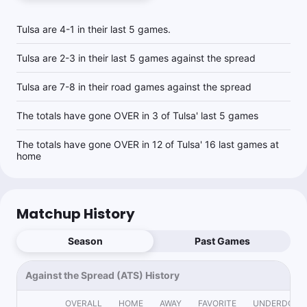
Tulsa are 4-1 in their last 5 games.
Tulsa are 2-3 in their last 5 games against the spread
Tulsa are 7-8 in their road games against the spread
The totals have gone OVER in 3 of Tulsa' last 5 games
The totals have gone OVER in 12 of Tulsa' 16 last games at
home
Matchup History
Season
Past Games
Against the Spread (ATS) History
OVERALL
HOME
AWAY
FAVORITE
UNDERDOG