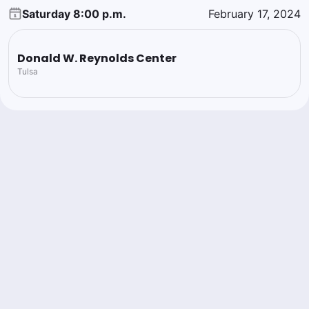
Saturday 8:00 p.m.
February 17, 2024
Donald W. Reynolds Center
Tulsa