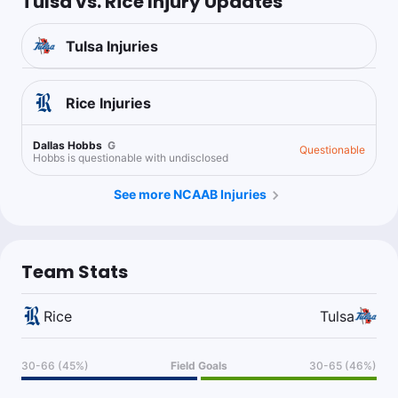
Tulsa vs. Rice Injury Updates
Tulsa
Injuries
Rice
Injuries
Dallas Hobbs
G
Questionable
Hobbs is questionable with undisclosed
See more NCAAB Injuries
Team Stats
Rice
Tulsa
30-66 (45%)
Field Goals
30-65 (46%)