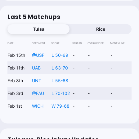
Last 5 Matchups
Tulsa
Rice
DATE
OPPONENT
SCORE
SPREAD
OVER/UNDER
MONEYLINE
Feb 15th
@
USF
L 50-69
-
-
-
Feb 11th
UAB
L 63-70
-
-
-
Feb 8th
UNT
L 55-68
-
-
-
Feb 3rd
@
FAU
L 70-102
-
-
-
Feb 1st
WICH
W 79-68
-
-
-