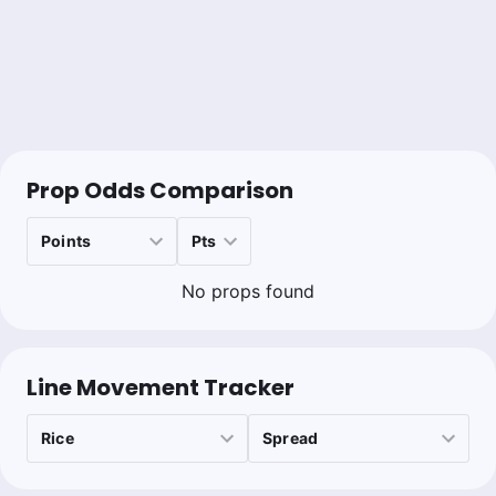
Prop Odds Comparison
No props found
Line Movement Tracker