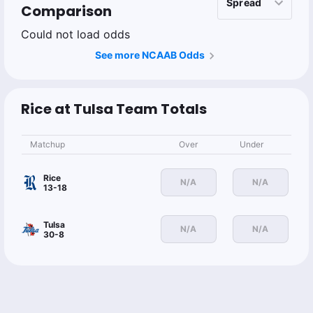
Comparison
Could not load odds
See more NCAAB Odds
Rice at Tulsa Team Totals
Matchup
Over
Under
Rice
N/A
N/A
13-18
Tulsa
N/A
N/A
30-8