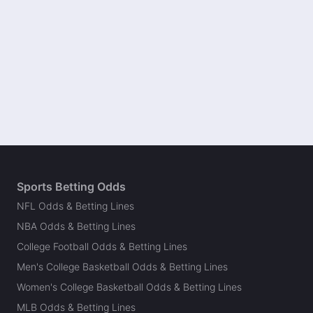
Sports Betting Odds
NFL Odds & Betting Lines
NBA Odds & Betting Lines
College Football Odds & Betting Lines
Men's College Basketball Odds & Betting Lines
Women's College Basketball Odds & Betting Lines
MLB Odds & Betting Lines