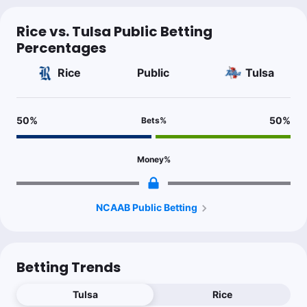
Rice vs. Tulsa Public Betting
Percentages
Rice
Public
Tulsa
50
%
50
%
Bets
%
Money
%
NCAAB Public Betting
Betting Trends
Tulsa
Rice