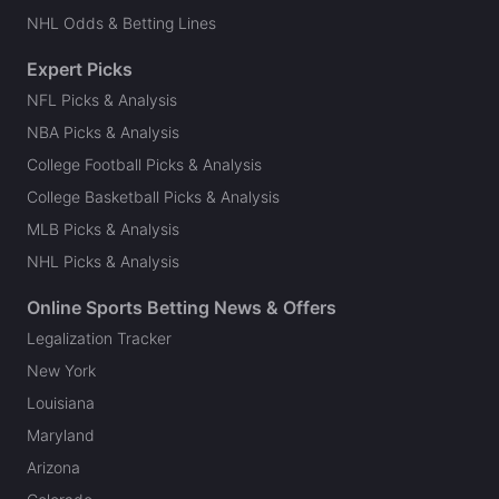
NHL Odds & Betting Lines
Expert Picks
NFL Picks & Analysis
NBA Picks & Analysis
College Football Picks & Analysis
College Basketball Picks & Analysis
MLB Picks & Analysis
NHL Picks & Analysis
Online Sports Betting News & Offers
Legalization Tracker
New York
Louisiana
Maryland
Arizona