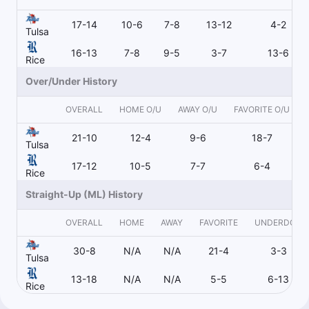
17-14
10-6
7-8
13-12
4-2
Tulsa
16-13
7-8
9-5
3-7
13-6
Rice
Over/Under History
OVERALL
HOME O/U
AWAY O/U
FAVORITE O/U
21-10
12-4
9-6
18-7
Tulsa
17-12
10-5
7-7
6-4
Rice
Straight-Up (ML) History
OVERALL
HOME
AWAY
FAVORITE
UNDERDOG
30-8
N/A
N/A
21-4
3-3
Tulsa
13-18
N/A
N/A
5-5
6-13
Rice