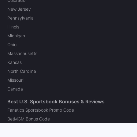
Colorado
New Jersey
Pennsylvania
Illinois
Michigan
Ohio
Massachusetts
Kansas
North Carolina
Missouri
Canada
Best U.S. Sportsbook Bonuses & Reviews
Fanatics Sportsbook Promo Code
BetMGM Bonus Code
DraftKings Promo Code
FanDuel Promo Code