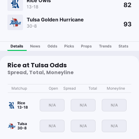
Rice Owls
82
13-18
Tulsa Golden Hurricane
93
30-8
Details
News
Odds
Picks
Props
Trends
Stats
Rice at Tulsa Odds
Spread, Total, Moneyline
Matchup
Open
Spread
Total
Moneyline
Rice
N/A
N/A
N/A
13-18
Tulsa
N/A
N/A
N/A
30-8