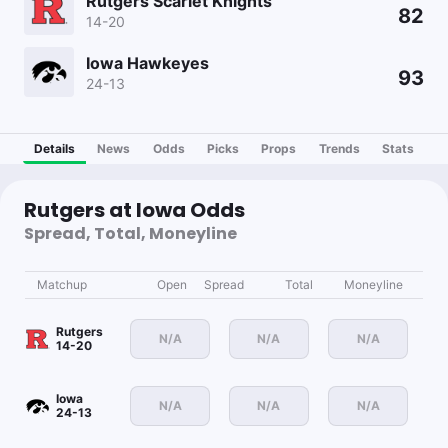
Rutgers Scarlet Knights
82
14-20
Iowa Hawkeyes
93
24-13
Details
News
Odds
Picks
Props
Trends
Stats
Rutgers at Iowa Odds
Spread, Total, Moneyline
Matchup
Open
Spread
Total
Moneyline
Rutgers
N/A
N/A
N/A
14-20
Iowa
N/A
N/A
N/A
24-13