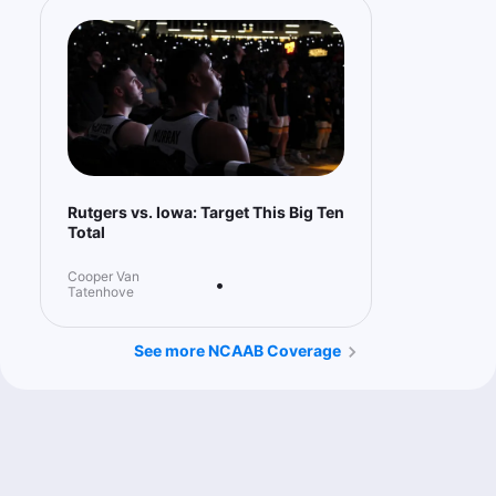
Rutgers vs. Iowa: Target This Big Ten
Total
Cooper Van
•
Tatenhove
See more NCAAB Coverage