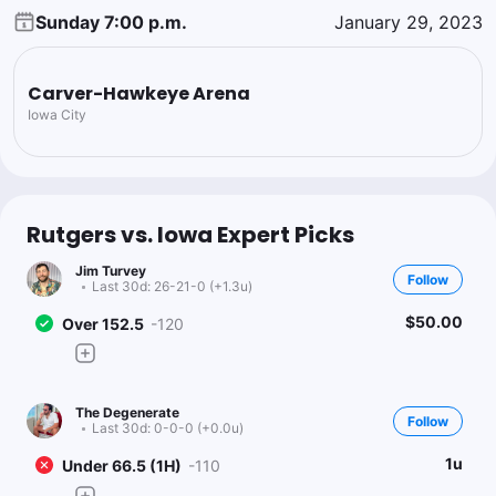
Sunday 7:00 p.m.
January 29, 2023
Carver-Hawkeye Arena
Iowa City
Rutgers vs. Iowa Expert Picks
Jim Turvey
Follow
Last 30d:
26-21-0 (+1.3u)
$50.00
Over 152.5
-120
The Degenerate
Follow
Last 30d:
0-0-0 (+0.0u)
1u
Under 66.5 (1H)
-110