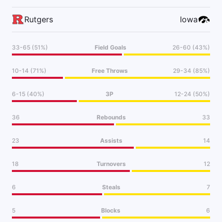
Rutgers
Iowa
33-65 (51%)
Field Goals
26-60 (43%)
10-14 (71%)
Free Throws
29-34 (85%)
6-15 (40%)
3P
12-24 (50%)
36
Rebounds
33
23
Assists
14
18
Turnovers
12
6
Steals
7
5
Blocks
6