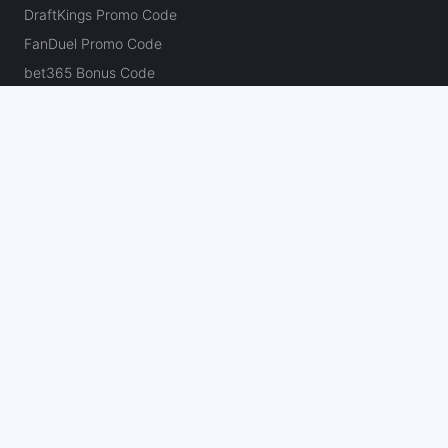
DraftKings Promo Code
FanDuel Promo Code
bet365 Bonus Code
Hard Rock Bet Promo Code
Caesars Sportsbook Promo Code
theScore Bet Promo Code
Underdog Promo Code
BetRivers Bonus Code
Sleeper Promo Code
Polymarket Promo Code
Kalshi Promo Code
DK Pick6 Promo Code
Fliff Promo Code
Dabble Promo Code
Novig Promo Code