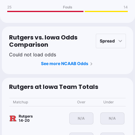
25
Fouls
14
Rutgers vs. Iowa Odds
Comparison
Could not load odds
See more NCAAB Odds
Rutgers at Iowa Team Totals
Matchup
Over
Under
Rutgers
N/A
N/A
14-20