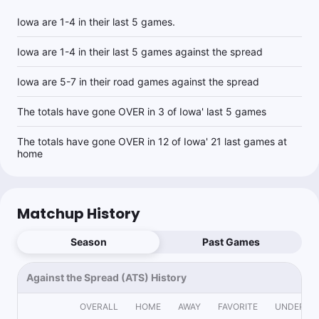
Iowa are 1-4 in their last 5 games.
Iowa are 1-4 in their last 5 games against the spread
Iowa are 5-7 in their road games against the spread
The totals have gone OVER in 3 of Iowa' last 5 games
The totals have gone OVER in 12 of Iowa' 21 last games at
home
Matchup History
Season
Past Games
Against the Spread (ATS) History
OVERALL
HOME
AWAY
FAVORITE
UNDERDO