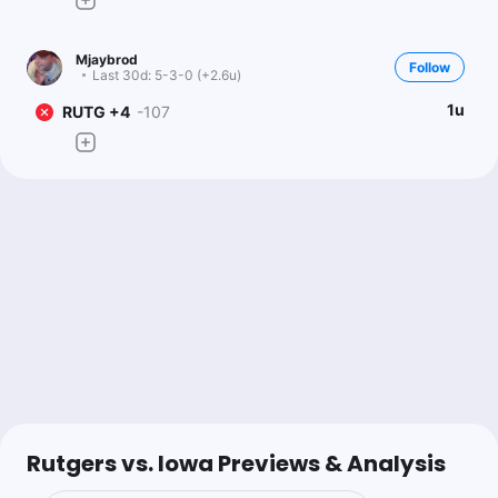
Mjaybrod
Follow
Last 30d:
5-3-0 (+2.6u)
1u
RUTG +4
-107
Rutgers vs. Iowa Previews & Analysis