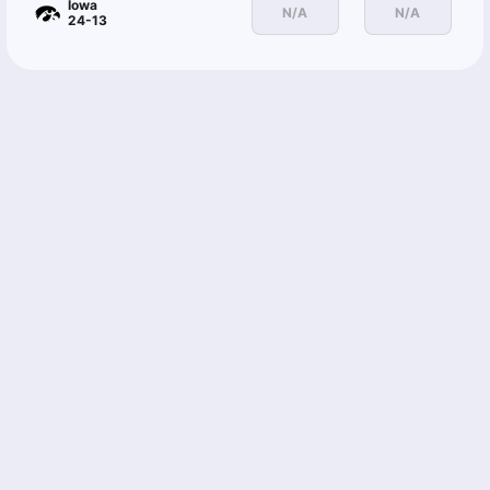
Iowa
N/A
N/A
24-13