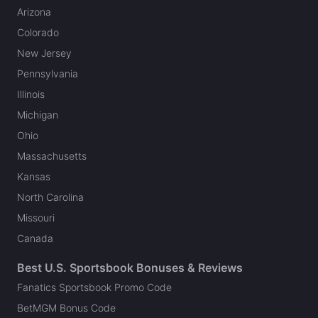
Arizona
Colorado
New Jersey
Pennsylvania
Illinois
Michigan
Ohio
Massachusetts
Kansas
North Carolina
Missouri
Canada
Best U.S. Sportsbook Bonuses & Reviews
Fanatics Sportsbook Promo Code
BetMGM Bonus Code