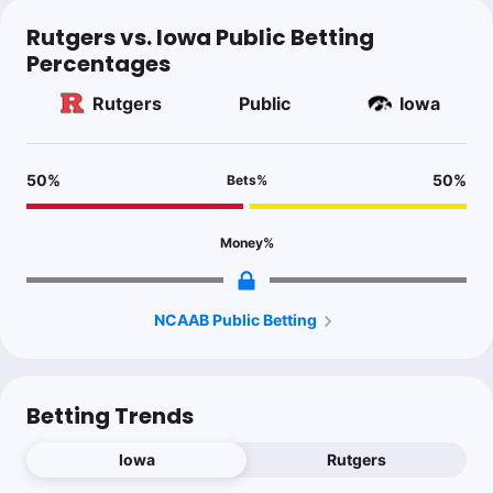
Rutgers vs. Iowa Public Betting
Percentages
Rutgers
Public
Iowa
50
%
50
%
Bets
%
Money
%
NCAAB Public Betting
Betting Trends
Iowa
Rutgers