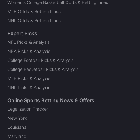
Women's College Basketball Odds & Betting Lines
MLB Odds & Betting Lines
NHL Odds & Betting Lines
Expert Picks
NFL Picks & Analysis
NBA Picks & Analysis
College Football Picks & Analysis
College Basketball Picks & Analysis
MLB Picks & Analysis
NHL Picks & Analysis
Online Sports Betting News & Offers
Legalization Tracker
New York
Louisiana
Maryland