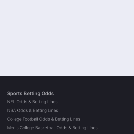
Sports Betting Odds
NFL Odds & Betting Lines
NBA Odds & Betting Lines
College Football Odds & Betting Lines
Men's College Basketball Odds & Betting Lines