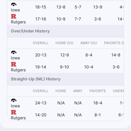
18-15
13-8
5-7
13-9
4-5
Iowa
17-16
10-9
7-7
3-6
14-10
Rutgers
Over/Under History
OVERALL
HOME O/U
AWAY O/U
FAVORITE O/U
20-13
12-9
8-4
14-8
Iowa
19-14
9-10
10-4
3-6
Rutgers
Straight-Up (ML) History
OVERALL
HOME
AWAY
FAVORITE
UNDERDO
24-13
N/A
N/A
18-4
1-8
Iowa
14-20
N/A
N/A
8-1
6-18
Rutgers