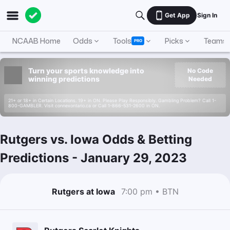
Get App
Sign In
NCAAB Home
Odds
Tools
Picks
Teams
PRO
Turn your sports knowledge into
No Code
winning predictions
Needed
21+ or 18+ in Certain Locations. 19+ in ON. Please Play Responsibly. Gambling Problem? Call 1-
800-GAMBLER. Visit connexontario.ca or Call 1-866-531-2600 in ON.
Rutgers vs. Iowa Odds & Betting
Predictions
-
January 29, 2023
Rutgers at Iowa
7:00 pm • BTN