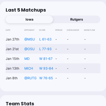
Last 5 Matchups
Iowa
Rutgers
DATE
OPPONENT
SCORE
SPREAD
OVER/UNDER
MONEYLINE
Jan 27th
@
MSU
L 61-63
-
-
-
Jan 21st
@
OSU
L 77-93
-
-
-
Jan 15th
MD
W 81-67
-
-
-
Jan 13th
MICH
W 93-84
-
-
-
Jan 8th
@
RUTG
W 76-65
-
-
-
Team Stats