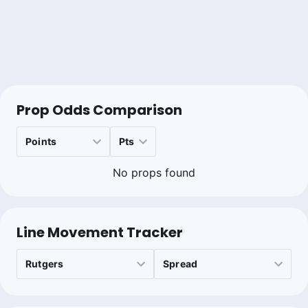
Prop Odds Comparison
No props found
Line Movement Tracker