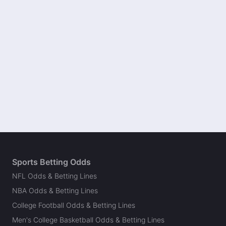
Sports Betting Odds
NFL Odds & Betting Lines
NBA Odds & Betting Lines
College Football Odds & Betting Lines
Men's College Basketball Odds & Betting Lines