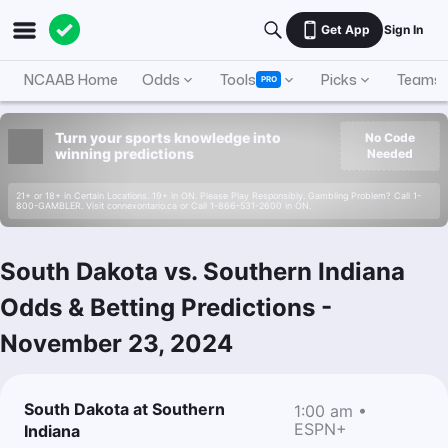
Get App
Sign In
NCAAB Home
Odds
Tools
Picks
Teams
PRO
Turn your sports knowledge into
No Code
winning predictions
Needed
21+ or 18+ in Certain Locations. 19+ in ON. Please Play Responsibly. Gambling Problem? Call 1-
800-GAMBLER. Visit connexontario.ca or Call 1-866-531-2600 in ON.
South Dakota vs. Southern Indiana
Odds & Betting Predictions
-
November 23, 2024
South Dakota at Southern
1:00 am •
ESPN+
Indiana