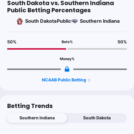
South Dakota vs. Southern Indiana
Public Betting Percentages
South Dakota
Public
Southern Indiana
50
%
50
%
Bets
%
Money
%
NCAAB Public Betting
Betting Trends
Southern Indiana
South Dakota