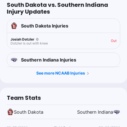
South Dakota vs. Southern Indiana
Injury Updates
South Dakota
Injuries
Josiah Dotzler
G
Out
Dotzler is out with knee
Southern Indiana
Injuries
See more NCAAB Injuries
Team Stats
South Dakota
Southern Indiana