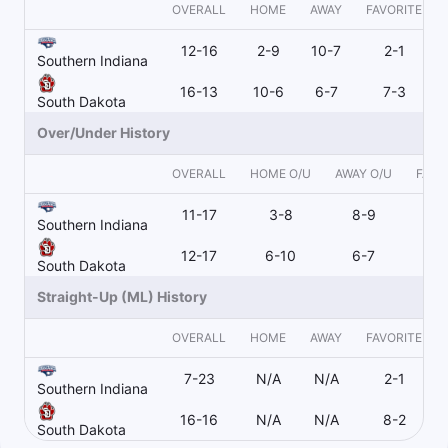
OVERALL
HOME
AWAY
FAVORITE
12-16
2-9
10-7
2-1
Southern Indiana
16-13
10-6
6-7
7-3
South Dakota
Over/Under History
OVERALL
HOME O/U
AWAY O/U
FAVO
11-17
3-8
8-9
Southern Indiana
12-17
6-10
6-7
South Dakota
Straight-Up (ML) History
OVERALL
HOME
AWAY
FAVORITE
7-23
N/A
N/A
2-1
Southern Indiana
16-16
N/A
N/A
8-2
South Dakota