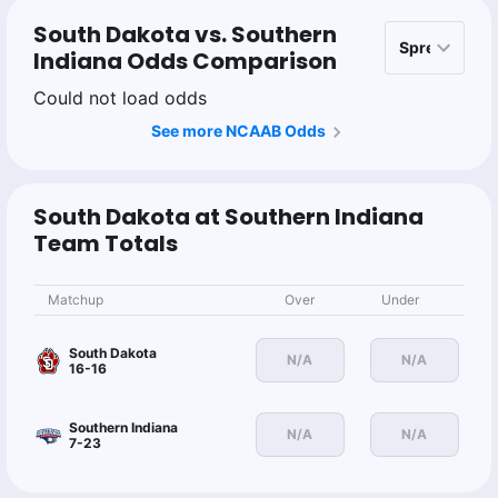
South Dakota vs. Southern
Indiana Odds Comparison
Could not load odds
See more NCAAB Odds
South Dakota at Southern Indiana
Team Totals
Matchup
Over
Under
South Dakota
N/A
N/A
16-16
Southern Indiana
N/A
N/A
7-23