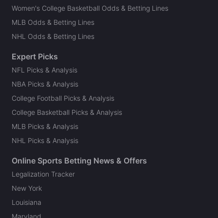
Women's College Basketball Odds & Betting Lines
MLB Odds & Betting Lines
NHL Odds & Betting Lines
Expert Picks
NFL Picks & Analysis
NBA Picks & Analysis
College Football Picks & Analysis
College Basketball Picks & Analysis
MLB Picks & Analysis
NHL Picks & Analysis
Online Sports Betting News & Offers
Legalization Tracker
New York
Louisiana
Maryland