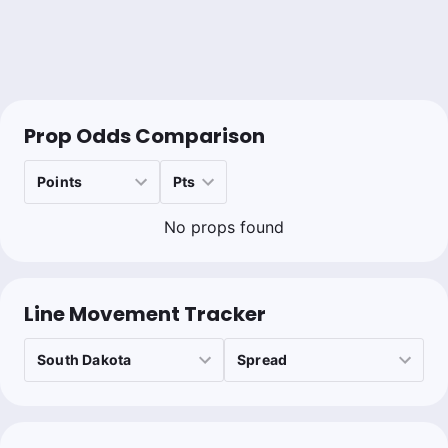
Prop Odds Comparison
No props found
Line Movement Tracker