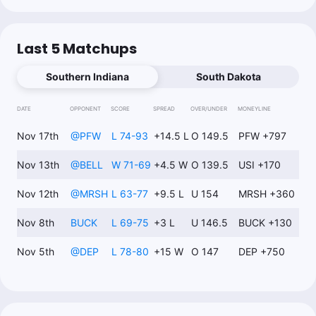
Last 5 Matchups
Southern Indiana
South Dakota
DATE
OPPONENT
SCORE
SPREAD
OVER/UNDER
MONEYLINE
Nov 17th
@
PFW
L 74-93
+14.5 L
O 149.5
PFW +797
Nov 13th
@
BELL
W 71-69
+4.5 W
O 139.5
USI +170
Nov 12th
@
MRSH
L 63-77
+9.5 L
U 154
MRSH +360
Nov 8th
BUCK
L 69-75
+3 L
U 146.5
BUCK +130
Nov 5th
@
DEP
L 78-80
+15 W
O 147
DEP +750