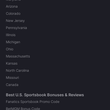
Arizona
Colorado
New Jersey
Pennsylvania
Illinois
Michigan
Ohio
Massachusetts
Kansas
North Carolina
Missouri
Canada
Best U.S. Sportsbook Bonuses & Reviews
Fanatics Sportsbook Promo Code
BetMGM Bonus Code