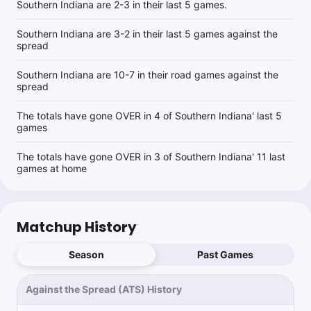
Southern Indiana are 2-3 in their last 5 games.
Southern Indiana are 3-2 in their last 5 games against the
spread
Southern Indiana are 10-7 in their road games against the
spread
The totals have gone OVER in 4 of Southern Indiana' last 5
games
The totals have gone OVER in 3 of Southern Indiana' 11 last
games at home
Matchup History
Season
Past Games
Against the Spread (ATS) History