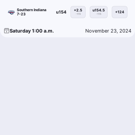
Southern Indiana
+2.5
u154.5
u154
+124
7-23
-115
-115
Saturday 1:00 a.m.
November 23, 2024