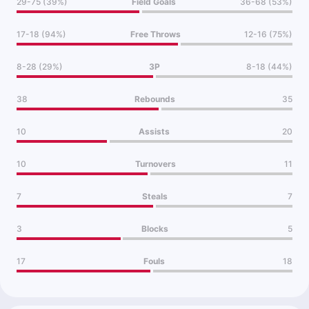
29-75 (39%)
Field Goals
36-68 (53%)
17-18 (94%)
Free Throws
12-16 (75%)
8-28 (29%)
3P
8-18 (44%)
38
Rebounds
35
10
Assists
20
10
Turnovers
11
7
Steals
7
3
Blocks
5
17
Fouls
18