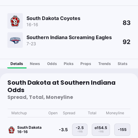
South Dakota Coyotes
83
16-16
Southern Indiana Screaming Eagles
92
7-23
Details
News
Odds
Picks
Props
Trends
Stats
South Dakota at Southern Indiana
Odds
Spread, Total, Moneyline
Matchup
Open
Spread
Total
Moneyline
South Dakota
-2.5
o154.5
-3.5
-155
16-16
-115
-115