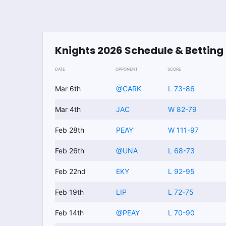
Knights
2026
Schedule & Betting
DATE
OPPONENT
SCORE
Mar 6th
@
CARK
L 73-86
Mar 4th
JAC
W 82-79
Feb 28th
PEAY
W 111-97
Feb 26th
@
UNA
L 68-73
Feb 22nd
EKY
L 92-95
Feb 19th
LIP
L 72-75
Feb 14th
@
PEAY
L 70-90