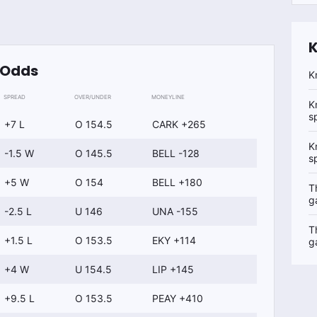
K
 Odds
K
SPREAD
OVER/UNDER
MONEYLINE
K
s
+7 L
O 154.5
CARK +265
K
-1.5 W
O 145.5
BELL -128
s
+5 W
O 154
BELL +180
T
g
-2.5 L
U 146
UNA -155
T
+1.5 L
O 153.5
EKY +114
g
+4 W
U 154.5
LIP +145
+9.5 L
O 153.5
PEAY +410