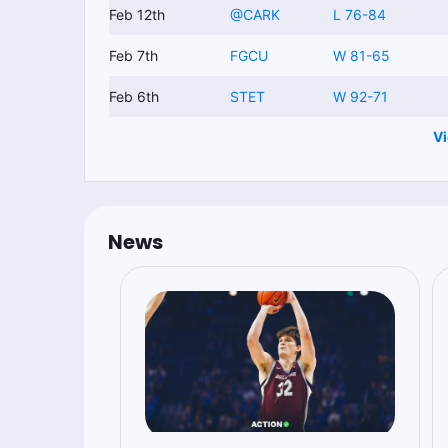
Feb 12th
@
CARK
L 76-84
Feb 7th
FGCU
W 81-65
Feb 6th
STET
W 92-71
Vi
News