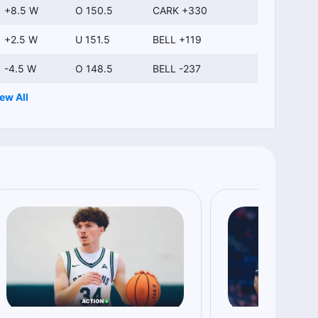
+8.5 W
O 150.5
CARK +330
+2.5 W
U 151.5
BELL +119
-4.5 W
O 148.5
BELL -237
ew All