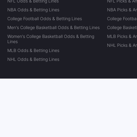
NFL Odds & Betting Lines
NFL Picks & An
NBA Odds & Betting Lines
NBA Picks & An
College Football Odds & Betting Lines
College Footbal
Men's College Basketball Odds & Betting Lines
College Basketb
Women's College Basketball Odds & Betting
MLB Picks & An
Lines
NHL Picks & An
MLB Odds & Betting Lines
NHL Odds & Betting Lines