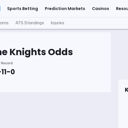
Sports Betting
Prediction Markets
Casinos
Reso
eams
ATS Standings
Injuries
ne Knights
Odds
 Record
-11-0