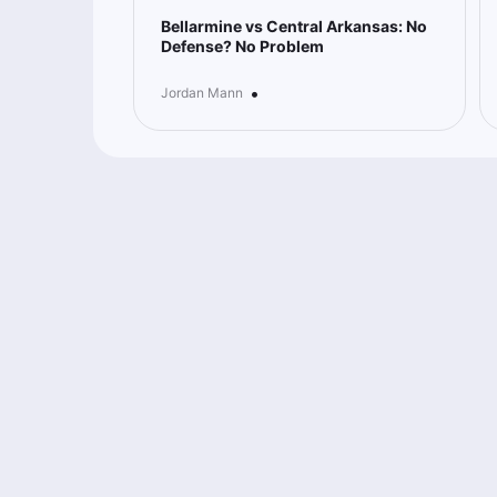
Bellarmine vs Central Arkansas: No
Defense? No Problem
•
Jordan Mann