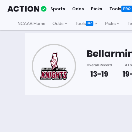
Sports
Odds
Picks
Tools
PRO
NCAAB Home
Odds
Tools
Picks
T
PRO
Bellarmi
Overall Record
ATS
13-19
19