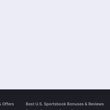
& Offers
Best U.S. Sportsbook Bonuses & Reviews