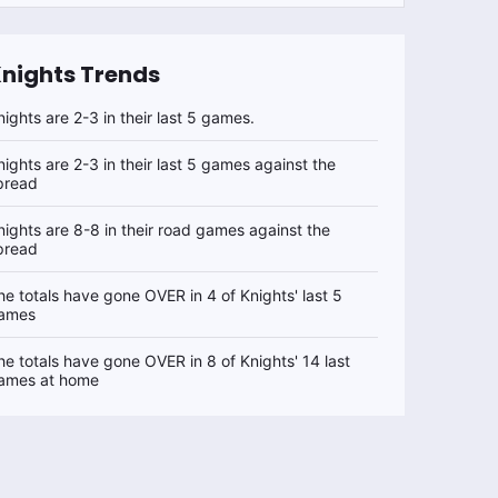
nights
Trends
nights are 2-3 in their last 5 games.
nights are 2-3 in their last 5 games against the
pread
nights are 8-8 in their road games against the
pread
he totals have gone OVER in 4 of Knights' last 5
ames
he totals have gone OVER in 8 of Knights' 14 last
ames at home