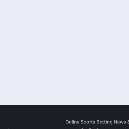
Online Sports Betting News 