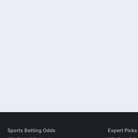
Sports Betting Odds
Expert Picks