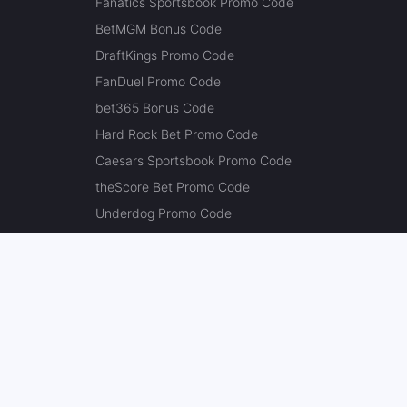
Fanatics Sportsbook Promo Code
BetMGM Bonus Code
DraftKings Promo Code
FanDuel Promo Code
bet365 Bonus Code
Hard Rock Bet Promo Code
Caesars Sportsbook Promo Code
theScore Bet Promo Code
Underdog Promo Code
BetRivers Bonus Code
Sleeper Promo Code
Polymarket Promo Code
Kalshi Promo Code
DK Pick6 Promo Code
Fliff Promo Code
Dabble Promo Code