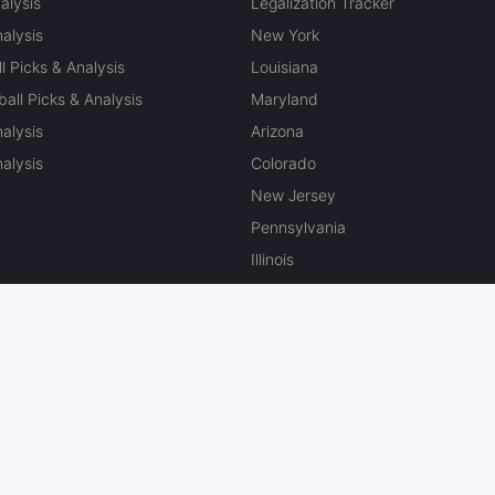
alysis
Legalization Tracker
alysis
New York
l Picks & Analysis
Louisiana
all Picks & Analysis
Maryland
alysis
Arizona
alysis
Colorado
New Jersey
Pennsylvania
Illinois
Michigan
Ohio
Massachusetts
Kansas
North Carolina
Missouri
Canada