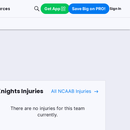
urces
Get App
Save Big on PRO!
Sign In
Knights
Injuries
All
NCAAB
Injuries
There are no injuries for this team
currently.