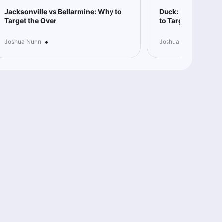
Jacksonville vs Bellarmine: Why to
Duck: My 7 NCAAB 
Target the Over
to Target This We
•
•
Joshua Nunn
Joshua Nunn