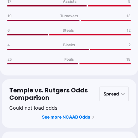
17
Assists
9
19
Turnovers
13
6
Steals
12
4
Blocks
2
25
Fouls
18
Temple vs. Rutgers Odds
Comparison
Could not load odds
See more NCAAB Odds