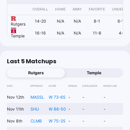
OVERALL
HOME
AWAY
FAVORITE
UNDERDO
14-20
N/A
N/A
8-1
6-18
Rutgers
16-16
N/A
N/A
11-8
4-8
Temple
Last 5 Matchups
Rutgers
Temple
DATE
OPPONENT
SCORE
SPREAD
OVER/UNDER
MONEYLINE
Nov 12th
MASSL
W 73-65
-
-
-
Nov 11th
SHU
W 88-50
-
-
-
Nov 8th
CLMB
W 75-35
-
-
-