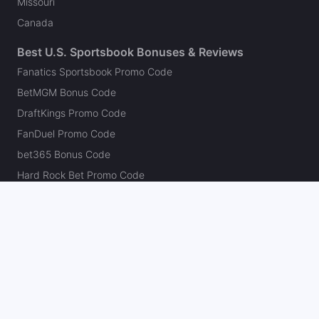
Missouri
Canada
Best U.S. Sportsbook Bonuses & Reviews
Fanatics Sportsbook Promo Code
BetMGM Bonus Code
DraftKings Promo Code
FanDuel Promo Code
bet365 Bonus Code
Hard Rock Bet Promo Code
Caesars Sportsbook Promo Code
theScore Bet Promo Code
Underdog Promo Code
BetRivers Bonus Code
Sleeper Promo Code
Polymarket Promo Code