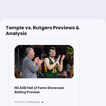
Temple vs. Rutgers Previews &
Analysis
NCAAB Hall of Fame Showcase
Betting Preview
•
Anthony Dabbundo