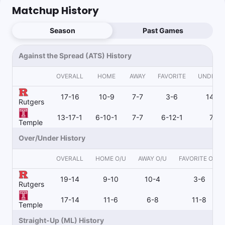
Matchup History
Season
Past Games
Against the Spread (ATS) History
OVERALL
HOME
AWAY
FAVORITE
UNDERD
17-16
10-9
7-7
3-6
14-10
Rutgers
13-17-1
6-10-1
7-7
6-12-1
7-5
Temple
Over/Under History
OVERALL
HOME O/U
AWAY O/U
FAVORITE O/U
19-14
9-10
10-4
3-6
Rutgers
17-14
11-6
6-8
11-8
Temple
Straight-Up (ML) History