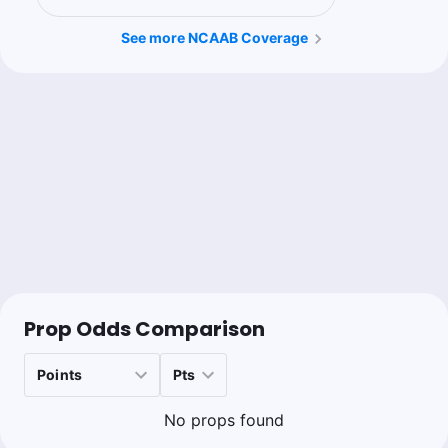
See more NCAAB Coverage
Prop Odds Comparison
No props found