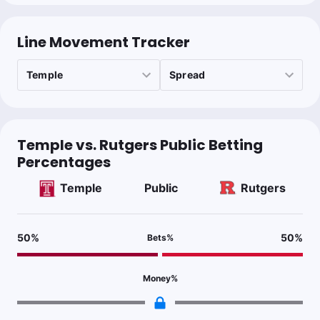
Line Movement Tracker
Temple vs. Rutgers Public Betting
Percentages
Temple
Public
Rutgers
50
%
50
%
Bets
%
Money
%