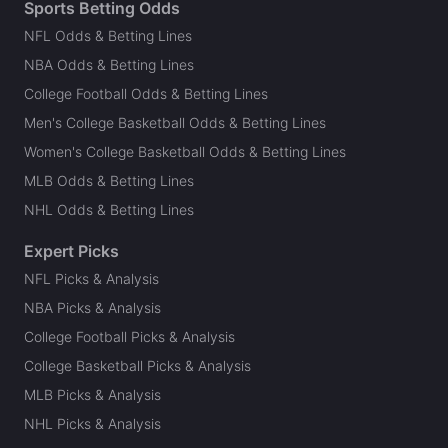
Sports Betting Odds
NFL Odds & Betting Lines
NBA Odds & Betting Lines
College Football Odds & Betting Lines
Men's College Basketball Odds & Betting Lines
Women's College Basketball Odds & Betting Lines
MLB Odds & Betting Lines
NHL Odds & Betting Lines
Expert Picks
NFL Picks & Analysis
NBA Picks & Analysis
College Football Picks & Analysis
College Basketball Picks & Analysis
MLB Picks & Analysis
NHL Picks & Analysis