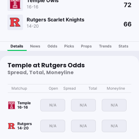
Temple Owls
72
16-16
Rutgers Scarlet Knights
66
14-20
Details
News
Odds
Picks
Props
Trends
Stats
Temple at Rutgers Odds
Spread, Total, Moneyline
Matchup
Open
Spread
Total
Moneyline
Temple
N/A
N/A
N/A
16-16
Rutgers
N/A
N/A
N/A
14-20