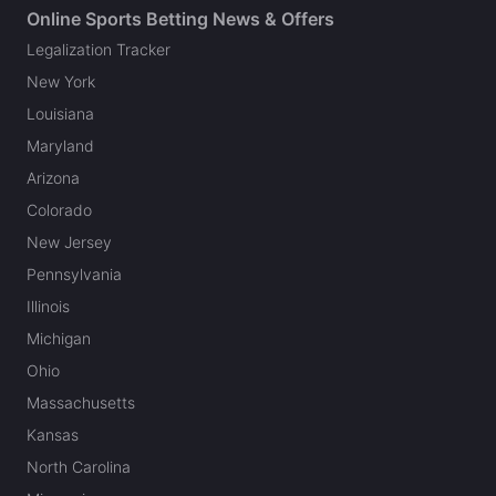
Online Sports Betting News & Offers
Legalization Tracker
New York
Louisiana
Maryland
Arizona
Colorado
New Jersey
Pennsylvania
Illinois
Michigan
Ohio
Massachusetts
Kansas
North Carolina