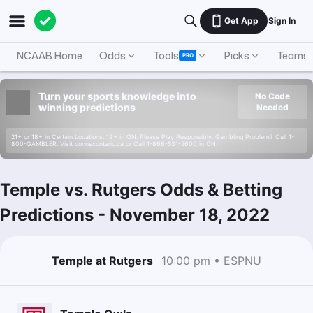
Get App
Sign In
NCAAB Home
Odds
Tools
Picks
Teams
PRO
Turn your sports knowledge into
No Code
winning predictions
Needed
21+ or 18+ in Certain Locations. 19+ in ON. Please Play Responsibly. Gambling Problem? Call 1-
800-GAMBLER. Visit connexontario.ca or Call 1-866-531-2600 in ON.
Temple vs. Rutgers Odds & Betting
Predictions
-
November 18, 2022
Temple at Rutgers
10:00 pm • ESPNU