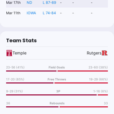
Mar 17th
ND
L 87-89
-
-
-
Mar 11th
IOWA
L 74-84
-
-
-
Team Stats
Temple
Rutgers
23-56 (41%)
Field Goals
23-60 (38%)
17-20 (85%)
Free Throws
19-29 (66%)
9-29 (31%)
3P
1-16 (6%)
36
Rebounds
33