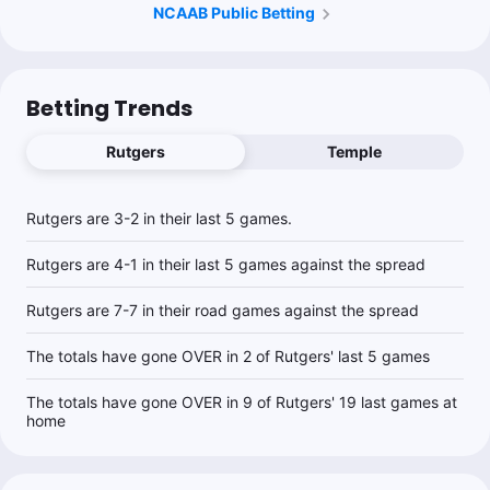
NCAAB Public Betting
Betting Trends
Rutgers
Temple
Rutgers are 3-2 in their last 5 games.
Rutgers are 4-1 in their last 5 games against the spread
Rutgers are 7-7 in their road games against the spread
The totals have gone OVER in 2 of Rutgers' last 5 games
The totals have gone OVER in 9 of Rutgers' 19 last games at
home