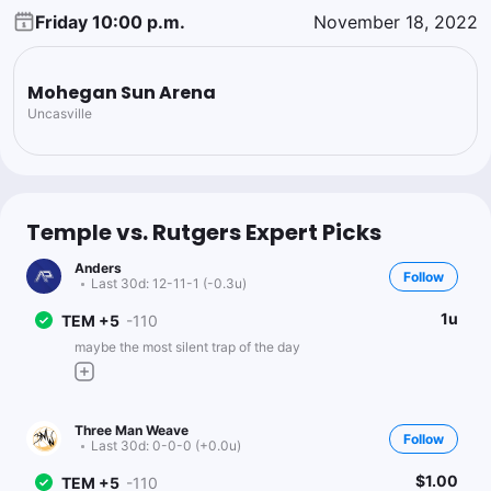
Friday 10:00 p.m.
November 18, 2022
Mohegan Sun Arena
Uncasville
Temple vs. Rutgers Expert Picks
Anders
Follow
Last 30d:
12-11-1 (-0.3u)
1u
TEM +5
-110
maybe the most silent trap of the day
Three Man Weave
Follow
Last 30d:
0-0-0 (+0.0u)
$1.00
TEM +5
-110