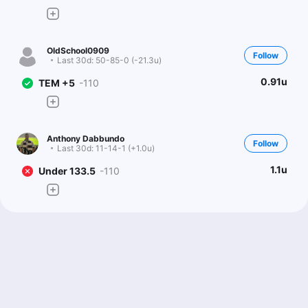
OldSchool0909
Follow
Last 30d:
50-85-0 (-21.3u)
0.91u
TEM +5
-110
Anthony Dabbundo
Follow
Last 30d:
11-14-1 (+1.0u)
1.1u
Under 133.5
-110