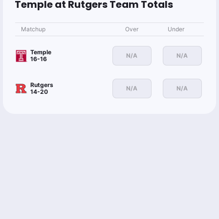
Temple at Rutgers Team Totals
Matchup
Over
Under
Temple
N/A
N/A
16-16
Rutgers
N/A
N/A
14-20