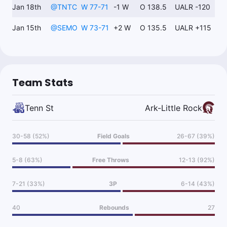
Jan 18th
@
TNTC
W 77-71
-1 W
O 138.5
UALR -120
Jan 15th
@
SEMO
W 73-71
+2 W
O 135.5
UALR +115
Team Stats
Tenn St
Ark-Little Rock
30-58 (52%)
Field Goals
26-67 (39%)
5-8 (63%)
Free Throws
12-13 (92%)
7-21 (33%)
3P
6-14 (43%)
40
Rebounds
27