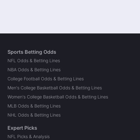
Sports Betting Odds
NFL Odds & Betting Lines
NBA Odds & Betting Lines
College Football Odds & Betting Lines
Men's College Basketball Odds & Betting Lines
Women's College Basketball Odds & Betting Lines
MLB Odds & Betting Lines
NHL Odds & Betting Lines
Expert Picks
NFL Picks & Analysis