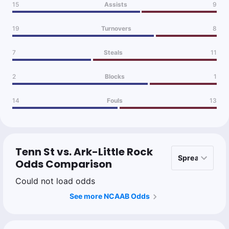
15
Assists
9
19
Turnovers
8
7
Steals
11
2
Blocks
1
14
Fouls
13
Tenn St vs. Ark-Little Rock
Odds Comparison
Could not load odds
See more NCAAB Odds