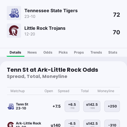
Tennessee State Tigers
72
23-10
Little Rock Trojans
70
12-20
Details
News
Odds
Picks
Props
Trends
Stats
Tenn St at Ark-Little Rock Odds
Spread, Total, Moneyline
Matchup
Open
Spread
Total
Moneyline
Tenn St
+6.5
o142.5
+7.5
+250
23-10
-110
-106
Ark-Little Rock
-6.5
u142.5
u140
-310