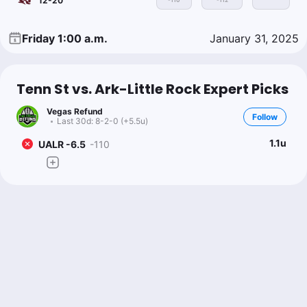
12-20
-110
-112
Friday 1:00 a.m.
January 31, 2025
Tenn St vs. Ark-Little Rock Expert Picks
Vegas Refund
Follow
Last 30d:
8-2-0 (+5.5u)
1.1u
UALR -6.5
-110