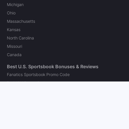
Michigan
Ohio
Massachusetts
Kansas
North Carolina
Missouri
Canada
Best U.S. Sportsbook Bonuses & Reviews
Fanatics Sportsbook Promo Code
BetMGM Bonus Code
DraftKings Promo Code
FanDuel Promo Code
bet365 Bonus Code
Hard Rock Bet Promo Code
Caesars Sportsbook Promo Code