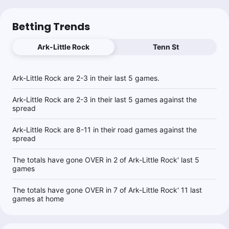
Betting Trends
Ark-Little Rock
Tenn St
Ark-Little Rock are 2-3 in their last 5 games.
Ark-Little Rock are 2-3 in their last 5 games against the
spread
Ark-Little Rock are 8-11 in their road games against the
spread
The totals have gone OVER in 2 of Ark-Little Rock' last 5
games
The totals have gone OVER in 7 of Ark-Little Rock' 11 last
games at home