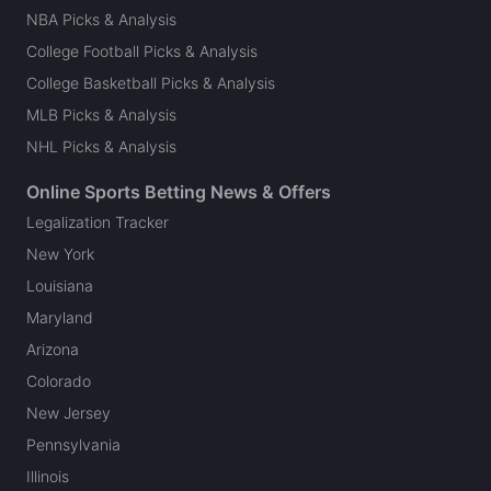
NBA Picks & Analysis
College Football Picks & Analysis
College Basketball Picks & Analysis
MLB Picks & Analysis
NHL Picks & Analysis
Online Sports Betting News & Offers
Legalization Tracker
New York
Louisiana
Maryland
Arizona
Colorado
New Jersey
Pennsylvania
Illinois