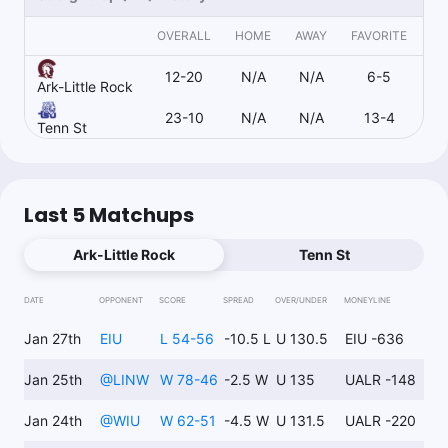
OVERALL
HOME
AWAY
FAVORITE
U
12-20
N/A
N/A
6-5
Ark-Little Rock
23-10
N/A
N/A
13-4
Tenn St
Last 5 Matchups
Ark-Little Rock
Tenn St
DATE
OPPONENT
SCORE
SPREAD
OVER/UNDER
MONEYLINE
Jan 27th
EIU
L 54-56
-10.5 L
U 130.5
EIU -636
Jan 25th
@
LINW
W 78-46
-2.5 W
U 135
UALR -148
Jan 24th
@
WIU
W 62-51
-4.5 W
U 131.5
UALR -220