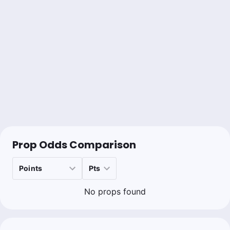
Prop Odds Comparison
No props found