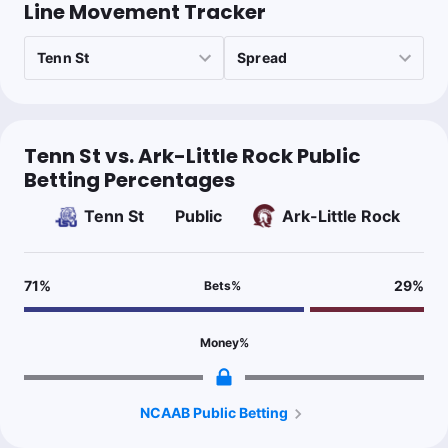
Line Movement Tracker
Tenn St vs. Ark-Little Rock Public
Betting Percentages
Tenn St
Public
Ark-Little Rock
71
%
29
%
Bets
%
Money
%
NCAAB Public Betting