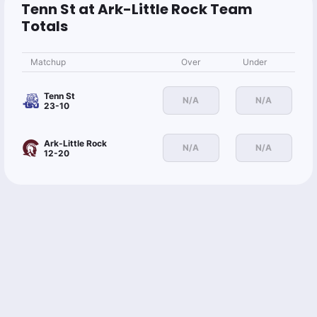
Tenn St at Ark-Little Rock Team
Totals
Matchup
Over
Under
Tenn St
N/A
N/A
23-10
Ark-Little Rock
N/A
N/A
12-20