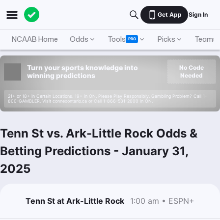
Get App
Sign In
NCAAB Home
Odds
Tools
Picks
Teams
PRO
Turn your sports knowledge into
No Code
winning predictions
Needed
21+ or 18+ in Certain Locations. 19+ in ON. Please Play Responsibly. Gambling Problem? Call 1-
800-GAMBLER. Visit connexontario.ca or Call 1-866-531-2600 in ON.
Tenn St vs. Ark-Little Rock Odds &
Betting Predictions
-
January 31,
2025
Tenn St at Ark-Little Rock
1:00 am • ESPN+