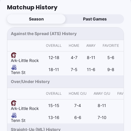
Matchup History
Season
Past Games
Against the Spread (ATS) History
OVERALL
HOME
AWAY
FAVORITE
U
12-18
4-7
8-11
5-6
Ark-Little Rock
18-11
7-5
11-6
9-8
Tenn St
Over/Under History
OVERALL
HOME O/U
AWAY O/U
FAVORI
15-15
7-4
8-11
7-
Ark-Little Rock
13-16
6-6
7-10
8-
Tenn St
Straight-Up (ML) History