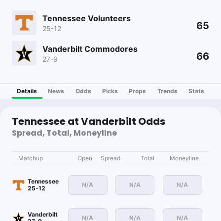
Tennessee Volunteers
65
25-12
Vanderbilt Commodores
66
27-9
Details
News
Odds
Picks
Props
Trends
Stats
Tennessee at Vanderbilt Odds
Spread, Total, Moneyline
Matchup
Open
Spread
Total
Moneyline
Tennessee
N/A
N/A
N/A
25-12
Vanderbilt
N/A
N/A
N/A