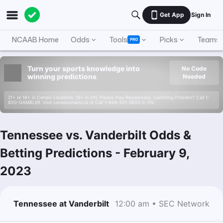
Get App
Sign In
NCAAB Home
Odds
Tools
Picks
Teams
PRO
Turn your sports knowledge into
No Code
winning predictions
Needed
21+ or 18+ in Certain Locations. 19+ in ON. Please Play Responsibly. Gambling Problem? Call 1-
800-GAMBLER. Visit connexontario.ca or Call 1-866-531-2600 in ON.
Tennessee vs. Vanderbilt Odds &
Betting Predictions
-
February 9,
2023
Tennessee at Vanderbilt
12:00 am • SEC Network