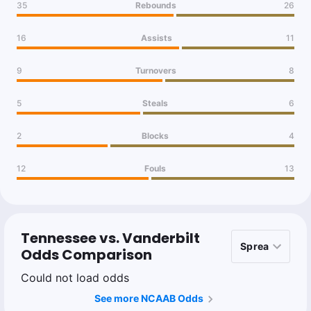
35
Rebounds
26
16
Assists
11
9
Turnovers
8
5
Steals
6
2
Blocks
4
12
Fouls
13
Tennessee vs. Vanderbilt
Odds Comparison
Could not load odds
See more NCAAB Odds