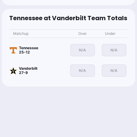
Tennessee at Vanderbilt Team Totals
Matchup
Over
Under
Tennessee
N/A
N/A
25-12
Vanderbilt
N/A
N/A
27-9