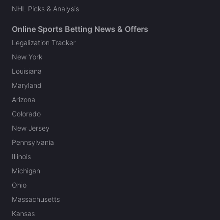
NHL Picks & Analysis
Online Sports Betting News & Offers
Legalization Tracker
New York
Louisiana
Maryland
Arizona
Colorado
New Jersey
Pennsylvania
Illinois
Michigan
Ohio
Massachusetts
Kansas