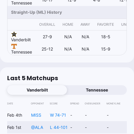
Tennessee
Straight-Up (ML) History
OVERALL
HOME
AWAY
FAVORITE
UNDE
27-9
N/A
N/A
18-5
4-
Vanderbilt
25-12
N/A
N/A
15-9
3-
Tennessee
Last 5 Matchups
Vanderbilt
Tennessee
DATE
OPPONENT
SCORE
SPREAD
OVER/UNDER
MONEYLINE
Feb 4th
MISS
W 74-71
-
-
-
Feb 1st
@
ALA
L 44-101
-
-
-