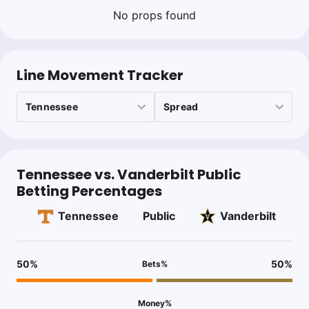
No props found
Line Movement Tracker
Tennessee vs. Vanderbilt Public
Betting Percentages
Tennessee
Public
Vanderbilt
50
%
50
%
Bets
%
Money
%