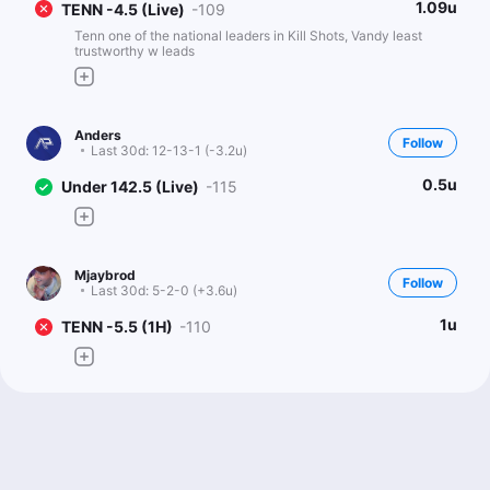
1.09u
TENN -4.5 (Live)
-109
Tenn one of the national leaders in Kill Shots, Vandy least
trustworthy w leads
Anders
Follow
Last 30d:
12-13-1 (-3.2u)
0.5u
Under 142.5 (Live)
-115
Mjaybrod
Follow
Last 30d:
5-2-0 (+3.6u)
1u
TENN -5.5 (1H)
-110