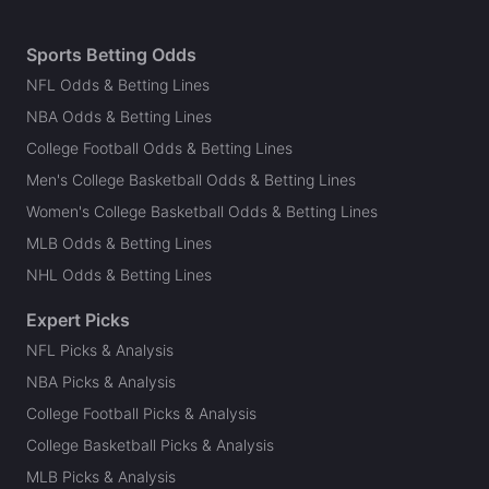
Sports Betting Odds
NFL Odds & Betting Lines
NBA Odds & Betting Lines
College Football Odds & Betting Lines
Men's College Basketball Odds & Betting Lines
Women's College Basketball Odds & Betting Lines
MLB Odds & Betting Lines
NHL Odds & Betting Lines
Expert Picks
NFL Picks & Analysis
NBA Picks & Analysis
College Football Picks & Analysis
College Basketball Picks & Analysis
MLB Picks & Analysis