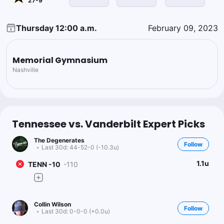
27-9
Thursday 12:00 a.m.
February 09, 2023
Memorial Gymnasium
Nashville
Tennessee vs. Vanderbilt Expert Picks
The Degenerates
Follow
Last 30d:
44-52-0 (-10.3u)
1.1u
TENN -10
-110
Collin Wilson
Follow
Last 30d:
0-0-0 (+0.0u)