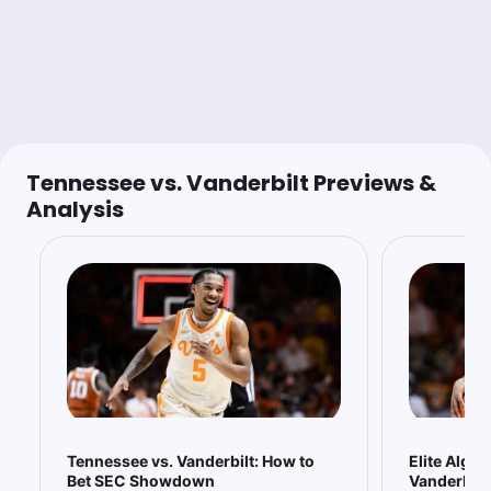
Tennessee vs. Vanderbilt Previews &
Analysis
Tennessee vs. Vanderbilt: How to
Elite Algo 
Bet SEC Showdown
Vanderbilt