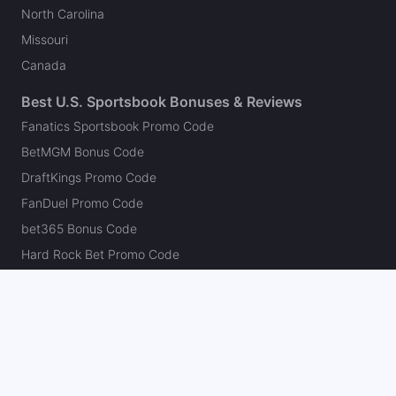
North Carolina
Missouri
Canada
Best U.S. Sportsbook Bonuses & Reviews
Fanatics Sportsbook Promo Code
BetMGM Bonus Code
DraftKings Promo Code
FanDuel Promo Code
bet365 Bonus Code
Hard Rock Bet Promo Code
Caesars Sportsbook Promo Code
theScore Bet Promo Code
Underdog Promo Code
BetRivers Bonus Code
Sleeper Promo Code