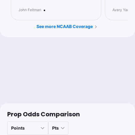
•
John Feltman
Avery Yang
See more NCAAB Coverage
Prop Odds Comparison