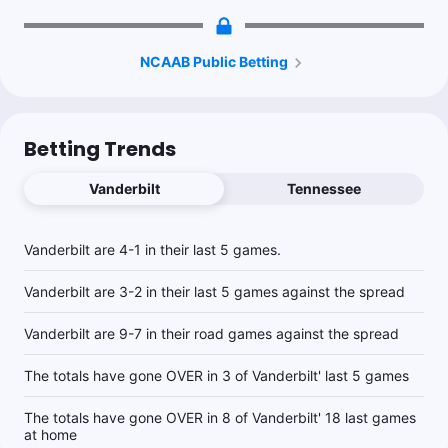
NCAAB Public Betting
Betting Trends
Vanderbilt
Tennessee
Vanderbilt are 4-1 in their last 5 games.
Vanderbilt are 3-2 in their last 5 games against the spread
Vanderbilt are 9-7 in their road games against the spread
The totals have gone OVER in 3 of Vanderbilt' last 5 games
The totals have gone OVER in 8 of Vanderbilt' 18 last games
at home