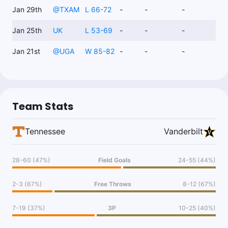
Jan 29th
@
TXAM
L 66-72
-
-
-
Jan 25th
UK
L 53-69
-
-
-
Jan 21st
@
UGA
W 85-82
-
-
-
Team Stats
Tennessee
Vanderbilt
28-60 (47%)
Field Goals
24-55 (44%)
2-3 (67%)
Free Throws
8-12 (67%)
7-19 (37%)
3P
10-25 (40%)