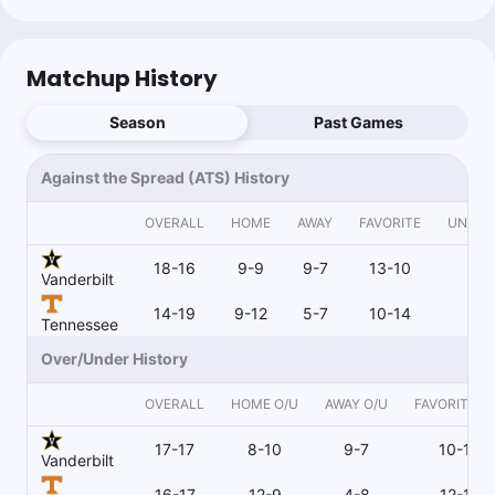
Matchup History
Season
Past Games
Against the Spread (ATS) History
OVERALL
HOME
AWAY
FAVORITE
UNDE
18-16
9-9
9-7
13-10
4-
Vanderbilt
14-19
9-12
5-7
10-14
3-
Tennessee
Over/Under History
OVERALL
HOME O/U
AWAY O/U
FAVORITE O
17-17
8-10
9-7
10-13
Vanderbilt
16-17
12-9
4-8
12-12