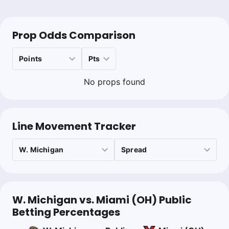
Prop Odds Comparison
No props found
Line Movement Tracker
W. Michigan vs. Miami (OH) Public
Betting Percentages