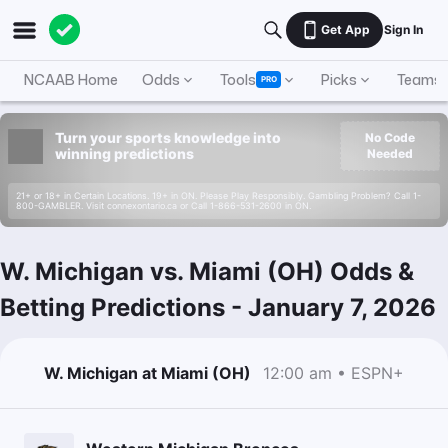
Get App
Sign In
NCAAB Home
Odds
Tools
Picks
Teams
PRO
Turn your sports knowledge into
No Code
winning predictions
Needed
21+ or 18+ in Certain Locations. 19+ in ON. Please Play Responsibly. Gambling Problem? Call 1-
800-GAMBLER. Visit connexontario.ca or Call 1-866-531-2600 in ON.
W. Michigan vs. Miami (OH) Odds &
Betting Predictions
-
January 7, 2026
W. Michigan at Miami (OH)
12:00 am • ESPN+