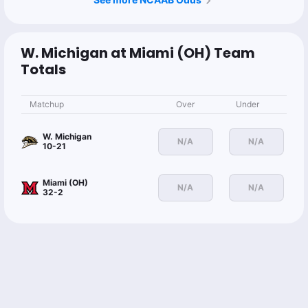
W. Michigan at Miami (OH) Team
Totals
Matchup
Over
Under
W. Michigan
N/A
N/A
10-21
Miami (OH)
N/A
N/A
32-2