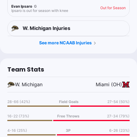
Evan Ipsaro
G
Out for Season
Ipsaro is out for season with knee
W. Michigan
Injuries
See more NCAAB Injuries
Team Stats
W. Michigan
Miami (OH)
28-66 (42%)
Field Goals
27-54 (50%)
16-22 (73%)
Free Throws
27-34 (79%)
4-16 (25%)
3P
6-26 (23%)