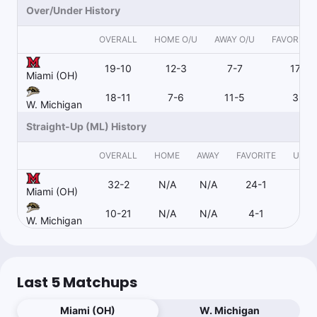
Over/Under History
OVERALL
HOME O/U
AWAY O/U
FAVORITE 
19-10
12-3
7-7
17-8
Miami (OH)
18-11
7-6
11-5
3-2
W. Michigan
Straight-Up (ML) History
OVERALL
HOME
AWAY
FAVORITE
UND
32-2
N/A
N/A
24-1
4
Miami (OH)
10-21
N/A
N/A
4-1
5
W. Michigan
Last 5 Matchups
Miami (OH)
W. Michigan