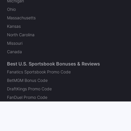
Michigan
Ohio
Massachusetts
Kansas
North Carolina
Missouri
Canada
Best U.S. Sportsbook Bonuses & Reviews
Fanatics Sportsbook Promo Code
BetMGM Bonus Code
DraftKings Promo Code
FanDuel Promo Code
bet365 Bonus Code
Hard Rock Bet Promo Code
Caesars Sportsbook Promo Code