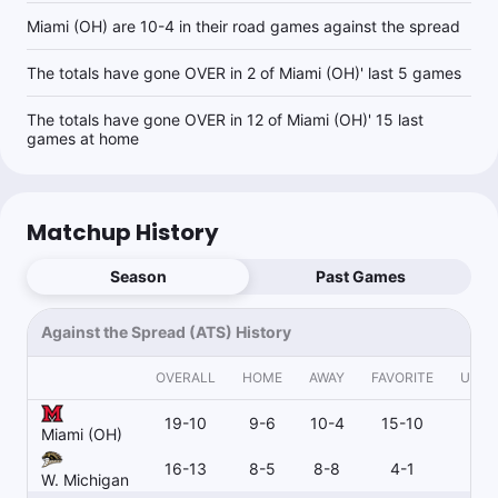
Miami (OH) are 10-4 in their road games against the spread
The totals have gone OVER in 2 of Miami (OH)' last 5 games
The totals have gone OVER in 12 of Miami (OH)' 15 last
games at home
Matchup History
Season
Past Games
Against the Spread (ATS) History
OVERALL
HOME
AWAY
FAVORITE
UND
19-10
9-6
10-4
15-10
4
Miami (OH)
16-13
8-5
8-8
4-1
12
W. Michigan