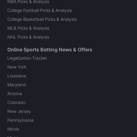
NBA Picks & Analysis
College Football Picks & Analysis
College Basketball Picks & Analysis
MLB Picks & Analysis
NHL Picks & Analysis
Online Sports Betting News & Offers
Legalization Tracker
New York
Louisiana
Maryland
Arizona
Colorado
New Jersey
Pennsylvania
Illinois