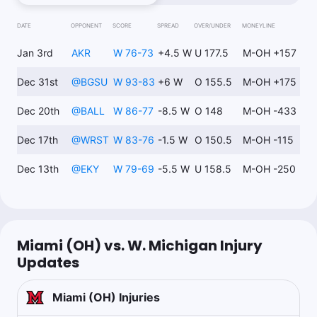
DATE
OPPONENT
SCORE
SPREAD
OVER/UNDER
MONEYLINE
Jan 3rd
AKR
W 76-73
+4.5 W
U 177.5
M-OH +157
Dec 31st
@
BGSU
W 93-83
+6 W
O 155.5
M-OH +175
Dec 20th
@
BALL
W 86-77
-8.5 W
O 148
M-OH -433
Dec 17th
@
WRST
W 83-76
-1.5 W
O 150.5
M-OH -115
Dec 13th
@
EKY
W 79-69
-5.5 W
U 158.5
M-OH -250
Miami (OH) vs. W. Michigan Injury
Updates
Miami (OH)
Injuries