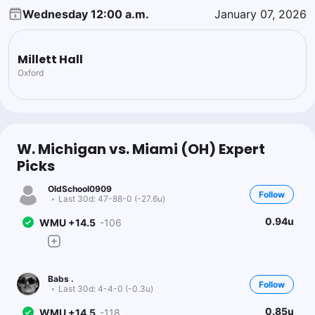
Wednesday 12:00 a.m.
January 07, 2026
Millett Hall
Oxford
W. Michigan vs. Miami (OH) Expert
Picks
OldSchool0909
Follow
Last 30d:
47-88-0 (-27.6u)
0.94u
WMU +14.5
-106
Babs .
Follow
Last 30d:
4-4-0 (-0.3u)
0.85u
WMU +14.5
-118