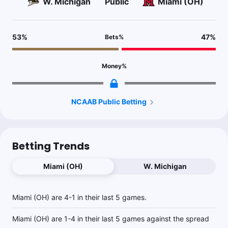
W. Michigan
Public
Miami (OH)
53
%
47
%
Bets
%
Money
%
NCAAB Public Betting
Betting Trends
Miami (OH)
W. Michigan
Miami (OH) are 4-1 in their last 5 games.
Miami (OH) are 1-4 in their last 5 games against the spread