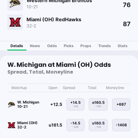
Western Michigan Broncos
76
10-21
Miami (OH) RedHawks
87
32-2
Details
News
Odds
Picks
Props
Trends
Stats
W. Michigan at Miami (OH) Odds
Spread, Total, Moneyline
Matchup
Open
Spread
Total
Moneyline
W. Michigan
+14.5
o160.5
+12.5
+687
10-21
-110
-110
Miami (OH)
-14.5
u160.5
u161.5
-1408
32-2
-120
-110