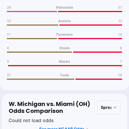
29
Rebounds
37
10
Assists
12
11
Turnovers
14
8
Steals
6
0
Blocks
7
27
Fouls
19
W. Michigan vs. Miami (OH)
Odds Comparison
Could not load odds
See more NCAAB Odds