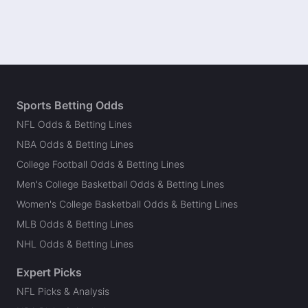
Sports Betting Odds
NFL Odds & Betting Lines
NBA Odds & Betting Lines
College Football Odds & Betting Lines
Men's College Basketball Odds & Betting Lines
Women's College Basketball Odds & Betting Lines
MLB Odds & Betting Lines
NHL Odds & Betting Lines
Expert Picks
NFL Picks & Analysis