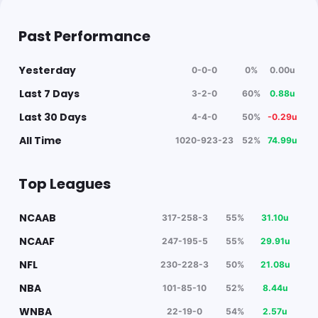
Past Performance
Yesterday
0-0-0
0%
0.00u
Last 7 Days
3-2-0
60%
0.88u
Last 30 Days
4-4-0
50%
-0.29u
All Time
1020-923-23
52%
74.99u
Top Leagues
NCAAB
317-258-3
55%
31.10u
NCAAF
247-195-5
55%
29.91u
NFL
230-228-3
50%
21.08u
NBA
101-85-10
52%
8.44u
WNBA
22-19-0
54%
2.57u