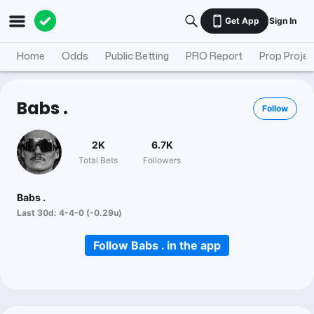
Get App
Sign In
Home
Odds
Public Betting
PRO Report
Prop Projec
Babs .
Follow
2K
6.7K
Total Bets
Followers
Babs .
Last 30d:
4
-
4
-
0
(-0.29u)
Follow
Babs .
in the app