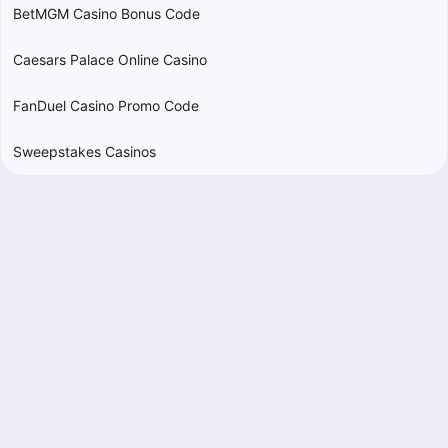
BetMGM Casino Bonus Code
Caesars Palace Online Casino
FanDuel Casino Promo Code
Sweepstakes Casinos