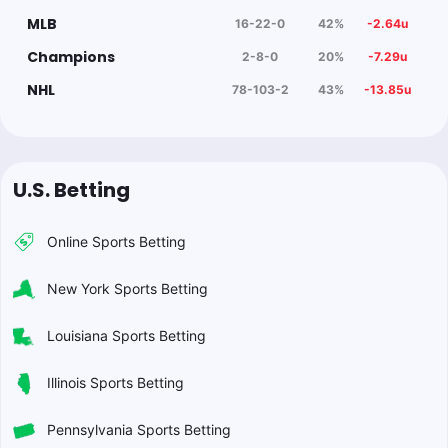
MLB
16-22-0
42%
-2.64u
Champions
2-8-0
20%
-7.29u
NHL
78-103-2
43%
-13.85u
U.S. Betting
Online Sports Betting
New York Sports Betting
Louisiana Sports Betting
Illinois Sports Betting
Pennsylvania Sports Betting