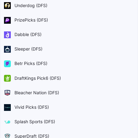
Underdog (DFS)
PrizePicks (DFS)
Dabble (DFS)
Sleeper (DFS)
Betr Picks (DFS)
DraftKings Pick6 (DFS)
Bleacher Nation (DFS)
Vivid Picks (DFS)
Splash Sports (DFS)
SuperDraft (DFS)