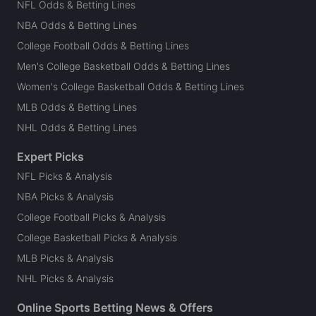
NFL Odds & Betting Lines
NBA Odds & Betting Lines
College Football Odds & Betting Lines
Men's College Basketball Odds & Betting Lines
Women's College Basketball Odds & Betting Lines
MLB Odds & Betting Lines
NHL Odds & Betting Lines
Expert Picks
NFL Picks & Analysis
NBA Picks & Analysis
College Football Picks & Analysis
College Basketball Picks & Analysis
MLB Picks & Analysis
NHL Picks & Analysis
Online Sports Betting News & Offers