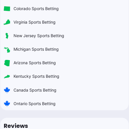
Colorado Sports Betting
Virginia Sports Betting
New Jersey Sports Betting
Michigan Sports Betting
Arizona Sports Betting
Kentucky Sports Betting
Canada Sports Betting
Ontario Sports Betting
Reviews