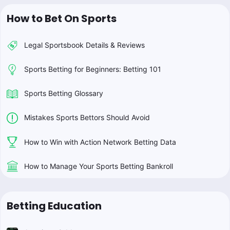
How to Bet On Sports
Legal Sportsbook Details & Reviews
Sports Betting for Beginners: Betting 101
Sports Betting Glossary
Mistakes Sports Bettors Should Avoid
How to Win with Action Network Betting Data
How to Manage Your Sports Betting Bankroll
Betting Education