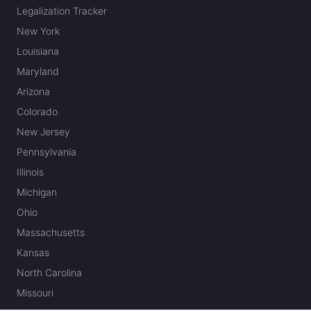
Legalization Tracker
New York
Louisiana
Maryland
Arizona
Colorado
New Jersey
Pennsylvania
Illinois
Michigan
Ohio
Massachusetts
Kansas
North Carolina
Missouri