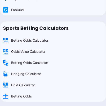
FanDuel
Sports Betting Calculators
Betting Odds Calculator
Odds Value Calculator
Betting Odds Converter
Hedging Calculator
Hold Calculator
Betting Odds