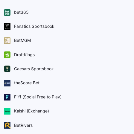
bet365
Fanatics Sportsbook
BetMGM
DraftKings
Caesars Sportsbook
theScore Bet
Fliff (Social Free to Play)
Kalshi (Exchange)
BetRivers