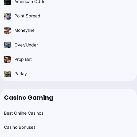
American Odds
Point Spread
Moneyline
Over/Under
Prop Bet
Parlay
Casino Gaming
Best Online Casinos
Casino Bonuses