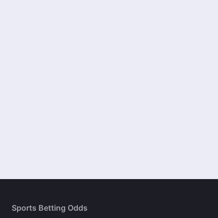
Sports Betting Odds