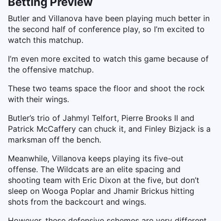
Betting Preview
Butler and Villanova have been playing much better in
the second half of conference play, so I’m excited to
watch this matchup.
I’m even more excited to watch this game because of
the offensive matchup.
These two teams space the floor and shoot the rock
with their wings.
Butler’s trio of Jahmyl Telfort, Pierre Brooks II and
Patrick McCaffery can chuck it, and Finley Bizjack is a
marksman off the bench.
Meanwhile, Villanova keeps playing its five-out
offense. The Wildcats are an elite spacing and
shooting team with Eric Dixon at the five, but don’t
sleep on Wooga Poplar and Jhamir Brickus hitting
shots from the backcourt and wings.
However, these defensive schemes are very different.