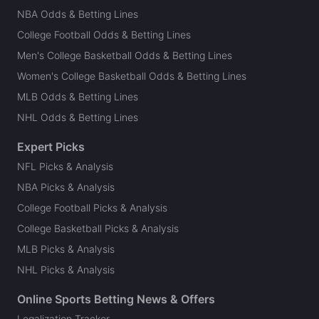
NBA Odds & Betting Lines
College Football Odds & Betting Lines
Men's College Basketball Odds & Betting Lines
Women's College Basketball Odds & Betting Lines
MLB Odds & Betting Lines
NHL Odds & Betting Lines
Expert Picks
NFL Picks & Analysis
NBA Picks & Analysis
College Football Picks & Analysis
College Basketball Picks & Analysis
MLB Picks & Analysis
NHL Picks & Analysis
Online Sports Betting News & Offers
Legalization Tracker