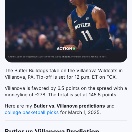
Credit:
Zach Bolinger/Icon Sportswire via Getty Images. Pictured: Butler’s Jahmyl Telfort.
The Butler Bulldogs take on the Villanova Wildcats in
Villanova, PA. Tip-off is set for 12 p.m. ET on FOX.
Villanova is favored by 6.5 points on the spread with a
moneyline of -278. The total is set at 145.5 points.
Here are my
Butler vs. Villanova predictions
and
college basketball picks
for March 1, 2025.
Butler vs Villanova Prediction