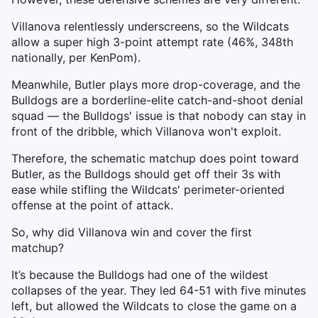
Villanova relentlessly underscreens, so the Wildcats
allow a super high 3-point attempt rate (46%, 348th
nationally, per KenPom).
Meanwhile, Butler plays more drop-coverage, and the
Bulldogs are a borderline-elite catch-and-shoot denial
squad — the Bulldogs' issue is that nobody can stay in
front of the dribble, which Villanova won't exploit.
Therefore, the schematic matchup does point toward
Butler, as the Bulldogs should get off their 3s with
ease while stifling the Wildcats' perimeter-oriented
offense at the point of attack.
So, why did Villanova win and cover the first
matchup?
It’s because the Bulldogs had one of the wildest
collapses of the year. They led 64-51 with five minutes
left, but allowed the Wildcats to close the game on a