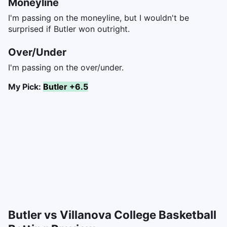
Moneyline
I'm passing on the moneyline, but I wouldn't be
surprised if Butler won outright.
Over/Under
I'm passing on the over/under.
My Pick:
Butler +6.5
Butler vs Villanova College Basketball