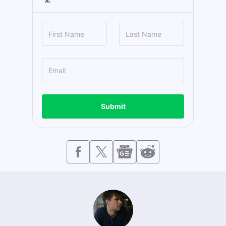
it.
Submit