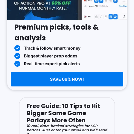
Premium picks, tools &
analysis
Track & follow smart money
Biggest player prop edges
Real-time expert pick alerts
SAVE 66% NOW!
Free Guide: 10 Tips to Hit
Bigger Same Game
Parlays More Often
10 real, data-backed strategies for SGP
bettors. Just enter your email and we'll send