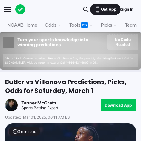
Get App
Sign In
NCAAB Home
Odds
Tools
Picks
Teams
PRO
Turn your sports knowledge into
No Code
winning predictions
Needed
21+ or 18+ in Certain Locations. 19+ in ON. Please Play Responsibly. Gambling Problem? Call 1-
800-GAMBLER. Visit connexontario.ca or Call 1-866-531-2600 in ON.
Butler vs Villanova Predictions, Picks,
Odds for Saturday, March 1
Tanner McGrath
Download App
Sports Betting Expert
Updated:
Mar 01, 2025, 06:11 AM EST
3
min read