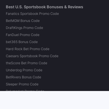
Best U.S. Sportsbook Bonuses & Reviews
Fanatics Sportsbook Promo Code
BetMGM Bonus Code
DraftKings Promo Code
FanDuel Promo Code
bet365 Bonus Code
Hard Rock Bet Promo Code
Caesars Sportsbook Promo Code
theScore Bet Promo Code
Underdog Promo Code
BetRivers Bonus Code
Sleeper Promo Code
Polymarket Promo Code
Kalshi Promo Code
DK Pick6 Promo Code