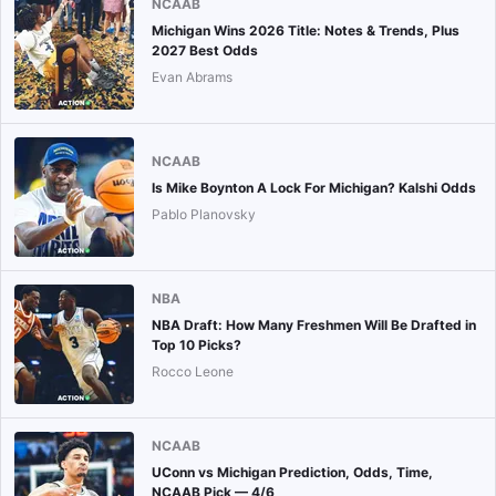
NCAAB
Michigan Wins 2026 Title: Notes & Trends, Plus
2027 Best Odds
Evan Abrams
NCAAB
Is Mike Boynton A Lock For Michigan? Kalshi Odds
Pablo Planovsky
NBA
NBA Draft: How Many Freshmen Will Be Drafted in
Top 10 Picks?
Rocco Leone
NCAAB
UConn vs Michigan Prediction, Odds, Time,
NCAAB Pick — 4/6