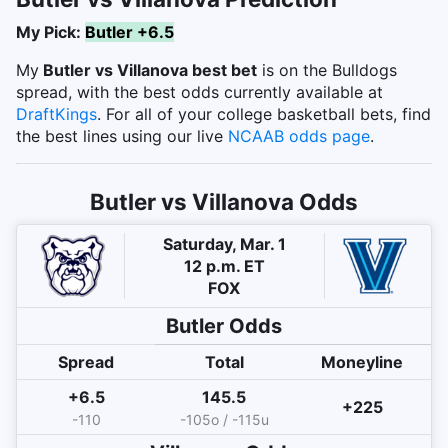
My Pick:
Butler +6.5
My
Butler vs Villanova best bet
is on the Bulldogs
spread, with the best odds currently available at
DraftKings
. For all of your college basketball bets, find
the best lines using our live
NCAAB odds page
.
Butler vs Villanova Odds
Saturday, Mar. 1
12 p.m. ET
FOX
Butler
Odds
Spread
Total
Moneyline
+6.5
145.5
+225
-110
-105o / -115u