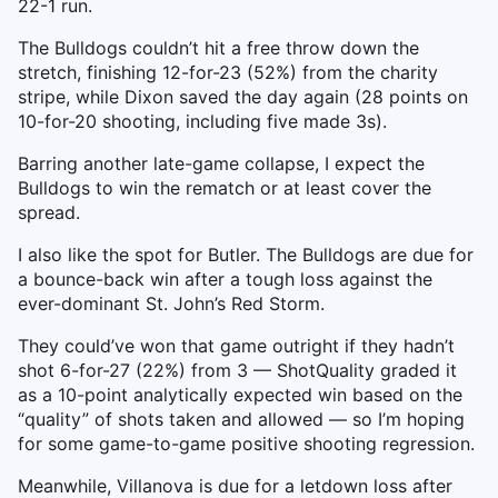
22-1 run.
The Bulldogs couldn’t hit a free throw down the
stretch, finishing 12-for-23 (52%) from the charity
stripe, while Dixon saved the day again (28 points on
10-for-20 shooting, including five made 3s).
Barring another late-game collapse, I expect the
Bulldogs to win the rematch or at least cover the
spread.
I also like the spot for Butler. The Bulldogs are due for
a bounce-back win after a tough loss against the
ever-dominant St. John’s Red Storm.
They could’ve won that game outright if they hadn’t
shot 6-for-27 (22%) from 3 — ShotQuality graded it
as a 10-point analytically expected win based on the
“quality” of shots taken and allowed — so I’m hoping
for some game-to-game positive shooting regression.
Meanwhile, Villanova is due for a letdown loss after