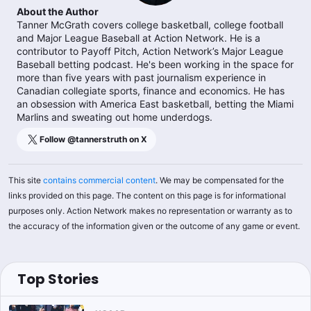
About the Author
Tanner McGrath covers college basketball, college football
and Major League Baseball at Action Network. He is a
contributor to Payoff Pitch, Action Network’s Major League
Baseball betting podcast. He's been working in the space for
more than five years with past journalism experience in
Canadian collegiate sports, finance and economics. He has
an obsession with America East basketball, betting the Miami
Marlins and sweating out home underdogs.
Follow @
tannerstruth
on X
This site
contains commercial content
. We may be compensated for the
links provided on this page. The content on this page is for informational
purposes only. Action Network makes no representation or warranty as to
the accuracy of the information given or the outcome of any game or event.
Top Stories