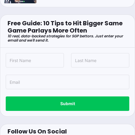
Free Guide: 10 Tips to Hit Bigger Same
Game Parlays More Often
10 real, data-backed strategies for SGP bettors. Just enter your
email and we'll send it.
Submit
Follow Us On Social