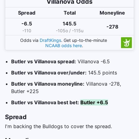
Villanova
Odds
Spread
Total
Moneyline
-6.5
145.5
-278
-110
-105o / -115u
Odds via
DraftKings
. Get up-to-the-minute
NCAAB
odds here
.
Butler vs Villanova spread:
Villanova -6.5
Butler vs Villanova over/under:
145.5 points
Butler vs Villanova moneyline:
Villanova -278,
Butler +225
Butler vs Villanova best bet:
Butler +6.5
Spread
I'm backing the Bulldogs to cover the spread.