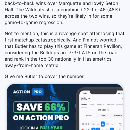
back-to-back wins over Marquette and lowly Seton
Hall. The Wildcats shot a combined 22-for-46 (48%)
across the two wins, so they’re likely in for some
game-to-game regression.
Not to mention, this is a revenge spot after losing that
first matchup catastrophically. And I'm not worried
that Butler has to play this game at Finneran Pavilion,
considering the Bulldogs are 7-3-1 ATS on the road
and rank in the top 30 nationally in Haslametrics'
away-from-home metric.
Give me Butler to cover the number.