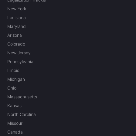
New York
Louisiana
Maryland
Arizona
Colorado
New Jersey
Pennsylvania
Illinois
Michigan
Ohio
Massachusetts
Kansas
North Carolina
Missouri
Canada