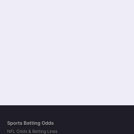
Sports Betting Odds
NFL Odds & Betting Lines