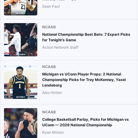
Sean Paul
NCAAB
National Championship Best Bets: 7 Expert Picks
for Tonight’s Game
Action Network Staff
NCAAB
Michigan vs UConn Player Props: 2 National
Championship Picks for Trey McKenney, Yaxel
Lendeborg
Alex Hinton
NCAAB
College Basketball Parlay, Picks for Michigan vs
UConn — 2026 National Championship
Ryan Minion