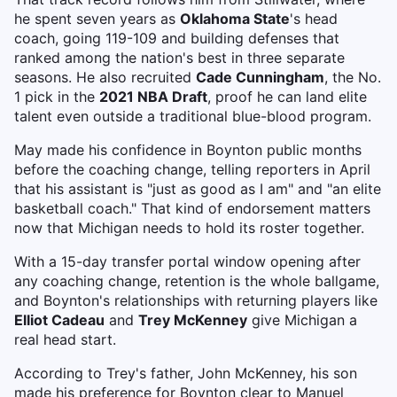
he spent seven years as
Oklahoma State
's head
coach, going 119-109 and building defenses that
ranked among the nation's best in three separate
seasons. He also recruited
Cade Cunningham
, the No.
1 pick in the
2021 NBA Draft
, proof he can land elite
talent even outside a traditional blue-blood program.
May made his confidence in Boynton public months
before the coaching change, telling reporters in April
that his assistant is "just as good as I am" and "an elite
basketball coach." That kind of endorsement matters
now that Michigan needs to hold its roster together.
With a 15-day transfer portal window opening after
any coaching change, retention is the whole ballgame,
and Boynton's relationships with returning players like
Elliot Cadeau
and
Trey McKenney
give Michigan a
real head start.
According to Trey's father, John McKenney, his son
made his preference for Boynton clear to Manuel