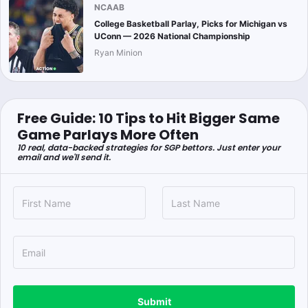
NCAAB
College Basketball Parlay, Picks for Michigan vs
UConn — 2026 National Championship
Ryan Minion
Free Guide: 10 Tips to Hit Bigger Same
Game Parlays More Often
10 real, data-backed strategies for SGP bettors. Just enter your
email and we'll send it.
Submit