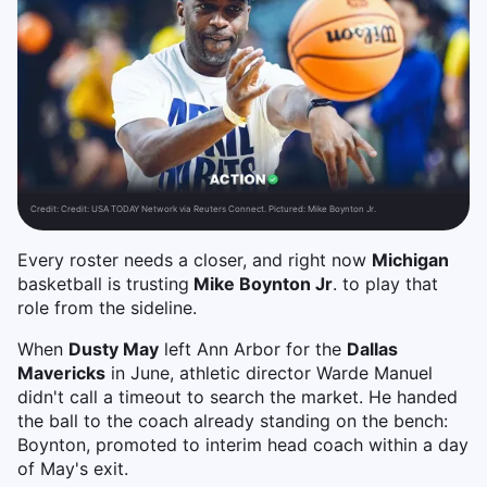
Credit:
Credit: USA TODAY Network via Reuters Connect. Pictured: Mike Boynton Jr.
Every roster needs a closer, and right now
Michigan
basketball is trusting
Mike Boynton Jr
. to play that
role from the sideline.
When
Dusty May
left Ann Arbor for the
Dallas
Mavericks
in June, athletic director Warde Manuel
didn't call a timeout to search the market. He handed
the ball to the coach already standing on the bench:
Boynton, promoted to interim head coach within a day
of May's exit.