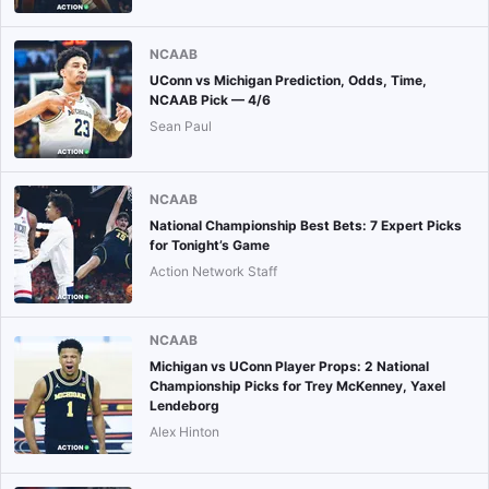
NCAAB
UConn vs Michigan Prediction, Odds, Time,
NCAAB Pick — 4/6
Sean Paul
NCAAB
National Championship Best Bets: 7 Expert Picks
for Tonight’s Game
Action Network Staff
NCAAB
Michigan vs UConn Player Props: 2 National
Championship Picks for Trey McKenney, Yaxel
Lendeborg
Alex Hinton