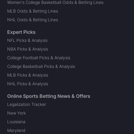
Women's College Basketball Odds & Betting Lines
MLB Odds & Betting Lines
NHL Odds & Betting Lines
Expert Picks
NFL Picks & Analysis
NBA Picks & Analysis
College Football Picks & Analysis
College Basketball Picks & Analysis
MLB Picks & Analysis
NHL Picks & Analysis
Online Sports Betting News & Offers
Legalization Tracker
New York
Louisiana
Maryland