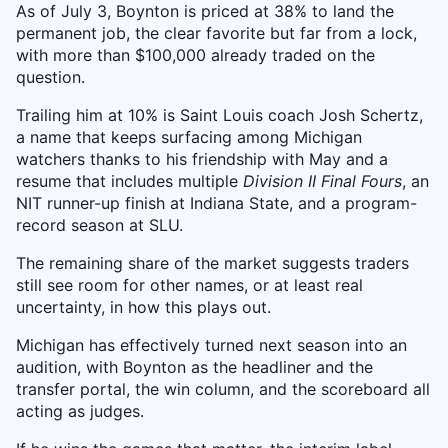
As of July 3, Boynton is priced at 38% to land the
permanent job, the clear favorite but far from a lock,
with more than $100,000 already traded on the
question.
Trailing him at 10% is Saint Louis coach Josh Schertz,
a name that keeps surfacing among Michigan
watchers thanks to his friendship with May and a
resume that includes multiple
Division II Final Fours
, an
NIT runner-up finish at Indiana State, and a program-
record season at SLU.
The remaining share of the market suggests traders
still see room for other names, or at least real
uncertainty, in how this plays out.
Michigan has effectively turned next season into an
audition, with Boynton as the headliner and the
transfer portal, the win column, and the scoreboard all
acting as judges.