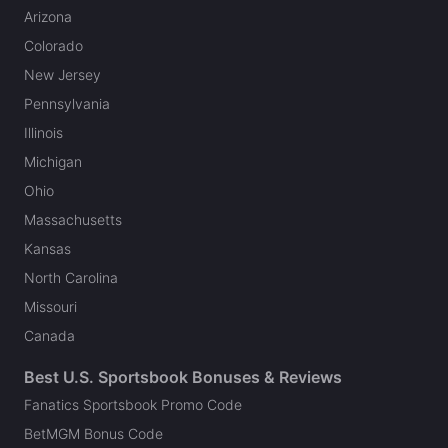
Arizona
Colorado
New Jersey
Pennsylvania
Illinois
Michigan
Ohio
Massachusetts
Kansas
North Carolina
Missouri
Canada
Best U.S. Sportsbook Bonuses & Reviews
Fanatics Sportsbook Promo Code
BetMGM Bonus Code