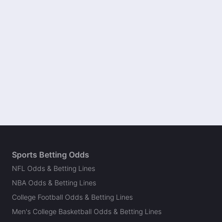
Sports Betting Odds
NFL Odds & Betting Lines
NBA Odds & Betting Lines
College Football Odds & Betting Lines
Men's College Basketball Odds & Betting Lines