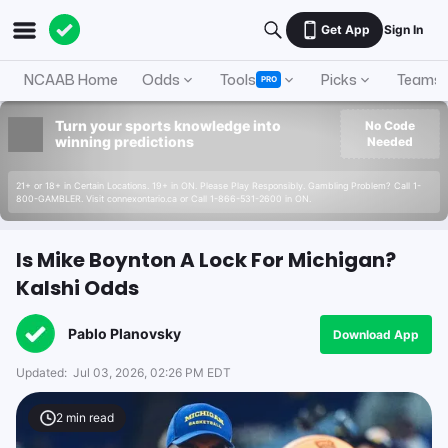
Get App
Sign In
NCAAB Home
Odds
Tools
Picks
Teams
PRO
Turn your sports knowledge into
No Code
winning predictions
Needed
21+ or 18+ in Certain Locations. 19+ in ON. Please Play Responsibly. Gambling Problem? Call 1-
800-GAMBLER. Visit connexontario.ca or Call 1-866-531-2600 in ON.
Is Mike Boynton A Lock For Michigan?
Kalshi Odds
Pablo Planovsky
Download App
Updated:
Jul 03, 2026, 02:26 PM EDT
2
min read