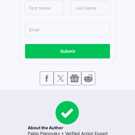
Submit
About the Author
Pablo Planovsky
•
Verified Action Expert