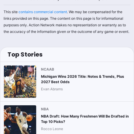
This site
contains commercial content
. We may be compensated for the
links provided on this page. The content on this page is for informational
purposes only. Action Network makes no representation or warranty as to
the accuracy of the information given or the outcome of any game or event.
Top Stories
NCAAB
Michigan Wins 2026 Title: Notes & Trends, Plus
2027 Best Odds
Evan Abrams
NBA
NBA Draft: How Many Freshmen Will Be Drafted in
Top 10 Picks?
Rocco Leone