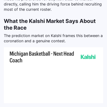
directly, calling him the driving force behind recruiting
most of the current roster.
What the Kalshi Market Says About
the Race
The prediction market on Kalshi frames this between a
coronation and a genuine contest.