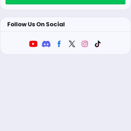
Follow Us On Social