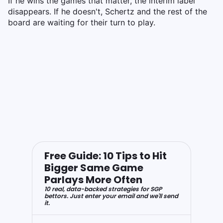
If he wins the games that matter, the interim label
disappears. If he doesn't, Schertz and the rest of the
board are waiting for their turn to play.
Free Guide: 10 Tips to Hit
Bigger Same Game
Parlays More Often
10 real, data-backed strategies for SGP
bettors. Just enter your email and we'll send
it.