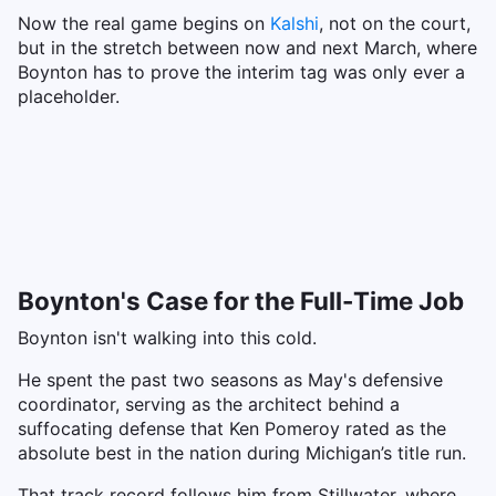
Now the real game begins on
Kalshi
, not on the court,
but in the stretch between now and next March, where
Boynton has to prove the interim tag was only ever a
placeholder.
Boynton's Case for the Full-Time Job
Boynton isn't walking into this cold.
He spent the past two seasons as May's defensive
coordinator, serving as the architect behind a
suffocating defense that Ken Pomeroy rated as the
absolute best in the nation during Michigan’s title run.
That track record follows him from Stillwater, where