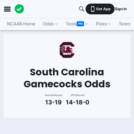
Get App
Sign In
NCAAB Home
Odds
Tools
Picks
Teams
PRO
South Carolina
Gamecocks
Odds
Overall Record
ATS Record
13-19
14-18-0