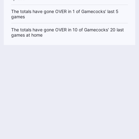
The totals have gone OVER in 1 of Gamecocks' last 5
games
The totals have gone OVER in 10 of Gamecocks' 20 last
games at home