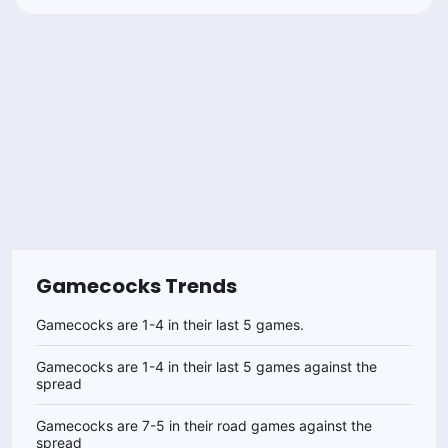
Gamecocks
Trends
Gamecocks are 1-4 in their last 5 games.
Gamecocks are 1-4 in their last 5 games against the
spread
Gamecocks are 7-5 in their road games against the
spread