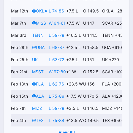
Mar 12th
@
OKLA
L 74-86
+7.5 L
O 149.5
OKLA +280
Mar 7th
@
MISS
W 64-61
+7.5 W
U 147
SCAR +250
Mar 3rd
TENN
L 59-78
+10.5 L
U 141.5
TENN +455
Feb 28th
@
UGA
L 68-87
+12.5 L
U 158.5
UGA +610
Feb 25th
UK
L 63-72
+7.5 L
U 151
UK +270
Feb 21st
MSST
W 97-89
+1 W
O 152.5
SCAR -103
Feb 18th
@
FLA
L 62-76
+23.5 W
U 156
FLA +2000
Feb 15th
@
ALA
L 75-89
+17.5 W
U 170.5
ALA +1200
Feb 7th
MIZZ
L 59-78
+3.5 L
U 146.5
MIZZ +140
Feb 4th
@
TEX
L 75-84
+13.5 W
O 149.5
TEX +650
View All