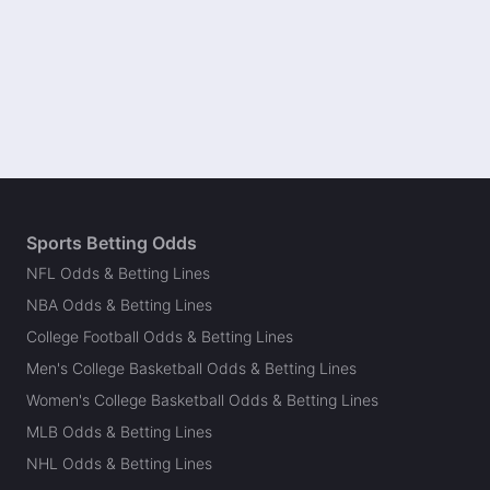
Sports Betting Odds
NFL Odds & Betting Lines
NBA Odds & Betting Lines
College Football Odds & Betting Lines
Men's College Basketball Odds & Betting Lines
Women's College Basketball Odds & Betting Lines
MLB Odds & Betting Lines
NHL Odds & Betting Lines