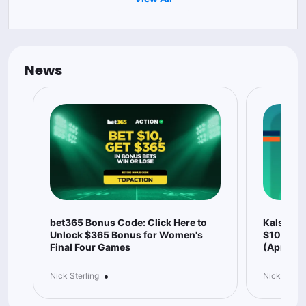
News
bet365 Bonus Code: Click Here to
Kalshi R
Unlock $365 Bonus for Women's
$10 Bonu
Final Four Games
(April 3)
•
Nick Sterling
Nick Sterli