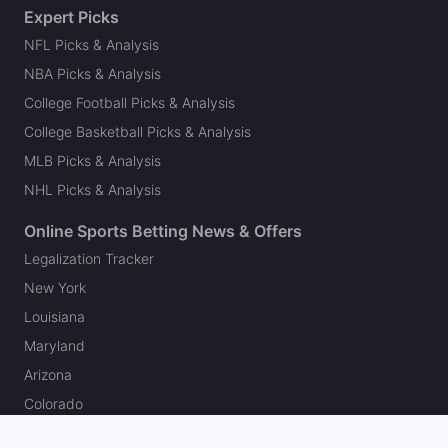
Expert Picks
NFL Picks & Analysis
NBA Picks & Analysis
College Football Picks & Analysis
College Basketball Picks & Analysis
MLB Picks & Analysis
NHL Picks & Analysis
Online Sports Betting News & Offers
Legalization Tracker
New York
Louisiana
Maryland
Arizona
Colorado
New Jersey