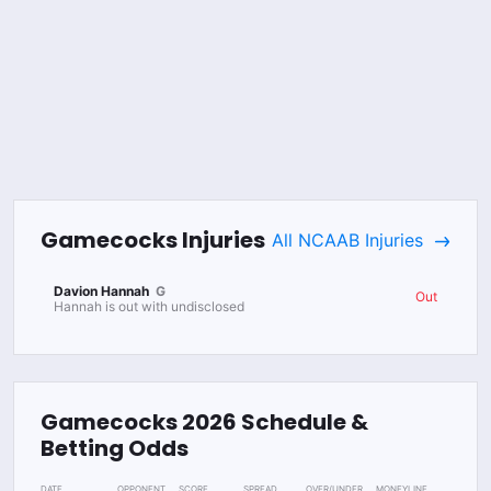
Gamecocks
Injuries
All
NCAAB
Injuries
Davion Hannah
G
Out
Hannah is out with undisclosed
Gamecocks
2026
Schedule &
Betting Odds
DATE
OPPONENT
SCORE
SPREAD
OVER/UNDER
MONEYLINE