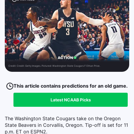
Credit:
Credit: Getty Images. Pictured: Washington State Cougars F Ethan Price.
This article contains predictions for an old game.
Latest
NCAAB
Picks
The Washington State Cougars take on the Oregon
State Beavers in Corvallis, Oregon. Tip-off is set for 11
p.m. ET on ESPN2.