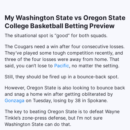
My Washington State vs Oregon State
College Basketball Betting Preview
The situational spot is “good” for both squads.
The Cougars need a win after four consecutive losses.
They’ve played some tough competition recently, and
three of the four losses were away from home. That
said, you can’t lose to
Pacific
, no matter the setting.
Still, they should be fired up in a bounce-back spot.
However, Oregon State is also looking to bounce back
and snag a home win after getting obliterated by
Gonzaga
on Tuesday, losing by 38 in Spokane.
The key to beating Oregon State is to defeat Wayne
Tinkle’s zone-press defense, but I’m not sure
Washington State can do that.