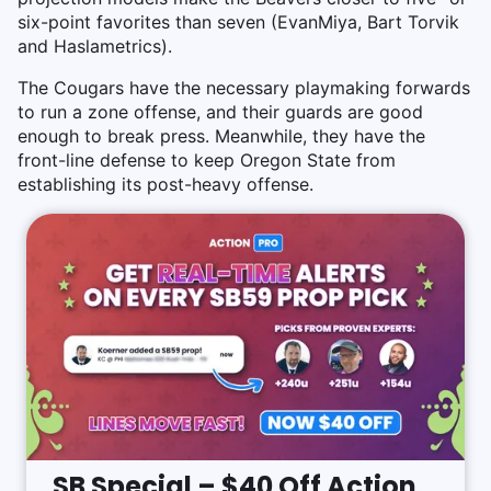
six-point favorites than seven (EvanMiya, Bart Torvik
and Haslametrics).
The Cougars have the necessary playmaking forwards
to run a zone offense, and their guards are good
enough to break press. Meanwhile, they have the
front-line defense to keep Oregon State from
establishing its post-heavy offense.
SB Special – $40 Off Action