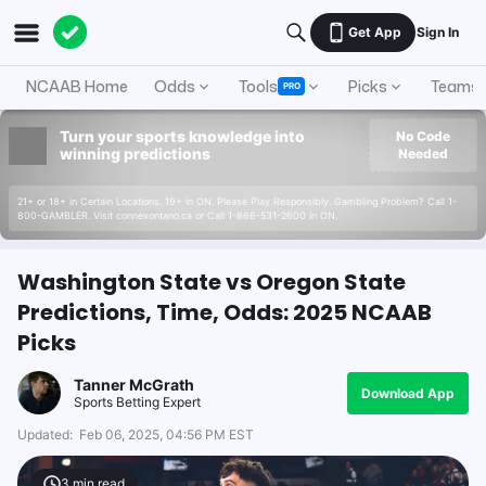
Get App
Sign In
NCAAB Home
Odds
Tools
Picks
Teams
PRO
Turn your sports knowledge into
No Code
winning predictions
Needed
21+ or 18+ in Certain Locations. 19+ in ON. Please Play Responsibly. Gambling Problem? Call 1-
800-GAMBLER. Visit connexontario.ca or Call 1-866-531-2600 in ON.
Washington State vs Oregon State
Predictions, Time, Odds: 2025 NCAAB
Picks
Tanner McGrath
Download App
Sports Betting Expert
Updated:
Feb 06, 2025, 04:56 PM EST
3
min read