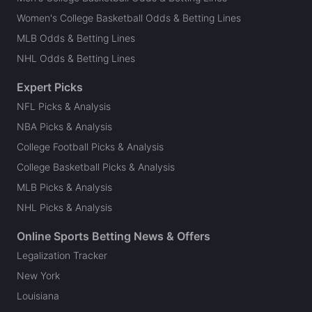
Women's College Basketball Odds & Betting Lines
MLB Odds & Betting Lines
NHL Odds & Betting Lines
Expert Picks
NFL Picks & Analysis
NBA Picks & Analysis
College Football Picks & Analysis
College Basketball Picks & Analysis
MLB Picks & Analysis
NHL Picks & Analysis
Online Sports Betting News & Offers
Legalization Tracker
New York
Louisiana