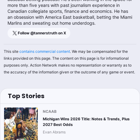
more than five years with past journalism experience in
Canadian collegiate sports, finance and economics. He has
an obsession with America East basketball, betting the Miami
Marlins and sweating out home underdogs.
Follow @
tannerstruth
on X
This site
contains commercial content
. We may be compensated for the
links provided on this page. The content on this page is for informational
purposes only. Action Network makes no representation or warranty as to
the accuracy of the information given or the outcome of any game or event.
Top Stories
NCAAB
Michigan Wins 2026 Title: Notes & Trends, Plus
2027 Best Odds
Evan Abrams