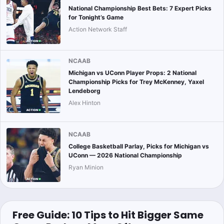
National Championship Best Bets: 7 Expert Picks
for Tonight’s Game
Action Network Staff
NCAAB
Michigan vs UConn Player Props: 2 National
Championship Picks for Trey McKenney, Yaxel
Lendeborg
Alex Hinton
NCAAB
College Basketball Parlay, Picks for Michigan vs
UConn — 2026 National Championship
Ryan Minion
Free Guide: 10 Tips to Hit Bigger Same