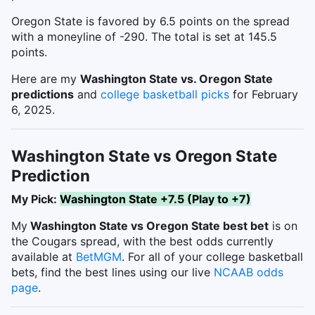
Oregon State is favored by 6.5 points on the spread
with a moneyline of -290. The total is set at 145.5
points.
Here are my
Washington State vs. Oregon State
predictions
and
college basketball picks
for February
6, 2025.
Washington State vs Oregon State
Prediction
My Pick:
Washington State +7.5 (Play to +7)
My
Washington State vs Oregon State best bet
is on
the Cougars spread, with the best odds currently
available at
BetMGM
. For all of your college basketball
bets, find the best lines using our live
NCAAB odds
page
.