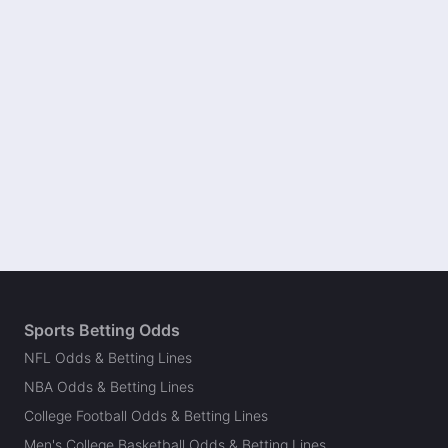
Sports Betting Odds
NFL Odds & Betting Lines
NBA Odds & Betting Lines
College Football Odds & Betting Lines
Men's College Basketball Odds & Betting Lines