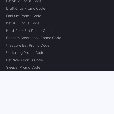
BetMGM Bonus Code
DraftKings Promo Code
FanDuel Promo Code
bet365 Bonus Code
Hard Rock Bet Promo Code
Caesars Sportsbook Promo Code
theScore Bet Promo Code
Underdog Promo Code
BetRivers Bonus Code
Sleeper Promo Code
Polymarket Promo Code
Kalshi Promo Code
DK Pick6 Promo Code
Fliff Promo Code
Dabble Promo Code
Novig Promo Code