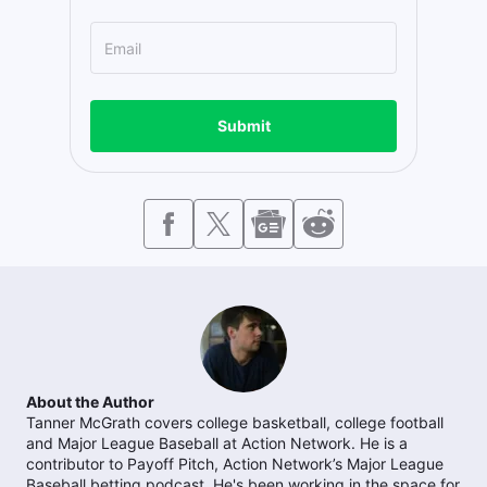
Submit
About the Author
Tanner McGrath covers college basketball, college football
and Major League Baseball at Action Network. He is a
contributor to Payoff Pitch, Action Network’s Major League
Baseball betting podcast. He's been working in the space for