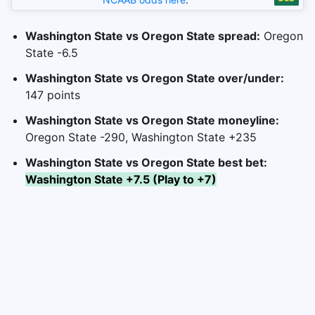
Washington State vs Oregon State spread:
Oregon
State -6.5
Washington State vs Oregon State over/under:
147 points
Washington State vs Oregon State moneyline:
Oregon State -290, Washington State +235
Washington State vs Oregon State best bet:
Washington State +7.5 (Play to +7)