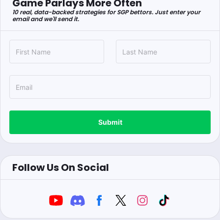
Game Parlays More Often
10 real, data-backed strategies for SGP bettors. Just enter your
email and we'll send it.
Submit
Follow Us On Social