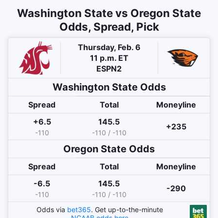
Washington State vs Oregon State
Odds, Spread, Pick
Thursday, Feb. 6
11 p.m. ET
ESPN2
Washington State
Odds
Spread
Total
Moneyline
+6.5
145.5
+235
-110
-110 / -110
Oregon State
Odds
Spread
Total
Moneyline
-6.5
145.5
-290
-110
-110 / -110
Odds via
bet365
. Get up-to-the-minute
NCAAB
odds here
.