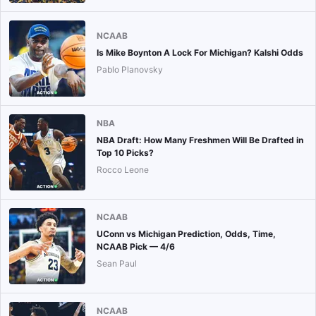
NCAAB
Is Mike Boynton A Lock For Michigan? Kalshi Odds
Pablo Planovsky
NBA
NBA Draft: How Many Freshmen Will Be Drafted in
Top 10 Picks?
Rocco Leone
NCAAB
UConn vs Michigan Prediction, Odds, Time,
NCAAB Pick — 4/6
Sean Paul
NCAAB