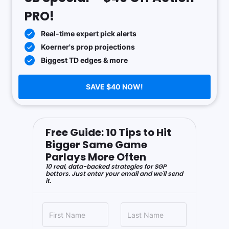
PRO!
Real-time expert pick alerts
Koerner's prop projections
Biggest TD edges & more
SAVE $40 NOW!
Free Guide: 10 Tips to Hit
Bigger Same Game
Parlays More Often
10 real, data-backed strategies for SGP
bettors. Just enter your email and we'll send
it.