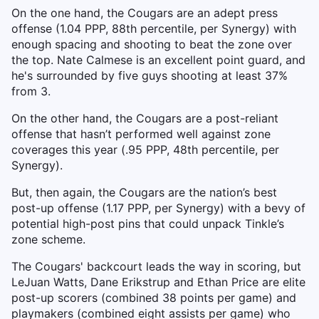
On the one hand, the Cougars are an adept press
offense (1.04 PPP, 88th percentile, per Synergy) with
enough spacing and shooting to beat the zone over
the top. Nate Calmese is an excellent point guard, and
he's surrounded by five guys shooting at least 37%
from 3.
On the other hand, the Cougars are a post-reliant
offense that hasn’t performed well against zone
coverages this year (.95 PPP, 48th percentile, per
Synergy).
But, then again, the Cougars are the nation’s best
post-up offense (1.17 PPP, per Synergy) with a bevy of
potential high-post pins that could unpack Tinkle’s
zone scheme.
The Cougars' backcourt leads the way in scoring, but
LeJuan Watts, Dane Erikstrup and Ethan Price are elite
post-up scorers (combined 38 points per game) and
playmakers (combined eight assists per game) who