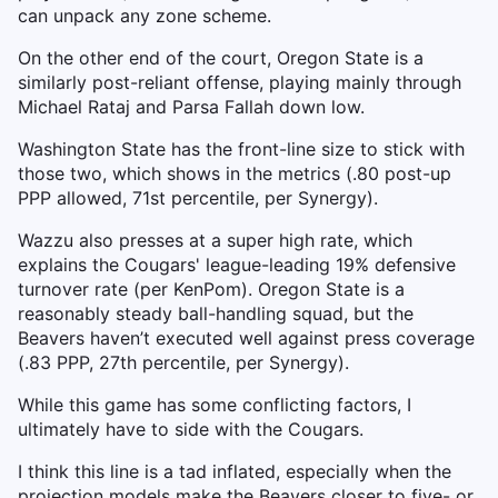
can unpack any zone scheme.
On the other end of the court, Oregon State is a
similarly post-reliant offense, playing mainly through
Michael Rataj and Parsa Fallah down low.
Washington State has the front-line size to stick with
those two, which shows in the metrics (.80 post-up
PPP allowed, 71st percentile, per Synergy).
Wazzu also presses at a super high rate, which
explains the Cougars' league-leading 19% defensive
turnover rate (per KenPom). Oregon State is a
reasonably steady ball-handling squad, but the
Beavers haven’t executed well against press coverage
(.83 PPP, 27th percentile, per Synergy).
While this game has some conflicting factors, I
ultimately have to side with the Cougars.
I think this line is a tad inflated, especially when the
projection models make the Beavers closer to five- or