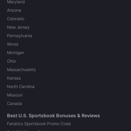
Maryland
Arizona
Colorado
New Jersey
Pennsylvania
Illinois
Michigan
Ohio
Massachusetts
Kansas
North Carolina
Missouri
Canada
Best U.S. Sportsbook Bonuses & Reviews
Fanatics Sportsbook Promo Code