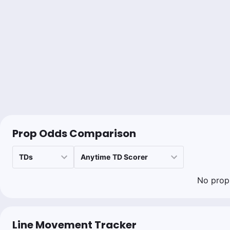
Prop Odds Comparison
No prop
Line Movement Tracker