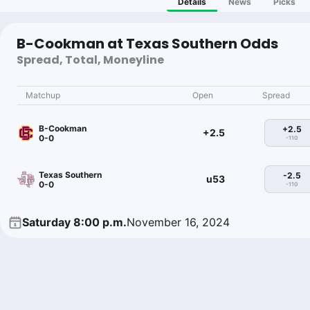
Details
News
Picks
B-Cookman at Texas Southern Odds
Spread, Total, Moneyline
Matchup
Open
Spread
B-Cookman
+2.5
+2.5
0-0
-110
Texas Southern
-2.5
u53
0-0
-110
Saturday 8:00 p.m.
November 16, 2024