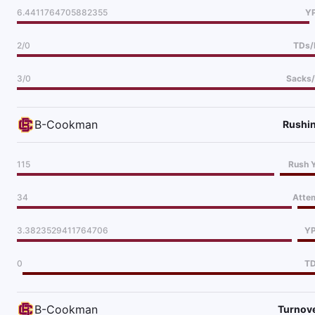
6.4411764705882355
Y
2/0
TDs/
3/0
Sacks
B-Cookman
Rushi
115
Rush 
34
Atte
3.3823529411764706
Y
0
T
B-Cookman
Turnov