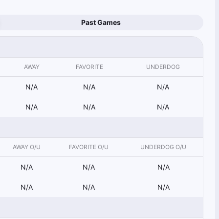
Past Games
AWAY
FAVORITE
UNDERDOG
N/A
N/A
N/A
N/A
N/A
N/A
AWAY O/U
FAVORITE O/U
UNDERDOG O/U
N/A
N/A
N/A
N/A
N/A
N/A