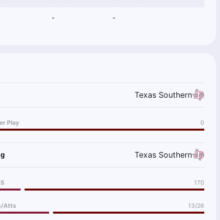
-
-
Texas Southern
er Play
0
Texas Southern
ng
DS
170
/Atts
13/26