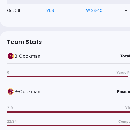
Oct 5th
VLB
W 28-10
-
Team Stats
B-Cookman
Total
0
Yards P
B-Cookman
Passi
219
Y
22/34
Comps