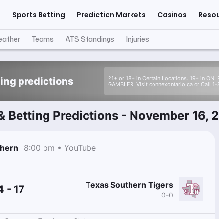
Sports Betting
Prediction Markets
Casinos
Reso
ather
Teams
ATS Standings
Injuries
21+ or 18+ in Certain Locations. 19+ in ON
ing predictions
GAMBLER. Visit connexontario.ca or Call 1
 Betting Predictions
-
November 16, 
thern
8:00 pm • YouTube
Texas Southern Tigers
4
-
17
0-0