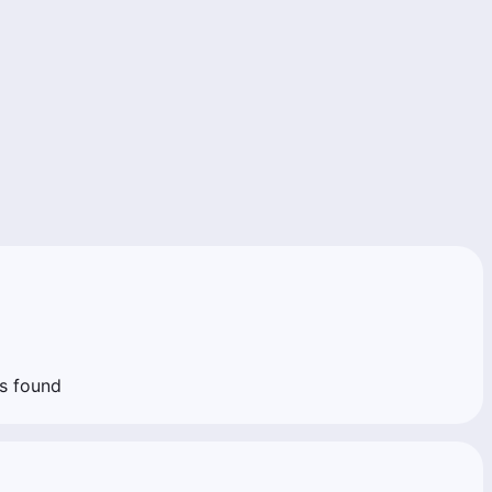
s found