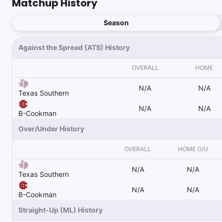
Matchup History
Season
Against the Spread (ATS) History
OVERALL
HOME
N/A
N/A
Texas Southern
N/A
N/A
B-Cookman
Over/Under History
OVERALL
HOME O/U
N/A
N/A
Texas Southern
N/A
N/A
B-Cookman
Straight-Up (ML) History