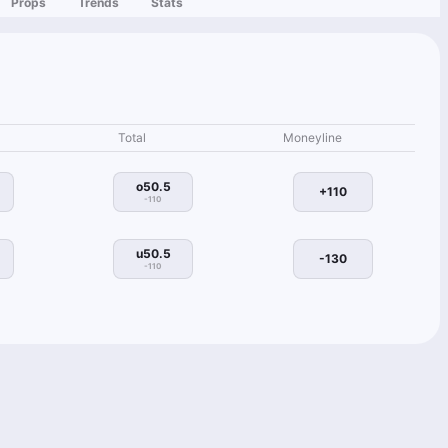
Props
Trends
Stats
Total
Moneyline
o50.5
+110
-110
u50.5
-130
-110