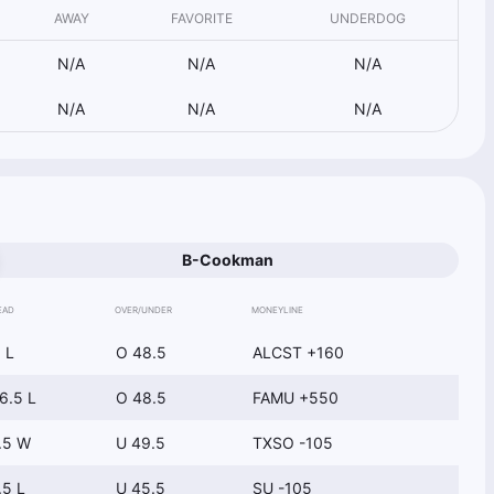
AWAY
FAVORITE
UNDERDOG
N/A
N/A
N/A
N/A
N/A
N/A
B-Cookman
EAD
OVER/UNDER
MONEYLINE
 L
O 48.5
ALCST +160
6.5 L
O 48.5
FAMU +550
.5 W
U 49.5
TXSO -105
.5 L
U 45.5
SU -105