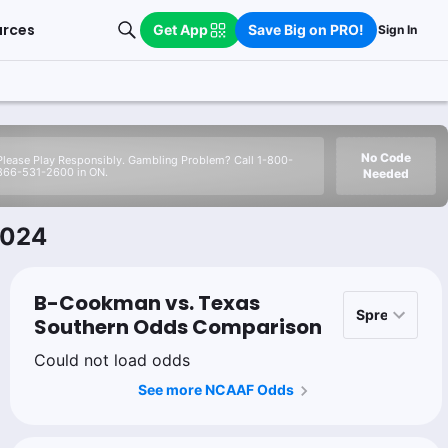
urces
Get App
Save Big on PRO!
Sign In
No Code
. Please Play Responsibly. Gambling Problem? Call 1-800-
-866-531-2600 in ON.
Needed
2024
B-Cookman vs. Texas
Southern Odds Comparison
Could not load odds
See more NCAAF Odds