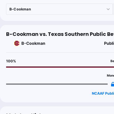
B-Cookman vs. Texas Southern Public Be
B-Cookman
Publi
100
%
Be
Mon
NCAAF Publi