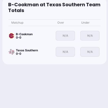
B-Cookman at Texas Southern Team
Totals
Matchup
Over
Under
B-Cookman
N/A
N/A
0-0
Texas Southern
N/A
N/A
0-0