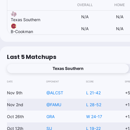
OVERALL
HOME
N/A
N/A
Texas Southern
N/A
N/A
B-Cookman
Last 5 Matchups
Texas Southern
DATE
OPPONENT
SCORE
SPR
Nov 9th
@
ALCST
L 21-42
+5
Nov 2nd
@
FAMU
L 28-52
+1
Oct 26th
GRA
W 24-17
+1
Oct 12th
SU
L 19-22
+1