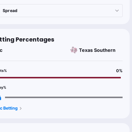
tting Percentages
c
Texas Southern
0
%
ts
%
ey
%
c Betting