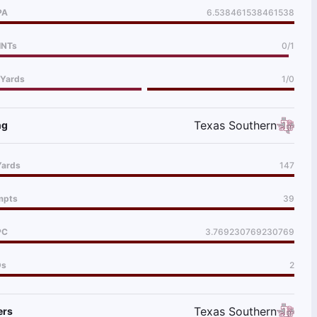
PA
6.538461538461538
INTs
0/1
/Yards
1/0
Texas Southern
ng
Yards
147
mpts
39
PC
3.769230769230769
Ds
2
Texas Southern
ers