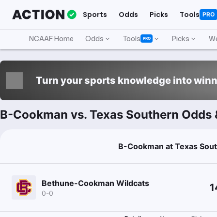
Sports
Odds
Picks
Tools
PRO
NCAAF Home
Odds
Tools
Picks
We
PRO
Turn your sports knowledge into winn
B-Cookman vs. Texas Southern Odds &
B-Cookman at Texas Sou
Bethune-Cookman Wildcats
1
0-0