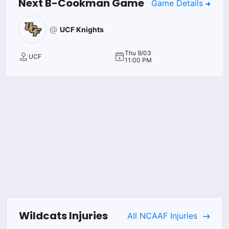
Next
B-Cookman
Game
Game Details
@
UCF Knights
Thu 9/03
UCF
11:00 PM
Wildcats
Injuries
All
NCAAF
Injuries