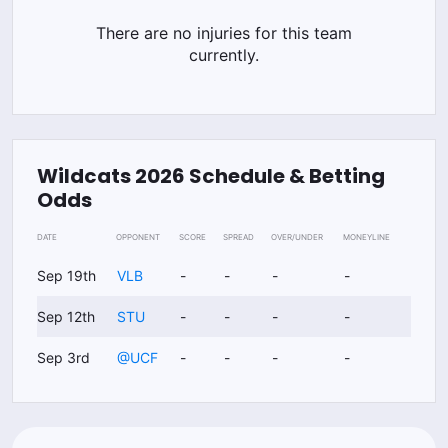
There are no injuries for this team
currently.
Wildcats
2026
Schedule & Betting
Odds
DATE
OPPONENT
SCORE
SPREAD
OVER/UNDER
MONEYLINE
Sep 19th
VLB
-
-
-
-
Sep 12th
STU
-
-
-
-
Sep 3rd
@
UCF
-
-
-
-