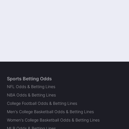
Sports Betting Odds
NFL Odds & Betting Lines
NBA Odds & Betting Lines
College Football Odds & Betting Lines
Men's College Basketball Odds & Betting Lines
Women's College Basketball Odds & Betting Lines
MLB Odds & Betting Lines