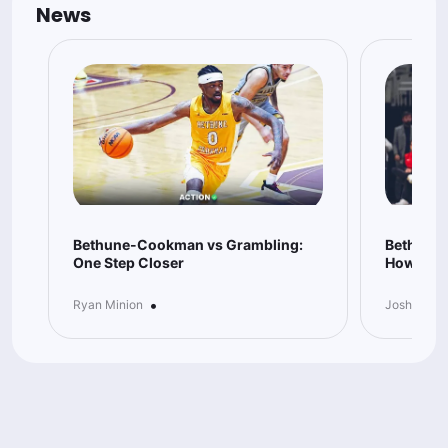
News
Bethune-Cookman vs Grambling:
Bethune-
One Step Closer
How to B
•
Ryan Minion
Joshua Nu