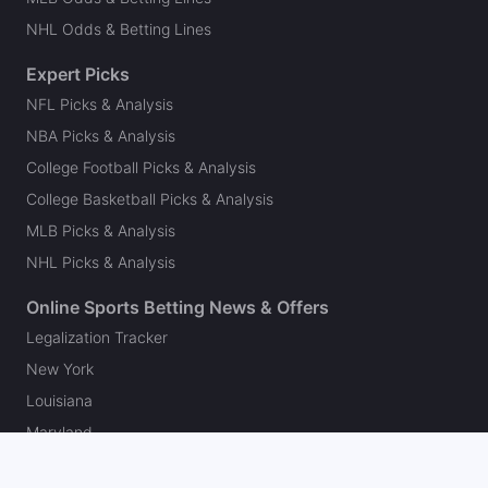
NHL Odds & Betting Lines
Expert Picks
NFL Picks & Analysis
NBA Picks & Analysis
College Football Picks & Analysis
College Basketball Picks & Analysis
MLB Picks & Analysis
NHL Picks & Analysis
Online Sports Betting News & Offers
Legalization Tracker
New York
Louisiana
Maryland
Arizona