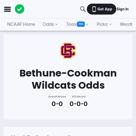
Get App
Sign In
NCAAF Home
Odds
Tools
Picks
Weathe
PRO
Bethune-Cookman
Wildcats
Odds
Overall Record
ATS Record
0-0
0-0-0