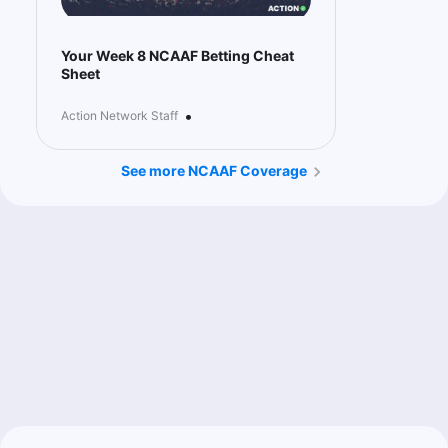
Your Week 8 NCAAF Betting Cheat
Sheet
•
Action Network Staff
See more NCAAF Coverage