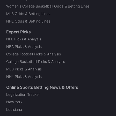
Women's College Basketball Odds & Betting Lines
MLB Odds & Betting Lines
NHL Odds & Betting Lines
Expert Picks
NFL Picks & Analysis
NBA Picks & Analysis
College Football Picks & Analysis
College Basketball Picks & Analysis
MLB Picks & Analysis
NHL Picks & Analysis
Online Sports Betting News & Offers
Legalization Tracker
New York
Louisiana