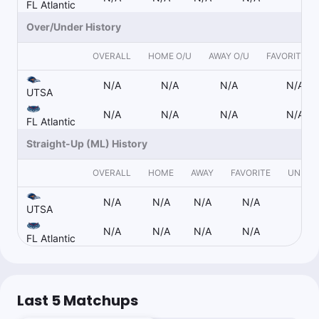
FL Atlantic
Over/Under History
OVERALL
HOME O/U
AWAY O/U
FAVORITE O
N/A
N/A
N/A
N/A
UTSA
N/A
N/A
N/A
N/A
FL Atlantic
Straight-Up (ML) History
OVERALL
HOME
AWAY
FAVORITE
UNDER
N/A
N/A
N/A
N/A
N/
UTSA
N/A
N/A
N/A
N/A
N/
FL Atlantic
Last 5 Matchups