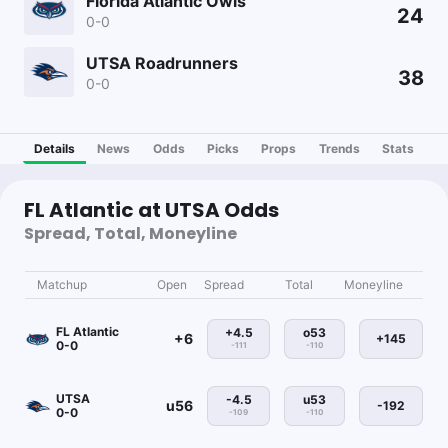
Florida Atlantic Owls
24
0-0
UTSA Roadrunners
38
0-0
Details
News
Odds
Picks
Props
Trends
Stats
FL Atlantic at UTSA Odds
Spread, Total, Moneyline
Matchup
Open
Spread
Total
Moneyline
FL Atlantic
+4.5
o53
+6
+145
0-0
-111
-110
UTSA
-4.5
u53
u56
-192
0-0
-109
-110