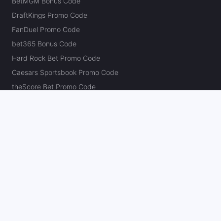
BetMGM Bonus Code
DraftKings Promo Code
FanDuel Promo Code
bet365 Bonus Code
Hard Rock Bet Promo Code
Caesars Sportsbook Promo Code
theScore Bet Promo Code
Underdog Promo Code
BetRivers Bonus Code
Sleeper Promo Code
Polymarket Promo Code
Kalshi Promo Code
DK Pick6 Promo Code
Fliff Promo Code
Dabble Promo Code
Novig Promo Code