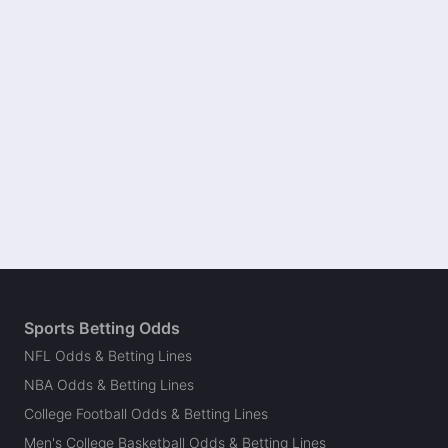
Sports Betting Odds
NFL Odds & Betting Lines
NBA Odds & Betting Lines
College Football Odds & Betting Lines
Men's College Basketball Odds & Betting Lines