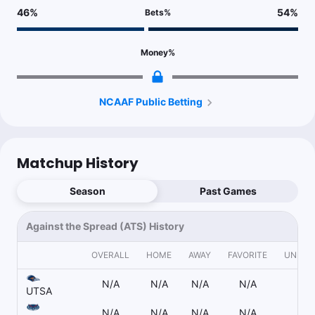
46
%
54
%
Bets
%
Money
%
NCAAF Public Betting
Matchup History
Season
Past Games
Against the Spread (ATS) History
OVERALL
HOME
AWAY
FAVORITE
UNDER
N/A
N/A
N/A
N/A
N/
UTSA
N/A
N/A
N/A
N/A
N/