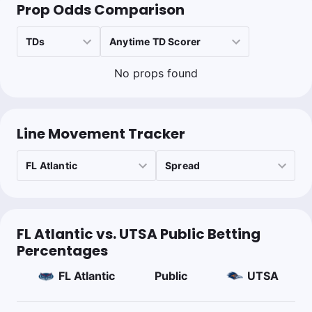
Prop Odds Comparison
No props found
Line Movement Tracker
FL Atlantic vs. UTSA Public Betting
Percentages
FL Atlantic
Public
UTSA