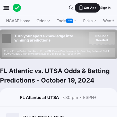
Get App
Sign In
NCAAF Home
Odds
Tools
Picks
Weathe
PRO
Turn your sports knowledge into
No Code
winning predictions
Needed
21+ or 18+ in Certain Locations. 19+ in ON. Please Play Responsibly. Gambling Problem? Call 1-
800-GAMBLER. Visit connexontario.ca or Call 1-866-531-2600 in ON.
FL Atlantic vs. UTSA Odds & Betting
Predictions
-
October 19, 2024
FL Atlantic at UTSA
7:30 pm • ESPN+