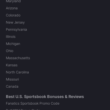
Maryland
Arizona
Colorado
New Jersey
Pennsylvania
Illinois
Michigan
Ohio
Massachusetts
Kansas
North Carolina
Missouri
Canada
Best U.S. Sportsbook Bonuses & Reviews
Fanatics Sportsbook Promo Code