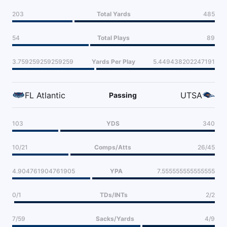
203
Total Yards
485
54
Total Plays
89
3.759259259259259
Yards Per Play
5.449438202247191
FL Atlantic
UTSA
Passing
103
YDS
340
10/21
Comps/Atts
26/45
4.904761904761905
YPA
7.555555555555555
0/1
TDs/INTs
2/2
7/59
Sacks/Yards
4/9