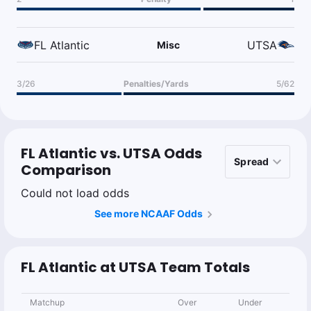
FL Atlantic
UTSA
Misc
3/26
Penalties/Yards
5/62
FL Atlantic vs. UTSA Odds
Comparison
Could not load odds
See more NCAAF Odds
FL Atlantic at UTSA Team Totals
Matchup
Over
Under