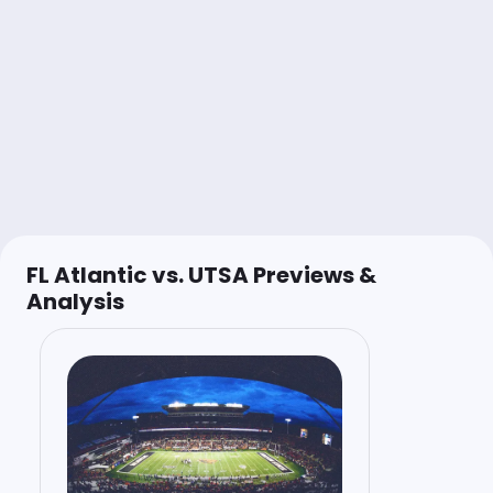
FL Atlantic vs. UTSA Previews &
Analysis