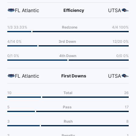
FL Atlantic
UTSA
Efficiency
1/3 33.33%
Redzone
4/4 100%
4/14 0%
3rd Down
12/20 0%
0/1 0%
4th Down
0/0 0%
FL Atlantic
UTSA
First Downs
10
Total
26
5
Pass
17
3
Rush
8
2
Penalty
1