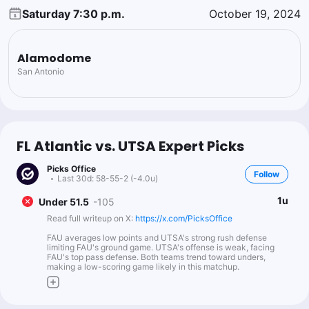
Saturday 7:30 p.m.
October 19, 2024
Alamodome
San Antonio
FL Atlantic vs. UTSA Expert Picks
Picks Office
Follow
Last 30d:
58-55-2 (-4.0u)
1u
Under 51.5
-105
Read full writeup on X:
https://x.com/PicksOffice
FAU averages low points and UTSA's strong rush defense
limiting FAU's ground game. UTSA's offense is weak, facing
FAU's top pass defense. Both teams trend toward unders,
making a low-scoring game likely in this matchup.