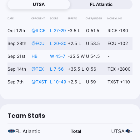
UTSA
FL Atlantic
DATE
OPPONENT
SCORE
SPREAD
OVER/UNDER
MONEYLINE
Oct 12th
@
RICE
L 27-29
-3.5 L
O 51.5
RICE -180
Sep 28th
@
ECU
L 20-30
+2.5 L
U 53.5
ECU +102
Sep 21st
HB
W 45-7
-35.5 W
U 54.5
-
Sep 14th
@
TEX
L 7-56
+35.5 L
O 56
TEX +2800
Sep 7th
@
TXST
L 10-49
+2.5 L
U 59
TXST +110
Team Stats
FL Atlantic
UTSA
Total