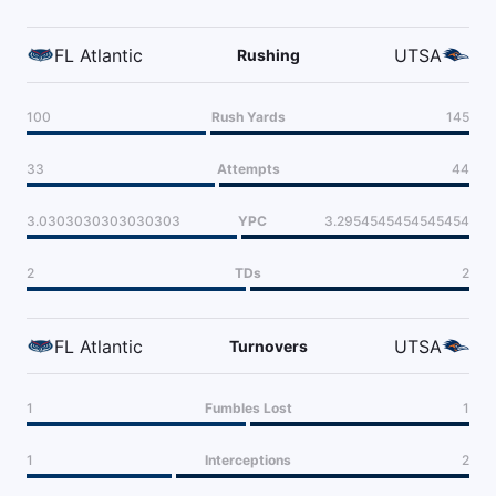
FL Atlantic
UTSA
Rushing
100
Rush Yards
145
33
Attempts
44
3.0303030303030303
YPC
3.2954545454545454
2
TDs
2
FL Atlantic
UTSA
Turnovers
1
Fumbles Lost
1
1
Interceptions
2