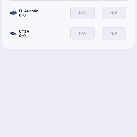
FL Atlantic
N/A
N/A
0-0
UTSA
N/A
N/A
0-0