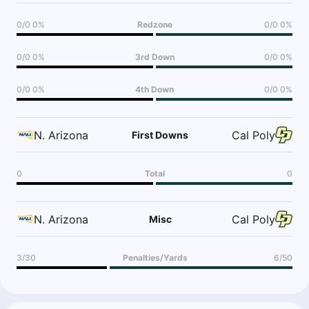
0/0 0%
Redzone
0/0 0%
0/0 0%
3rd Down
0/0 0%
0/0 0%
4th Down
0/0 0%
N. Arizona
Cal Poly
First Downs
0
Total
0
N. Arizona
Cal Poly
Misc
3/30
Penalties/Yards
6/50