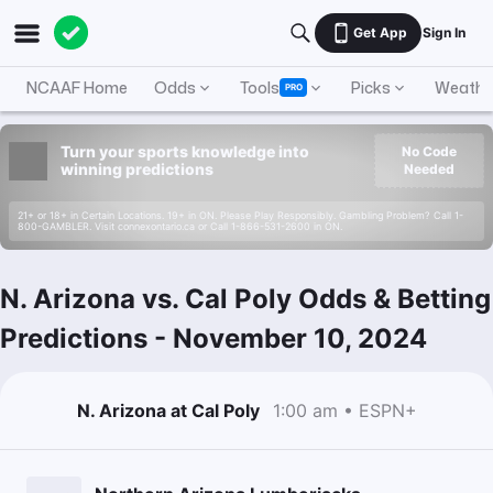
Get App
Sign In
NCAAF Home
Odds
Tools
Picks
Weathe
PRO
Turn your sports knowledge into
No Code
winning predictions
Needed
21+ or 18+ in Certain Locations. 19+ in ON. Please Play Responsibly. Gambling Problem? Call 1-
800-GAMBLER. Visit connexontario.ca or Call 1-866-531-2600 in ON.
N. Arizona vs. Cal Poly Odds & Betting
Predictions
-
November 10, 2024
N. Arizona at Cal Poly
1:00 am • ESPN+