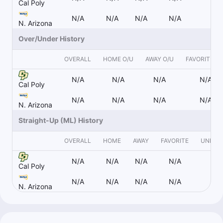
Cal Poly
N/A
N/A
N/A
N/A
N/
N. Arizona
Over/Under History
OVERALL
HOME O/U
AWAY O/U
FAVORITE O/
N/A
N/A
N/A
N/A
Cal Poly
N/A
N/A
N/A
N/A
N. Arizona
Straight-Up (ML) History
OVERALL
HOME
AWAY
FAVORITE
UNDER
N/A
N/A
N/A
N/A
N/
Cal Poly
N/A
N/A
N/A
N/A
N/
N. Arizona