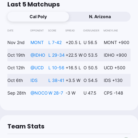
Last 5 Matchups
Cal Poly
N. Arizona
DATE
OPPONENT
SCORE
SPREAD
OVER/UNDER
MONEYLINE
Nov 2nd
MONT
L 7-42
+20.5 L
U 56.5
MONT +900
Oct 19th
@
IDHO
L 29-34
+22.5 W
O 53.5
IDHO +900
Oct 12th
@
UCD
L 10-56
+16.5 L
O 50.5
UCD +500
Oct 6th
IDS
L 38-41
+3.5 W
O 54.5
IDS +130
Sep 28th
@
NOCO
W 28-7
-3 W
U 47.5
CPS -148
Team Stats