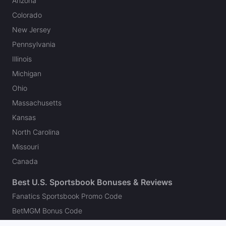
Arizona
Colorado
New Jersey
Pennsylvania
Illinois
Michigan
Ohio
Massachusetts
Kansas
North Carolina
Missouri
Canada
Best U.S. Sportsbook Bonuses & Reviews
Fanatics Sportsbook Promo Code
BetMGM Bonus Code
DraftKings Promo Code