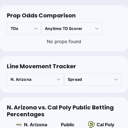
Prop Odds Comparison
No props found
Line Movement Tracker
N. Arizona vs. Cal Poly Public Betting
Percentages
N. Arizona
Public
Cal Poly