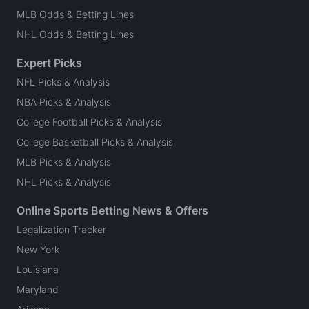
MLB Odds & Betting Lines
NHL Odds & Betting Lines
Expert Picks
NFL Picks & Analysis
NBA Picks & Analysis
College Football Picks & Analysis
College Basketball Picks & Analysis
MLB Picks & Analysis
NHL Picks & Analysis
Online Sports Betting News & Offers
Legalization Tracker
New York
Louisiana
Maryland