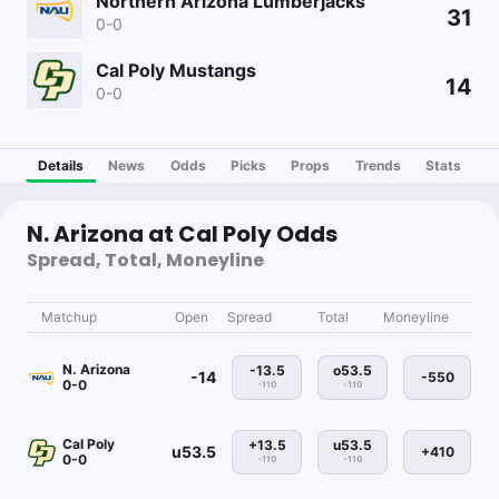
Northern Arizona Lumberjacks
31
0-0
Cal Poly Mustangs
14
0-0
Details
News
Odds
Picks
Props
Trends
Stats
N. Arizona at Cal Poly Odds
Spread, Total, Moneyline
Matchup
Open
Spread
Total
Moneyline
N. Arizona
-13.5
o53.5
-14
-550
0-0
-110
-110
Cal Poly
+13.5
u53.5
u53.5
+410
0-0
-110
-110