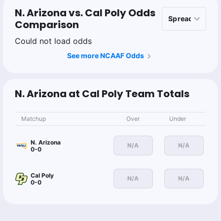
N. Arizona vs. Cal Poly Odds
Comparison
Could not load odds
See more NCAAF Odds
N. Arizona at Cal Poly Team Totals
Matchup
Over
Under
N. Arizona
N/A
N/A
0-0
Cal Poly
N/A
N/A
0-0