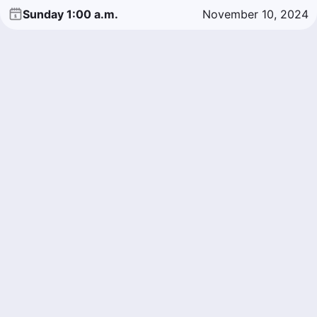
Sunday 1:00 a.m.
November 10, 2024