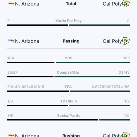
N. Arizona
Cal Poly
Total
0
Yards Per Play
0
N. Arizona
Cal Poly
Passing
184
YDS
285
20/27
Comps/Atts
33/43
6.814814814814815
YPA
6.627906976744186
1/0
TDs/INTs
1/2
3/0
Sacks/Yards
1/0
N. Arizona
Cal Poly
Rushing