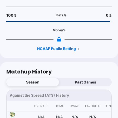
100
%
0
%
Bets
%
Money
%
NCAAF Public Betting
Matchup History
Season
Past Games
Against the Spread (ATS) History
OVERALL
HOME
AWAY
FAVORITE
UNDER
N/A
N/A
N/A
N/A
N/