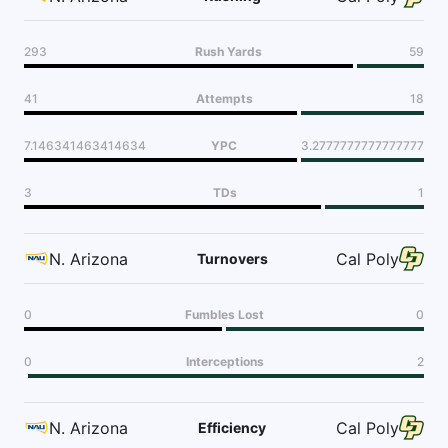
293
Rush Yards
59
41
Attempts
18
7.146341463414634
YPC
3.2777777777777777
3
TDs
1
N. Arizona
Cal Poly
Turnovers
0
Fumbles Lost
0
0
Interceptions
2
N. Arizona
Cal Poly
Efficiency