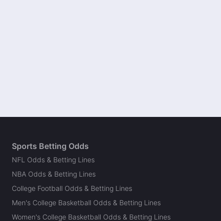
Sports Betting Odds
NFL Odds & Betting Lines
NBA Odds & Betting Lines
College Football Odds & Betting Lines
Men's College Basketball Odds & Betting Lines
Women's College Basketball Odds & Betting Lines