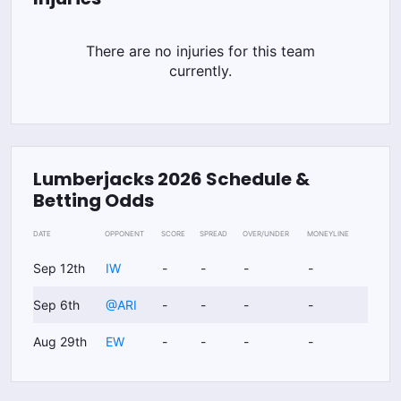
There are no injuries for this team
currently.
Lumberjacks
2026
Schedule &
Betting Odds
DATE
OPPONENT
SCORE
SPREAD
OVER/UNDER
MONEYLINE
Sep 12th
IW
-
-
-
-
Sep 6th
@
ARI
-
-
-
-
Aug 29th
EW
-
-
-
-