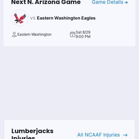
Next
N. Arizona
Game
Game Details
vs
Eastern Washington Eagles
Sat 8/29
Eastern Washington
9:00 PM
Lumberjacks
All
NCAAF
Injuries
Injuries