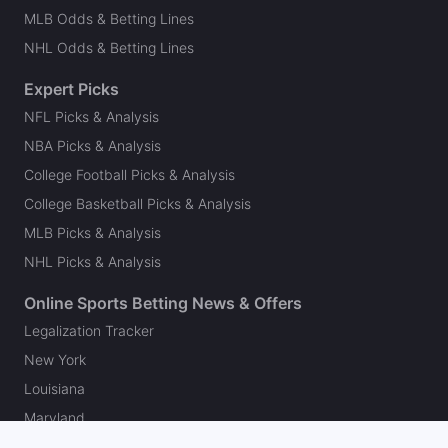
MLB Odds & Betting Lines
NHL Odds & Betting Lines
Expert Picks
NFL Picks & Analysis
NBA Picks & Analysis
College Football Picks & Analysis
College Basketball Picks & Analysis
MLB Picks & Analysis
NHL Picks & Analysis
Online Sports Betting News & Offers
Legalization Tracker
New York
Louisiana
Maryland
Arizona