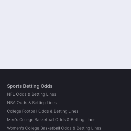
Sports Betting Odds
NFL Odds & Betting Lines
NBA Odds & Betting Lines
College Football Odds & Betting Lines
Men's College Basketball Odds & Betting Lines
Women's College Basketball Odds & Betting Lines