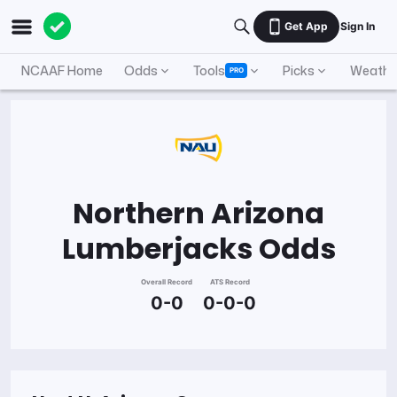
Get App
Sign In
NCAAF Home
Odds
Tools
Picks
Weathe
PRO
Northern Arizona
Lumberjacks
Odds
Overall Record
ATS Record
0-0
0-0-0