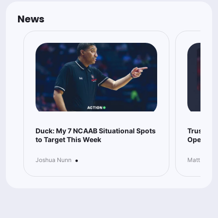
News
Duck: My 7 NCAAB Situational Spots
Trust Th
to Target This Week
Opening 
•
Joshua Nunn
Matt Cox