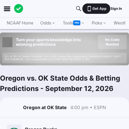
Get App
Sign In
NCAAF Home
Odds
Tools
Picks
Weathe
PRO
Turn your sports knowledge into
No Code
winning predictions
Needed
21+ or 18+ in Certain Locations. 19+ in ON. Please Play Responsibly. Gambling Problem? Call 1-
800-GAMBLER. Visit connexontario.ca or Call 1-866-531-2600 in ON.
Oregon vs. OK State Odds & Betting
Predictions
-
September 12, 2026
Oregon at OK State
4:00 pm • ESPN