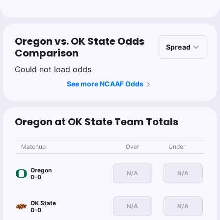
Oregon vs. OK State Odds
Comparison
Could not load odds
See more NCAAF Odds
Oregon at OK State Team Totals
Matchup
Over
Under
Oregon
N/A
N/A
0-0
OK State
N/A
N/A
0-0