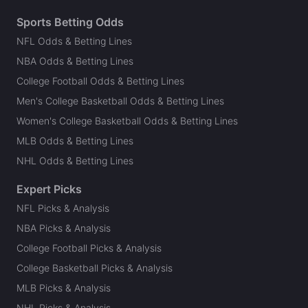
Sports Betting Odds
NFL Odds & Betting Lines
NBA Odds & Betting Lines
College Football Odds & Betting Lines
Men's College Basketball Odds & Betting Lines
Women's College Basketball Odds & Betting Lines
MLB Odds & Betting Lines
NHL Odds & Betting Lines
Expert Picks
NFL Picks & Analysis
NBA Picks & Analysis
College Football Picks & Analysis
College Basketball Picks & Analysis
MLB Picks & Analysis
NHL Picks & Analysis