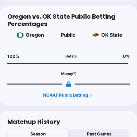
Oregon vs. OK State Public Betting
Percentages
Oregon
Public
OK State
100
%
0
%
Bets
%
Money
%
NCAAF Public Betting
Matchup History
Season
Past Games