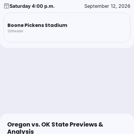
Saturday 4:00 p.m.
September 12, 2026
Boone Pickens Stadium
Stillwater
Oregon vs. OK State Previews &
Analysis