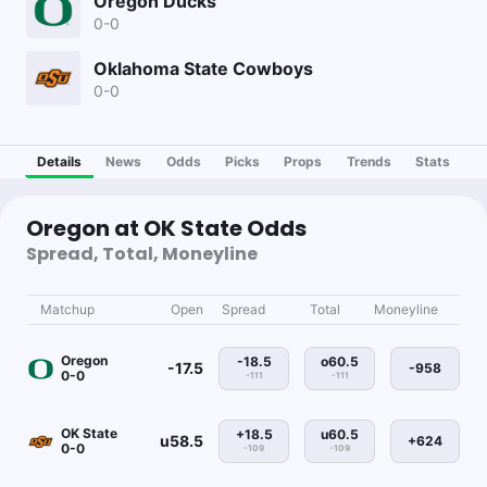
Oregon Ducks
0-0
Oklahoma State Cowboys
0-0
Details
News
Odds
Picks
Props
Trends
Stats
Oregon at OK State Odds
Spread, Total, Moneyline
Matchup
Open
Spread
Total
Moneyline
Oregon
-18.5
o60.5
-17.5
-958
0-0
-111
-111
OK State
+18.5
u60.5
u58.5
+624
0-0
-109
-109