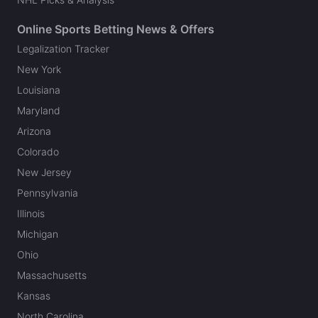
Online Sports Betting News & Offers
Legalization Tracker
New York
Louisiana
Maryland
Arizona
Colorado
New Jersey
Pennsylvania
Illinois
Michigan
Ohio
Massachusetts
Kansas
North Carolina