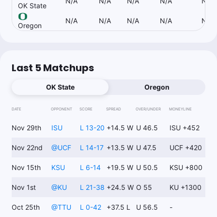
N/A
N/A
N/A
N/A
N/A
OK State
N/A
N/A
N/A
N/A
N/A
Oregon
Last 5 Matchups
OK State
Oregon
DATE
OPPONENT
SCORE
SPREAD
OVER/UNDER
MONEYLINE
Nov 29th
ISU
L 13-20
+14.5 W
U 46.5
ISU +452
Nov 22nd
@
UCF
L 14-17
+13.5 W
U 47.5
UCF +420
Nov 15th
KSU
L 6-14
+19.5 W
U 50.5
KSU +800
Nov 1st
@
KU
L 21-38
+24.5 W
O 55
KU +1300
Oct 25th
@
TTU
L 0-42
+37.5 L
U 56.5
-