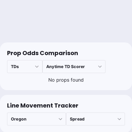
Prop Odds Comparison
No props found
Line Movement Tracker