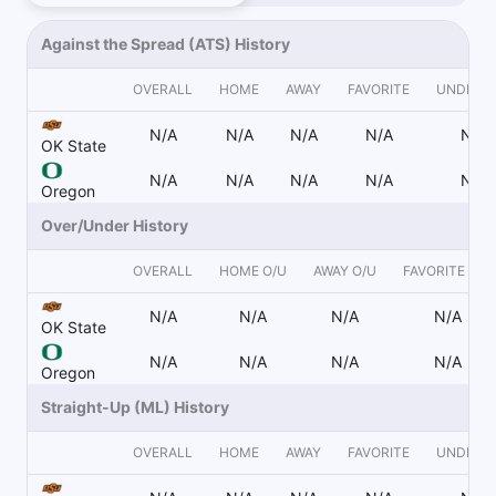
Against the Spread (ATS) History
OVERALL
HOME
AWAY
FAVORITE
UNDERD
N/A
N/A
N/A
N/A
N/A
OK State
N/A
N/A
N/A
N/A
N/A
Oregon
Over/Under History
OVERALL
HOME O/U
AWAY O/U
FAVORITE O/U
N/A
N/A
N/A
N/A
OK State
N/A
N/A
N/A
N/A
Oregon
Straight-Up (ML) History
OVERALL
HOME
AWAY
FAVORITE
UNDERD