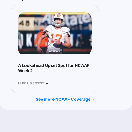
A Lookahead Upset Spot for NCAAF
Week 2
•
Mike Calabrese
See more NCAAF Coverage