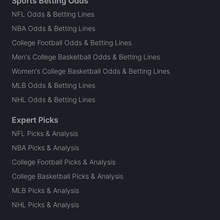
Sports Betting Odds
NFL Odds & Betting Lines
NBA Odds & Betting Lines
College Football Odds & Betting Lines
Men's College Basketball Odds & Betting Lines
Women's College Basketball Odds & Betting Lines
MLB Odds & Betting Lines
NHL Odds & Betting Lines
Expert Picks
NFL Picks & Analysis
NBA Picks & Analysis
College Football Picks & Analysis
College Basketball Picks & Analysis
MLB Picks & Analysis
NHL Picks & Analysis