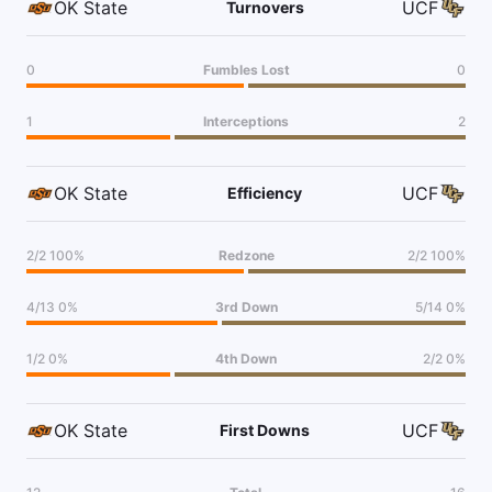
OK State
UCF
Turnovers
0
Fumbles Lost
0
1
Interceptions
2
OK State
UCF
Efficiency
2/2 100%
Redzone
2/2 100%
4/13 0%
3rd Down
5/14 0%
1/2 0%
4th Down
2/2 0%
OK State
UCF
First Downs