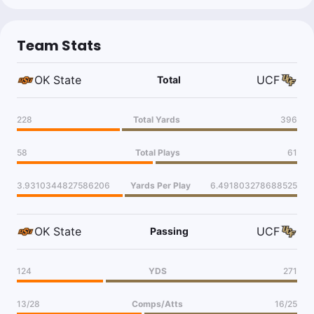
Team Stats
OK State
UCF
Total
228
Total Yards
396
58
Total Plays
61
3.9310344827586206
Yards Per Play
6.491803278688525
OK State
UCF
Passing
124
YDS
271
13/28
Comps/Atts
16/25