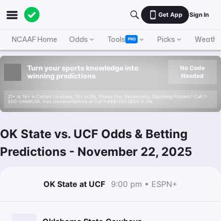
Get App
Sign In
NCAAF Home
Odds
Tools
Picks
Weathe
PRO
Turn your sports knowledge into
No Code
winning predictions
Needed
21+ or 18+ in Certain Locations. 19+ in ON. Please Play Responsibly. Gambling Problem? Call 1-
800-GAMBLER. Visit connexontario.ca or Call 1-866-531-2600 in ON.
OK State vs. UCF Odds & Betting
Predictions
-
November 22, 2025
OK State at UCF
9:00 pm • ESPN+