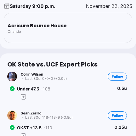
Saturday 9:00 p.m.
November 22, 2025
Acrisure Bounce House
Orlando
OK State vs. UCF Expert Picks
Collin Wilson
Follow
Last 30d:
0-0-0 (+0.0u)
0.5u
Under 47.5
-108
Sean Zerillo
Follow
Last 30d:
118-113-9 (-0.8u)
0.25u
OKST +13.5
-110