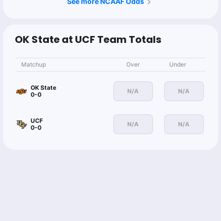
See more NCAAF Odds
OK State at UCF Team Totals
Matchup
Over
Under
OK State
N/A
N/A
0-0
UCF
N/A
N/A
0-0