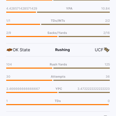
4.428571428571429
YPA
10.84
1/1
TDs/INTs
2/2
2/9
Sacks/Yards
2/16
OK State
UCF
Rushing
104
Rush Yards
125
30
Attempts
36
3.466666666666667
YPC
3.4722222222222223
1
TDs
0