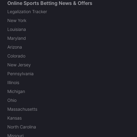
Online Sports Betting News & Offers
Legalization Tracker
New York
Louisiana
Maryland
Arizona
Colorado
New Jersey
Pennsylvania
Illinois
Michigan
Ohio
Massachusetts
Kansas
North Carolina
Missouri