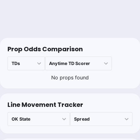
Prop Odds Comparison
No props found
Line Movement Tracker