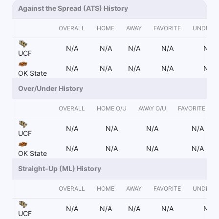
Against the Spread (ATS) History
OVERALL
HOME
AWAY
FAVORITE
UNDERD
N/A
N/A
N/A
N/A
N/A
UCF
N/A
N/A
N/A
N/A
N/A
OK State
Over/Under History
OVERALL
HOME O/U
AWAY O/U
FAVORITE O/U
N/A
N/A
N/A
N/A
UCF
N/A
N/A
N/A
N/A
OK State
Straight-Up (ML) History
OVERALL
HOME
AWAY
FAVORITE
UNDERD
N/A
N/A
N/A
N/A
N/A
UCF