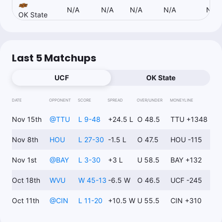
N/A
N/A
N/A
N/A
N/A
OK State
Last 5 Matchups
UCF
OK State
DATE
OPPONENT
SCORE
SPREAD
OVER/UNDER
MONEYLINE
Nov 15th
@
TTU
L 9-48
+24.5 L
O 48.5
TTU +1348
Nov 8th
HOU
L 27-30
-1.5 L
O 47.5
HOU -115
Nov 1st
@
BAY
L 3-30
+3 L
U 58.5
BAY +132
Oct 18th
WVU
W 45-13
-6.5 W
O 46.5
UCF -245
Oct 11th
@
CIN
L 11-20
+10.5 W
U 55.5
CIN +310