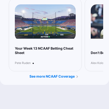
Your Week 13 NCAAF Betting Cheat
Sheet
Don’t Bet 
•
Pete Ruden
Alex Kolodzie
See more NCAAF Coverage