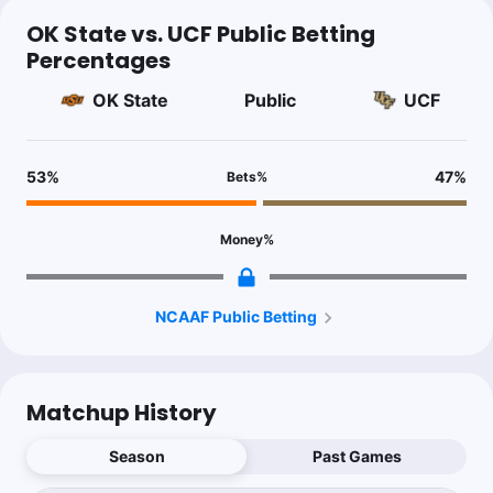
OK State vs. UCF Public Betting
Percentages
OK State
Public
UCF
53
%
47
%
Bets
%
Money
%
NCAAF Public Betting
Matchup History
Season
Past Games