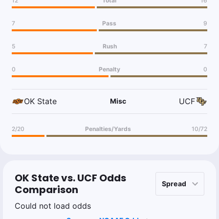
12
Total
16
7
Pass
9
5
Rush
7
0
Penalty
0
OK State
UCF
Misc
2/20
Penalties/Yards
10/72
OK State vs. UCF Odds
Comparison
Could not load odds