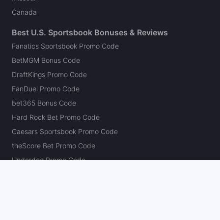
Canada
Best U.S. Sportsbook Bonuses & Reviews
Fanatics Sportsbook Promo Code
BetMGM Bonus Code
DraftKings Promo Code
FanDuel Promo Code
bet365 Bonus Code
Hard Rock Bet Promo Code
Caesars Sportsbook Promo Code
theScore Bet Promo Code
Underdog Promo Code
BetRivers Bonus Code
Sleeper Promo Code
Polymarket Promo Code
Kalshi Promo Code