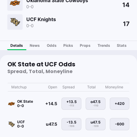
Oklahoma State Cowboys
14
0-0
UCF Knights
17
0-0
Details
News
Odds
Picks
Props
Trends
Stats
OK State at UCF Odds
Spread, Total, Moneyline
Matchup
Open
Spread
Total
Moneyline
OK State
+13.5
o47.5
+14.5
+420
0-0
-113
-110
UCF
-13.5
u47.5
u47.5
-600
0-0
-106
-109