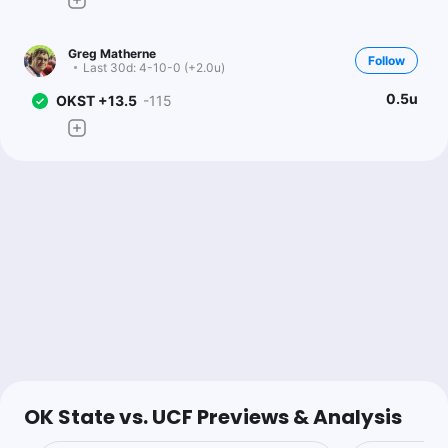
Greg Matherne
Follow
Last 30d:
4-10-0 (+2.0u)
0.5u
OKST +13.5
-115
OK State vs. UCF Previews & Analysis