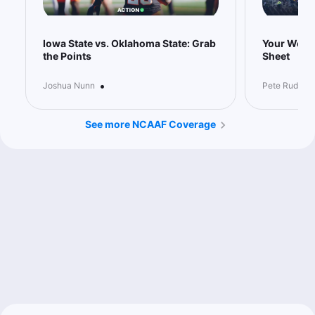
Iowa State vs. Oklahoma State: Grab
Your Week 
the Points
Sheet
•
Joshua Nunn
Pete Ruden
See more NCAAF Coverage