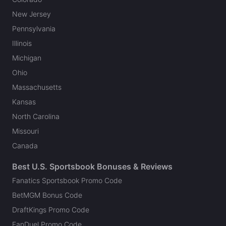
New Jersey
Pennsylvania
Illinois
Michigan
Ohio
Massachusetts
Kansas
North Carolina
Missouri
Canada
Best U.S. Sportsbook Bonuses & Reviews
Fanatics Sportsbook Promo Code
BetMGM Bonus Code
DraftKings Promo Code
FanDuel Promo Code