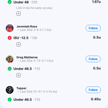
1.67u
Under 48
-120
Link in bio for early access
Jeremiah Rose
Follow
Last 30d:
2-6-0 (-1.0u)
0.5u
ISU -12.5
-130
Greg Matherne
Follow
Last 30d:
4-13-0 (-1.0u)
0.5u
Under 46.5
-110
Topper
Follow
Last 30d:
57-41-2 (+14.4u)
0.45u
Under 46.5
-110
Windy Unders after Few Games