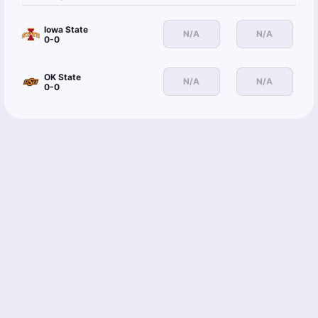
Iowa State
N/A
N/A
0-0
OK State
N/A
N/A
0-0