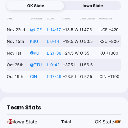
OK State
Iowa State
DATE
OPPONENT
SCORE
SPREAD
OVER/UNDER
MONEYLINE
Nov 22nd
@
UCF
L 14-17
+13.5 W
U 47.5
UCF +420
Nov 15th
KSU
L 6-14
+19.5 W
U 50.5
KSU +800
Nov 1st
@
KU
L 21-38
+24.5 W
O 55
KU +1300
Oct 25th
@
TTU
L 0-42
+37.5 L
U 56.5
-
Oct 19th
CIN
L 17-49
+23.5 L
O 57.5
CIN +1100
Team Stats
Iowa State
OK State
Total