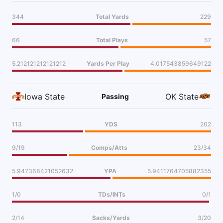
344
Total Yards
229
66
Total Plays
57
5.212121212121212
Yards Per Play
4.017543859649122
Iowa State
OK State
Passing
113
YDS
202
9/19
Comps/Atts
23/34
5.947368421052632
YPA
5.9411764705882355
1/0
TDs/INTs
0/1
2/14
Sacks/Yards
3/20