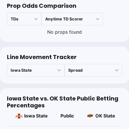
Prop Odds Comparison
No props found
Line Movement Tracker
Iowa State vs. OK State Public Betting
Percentages
Iowa State
Public
OK State