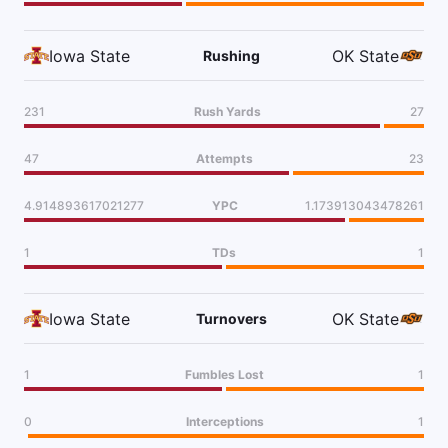
Iowa State
OK State
Rushing
231
Rush Yards
27
47
Attempts
23
4.914893617021277
YPC
1.173913043478261
1
TDs
1
Iowa State
OK State
Turnovers
1
Fumbles Lost
1
0
Interceptions
1