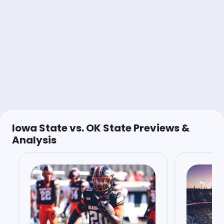
Overall: 474-311-13,60% (ROI:16%)
Season:11-11-0,50% (ROI:-4%)
Babs .
Follow
Last 30d:
4-4-0 (-0.3u)
0.91u
Under 46.5
-110
Duck
Follow
Last 30d:
0-0-0 (+0.0u)
Iowa State vs. OK State Previews &
1u
OKST +14
-110
Analysis