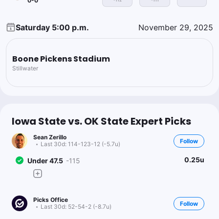
0-0
-112
-111
Saturday 5:00 p.m.
November 29, 2025
Boone Pickens Stadium
Stillwater
Iowa State vs. OK State Expert Picks
Sean Zerillo
Follow
Last 30d:
114-123-12 (-5.7u)
0.25u
Under 47.5
-115
Picks Office
Follow
Last 30d:
52-54-2 (-8.7u)