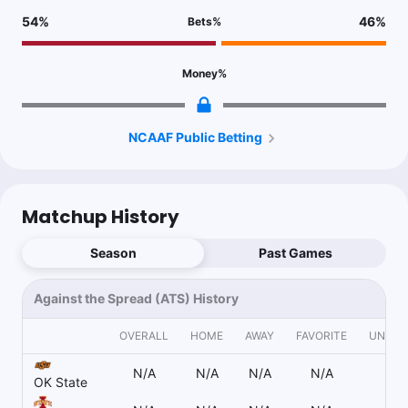
54
%
46
%
Bets
%
Money
%
NCAAF Public Betting
Matchup History
Season
Past Games
Against the Spread (ATS) History
OVERALL
HOME
AWAY
FAVORITE
UNDE
N/A
N/A
N/A
N/A
N/
OK State