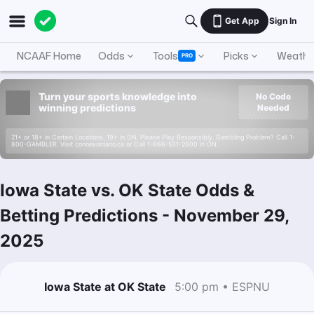
Get App
Sign In
NCAAF Home
Odds
Tools
Picks
Weathe
PRO
Turn your sports knowledge into
No Code
winning predictions
Needed
21+ or 18+ in Certain Locations. 19+ in ON. Please Play Responsibly. Gambling Problem? Call 1-
800-GAMBLER. Visit connexontario.ca or Call 1-866-531-2600 in ON.
Iowa State vs. OK State Odds &
Betting Predictions
-
November 29,
2025
Iowa State at OK State
5:00 pm • ESPNU