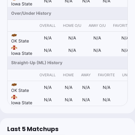
N/A
N/A
N/A
N/A
N/
Iowa State
Over/Under History
OVERALL
HOME O/U
AWAY O/U
FAVORITE O
N/A
N/A
N/A
N/A
OK State
N/A
N/A
N/A
N/A
Iowa State
Straight-Up (ML) History
OVERALL
HOME
AWAY
FAVORITE
UNDE
N/A
N/A
N/A
N/A
N/
OK State
N/A
N/A
N/A
N/A
N/
Iowa State
Last 5 Matchups