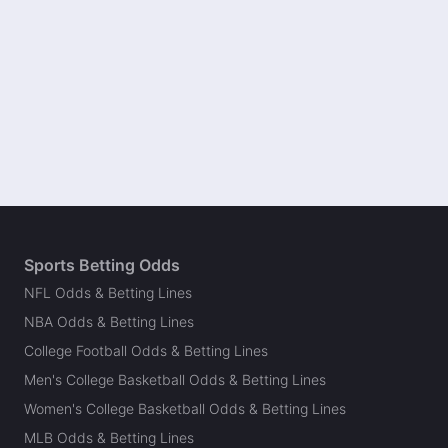
Sports Betting Odds
NFL Odds & Betting Lines
NBA Odds & Betting Lines
College Football Odds & Betting Lines
Men's College Basketball Odds & Betting Lines
Women's College Basketball Odds & Betting Lines
MLB Odds & Betting Lines