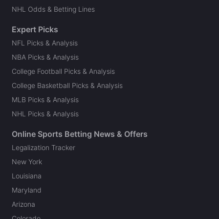
NHL Odds & Betting Lines
Expert Picks
NFL Picks & Analysis
NBA Picks & Analysis
College Football Picks & Analysis
College Basketball Picks & Analysis
MLB Picks & Analysis
NHL Picks & Analysis
Online Sports Betting News & Offers
Legalization Tracker
New York
Louisiana
Maryland
Arizona
Colorado