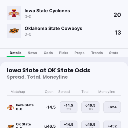
Iowa State Cyclones
20
0-0
Oklahoma State Cowboys
13
0-0
Details
News
Odds
Picks
Props
Trends
Stats
Iowa State at OK State Odds
Spread, Total, Moneyline
Matchup
Open
Spread
Total
Moneyline
Iowa State
-14.5
o46.5
-14.5
-624
0-0
-110
-109
OK State
+14.5
u46.5
u46.5
+452