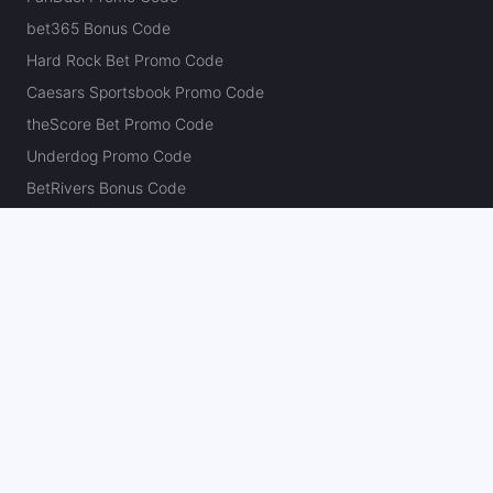
bet365 Bonus Code
Hard Rock Bet Promo Code
Caesars Sportsbook Promo Code
theScore Bet Promo Code
Underdog Promo Code
BetRivers Bonus Code
Sleeper Promo Code
Polymarket Promo Code
Kalshi Promo Code
DK Pick6 Promo Code
Fliff Promo Code
Dabble Promo Code
Novig Promo Code
ProphetX Promo Code
Bleacher Nation Fantasy Promo Code