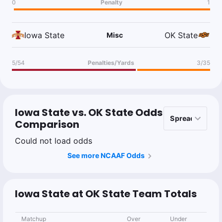
0
Penalty
1
Iowa State
OK State
Misc
5/54
Penalties/Yards
3/35
Iowa State vs. OK State Odds
Comparison
Could not load odds
See more NCAAF Odds
Iowa State at OK State Team Totals
Matchup
Over
Under