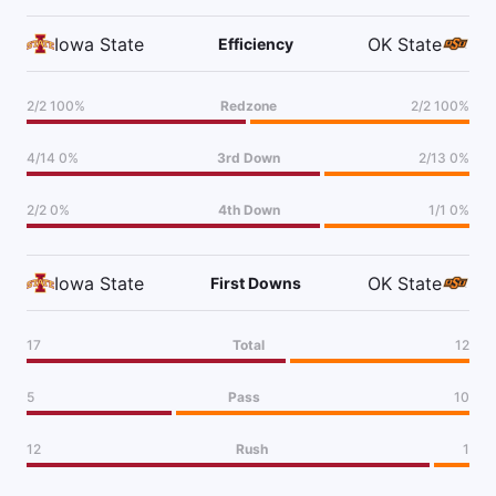
Iowa State
OK State
Efficiency
2/2 100%
Redzone
2/2 100%
4/14 0%
3rd Down
2/13 0%
2/2 0%
4th Down
1/1 0%
Iowa State
OK State
First Downs
17
Total
12
5
Pass
10
12
Rush
1