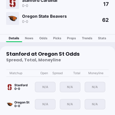
Stanford Cardinal
17
0-0
Oregon State Beavers
62
0-0
Details
News
Odds
Picks
Props
Trends
Stats
Stanford at Oregon St Odds
Spread, Total, Moneyline
Matchup
Open
Spread
Total
Moneyline
Stanford
N/A
N/A
N/A
0-0
Oregon St
N/A
N/A
N/A
0-0