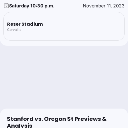
Saturday 10:30 p.m.
November 11, 2023
Reser Stadium
Corvallis
Stanford vs. Oregon St Previews &
Analysis