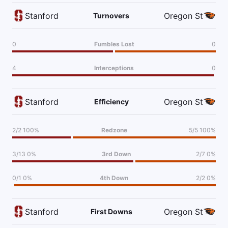
Stanford
Oregon St
Turnovers
0
Fumbles Lost
0
4
Interceptions
0
Stanford
Oregon St
Efficiency
2/2 100%
Redzone
5/5 100%
3/13 0%
3rd Down
2/7 0%
0/1 0%
4th Down
2/2 0%
Stanford
Oregon St
First Downs