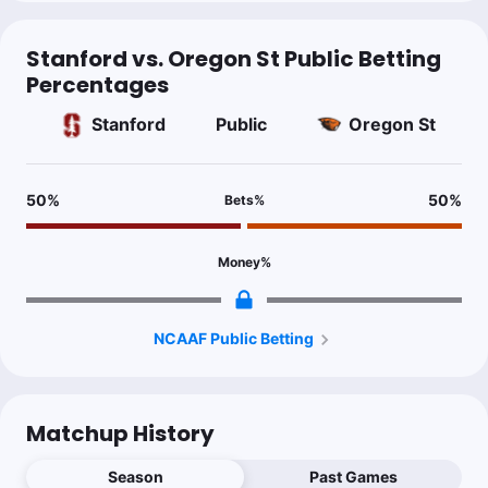
Stanford vs. Oregon St Public Betting
Percentages
Stanford
Public
Oregon St
50
%
50
%
Bets
%
Money
%
NCAAF Public Betting
Matchup History
Season
Past Games