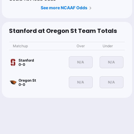
See more NCAAF Odds
Stanford at Oregon St Team Totals
Matchup
Over
Under
Stanford
N/A
N/A
0-0
Oregon St
N/A
N/A
0-0