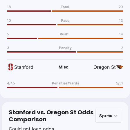
18
Total
29
10
Pass
13
5
Rush
14
3
Penalty
2
Stanford
Oregon St
Misc
4/45
Penalties/Yards
5/51
Stanford vs. Oregon St Odds
Comparison
Could not load odds