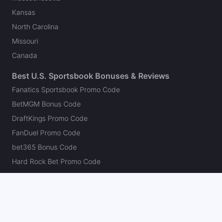
Kansas
North Carolina
Missouri
Canada
Best U.S. Sportsbook Bonuses & Reviews
Fanatics Sportsbook Promo Code
BetMGM Bonus Code
DraftKings Promo Code
FanDuel Promo Code
bet365 Bonus Code
Hard Rock Bet Promo Code
Caesars Sportsbook Promo Code
theScore Bet Promo Code
Underdog Promo Code
BetRivers Bonus Code