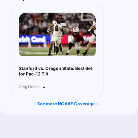
Stanford vs. Oregon State: Best Bet
for Pac-12 Tilt
•
Greg Liodice
See more NCAAF Coverage