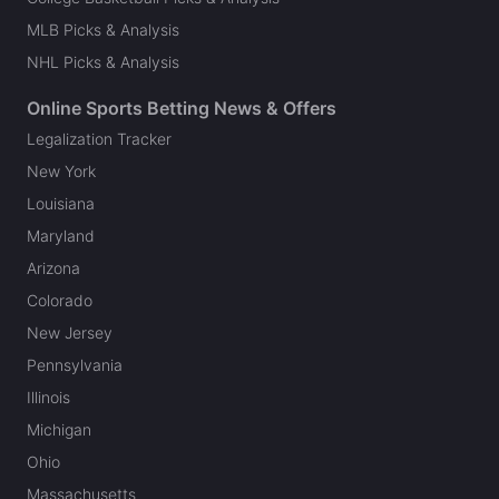
MLB Picks & Analysis
NHL Picks & Analysis
Online Sports Betting News & Offers
Legalization Tracker
New York
Louisiana
Maryland
Arizona
Colorado
New Jersey
Pennsylvania
Illinois
Michigan
Ohio
Massachusetts