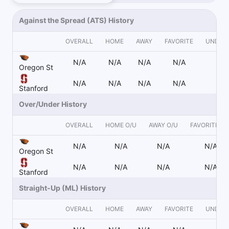
Against the Spread (ATS) History
OVERALL
HOME
AWAY
FAVORITE
UNDER
N/A
N/A
N/A
N/A
N/
Oregon St
N/A
N/A
N/A
N/A
N/
Stanford
Over/Under History
OVERALL
HOME O/U
AWAY O/U
FAVORITE O/
N/A
N/A
N/A
N/A
Oregon St
N/A
N/A
N/A
N/A
Stanford
Straight-Up (ML) History
OVERALL
HOME
AWAY
FAVORITE
UNDER