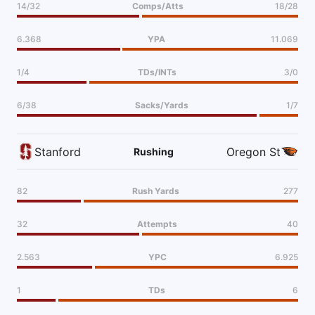
14/32
Comps/Atts
18/28
6.368
YPA
11.069
1/4
TDs/INTs
3/0
6/38
Sacks/Yards
1/7
Stanford
Oregon St
Rushing
82
Rush Yards
277
32
Attempts
40
2.563
YPC
6.925
1
TDs
6