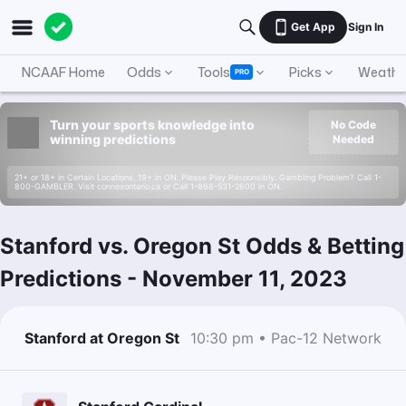
Get App
Sign In
NCAAF Home
Odds
Tools
Picks
Weathe
PRO
Turn your sports knowledge into
No Code
winning predictions
Needed
21+ or 18+ in Certain Locations. 19+ in ON. Please Play Responsibly. Gambling Problem? Call 1-
800-GAMBLER. Visit connexontario.ca or Call 1-866-531-2600 in ON.
Stanford vs. Oregon St Odds & Betting
Predictions
-
November 11, 2023
Stanford at Oregon St
10:30 pm • Pac-12 Network