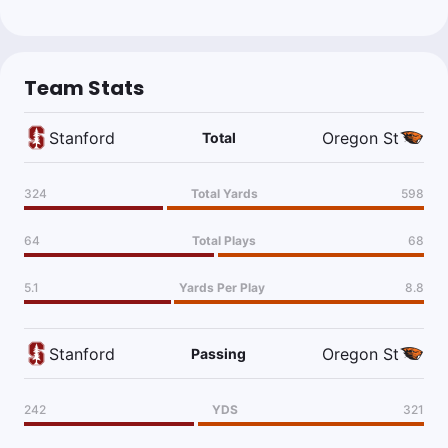
Team Stats
Stanford
Oregon St
Total
324
Total Yards
598
64
Total Plays
68
5.1
Yards Per Play
8.8
Stanford
Oregon St
Passing
242
YDS
321