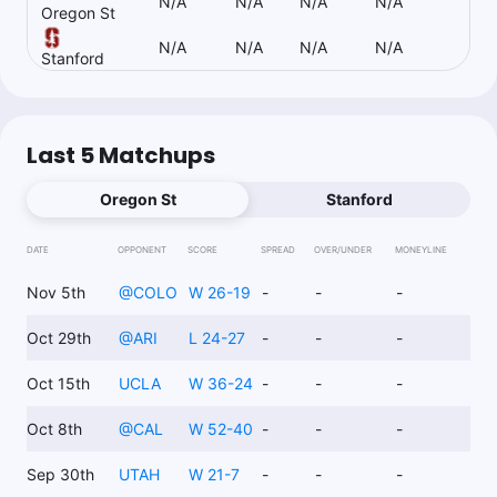
N/A
N/A
N/A
N/A
N/
Oregon St
N/A
N/A
N/A
N/A
N/
Stanford
Last 5 Matchups
Oregon St
Stanford
DATE
OPPONENT
SCORE
SPREAD
OVER/UNDER
MONEYLINE
Nov 5th
@
COLO
W 26-19
-
-
-
Oct 29th
@
ARI
L 24-27
-
-
-
Oct 15th
UCLA
W 36-24
-
-
-
Oct 8th
@
CAL
W 52-40
-
-
-
Sep 30th
UTAH
W 21-7
-
-
-