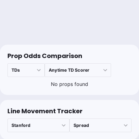
Prop Odds Comparison
No props found
Line Movement Tracker