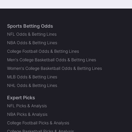
Sports Betting Odds
NFL Odds & Betting Lines
NBA Odds & Betting Lines
College Football Odds & Betting Lines
Men's College Basketball Odds & Betting Lines
Women's College Basketball Odds & Betting Lines
MLB Odds & Betting Lines
NHL Odds & Betting Lines
Expert Picks
NFL Picks & Analysis
NBA Picks & Analysis
College Football Picks & Analysis
College Basketball Picks & Analysis