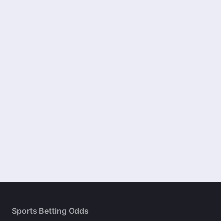
Sports Betting Odds