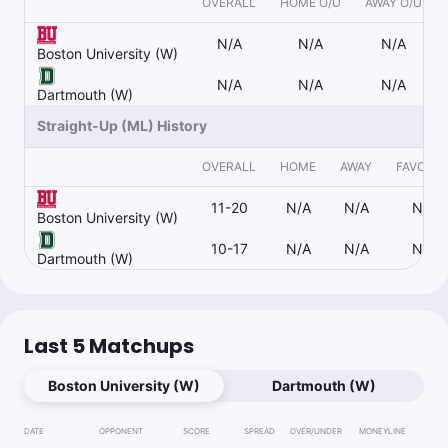
OVERALL
HOME O/U
AWAY O/U
N/A
N/A
N/A
Boston University (W)
N/A
N/A
N/A
Dartmouth (W)
Straight-Up (ML) History
OVERALL
HOME
AWAY
FAVORIT
11-20
N/A
N/A
N/A
Boston University (W)
10-17
N/A
N/A
N/A
Dartmouth (W)
Last 5 Matchups
Boston University (W)
Dartmouth (W)
DATE
OPPONENT
SCORE
SPREAD
OVER/UNDER
MONEYLINE