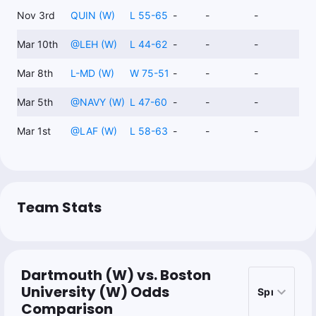
Nov 3rd
QUIN (W)
L 55-65
-
-
-
Mar 10th
@
LEH (W)
L 44-62
-
-
-
Mar 8th
L-MD (W)
W 75-51
-
-
-
Mar 5th
@
NAVY (W)
L 47-60
-
-
-
Mar 1st
@
LAF (W)
L 58-63
-
-
-
Team Stats
Dartmouth (W) vs. Boston
University (W) Odds
Comparison