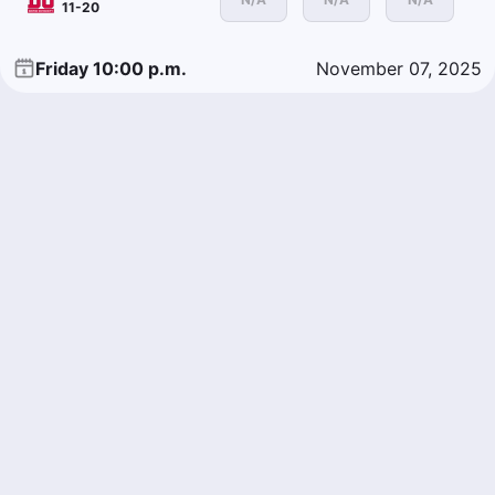
11-20
Friday 10:00 p.m.
November 07, 2025