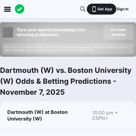
Get App
Sign In
Turn your sports knowledge into
No Code
winning predictions
Needed
21+ or 18+ in Certain Locations. 19+ in ON. Please Play Responsibly. Gambling Problem? Call 1-
800-GAMBLER. Visit connexontario.ca or Call 1-866-531-2600 in ON.
Dartmouth (W) vs. Boston University
(W) Odds & Betting Predictions
-
November 7, 2025
Dartmouth (W) at Boston
10:00 pm •
ESPN+
University (W)