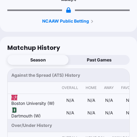
NCAAW Public Betting
Matchup History
Season
Past Games
Against the Spread (ATS) History
OVERALL
HOME
AWAY
FAVORIT
N/A
N/A
N/A
N/A
Boston University (W)
N/A
N/A
N/A
N/A
Dartmouth (W)
Over/Under History