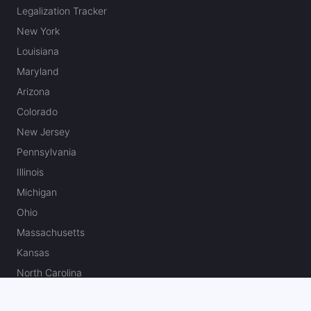
Legalization Tracker
New York
Louisiana
Maryland
Arizona
Colorado
New Jersey
Pennsylvania
Illinois
Michigan
Ohio
Massachusetts
Kansas
North Carolina
Missouri