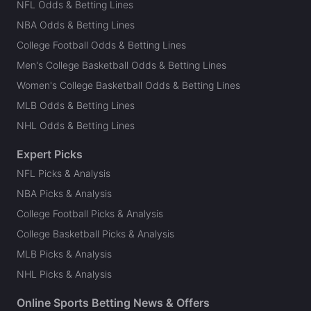
NFL Odds & Betting Lines
NBA Odds & Betting Lines
College Football Odds & Betting Lines
Men's College Basketball Odds & Betting Lines
Women's College Basketball Odds & Betting Lines
MLB Odds & Betting Lines
NHL Odds & Betting Lines
Expert Picks
NFL Picks & Analysis
NBA Picks & Analysis
College Football Picks & Analysis
College Basketball Picks & Analysis
MLB Picks & Analysis
NHL Picks & Analysis
Online Sports Betting News & Offers