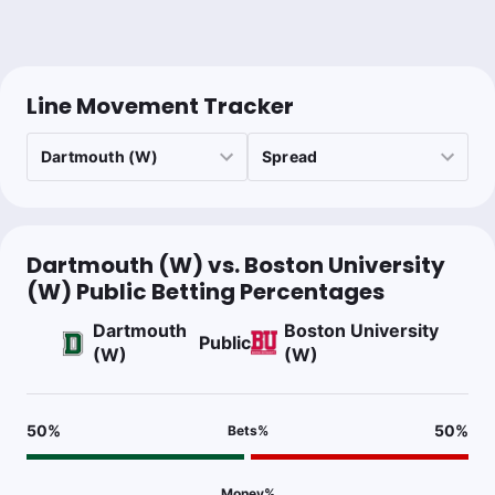
Line Movement Tracker
Dartmouth (W) vs. Boston University
(W) Public Betting Percentages
Dartmouth
Boston University
Public
(W)
(W)
50
%
50
%
Bets
%
Money
%