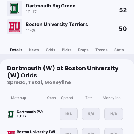
Dartmouth Big Green
52
10-17
Boston University Terriers
50
11-20
Details
News
Odds
Picks
Props
Trends
Stats
Dartmouth (W) at Boston University
(W) Odds
Spread, Total, Moneyline
Matchup
Open
Spread
Total
Moneyline
Dartmouth (W)
N/A
N/A
N/A
10-17
Boston University (W)
N/A
N/A
N/A