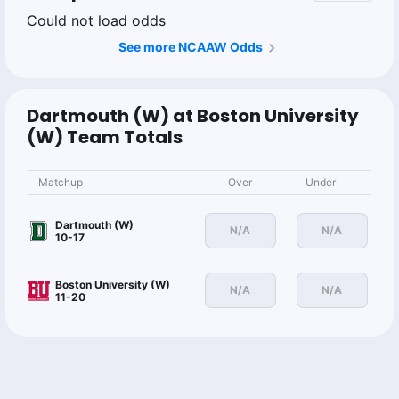
Could not load odds
See more NCAAW Odds
Dartmouth (W) at Boston University
(W) Team Totals
Matchup
Over
Under
Dartmouth (W)
N/A
N/A
10-17
Boston University (W)
N/A
N/A
11-20