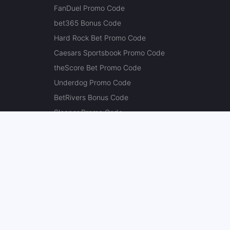
FanDuel Promo Code
bet365 Bonus Code
Hard Rock Bet Promo Code
Caesars Sportsbook Promo Code
theScore Bet Promo Code
Underdog Promo Code
BetRivers Bonus Code
Sleeper Promo Code
Polymarket Promo Code
Kalshi Promo Code
DK Pick6 Promo Code
Fliff Promo Code
Dabble Promo Code
Novig Promo Code
ProphetX Promo Code