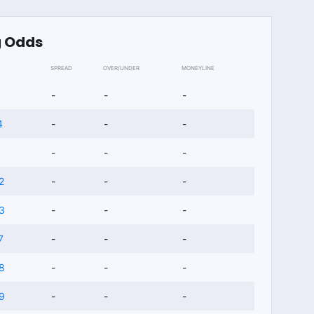
g Odds
SPREAD
OVER/UNDER
MONEYLINE
-
-
-
4
-
-
-
-
-
-
2
-
-
-
3
-
-
-
7
-
-
-
8
-
-
-
9
-
-
-