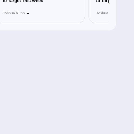
to Target This Week
to Target This We
•
•
Joshua Nunn
Joshua Nunn