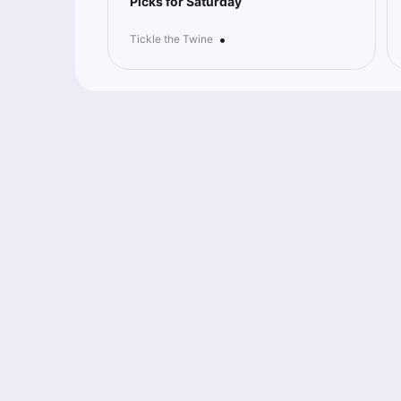
Picks for Saturday
•
Tickle the Twine