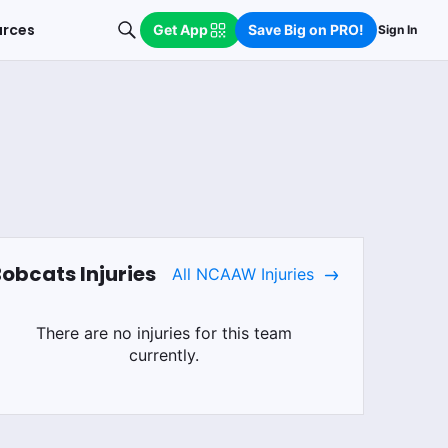
urces
Get App
Save Big on PRO!
Sign In
Bobcats
Injuries
All
NCAAW
Injuries
There are no injuries for this team
currently.