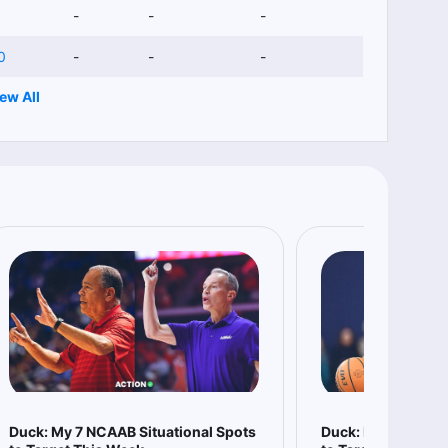
5
-
-
-
0
-
-
-
ew All
Duck: My 7 NCAAB Situational Spots
Duck: My 8 NCAAB 