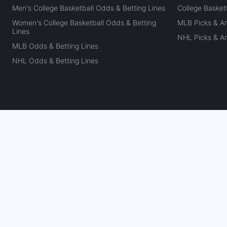
Men's College Basketball Odds & Betting Lines
College Basketb
Women's College Basketball Odds & Betting
MLB Picks & An
Lines
NHL Picks & An
MLB Odds & Betting Lines
NHL Odds & Betting Lines