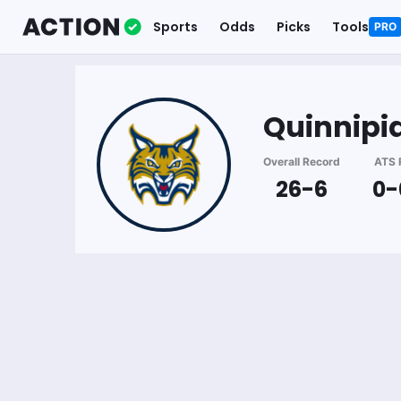
Sports
Odds
Picks
Tools
PRO
Quinnipi
Overall Record
ATS 
26-6
0-