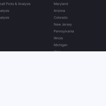
all Picks & Analysis
Maryland
alysis
Arizona
alysis
Colorado
New Jersey
Pennsylvania
Illinois
Michigan
Ohio
Massachusetts
Kansas
North Carolina
Missouri
Canada