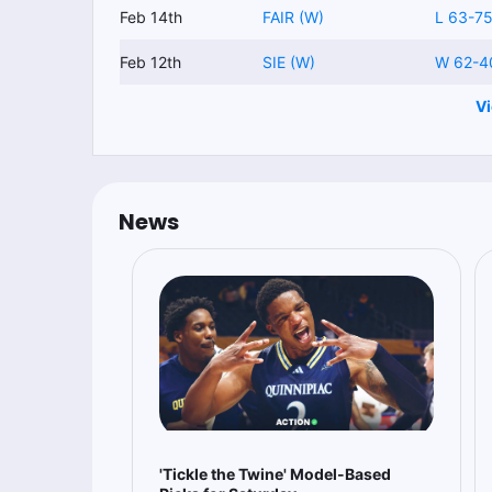
Feb 14th
FAIR (W)
L 63-7
Feb 12th
SIE (W)
W 62-4
Vi
News
'Tickle the Twine' Model-Based