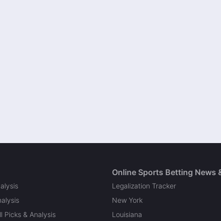
Online Sports Betting News 
alysis
Legalization Tracker
alysis
New York
l Picks & Analysis
Louisiana