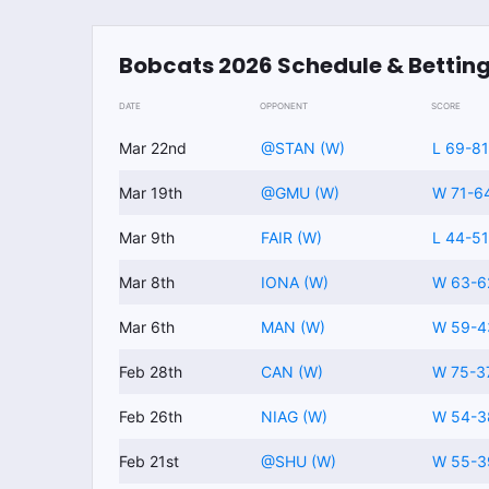
Bobcats
2026
Schedule & Bettin
DATE
OPPONENT
SCORE
Mar 22nd
@
STAN (W)
L 69-81
Mar 19th
@
GMU (W)
W 71-6
Mar 9th
FAIR (W)
L 44-51
Mar 8th
IONA (W)
W 63-6
Mar 6th
MAN (W)
W 59-4
Feb 28th
CAN (W)
W 75-3
Feb 26th
NIAG (W)
W 54-3
Feb 21st
@
SHU (W)
W 55-3