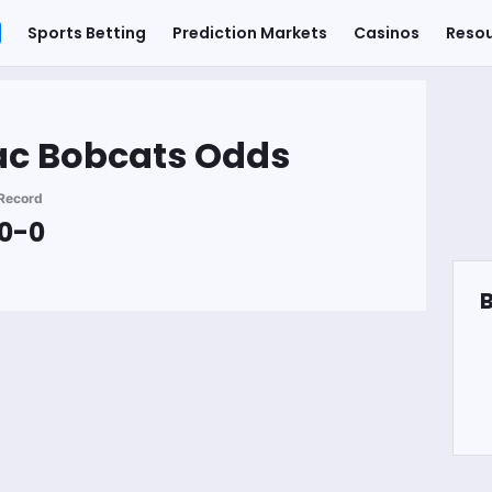
Sports Betting
Prediction Markets
Casinos
Reso
ac Bobcats
Odds
Record
0-0