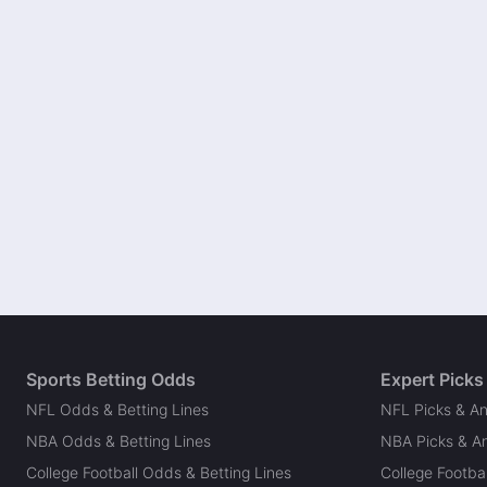
Sports Betting Odds
Expert Picks
NFL Odds & Betting Lines
NFL Picks & An
NBA Odds & Betting Lines
NBA Picks & An
College Football Odds & Betting Lines
College Footbal