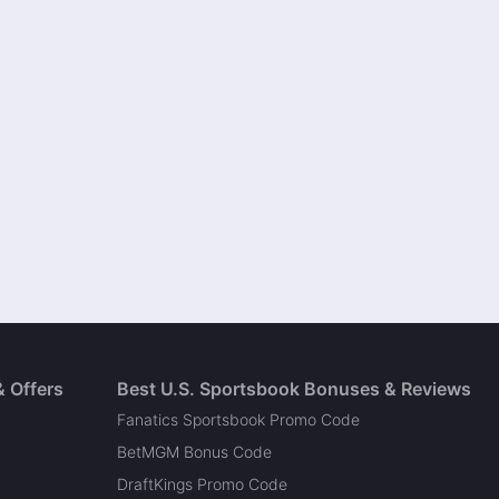
& Offers
Best U.S. Sportsbook Bonuses & Reviews
Fanatics Sportsbook Promo Code
BetMGM Bonus Code
DraftKings Promo Code