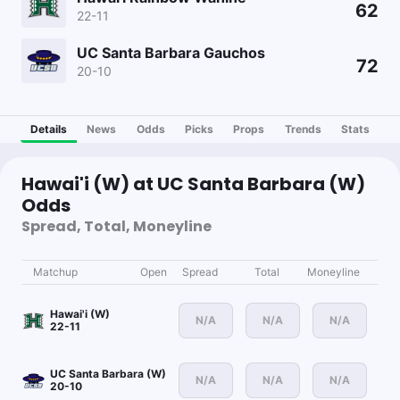
62
22-11
UC Santa Barbara Gauchos
72
20-10
Details
News
Odds
Picks
Props
Trends
Stats
Hawai'i (W) at UC Santa Barbara (W)
Odds
Spread, Total, Moneyline
Matchup
Open
Spread
Total
Moneyline
Hawai'i (W)
N/A
N/A
N/A
22-11
UC Santa Barbara (W)
N/A
N/A
N/A
20-10