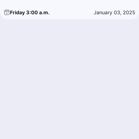
Friday 3:00 a.m.
January 03, 2025