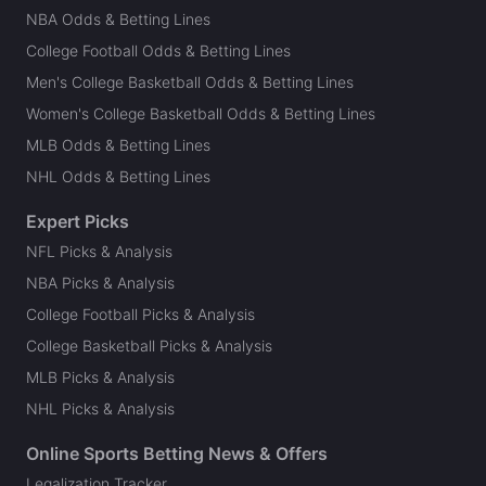
NBA Odds & Betting Lines
College Football Odds & Betting Lines
Men's College Basketball Odds & Betting Lines
Women's College Basketball Odds & Betting Lines
MLB Odds & Betting Lines
NHL Odds & Betting Lines
Expert Picks
NFL Picks & Analysis
NBA Picks & Analysis
College Football Picks & Analysis
College Basketball Picks & Analysis
MLB Picks & Analysis
NHL Picks & Analysis
Online Sports Betting News & Offers
Legalization Tracker