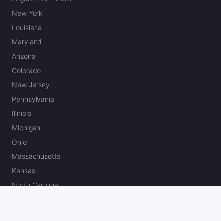
New York
Louisiana
Maryland
Arizona
Colorado
New Jersey
Pennsylvania
Illinois
Michigan
Ohio
Massachusetts
Kansas
North Carolina
Missouri
Canada