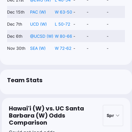
Dec 15th
PAC (W)
W 63-50
-
-
-
Dec 7th
UCD (W)
L 50-72
-
-
-
Dec 6th
@
UCSD (W)
W 80-66
-
-
-
Nov 30th
SEA (W)
W 72-62
-
-
-
Team Stats
Hawai'i (W) vs. UC Santa
Barbara (W) Odds
Comparison