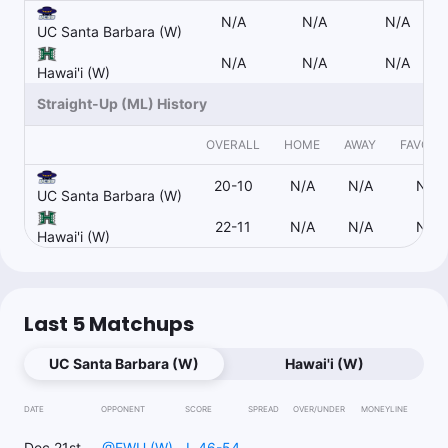
N/A
N/A
N/A
UC Santa Barbara (W)
N/A
N/A
N/A
Hawai'i (W)
Straight-Up (ML) History
OVERALL
HOME
AWAY
FAVORI
20-10
N/A
N/A
N/A
UC Santa Barbara (W)
22-11
N/A
N/A
N/A
Hawai'i (W)
Last 5 Matchups
UC Santa Barbara (W)
Hawai'i (W)
DATE
OPPONENT
SCORE
SPREAD
OVER/UNDER
MONEYLINE
Dec 21st
@
EWU (W)
L 46-54
-
-
-