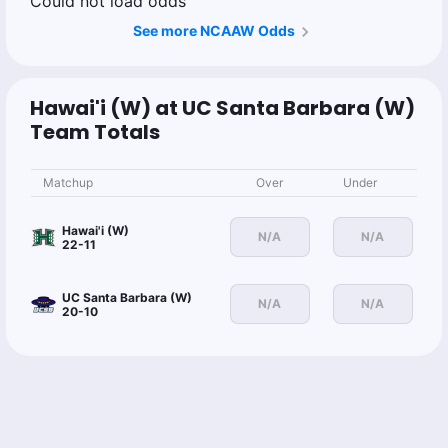
Could not load odds
See more NCAAW Odds
Hawai'i (W) at UC Santa Barbara (W)
Team Totals
Matchup
Over
Under
Hawai'i (W)
N/A
N/A
22-11
UC Santa Barbara (W)
N/A
N/A
20-10