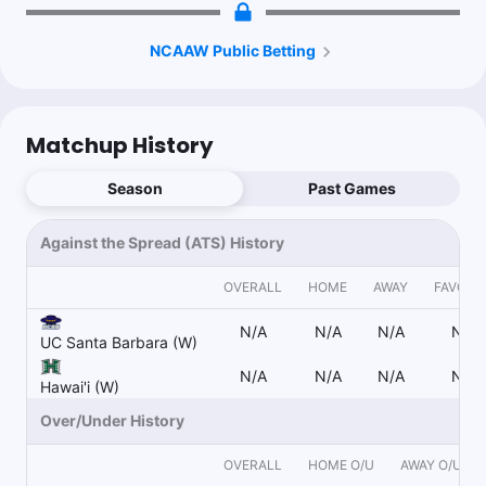
NCAAW Public Betting
Matchup History
Season
Past Games
Against the Spread (ATS) History
OVERALL
HOME
AWAY
FAVORI
N/A
N/A
N/A
N/A
UC Santa Barbara (W)
N/A
N/A
N/A
N/A
Hawai'i (W)
Over/Under History
OVERALL
HOME O/U
AWAY O/U