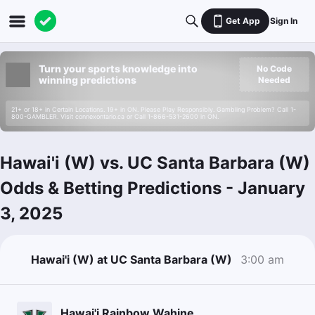
Get App
Sign In
Turn your sports knowledge into
No Code
winning predictions
Needed
21+ or 18+ in Certain Locations. 19+ in ON. Please Play Responsibly. Gambling Problem? Call 1-
800-GAMBLER. Visit connexontario.ca or Call 1-866-531-2600 in ON.
Hawai'i (W) vs. UC Santa Barbara (W)
Odds & Betting Predictions
-
January
3, 2025
Hawai'i (W) at UC Santa Barbara (W)
3:00 am
Hawai'i Rainbow Wahine