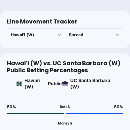
Line Movement Tracker
Hawai'i (W) vs. UC Santa Barbara (W)
Public Betting Percentages
Hawai'i
UC Santa Barbara
Public
(W)
(W)
50
%
50
%
Bets
%
Money
%