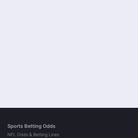
Sports Betting Odds
NFL Odds & Betting Lines