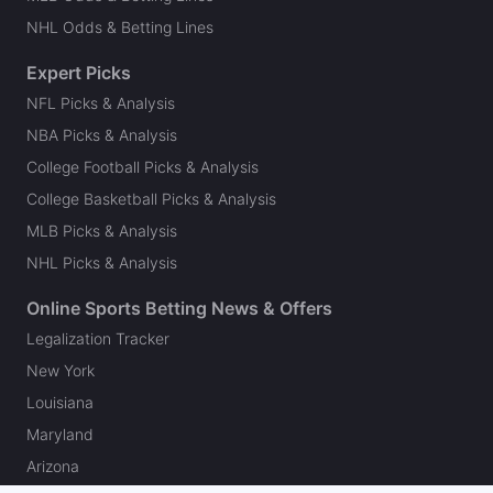
NHL Odds & Betting Lines
Expert Picks
NFL Picks & Analysis
NBA Picks & Analysis
College Football Picks & Analysis
College Basketball Picks & Analysis
MLB Picks & Analysis
NHL Picks & Analysis
Online Sports Betting News & Offers
Legalization Tracker
New York
Louisiana
Maryland
Arizona