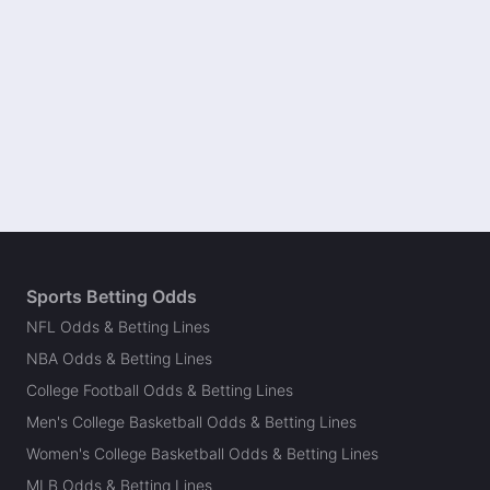
Sports Betting Odds
NFL Odds & Betting Lines
NBA Odds & Betting Lines
College Football Odds & Betting Lines
Men's College Basketball Odds & Betting Lines
Women's College Basketball Odds & Betting Lines
MLB Odds & Betting Lines