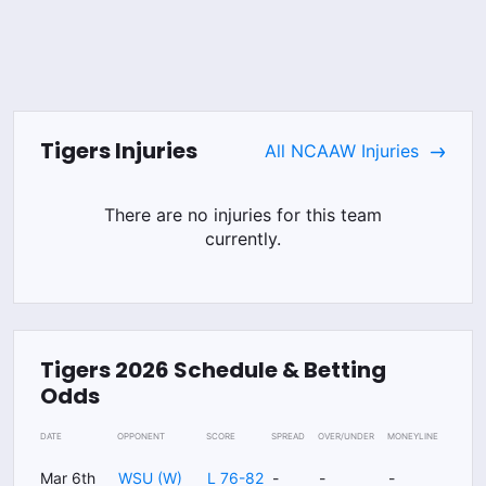
Tigers
Injuries
All
NCAAW
Injuries
There are no injuries for this team
currently.
Tigers
2026
Schedule & Betting
Odds
DATE
OPPONENT
SCORE
SPREAD
OVER/UNDER
MONEYLINE
Mar 6th
WSU (W)
L 76-82
-
-
-