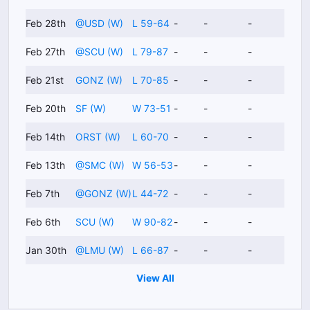
Feb 28th
@
USD (W)
L 59-64
-
-
-
Feb 27th
@
SCU (W)
L 79-87
-
-
-
Feb 21st
GONZ (W)
L 70-85
-
-
-
Feb 20th
SF (W)
W 73-51
-
-
-
Feb 14th
ORST (W)
L 60-70
-
-
-
Feb 13th
@
SMC (W)
W 56-53
-
-
-
Feb 7th
@
GONZ (W)
L 44-72
-
-
-
Feb 6th
SCU (W)
W 90-82
-
-
-
Jan 30th
@
LMU (W)
L 66-87
-
-
-
View All