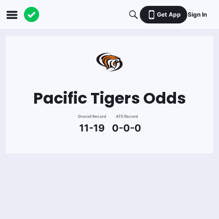
Get App
Sign In
Pacific Tigers
Odds
Overall Record
ATS Record
11-19
0-0-0