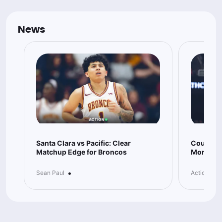
News
Santa Clara vs Pacific: Clear
Count on
Matchup Edge for Broncos
More Tue
•
Sean Paul
Action Net