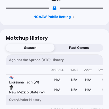
NCAAW Public Betting
Matchup History
Season
Past Games
Against the Spread (ATS) History
OVERALL
HOME
AWAY
FAVORI
N/A
N/A
N/A
N/A
Louisiana Tech (W)
N/A
N/A
N/A
N/A
New Mexico State (W)
Over/Under History