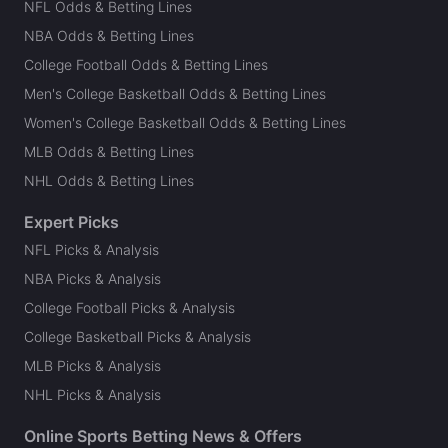
NFL Odds & Betting Lines
NBA Odds & Betting Lines
College Football Odds & Betting Lines
Men's College Basketball Odds & Betting Lines
Women's College Basketball Odds & Betting Lines
MLB Odds & Betting Lines
NHL Odds & Betting Lines
Expert Picks
NFL Picks & Analysis
NBA Picks & Analysis
College Football Picks & Analysis
College Basketball Picks & Analysis
MLB Picks & Analysis
NHL Picks & Analysis
Online Sports Betting News & Offers