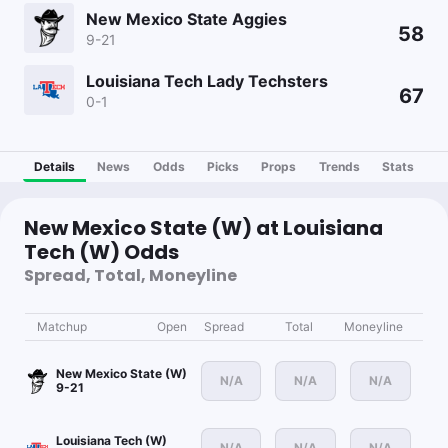
New Mexico State Aggies
58
9-21
Louisiana Tech Lady Techsters
67
0-1
Details
News
Odds
Picks
Props
Trends
Stats
New Mexico State (W) at Louisiana
Tech (W) Odds
Spread, Total, Moneyline
Matchup
Open
Spread
Total
Moneyline
New Mexico State (W)
N/A
N/A
N/A
9-21
Louisiana Tech (W)
N/A
N/A
N/A