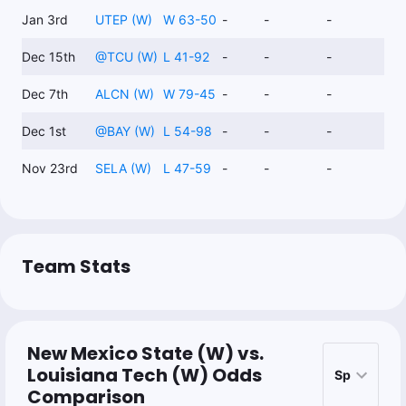
Jan 3rd
UTEP (W)
W 63-50
-
-
-
Dec 15th
@
TCU (W)
L 41-92
-
-
-
Dec 7th
ALCN (W)
W 79-45
-
-
-
Dec 1st
@
BAY (W)
L 54-98
-
-
-
Nov 23rd
SELA (W)
L 47-59
-
-
-
Team Stats
New Mexico State (W) vs.
Louisiana Tech (W) Odds
Comparison