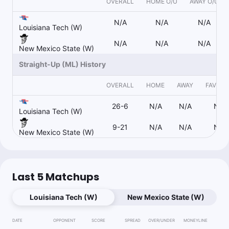
OVERALL
HOME O/U
AWAY O/U
N/A
N/A
N/A
Louisiana Tech (W)
N/A
N/A
N/A
New Mexico State (W)
Straight-Up (ML) History
OVERALL
HOME
AWAY
FAVORI
26-6
N/A
N/A
N/A
Louisiana Tech (W)
9-21
N/A
N/A
N/A
New Mexico State (W)
Last 5 Matchups
Louisiana Tech (W)
New Mexico State (W)
DATE
OPPONENT
SCORE
SPREAD
OVER/UNDER
MONEYLINE