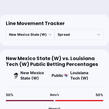
Line Movement Tracker
New Mexico State (W) vs. Louisiana
Tech (W) Public Betting Percentages
New Mexico
Louisiana
Public
State (W)
Tech (W)
50
%
50
%
Bets
%
Money
%