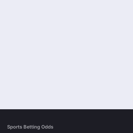
Sports Betting Odds