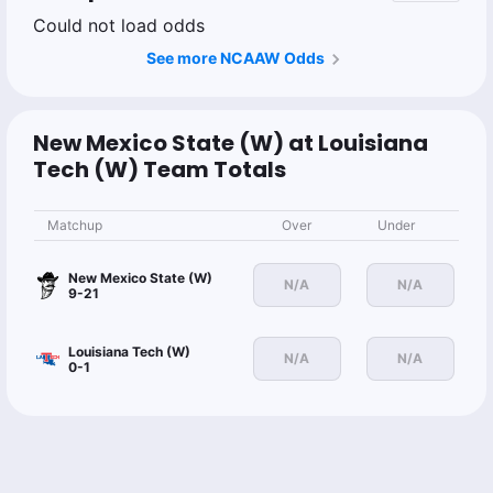
Could not load odds
See more NCAAW Odds
New Mexico State (W) at Louisiana
Tech (W) Team Totals
Matchup
Over
Under
New Mexico State (W)
N/A
N/A
9-21
Louisiana Tech (W)
N/A
N/A
0-1