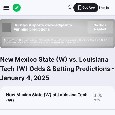
Get App
Sign In
Turn your sports knowledge into
No Code
winning predictions
Needed
21+ or 18+ in Certain Locations. 19+ in ON. Please Play Responsibly. Gambling Problem? Call 1-
800-GAMBLER. Visit connexontario.ca or Call 1-866-531-2600 in ON.
New Mexico State (W) vs. Louisiana
Tech (W) Odds & Betting Predictions
-
January 4, 2025
New Mexico State (W) at Louisiana Tech
8:00
pm
(W)