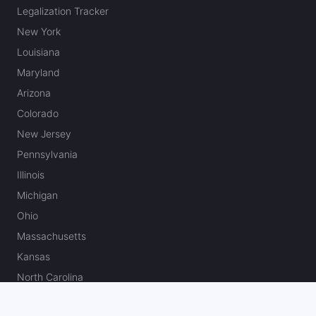
Legalization Tracker
New York
Louisiana
Maryland
Arizona
Colorado
New Jersey
Pennsylvania
Illinois
Michigan
Ohio
Massachusetts
Kansas
North Carolina
Missouri