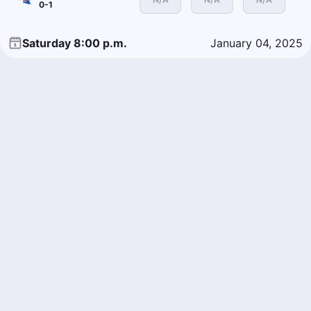
0-1
Saturday 8:00 p.m.
January 04, 2025