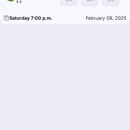
1-1
Saturday 7:00 p.m.
February 08, 2025