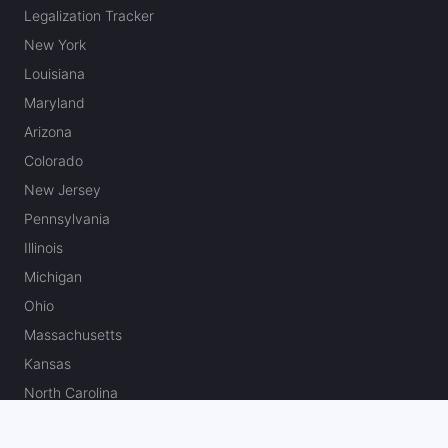
Legalization Tracker
New York
Louisiana
Maryland
Arizona
Colorado
New Jersey
Pennsylvania
Illinois
Michigan
Ohio
Massachusetts
Kansas
North Carolina
Missouri