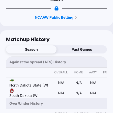
NCAAW Public Betting
Matchup History
Season
Past Games
Against the Spread (ATS) History
OVERALL
HOME
AWAY
FAVOR
N/A
N/A
N/A
N/
North Dakota State (W)
N/A
N/A
N/A
N/
South Dakota (W)
Over/Under History