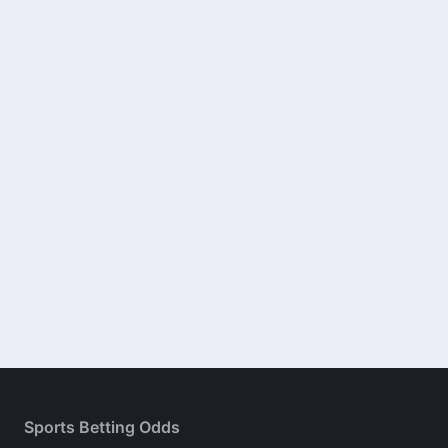
Sports Betting Odds