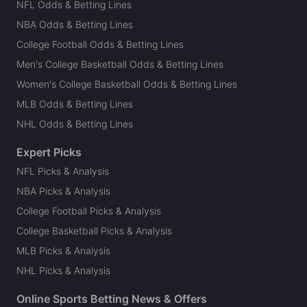
NFL Odds & Betting Lines
NBA Odds & Betting Lines
College Football Odds & Betting Lines
Men's College Basketball Odds & Betting Lines
Women's College Basketball Odds & Betting Lines
MLB Odds & Betting Lines
NHL Odds & Betting Lines
Expert Picks
NFL Picks & Analysis
NBA Picks & Analysis
College Football Picks & Analysis
College Basketball Picks & Analysis
MLB Picks & Analysis
NHL Picks & Analysis
Online Sports Betting News & Offers