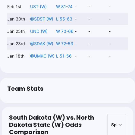
Feb 1st
UST (W)
W 81-74
-
-
-
Jan 30th
@
SDST (W)
L 55-63
-
-
-
Jan 25th
UND (W)
W 70-66
-
-
-
Jan 23rd
@
SDAK (W)
W 72-53
-
-
-
Jan 18th
@
UMKC (W)
L 51-56
-
-
-
Team Stats
South Dakota (W) vs. North
Dakota State (W) Odds
Comparison