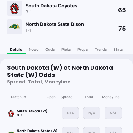
South Dakota Coyotes
65
3-1
North Dakota State Bison
75
1-1
Details
News
Odds
Picks
Props
Trends
Stats
South Dakota (W) at North Dakota
State (W) Odds
Spread, Total, Moneyline
Matchup
Open
Spread
Total
Moneyline
South Dakota (W)
N/A
N/A
N/A
3-1
North Dakota State (W)
N/A
N/A
N/A