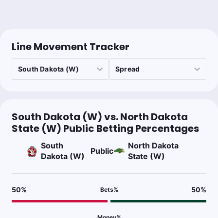
Line Movement Tracker
South Dakota (W) vs. North Dakota
State (W) Public Betting Percentages
South
North Dakota
Public
Dakota (W)
State (W)
50
%
50
%
Bets
%
Money
%