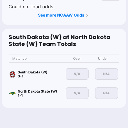
Could not load odds
See more NCAAW Odds
South Dakota (W) at North Dakota
State (W) Team Totals
Matchup
Over
Under
South Dakota (W)
N/A
N/A
3-1
North Dakota State (W)
N/A
N/A
1-1