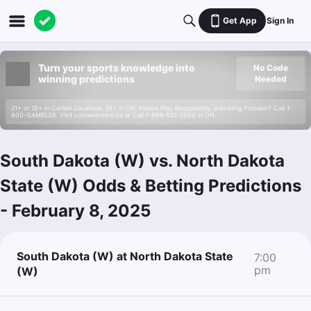
Get App
Sign In
Turn your sports knowledge into
No Code
winning predictions
Needed
21+ or 18+ in Certain Locations. 19+ in ON. Please Play Responsibly. Gambling Problem? Call 1-
800-GAMBLER. Visit connexontario.ca or Call 1-866-531-2600 in ON.
South Dakota (W) vs. North Dakota
State (W) Odds & Betting Predictions
-
February 8, 2025
South Dakota (W) at North Dakota State
7:00
pm
(W)