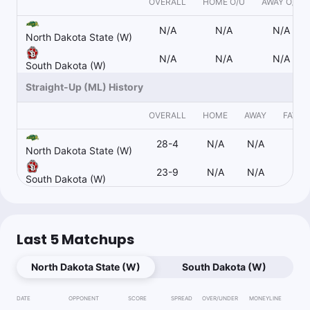
OVERALL
HOME O/U
AWAY O/U
N/A
N/A
N/A
North Dakota State (W)
N/A
N/A
N/A
South Dakota (W)
Straight-Up (ML) History
OVERALL
HOME
AWAY
FAVOR
28-4
N/A
N/A
N/
North Dakota State (W)
23-9
N/A
N/A
N/
South Dakota (W)
Last 5 Matchups
North Dakota State (W)
South Dakota (W)
DATE
OPPONENT
SCORE
SPREAD
OVER/UNDER
MONEYLINE