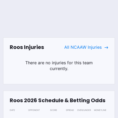
Roos
Injuries
All
NCAAW
Injuries
There are no injuries for this team
currently.
Roos
2026
Schedule & Betting Odds
DATE
OPPONENT
SCORE
SPREAD
OVER/UNDER
MONEYLINE