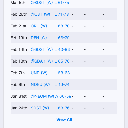
Mar 5th
@
SDST (W)
L 61-75
-
-
-
Feb 26th
@
UST (W)
L 71-73
-
-
-
Feb 21st
ORU (W)
L 68-70
-
-
-
Feb 19th
DEN (W)
L 63-79
-
-
-
Feb 14th
@
SDST (W)
L 40-93
-
-
-
Feb 13th
@
SDAK (W)
L 65-70
-
-
-
Feb 7th
UND (W)
L 58-68
-
-
-
Feb 6th
NDSU (W)
L 49-74
-
-
-
Jan 31st
@
NEOM (W)
W 60-59
-
-
-
Jan 24th
SDST (W)
L 63-76
-
-
-
View All