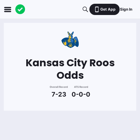
Get App
Sign In
Kansas City Roos
Odds
Overall Record
ATS Record
7-23
0-0-0