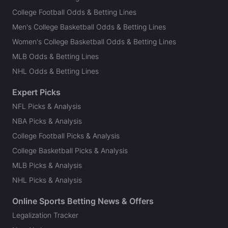
College Football Odds & Betting Lines
Men's College Basketball Odds & Betting Lines
Women's College Basketball Odds & Betting Lines
MLB Odds & Betting Lines
NHL Odds & Betting Lines
Expert Picks
NFL Picks & Analysis
NBA Picks & Analysis
College Football Picks & Analysis
College Basketball Picks & Analysis
MLB Picks & Analysis
NHL Picks & Analysis
Online Sports Betting News & Offers
Legalization Tracker