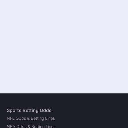
Sports Betting Odds
NFL Odds & Betting Lines
NBA Odds & Betting Lines