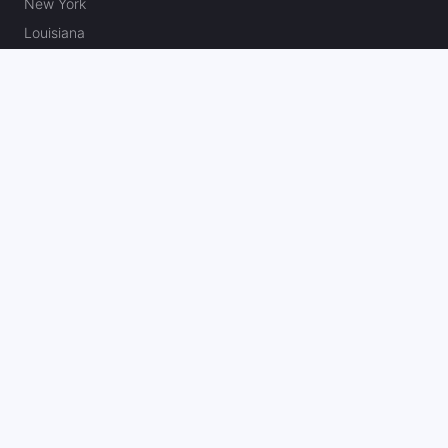
New York
Louisiana
Maryland
Arizona
Colorado
New Jersey
Pennsylvania
Illinois
Michigan
Ohio
Massachusetts
Kansas
North Carolina
Missouri
Canada