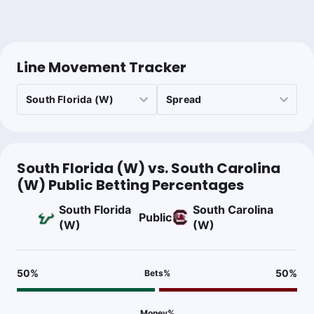
Line Movement Tracker
South Florida (W) vs. South Carolina
(W) Public Betting Percentages
South Florida
South Carolina
Public
(W)
(W)
50
%
50
%
Bets
%
Money
%