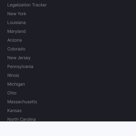
Legalization Tracker
New York
Louisiana
Maryland
Arizona
Colorado
New Jersey
Pennsylvania
Illinois
Michigan
Ohio
Massachusetts
Kansas
North Carolina
Missouri