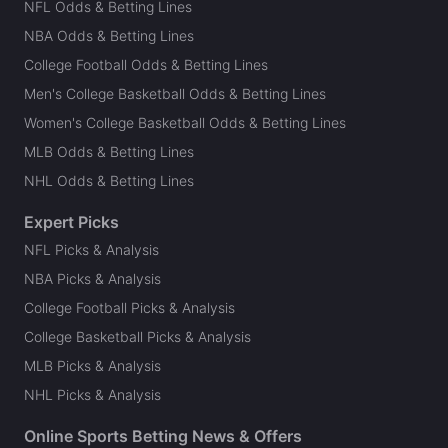
NFL Odds & Betting Lines
NBA Odds & Betting Lines
College Football Odds & Betting Lines
Men's College Basketball Odds & Betting Lines
Women's College Basketball Odds & Betting Lines
MLB Odds & Betting Lines
NHL Odds & Betting Lines
Expert Picks
NFL Picks & Analysis
NBA Picks & Analysis
College Football Picks & Analysis
College Basketball Picks & Analysis
MLB Picks & Analysis
NHL Picks & Analysis
Online Sports Betting News & Offers