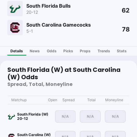
South Florida Bulls
62
20-12
South Carolina Gamecocks
78
5-1
Details
News
Odds
Picks
Props
Trends
Stats
South Florida (W) at South Carolina
(W) Odds
Spread, Total, Moneyline
Matchup
Open
Spread
Total
Moneyline
South Florida (W)
N/A
N/A
N/A
20-12
South Carolina (W)
N/A
N/A
N/A