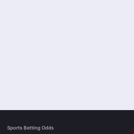
Sports Betting Odds