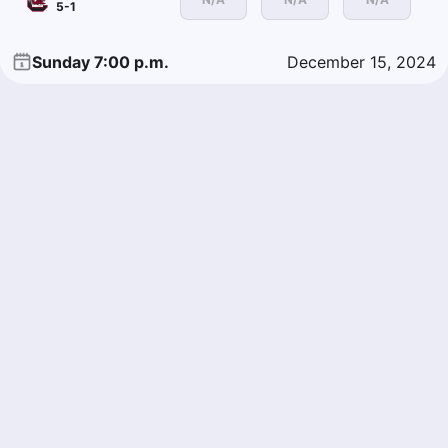
5-1
Sunday 7:00 p.m.
December 15, 2024