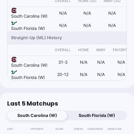
OVERALL
HOME O/U
AWAY O/U
FAV
N/A
N/A
N/A
South Carolina (W)
N/A
N/A
N/A
South Florida (W)
Straight-Up (ML) History
OVERALL
HOME
AWAY
FAVORITE
31-3
N/A
N/A
N/A
South Carolina (W)
20-12
N/A
N/A
N/A
South Florida (W)
Last 5 Matchups
South Carolina (W)
South Florida (W)
DATE
OPPONENT
SCORE
SPREAD
OVER/UNDER
MONEYLINE