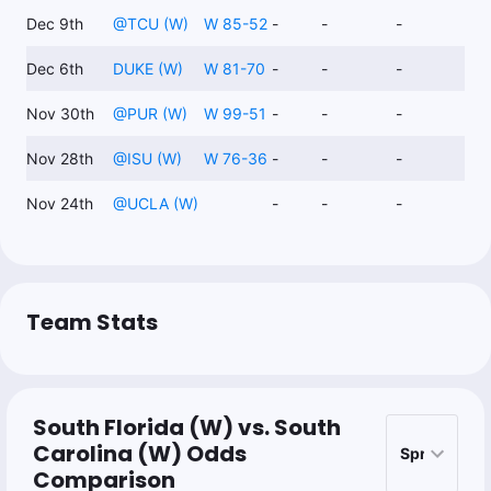
Dec 9th
@
TCU (W)
W 85-52
-
-
-
Dec 6th
DUKE (W)
W 81-70
-
-
-
Nov 30th
@
PUR (W)
W 99-51
-
-
-
Nov 28th
@
ISU (W)
W 76-36
-
-
-
Nov 24th
@
UCLA (W)
-
-
-
Team Stats
South Florida (W) vs. South
Carolina (W) Odds
Comparison