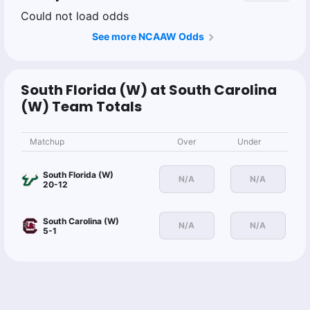
Could not load odds
See more NCAAW Odds
South Florida (W) at South Carolina
(W) Team Totals
Matchup
Over
Under
South Florida (W)
N/A
N/A
20-12
South Carolina (W)
N/A
N/A
5-1