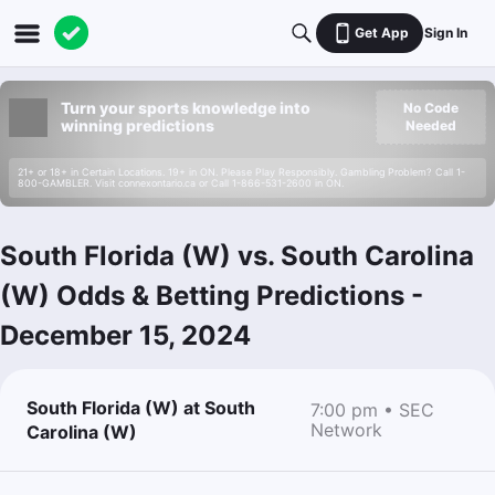
Get App
Sign In
Turn your sports knowledge into
No Code
winning predictions
Needed
21+ or 18+ in Certain Locations. 19+ in ON. Please Play Responsibly. Gambling Problem? Call 1-
800-GAMBLER. Visit connexontario.ca or Call 1-866-531-2600 in ON.
South Florida (W) vs. South Carolina
(W) Odds & Betting Predictions
-
December 15, 2024
South Florida (W) at South
7:00 pm • SEC
Network
Carolina (W)