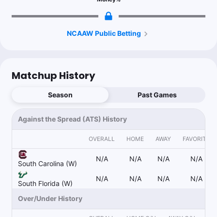
NCAAW Public Betting
Matchup History
Season
Past Games
Against the Spread (ATS) History
OVERALL
HOME
AWAY
FAVORITE
N/A
N/A
N/A
N/A
South Carolina (W)
N/A
N/A
N/A
N/A
South Florida (W)
Over/Under History