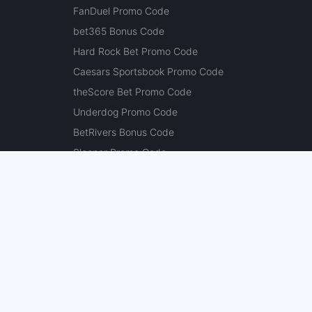
FanDuel Promo Code
bet365 Bonus Code
Hard Rock Bet Promo Code
Caesars Sportsbook Promo Code
theScore Bet Promo Code
Underdog Promo Code
BetRivers Bonus Code
Sleeper Promo Code
Polymarket Promo Code
Kalshi Promo Code
DK Pick6 Promo Code
Fliff Promo Code
Dabble Promo Code
Novig Promo Code
ProphetX Promo Code