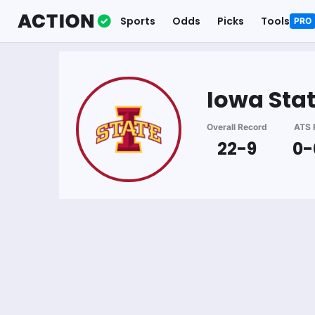
Sports
Odds
Picks
Tools
PRO
Iowa Sta
Overall Record
ATS 
22-9
0-