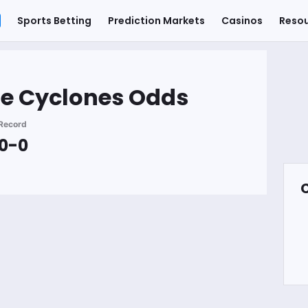
Sports Betting
Prediction Markets
Casinos
Reso
te Cyclones
Odds
Record
0-0