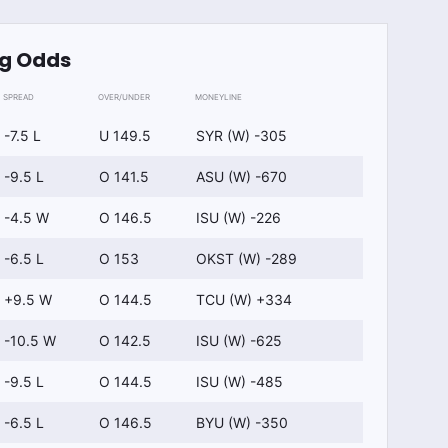
ng Odds
SPREAD
OVER/UNDER
MONEYLINE
-7.5 L
U 149.5
SYR (W) -305
-9.5 L
O 141.5
ASU (W) -670
-4.5 W
O 146.5
ISU (W) -226
-6.5 L
O 153
OKST (W) -289
+9.5 W
O 144.5
TCU (W) +334
-10.5 W
O 142.5
ISU (W) -625
-9.5 L
O 144.5
ISU (W) -485
-6.5 L
O 146.5
BYU (W) -350