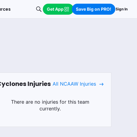
urces
Get App
Save Big on PRO!
Sign In
Cyclones
Injuries
All
NCAAW
Injuries
There are no injuries for this team
currently.