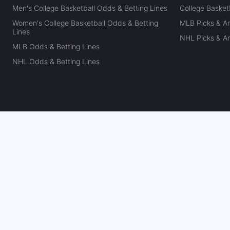
Men's College Basketball Odds & Betting Lines
College Basketb
Women's College Basketball Odds & Betting
MLB Picks & An
Lines
NHL Picks & An
MLB Odds & Betting Lines
NHL Odds & Betting Lines