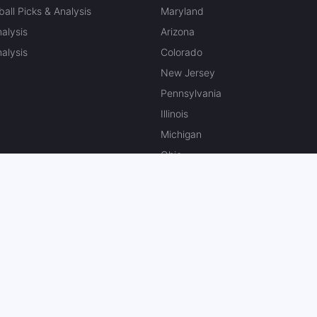
all Picks & Analysis
Maryland
alysis
Arizona
alysis
Colorado
New Jersey
Pennsylvania
Illinois
Michigan
Ohio
Massachusetts
Kansas
North Carolina
Missouri
Canada