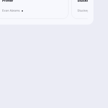
Primer
Stuckey’s Betting 
•
•
Evan Abrams
Stuckey