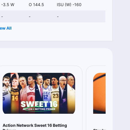
-3.5 W
O 144.5
ISU (W) -160
-
-
-
ew All
Action Network Sweet 16 Betting