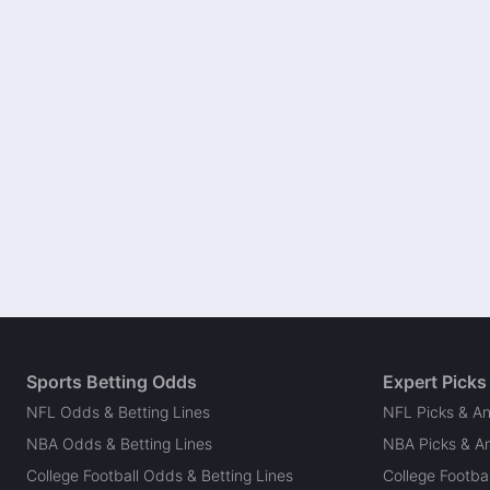
Sports Betting Odds
Expert Picks
NFL Odds & Betting Lines
NFL Picks & An
NBA Odds & Betting Lines
NBA Picks & An
College Football Odds & Betting Lines
College Footbal