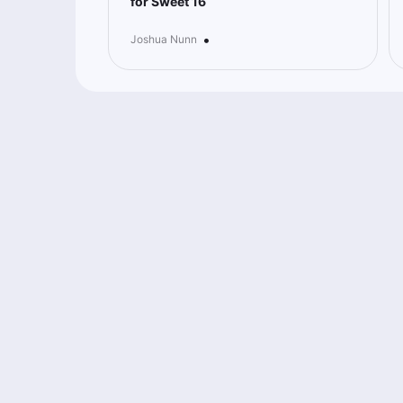
for Sweet 16
•
Joshua Nunn