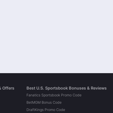
& Offers
Best U.S. Sportsbook Bonuses & Reviews
Fanatics Sportsbook Promo Code
BetMGM Bonus Code
DraftKings Promo Code