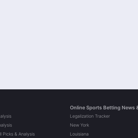
Online Sports Betting News 
alysis
Legalization Tracker
alysis
New York
l Picks & Analysis
Louisiana