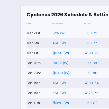
Cyclones
2026
Schedule & Betti
DATE
OPPONENT
SCORE
Mar 21st
SYR (W)
L 63-72
Mar 5th
ASU (W)
L 68-77
Mar 1st
@
KSU (W)
W 93-79
Feb 26th
OKST (W)
L 77-88
Feb 22nd
@
TCU (W)
L 73-80
Feb 19th
ASU (W)
W 90-64
Feb 15th
KSU (W)
W 76-72
Feb 11th
@
BYU (W)
L 69-83