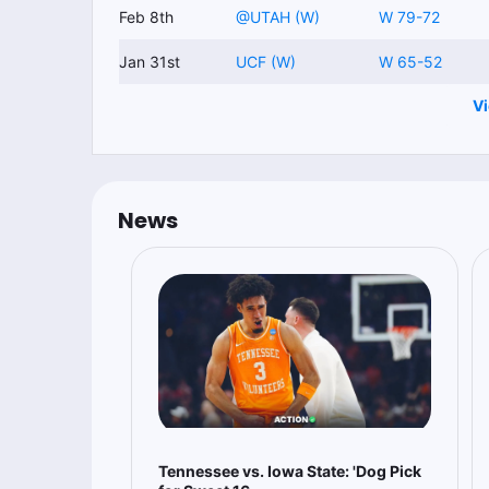
Feb 8th
@
UTAH (W)
W 79-72
Jan 31st
UCF (W)
W 65-52
Vi
News
Tennessee vs. Iowa State: 'Dog Pick