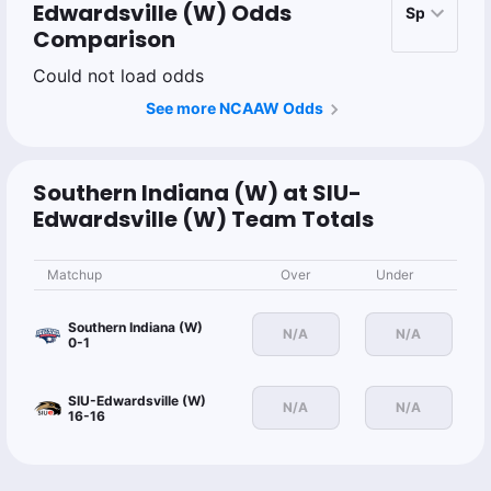
Edwardsville (W) Odds
Comparison
Could not load odds
See more NCAAW Odds
Southern Indiana (W) at SIU-
Edwardsville (W) Team Totals
Matchup
Over
Under
Southern Indiana (W)
N/A
N/A
0-1
SIU-Edwardsville (W)
N/A
N/A
16-16