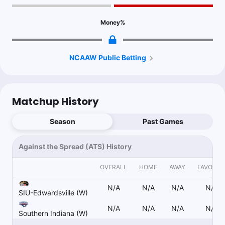
Money
%
NCAAW Public Betting
Matchup History
Season
Past Games
Against the Spread (ATS) History
OVERALL
HOME
AWAY
FAVORIT
N/A
N/A
N/A
N/A
SIU-Edwardsville (W)
N/A
N/A
N/A
N/A
Southern Indiana (W)