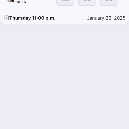
16-16
Thursday 11:00 p.m.
January 23, 2025