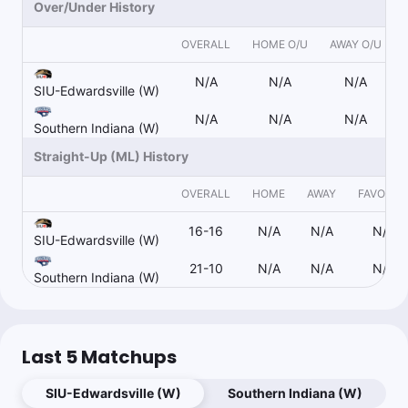
Over/Under History
OVERALL
HOME O/U
AWAY O/U
N/A
N/A
N/A
SIU-Edwardsville (W)
N/A
N/A
N/A
Southern Indiana (W)
Straight-Up (ML) History
OVERALL
HOME
AWAY
FAVORIT
16-16
N/A
N/A
N/A
SIU-Edwardsville (W)
21-10
N/A
N/A
N/A
Southern Indiana (W)
Last 5 Matchups
SIU-Edwardsville (W)
Southern Indiana (W)