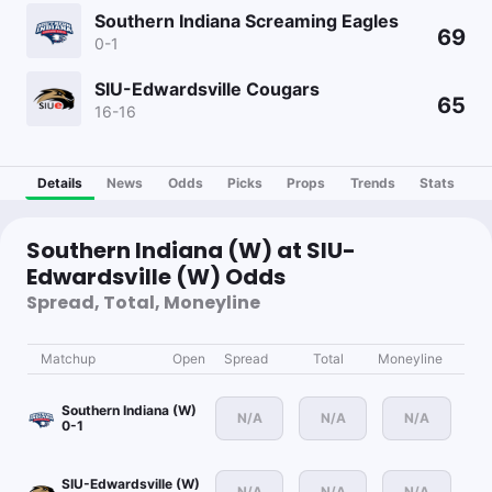
Southern Indiana Screaming Eagles
69
0-1
SIU-Edwardsville Cougars
65
16-16
Details
News
Odds
Picks
Props
Trends
Stats
Southern Indiana (W) at SIU-
Edwardsville (W) Odds
Spread, Total, Moneyline
Matchup
Open
Spread
Total
Moneyline
Southern Indiana (W)
N/A
N/A
N/A
0-1
SIU-Edwardsville (W)
N/A
N/A
N/A