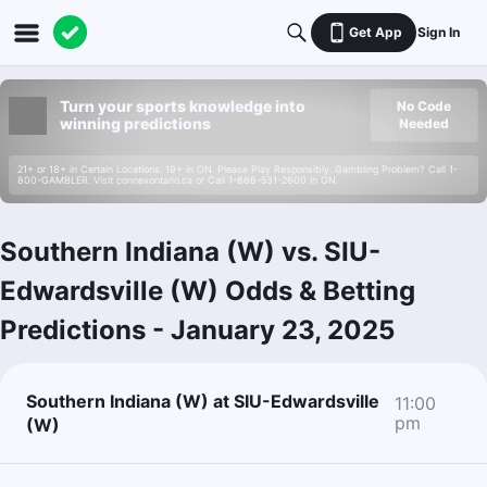
Get App
Sign In
Turn your sports knowledge into
No Code
winning predictions
Needed
21+ or 18+ in Certain Locations. 19+ in ON. Please Play Responsibly. Gambling Problem? Call 1-
800-GAMBLER. Visit connexontario.ca or Call 1-866-531-2600 in ON.
Southern Indiana (W) vs. SIU-
Edwardsville (W) Odds & Betting
Predictions
-
January 23, 2025
Southern Indiana (W) at SIU-Edwardsville
11:00
pm
(W)