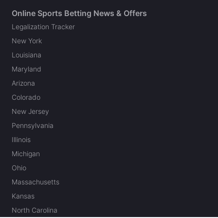
Online Sports Betting News & Offers
Legalization Tracker
New York
Louisiana
Maryland
Arizona
Colorado
New Jersey
Pennsylvania
Illinois
Michigan
Ohio
Massachusetts
Kansas
North Carolina