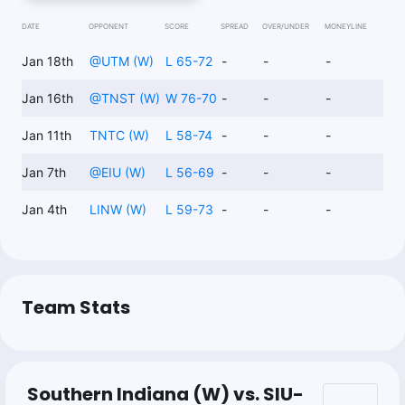
DATE
OPPONENT
SCORE
SPREAD
OVER/UNDER
MONEYLINE
Jan 18th
@
UTM (W)
L 65-72
-
-
-
Jan 16th
@
TNST (W)
W 76-70
-
-
-
Jan 11th
TNTC (W)
L 58-74
-
-
-
Jan 7th
@
EIU (W)
L 56-69
-
-
-
Jan 4th
LINW (W)
L 59-73
-
-
-
Team Stats
Southern Indiana (W) vs. SIU-