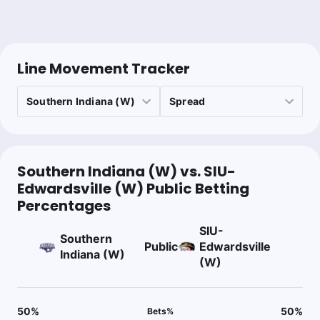
Line Movement Tracker
Southern Indiana (W) vs. SIU-
Edwardsville (W) Public Betting
Percentages
SIU-
Southern
Public
Edwardsville
Indiana (W)
(W)
50
%
50
%
Bets
%