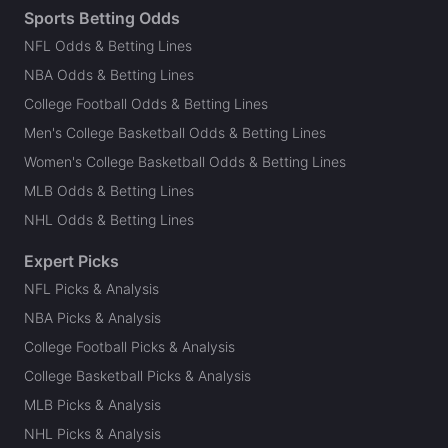
Sports Betting Odds
NFL Odds & Betting Lines
NBA Odds & Betting Lines
College Football Odds & Betting Lines
Men's College Basketball Odds & Betting Lines
Women's College Basketball Odds & Betting Lines
MLB Odds & Betting Lines
NHL Odds & Betting Lines
Expert Picks
NFL Picks & Analysis
NBA Picks & Analysis
College Football Picks & Analysis
College Basketball Picks & Analysis
MLB Picks & Analysis
NHL Picks & Analysis