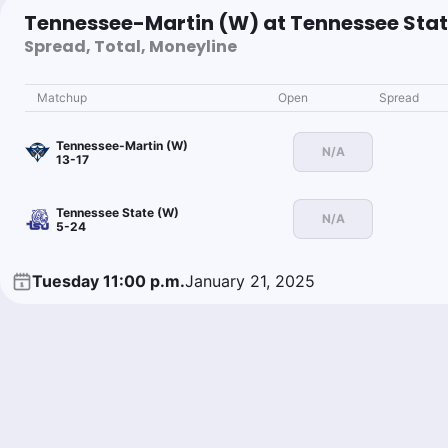
Tennessee-Martin (W) at Tennessee Sta
Spread, Total, Moneyline
Matchup
Open
Spread
Tennessee-Martin (W)
N/A
13-17
Tennessee State (W)
N/A
5-24
Tuesday 11:00 p.m.
January 21, 2025