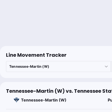
Line Movement Tracker
Tennessee-Martin (W) vs. Tennessee Stat
Tennessee-Martin (W)
Pu