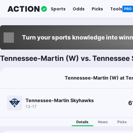
Sports
Odds
Picks
Tools
PRO
Turn your sports knowledge into winn
Tennessee-Martin (W) vs. Tennessee S
Tennessee-Martin (W) at Te
Tennessee-Martin Skyhawks
6
13-17
Details
News
Picks