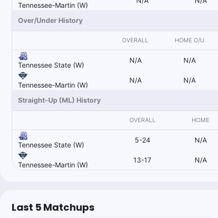
N/A
N/A
Tennessee-Martin (W)
Over/Under History
OVERALL
HOME O/U
N/A
N/A
Tennessee State (W)
N/A
N/A
Tennessee-Martin (W)
Straight-Up (ML) History
OVERALL
HOME
5-24
N/A
Tennessee State (W)
13-17
N/A
Tennessee-Martin (W)
Last 5 Matchups