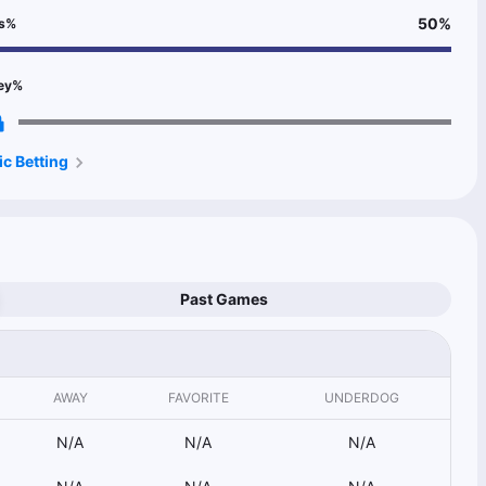
50
%
s
%
ey
%
c Betting
Past Games
AWAY
FAVORITE
UNDERDOG
N/A
N/A
N/A