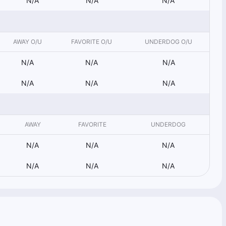
N/A
N/A
N/A
AWAY O/U
FAVORITE O/U
UNDERDOG O/U
N/A
N/A
N/A
N/A
N/A
N/A
AWAY
FAVORITE
UNDERDOG
N/A
N/A
N/A
N/A
N/A
N/A