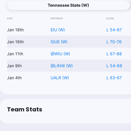
Tennessee State (W)
DATE
OPPONENT
SCORE
Jan 18th
EIU (W)
L 54-67
Jan 16th
SIUE (W)
L 70-76
Jan 11th
@
WIU (W)
L 67-88
Jan 9th
@
LINW (W)
L 54-68
Jan 4th
UALR (W)
L 63-67
Team Stats