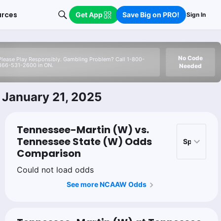
urces
Get App
Save Big on PRO!
Sign In
No Code
. Please Play Responsibly. Gambling Problem? Call 1-800-
-866-531-2600 in ON.
Needed
-
January 21, 2025
Tennessee-Martin (W) vs.
Tennessee State (W) Odds
Comparison
Could not load odds
See more NCAAW Odds