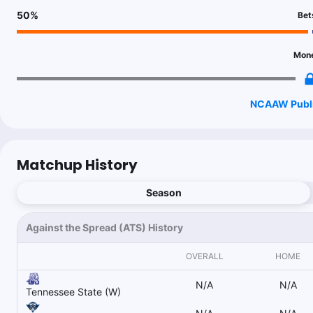
50
%
Bet
Mon
NCAAW Publi
Matchup History
Season
Against the Spread (ATS) History
OVERALL
HOME
N/A
N/A
Tennessee State (W)