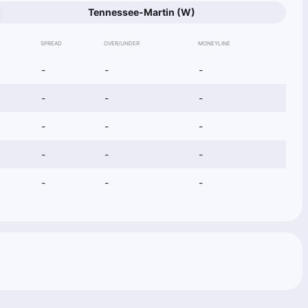
Tennessee-Martin (W)
SPREAD
OVER/UNDER
MONEYLINE
-
-
-
-
-
-
-
-
-
-
-
-
-
-
-