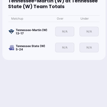
Tennessee-Martin (W) at Tennessee
State (W) Team Totals
Matchup
Over
Under
Tennessee-Martin (W)
N/A
N/A
13-17
Tennessee State (W)
N/A
N/A
5-24