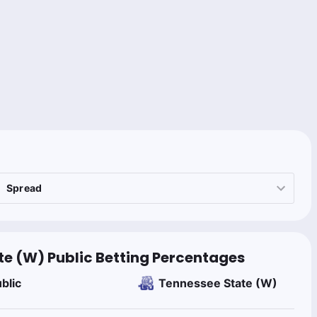
e (W) Public Betting Percentages
blic
Tennessee State (W)