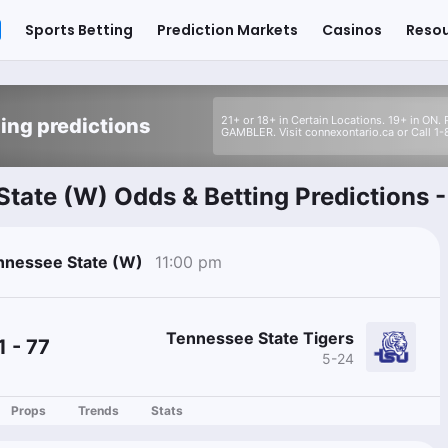
Sports Betting
Prediction Markets
Casinos
Reso
21+ or 18+ in Certain Locations. 19+ in ON
ing predictions
GAMBLER. Visit connexontario.ca or Call 1
tate (W) Odds & Betting Predictions
nnessee State (W)
11:00 pm
Tennessee State Tigers
1
-
77
5-24
Props
Trends
Stats