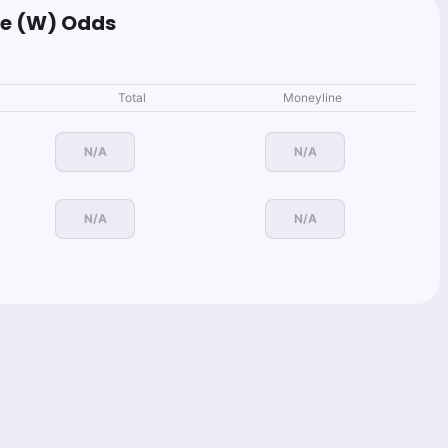
te (W) Odds
Total
Moneyline
N/A
N/A
N/A
N/A