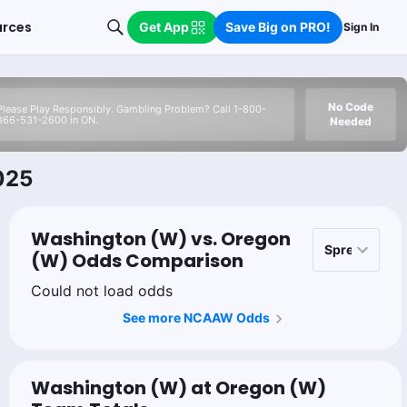
urces
Get App
Save Big on PRO!
Sign In
No Code
. Please Play Responsibly. Gambling Problem? Call 1-800-
-866-531-2600 in ON.
Needed
025
Washington (W) vs. Oregon
(W) Odds Comparison
Could not load odds
See more NCAAW Odds
Washington (W) at Oregon (W)