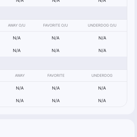
N/A
N/A
N/A
AWAY O/U
FAVORITE O/U
UNDERDOG O/U
N/A
N/A
N/A
N/A
N/A
N/A
AWAY
FAVORITE
UNDERDOG
N/A
N/A
N/A
N/A
N/A
N/A