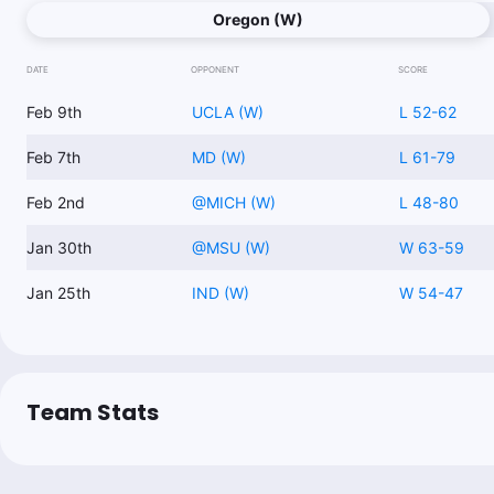
Oregon (W)
DATE
OPPONENT
SCORE
Feb 9th
UCLA (W)
L 52-62
Feb 7th
MD (W)
L 61-79
Feb 2nd
@
MICH (W)
L 48-80
Jan 30th
@
MSU (W)
W 63-59
Jan 25th
IND (W)
W 54-47
Team Stats