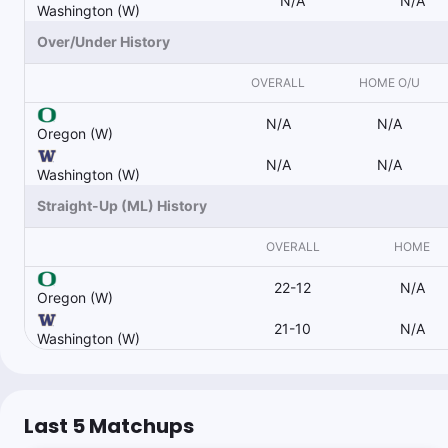
N/A
N/A
Washington (W)
Over/Under History
OVERALL
HOME O/U
N/A
N/A
Oregon (W)
N/A
N/A
Washington (W)
Straight-Up (ML) History
OVERALL
HOME
22-12
N/A
Oregon (W)
21-10
N/A
Washington (W)
Last 5 Matchups