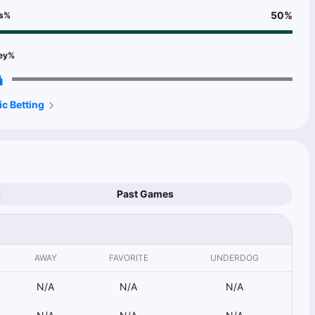
50
%
s
%
ey
%
c Betting
Past Games
AWAY
FAVORITE
UNDERDOG
N/A
N/A
N/A