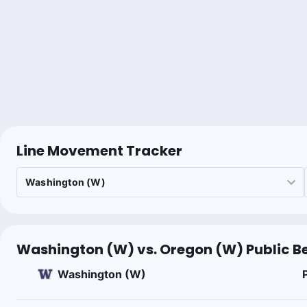
Line Movement Tracker
Washington (W) vs. Oregon (W) Public B
Washington (W)