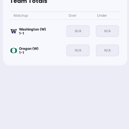
Team Totals
Matchup
Over
Under
Washington (W)
N/A
N/A
1-1
Oregon (W)
N/A
N/A
1-1