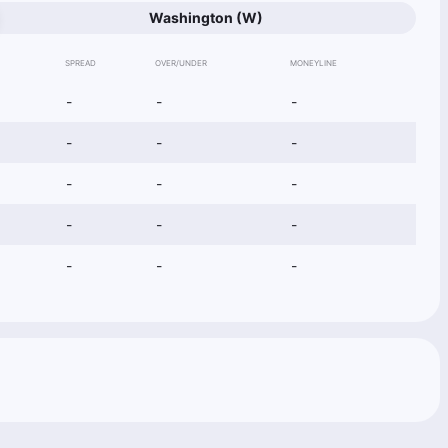
Washington (W)
SPREAD
OVER/UNDER
MONEYLINE
-
-
-
-
-
-
-
-
-
-
-
-
-
-
-