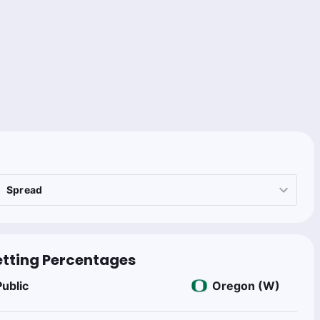
etting Percentages
Public
Oregon (W)