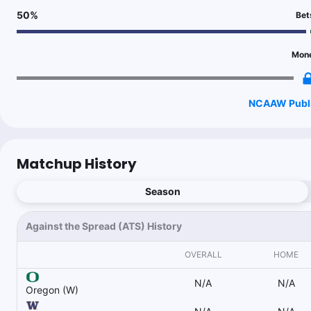
50
%
Bet
Mon
NCAAW Publi
Matchup History
Season
Against the Spread (ATS) History
OVERALL
HOME
N/A
N/A
Oregon (W)