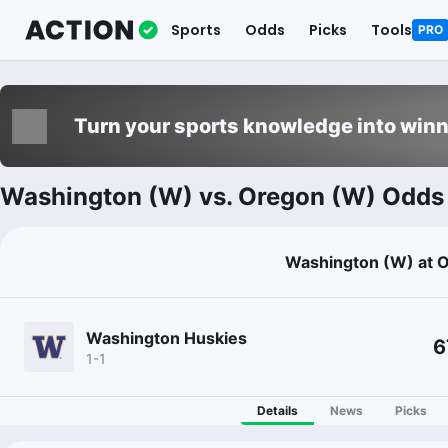
Sports
Odds
Picks
Tools
PRO
Turn your sports knowledge into winn
Washington (W) vs. Oregon (W) Odds 
Washington (W) at 
Washington Huskies
6
1-1
Details
News
Picks