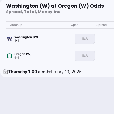
Washington (W) at Oregon (W) Odds
Spread, Total, Moneyline
Matchup
Open
Spread
Washington (W)
N/A
1-1
Oregon (W)
N/A
1-1
Thursday 1:00 a.m.
February 13, 2025