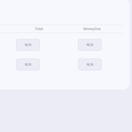
Total
Moneyline
N/A
N/A
N/A
N/A