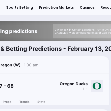
Sports Betting
Prediction Markets
Casinos
Reso
21+ or 18+ in Certain Locations. 19+ in ON
ing predictions
GAMBLER. Visit connexontario.ca or Call 1
& Betting Predictions
-
February 13, 2
Oregon (W)
1:00 am
Oregon Ducks
7
-
68
1-1
Props
Trends
Stats