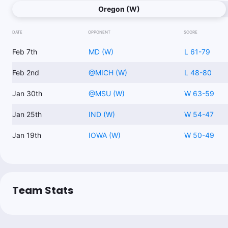
Oregon (W)
DATE
OPPONENT
SCORE
Feb 7th
MD (W)
L 61-79
Feb 2nd
@
MICH (W)
L 48-80
Jan 30th
@
MSU (W)
W 63-59
Jan 25th
IND (W)
W 54-47
Jan 19th
IOWA (W)
W 50-49
Team Stats