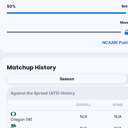
50
%
Bet
Mon
NCAAW Publi
Matchup History
Season
Against the Spread (ATS) History
OVERALL
HOME
N/A
N/A
Oregon (W)