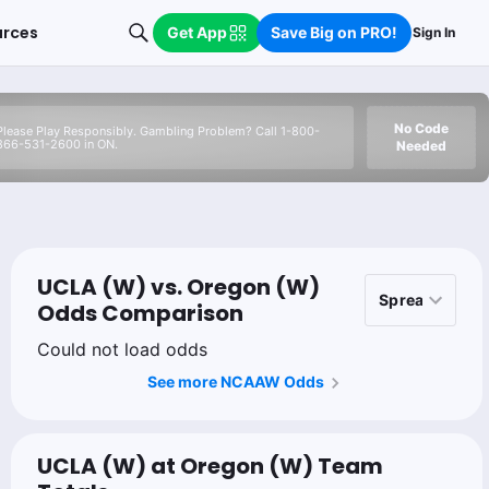
urces
Get App
Save Big on PRO!
Sign In
No Code
. Please Play Responsibly. Gambling Problem? Call 1-800-
-866-531-2600 in ON.
Needed
UCLA (W) vs. Oregon (W)
Odds Comparison
Could not load odds
See more NCAAW Odds
UCLA (W) at Oregon (W) Team