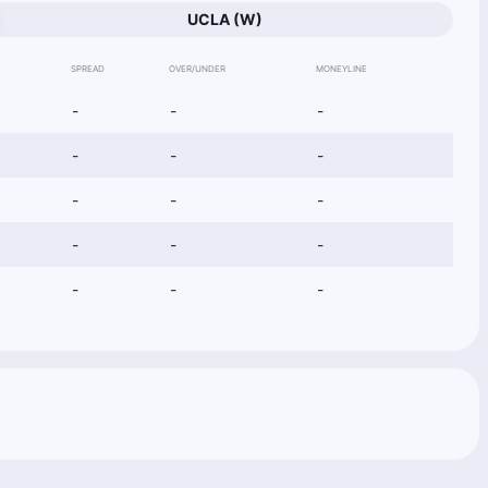
UCLA (W)
SPREAD
OVER/UNDER
MONEYLINE
-
-
-
-
-
-
-
-
-
-
-
-
-
-
-