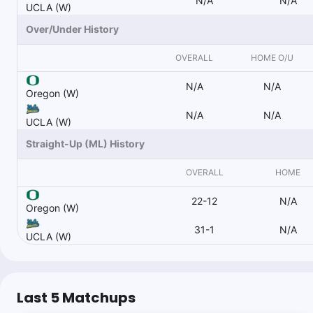
N/A
N/A
UCLA (W)
Over/Under History
OVERALL
HOME O/U
N/A
N/A
Oregon (W)
N/A
N/A
UCLA (W)
Straight-Up (ML) History
OVERALL
HOME
22-12
N/A
Oregon (W)
31-1
N/A
UCLA (W)
Last 5 Matchups