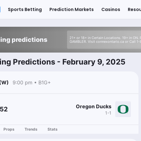
Sports Betting
Prediction Markets
Casinos
Reso
21+ or 18+ in Certain Locations. 19+ in ON
ing predictions
GAMBLER. Visit connexontario.ca or Call 1
ing Predictions
-
February 9, 2025
 (W)
9:00 pm • B1G+
Oregon Ducks
52
1-1
Props
Trends
Stats