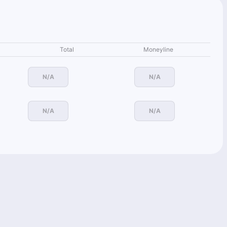
Total
Moneyline
N/A
N/A
N/A
N/A