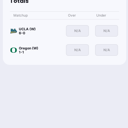
Totals
Matchup
Over
Under
UCLA (W)
N/A
N/A
6-0
Oregon (W)
N/A
N/A
1-1