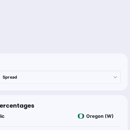
Percentages
ic
Oregon (W)