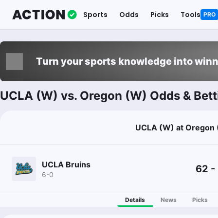
Sports
Odds
Picks
Tools
PRO
Turn your sports knowledge into winn
UCLA (W) vs. Oregon (W) Odds & Bett
UCLA (W) at Oregon
UCLA Bruins
62
-
6-0
Details
News
Picks