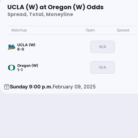
UCLA (W) at Oregon (W) Odds
Spread, Total, Moneyline
Matchup
Open
Spread
UCLA (W)
N/A
6-0
Oregon (W)
N/A
1-1
Sunday 9:00 p.m.
February 09, 2025