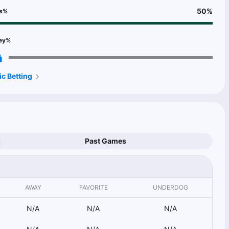
50
%
s
%
ey
%
c Betting
Past Games
AWAY
FAVORITE
UNDERDOG
N/A
N/A
N/A