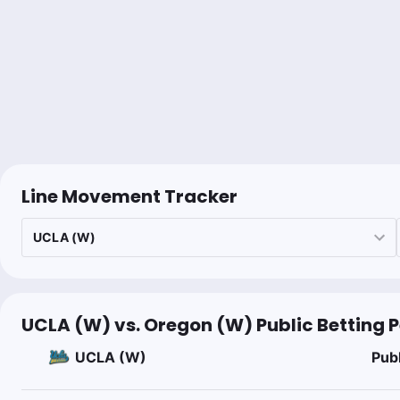
Line Movement Tracker
UCLA (W) vs. Oregon (W) Public Betting 
UCLA (W)
Publ