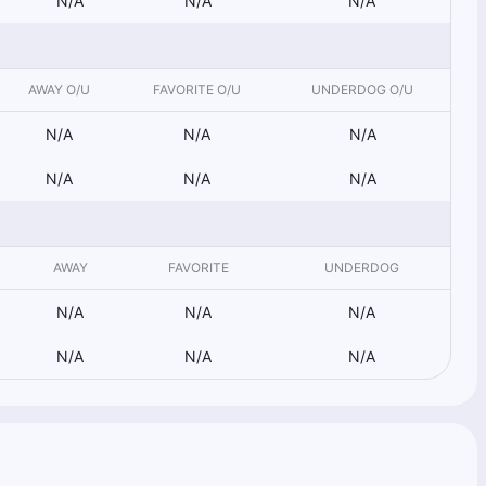
N/A
N/A
N/A
AWAY O/U
FAVORITE O/U
UNDERDOG O/U
N/A
N/A
N/A
N/A
N/A
N/A
AWAY
FAVORITE
UNDERDOG
N/A
N/A
N/A
N/A
N/A
N/A