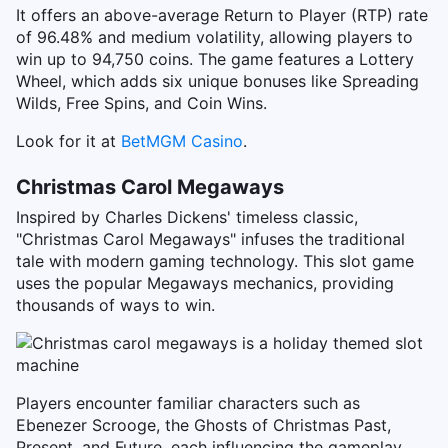
It offers an above-average Return to Player (RTP) rate
of 96.48% and medium volatility, allowing players to
win up to 94,750 coins. The game features a Lottery
Wheel, which adds six unique bonuses like Spreading
Wilds, Free Spins, and Coin Wins.
Look for it at
BetMGM Casino
.
Christmas Carol Megaways
Inspired by Charles Dickens' timeless classic,
"Christmas Carol Megaways" infuses the traditional
tale with modern gaming technology. This slot game
uses the popular Megaways mechanics, providing
thousands of ways to win.
Players encounter familiar characters such as
Ebenezer Scrooge, the Ghosts of Christmas Past,
Present, and Future, each influencing the gameplay