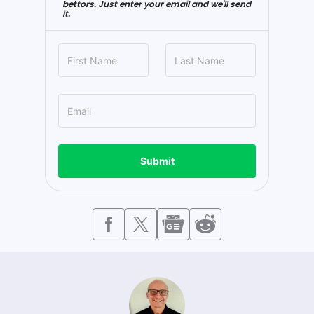
bettors. Just enter your email and we'll send
it.
Submit