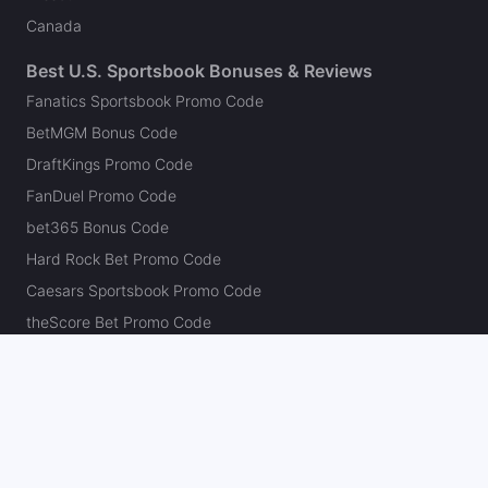
Canada
Best U.S. Sportsbook Bonuses & Reviews
Fanatics Sportsbook Promo Code
BetMGM Bonus Code
DraftKings Promo Code
FanDuel Promo Code
bet365 Bonus Code
Hard Rock Bet Promo Code
Caesars Sportsbook Promo Code
theScore Bet Promo Code
Underdog Promo Code
BetRivers Bonus Code
Sleeper Promo Code
Polymarket Promo Code
Kalshi Promo Code