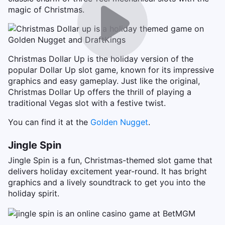
magic of Christmas.
Christmas Dollar Up is the holiday version of the
popular Dollar Up slot game, known for its impressive
graphics and easy gameplay. Just like the original,
Christmas Dollar Up offers the thrill of playing a
traditional Vegas slot with a festive twist.
You can find it at the
Golden Nugget
.
Jingle Spin
Jingle Spin is a fun, Christmas-themed slot game that
delivers holiday excitement year-round. It has bright
graphics and a lively soundtrack to get you into the
holiday spirit.