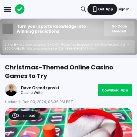
Get App
Sign In
Turn your sports knowledge into
No Code
winning predictions
Needed
21+ or 18+ in Certain Locations. 19+ in ON. Please Play Responsibly. Gambling Problem? Call 1-
800-GAMBLER. Visit connexontario.ca or Call 1-866-531-2600 in ON.
Christmas-Themed Online Casino
Games to Try
Dave Grendzynski
Download App
Casino Writer
Updated:
Dec 03, 2024, 03:36 PM EST
3
min read