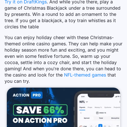
Try it on DraftKings
. And while you’re there, play a
game of Christmas Blackjack under a tree surrounded
by presents. Win a round to add an ornament to the
tree. If you get a blackjack, a toy train whistles as it
circles the table
You can enjoy holiday cheer with these Christmas-
themed online casino games. They can help make your
holiday season more fun and exciting, and you might
even win some festive fortune. So, warm up your
cocoa, settle into a cozy chair, and start the holiday
gaming! And when you're done there, you can head to
the casino and look for the
NFL-themed games
that
you can try.