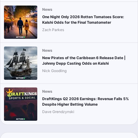
News
One Night Only 2026 Rotten Tomatoes Score:
Kalshi Odds for the Final Tomatometer
Zach Parkes
News
New Pirates of the Caribbean 6 Release Date |
Johnny Depp Casting Odds on Kalshi
Nick Goodling
News
DraftKings Q2 2026 Earnings: Revenue Falls 5%
Despite Higher Betting Volume
Dave Grendzynski