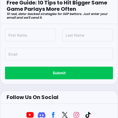
Free Guide: 10 Tips to Hit Bigger Same
Game Parlays More Often
10 real, data-backed strategies for SGP bettors. Just enter your
email and we'll send it.
Submit
Follow Us On Social