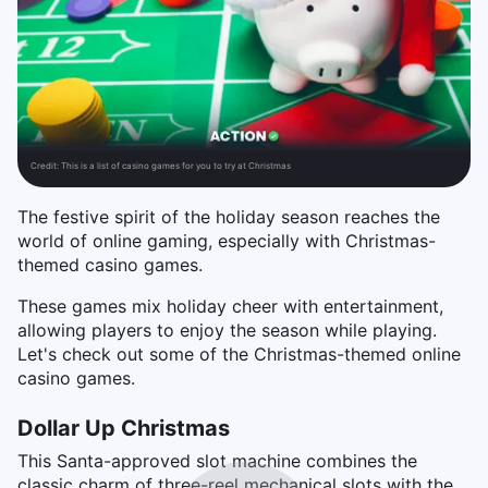
Credit:
This is a list of casino games for you to try at Christmas
The festive spirit of the holiday season reaches the
world of online gaming, especially with Christmas-
themed casino games.
These games mix holiday cheer with entertainment,
allowing players to enjoy the season while playing.
Let's check out some of the Christmas-themed online
casino games.
Dollar Up Christmas
This Santa-approved slot machine combines the
classic charm of three-reel mechanical slots with the