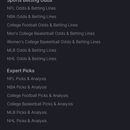
Sports Betting Odds
NFL Odds & Betting Lines
NBA Odds & Betting Lines
College Football Odds & Betting Lines
Men's College Basketball Odds & Betting Lines
Women's College Basketball Odds & Betting Lines
MLB Odds & Betting Lines
NHL Odds & Betting Lines
Expert Picks
NFL Picks & Analysis
NBA Picks & Analysis
College Football Picks & Analysis
College Basketball Picks & Analysis
MLB Picks & Analysis
NHL Picks & Analysis