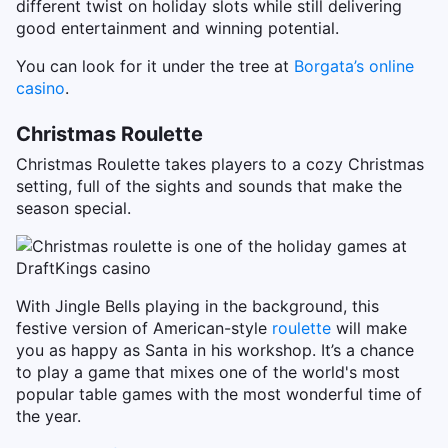
different twist on holiday slots while still delivering
good entertainment and winning potential.
You can look for it under the tree at
Borgata’s online
casino
.
Christmas Roulette
Christmas Roulette takes players to a cozy Christmas
setting, full of the sights and sounds that make the
season special.
With Jingle Bells playing in the background, this
festive version of American-style
roulette
will make
you as happy as Santa in his workshop. It’s a chance
to play a game that mixes one of the world's most
popular table games with the most wonderful time of
the year.