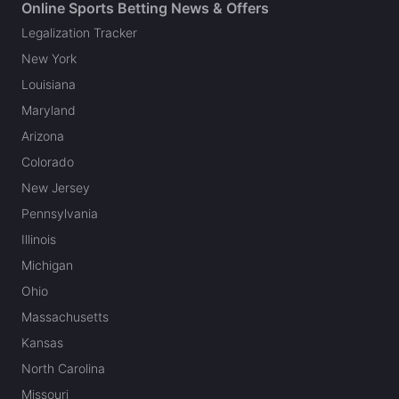
Online Sports Betting News & Offers
Legalization Tracker
New York
Louisiana
Maryland
Arizona
Colorado
New Jersey
Pennsylvania
Illinois
Michigan
Ohio
Massachusetts
Kansas
North Carolina
Missouri