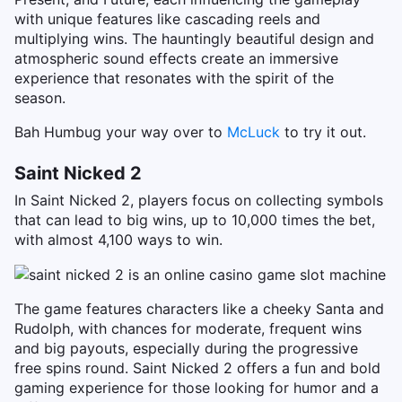
with unique features like cascading reels and
multiplying wins. The hauntingly beautiful design and
atmospheric sound effects create an immersive
experience that resonates with the spirit of the
season.
Bah Humbug your way over to
McLuck
to try it out.
Saint Nicked 2
In Saint Nicked 2, players focus on collecting symbols
that can lead to big wins, up to 10,000 times the bet,
with almost 4,100 ways to win.
The game features characters like a cheeky Santa and
Rudolph, with chances for moderate, frequent wins
and big payouts, especially during the progressive
free spins round. Saint Nicked 2 offers a fun and bold
gaming experience for those looking for humor and a