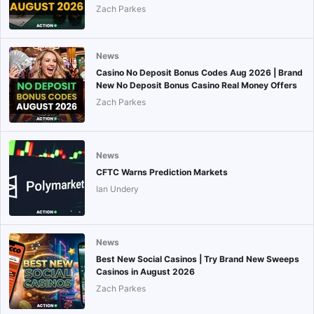
Zach Parkes
News
Casino No Deposit Bonus Codes Aug 2026 | Brand
New No Deposit Bonus Casino Real Money Offers
Zach Parkes
News
CFTC Warns Prediction Markets
Ian Undery
News
Best New Social Casinos | Try Brand New Sweeps
Casinos in August 2026
Zach Parkes