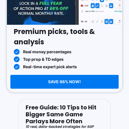
Premium picks, tools &
analysis
Real money percentages
Top prop & TD edges
Real-time expert pick alerts
SAVE 66% NOW!
Free Guide: 10 Tips to Hit
Bigger Same Game
Parlays More Often
10 real, data-backed strategies for SGP