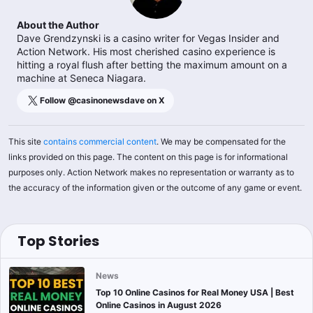
About the Author
Dave Grendzynski is a casino writer for Vegas Insider and
Action Network. His most cherished casino experience is
hitting a royal flush after betting the maximum amount on a
machine at Seneca Niagara.
Follow @
casinonewsdave
on X
This site
contains commercial content
. We may be compensated for the
links provided on this page. The content on this page is for informational
purposes only. Action Network makes no representation or warranty as to
the accuracy of the information given or the outcome of any game or event.
Top Stories
News
Top 10 Online Casinos for Real Money USA | Best
Online Casinos in August 2026