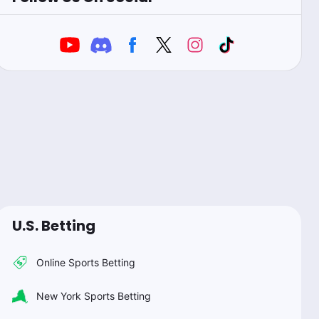
U.S. Betting
Online Sports Betting
New York Sports Betting