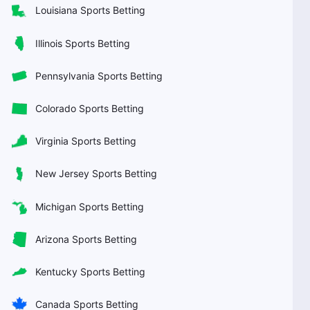
Louisiana Sports Betting
Illinois Sports Betting
Pennsylvania Sports Betting
Colorado Sports Betting
Virginia Sports Betting
New Jersey Sports Betting
Michigan Sports Betting
Arizona Sports Betting
Kentucky Sports Betting
Canada Sports Betting