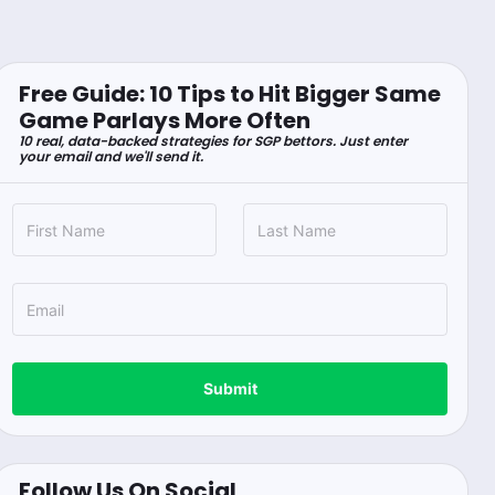
Free Guide: 10 Tips to Hit Bigger Same
Game Parlays More Often
10 real, data-backed strategies for SGP bettors. Just enter
your email and we'll send it.
Submit
Follow Us On Social