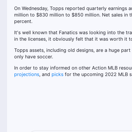
On Wednesday, Topps reported quarterly earnings an
million to $830 million to $850 million. Net sales in
percent.
It's well known that Fanatics was looking into the tra
in the licenses, it obviously felt that it was worth it t
Topps assets, including old designs, are a huge part
only have soccer.
In order to stay informed on other Action MLB resou
projections
, and
picks
for the upcoming 2022 MLB s