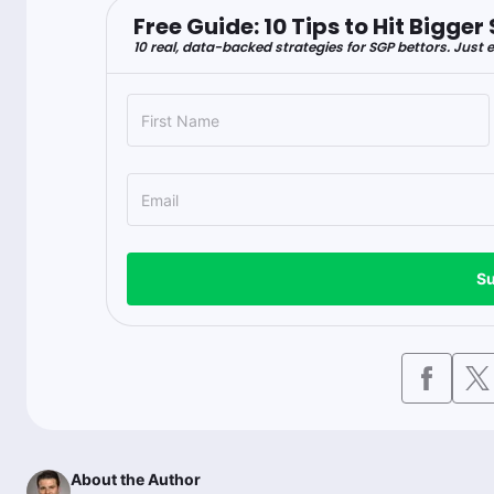
Free Guide: 10 Tips to Hit Bigg
10 real, data-backed strategies for SGP bettors. Just e
Su
About the Author