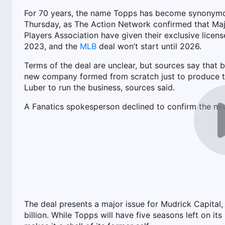
For 70 years, the name Topps has become synonymou
Thursday, as The Action Network confirmed that Maj
Players Association have given their exclusive licens
2023, and the
MLB
deal won’t start until 2026.
Terms of the deal are unclear, but sources say that
new company formed from scratch just to produce tr
Luber to run the business, sources said.
A Fanatics spokesperson declined to confirm the ne
The deal presents a major issue for Mudrick Capital, 
billion. While Topps will have five seasons left on its