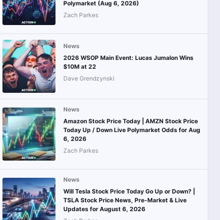
Polymarket (Aug 6, 2026)
Zach Parkes
News
2026 WSOP Main Event: Lucas Jumalon Wins
$10M at 22
Dave Grendzynski
News
Amazon Stock Price Today | AMZN Stock Price
Today Up / Down Live Polymarket Odds for Aug
6, 2026
Zach Parkes
News
Will Tesla Stock Price Today Go Up or Down? |
TSLA Stock Price News, Pre-Market & Live
Updates for August 6, 2026