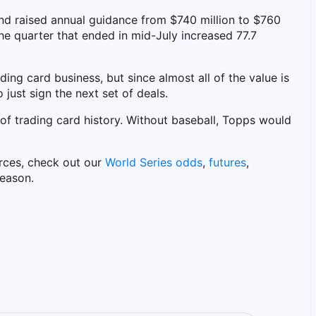
d raised annual guidance from $740 million to $760
 the quarter that ended in mid-July increased 77.7
ding card business, but since almost all of the value is
o just sign the next set of deals.
 of trading card history. Without baseball, Topps would
rces, check out our
World Series odds
,
futures
,
eason.