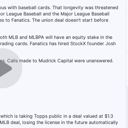
s with baseball cards. That longevity was threatened
or League Baseball and the Major League Baseball
es to Fanatics. The union deal doesn’t start before
 both MLB and MLBPA will have an equity stake in the
ading cards. Fanatics has hired StockX founder Josh
ws. Calls made to Mudrick Capital were unanswered.
which is taking Topps public in a deal valued at $1.3
 MLB deal, losing the license in the future automatically