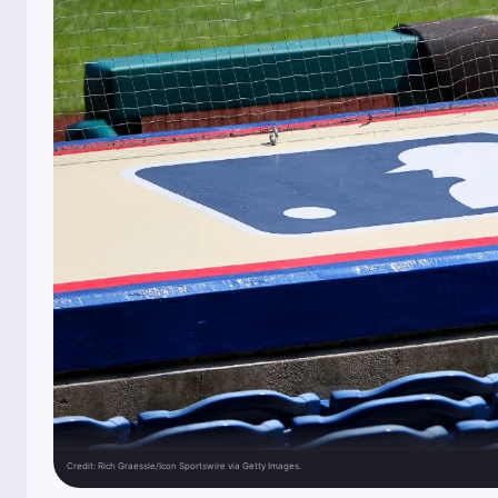
Credit:
Rich Graessle/Icon Sportswire via Getty Images.