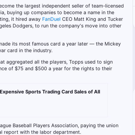
ecome the largest independent seller of team-licensed
ilia, buying up companies to become a name in the
ting, it hired away
FanDuel
CEO Matt King and Tucker
Angeles Dodgers, to run the company's move into other
 made its most famous card a year later — the Mickey
ar card in the industry.
at aggregated all the players, Topps used to sign
ce of $75 and $500 a year for the rights to their
Expensive Sports Trading Card Sales of All
ague Baseball Players Association, paying the union
al report with the labor department.