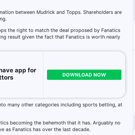
ination between Mudrick and Topps. Shareholders are
ng.
ps the right to match the deal proposed by Fanatics
g result given the fact that Fanatics is worth nearly
have app for
DOWNLOAD NOW
ttors
nto many other categories including sports betting, at
anatics becoming the behemoth that it has. Arguably no
ve as Fanatics has over the last decade.