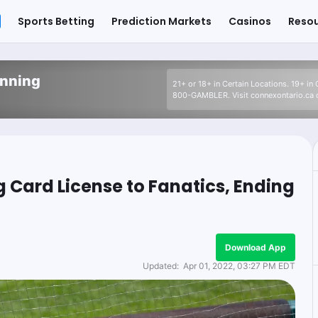
Sports Betting
Prediction Markets
Casinos
Reso
inning
21+ or 18+ in Certain Locations. 19+ in
800-GAMBLER. Visit connexontario.ca o
g Card License to Fanatics, Ending
Download App
Updated:
Apr 01, 2022, 03:27 PM EDT