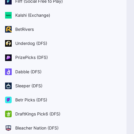
Fliff (Social Free to Play)
Kalshi (Exchange)
BetRivers
Underdog (DFS)
PrizePicks (DFS)
Dabble (DFS)
Sleeper (DFS)
Betr Picks (DFS)
DraftKings Pick6 (DFS)
Bleacher Nation (DFS)