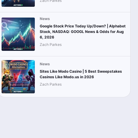
Zach Parkes
News
Google Stock Price Today Up/Down? | Alphabet
Stock, NASDAQ: GOOGL News & Odds for Aug
6, 2026
Zach Parkes
News
Sites Like Modo Casino | 5 Best Sweepstakes
Casinos Like Modo.us in 2026
Zach Parkes