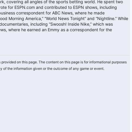
k, covering all angles of the sports betting world. He spent two
rote for ESPN.com and contributed to ESPN shows, including
 business correspondent for ABC News, where he made
ood Morning America,” “World News Tonight” and “Nightline.” While
ocumentaries, including “Swoosh! Inside Nike,” which was
ews, where he earned an Emmy as a correspondent for the
 provided on this page. The content on this page is for informational purposes
y of the information given or the outcome of any game or event.