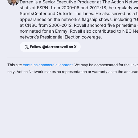
Darren is a Senior Executive Producer at The Action Networ
stints at ESPN, from 2000-06 and 2012-18, he regularly w
SportsCenter and Outside The Lines. He also served as a
appearances on the network’s flagship shows, including “G
at CNBC from 2006-2012, Rovell anchored five primetime d
nominated for an Emmy. Rovell also contributed to NBC N
network’s Presidential Election coverage.
Follow @
darrenrovell
on X
This site
contains commercial content
. We may be compensated for the links
only. Action Network makes no representation or warranty as to the accurac