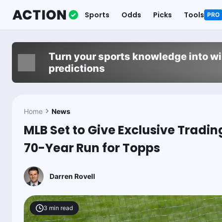
Sports
Odds
Picks
Tools
PRO
Turn your sports knowledge into w
predictions
Home
News
MLB Set to Give Exclusive Tradin
70-Year Run for Topps
Darren Rovell
3
min read