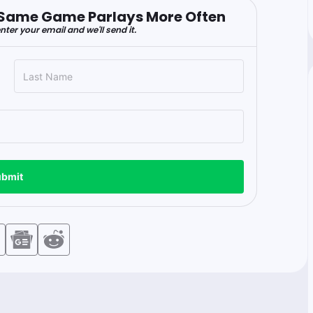
er Same Game Parlays More Often
nter your email and we'll send it.
bmit