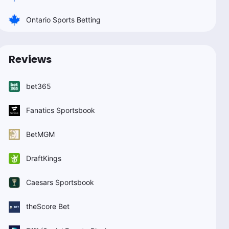
Ontario Sports Betting
Reviews
bet365
Fanatics Sportsbook
BetMGM
DraftKings
Caesars Sportsbook
theScore Bet