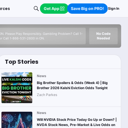
urces
Get App
Save Big on PRO!
Sign In
No Code
 ON. Please Play Responsibly. Gambling Problem? Call 1-
Needed
r Call 1-866-531-2600 in ON.
Top Stories
News
Big Brother Spoilers & Odds (Week 4) | Big
Brother 2026 Kalshi Eviction Odds Tonight
Zach Parkes
News
Will NVIDIA Stock Price Today Go Up or Down? |
NVDA Stock News, Pre-Market & Live Odds on