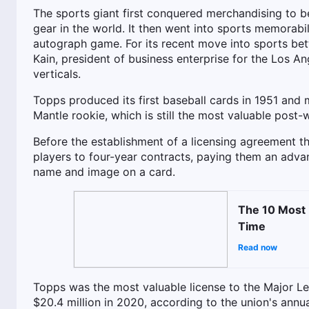
The sports giant first conquered merchandising to b
gear in the world. It then went into sports memorab
autograph game. For its recent move into sports bet
Kain, president of business enterprise for the Los 
verticals.
Topps produced its first baseball cards in 1951 and
Mantle rookie, which is still the most valuable post-w
Before the establishment of a licensing agreement th
players to four-year contracts, paying them an advan
name and image on a card.
The 10 Most 
Time
Read now
Topps was the most valuable license to the Major Le
$20.4 million in 2020, according to the union's annu