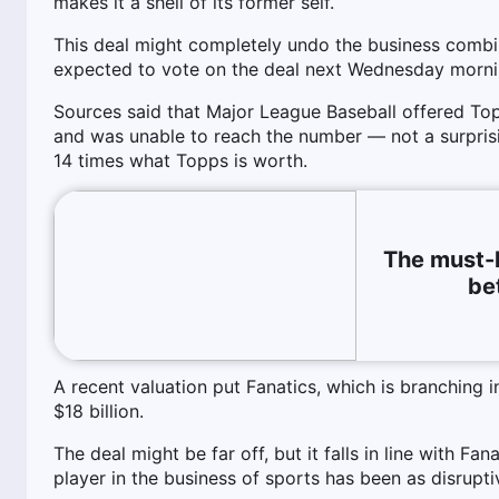
makes it a shell of its former self.
This deal might completely undo the business comb
expected to vote on the deal next Wednesday morni
Sources said that Major League Baseball offered Top
and was unable to reach the number — not a surprisin
14 times what Topps is worth.
The must-
be
A recent valuation put Fanatics, which is branching i
$18 billion.
The deal might be far off, but it falls in line with F
player in the business of sports has been as disrupti