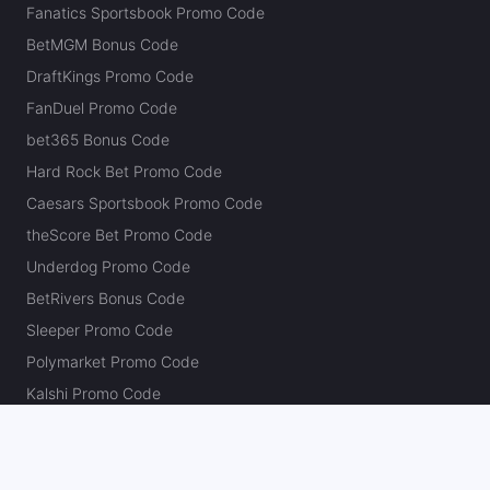
Fanatics Sportsbook Promo Code
BetMGM Bonus Code
DraftKings Promo Code
FanDuel Promo Code
bet365 Bonus Code
Hard Rock Bet Promo Code
Caesars Sportsbook Promo Code
theScore Bet Promo Code
Underdog Promo Code
BetRivers Bonus Code
Sleeper Promo Code
Polymarket Promo Code
Kalshi Promo Code
DK Pick6 Promo Code
Fliff Promo Code
Dabble Promo Code