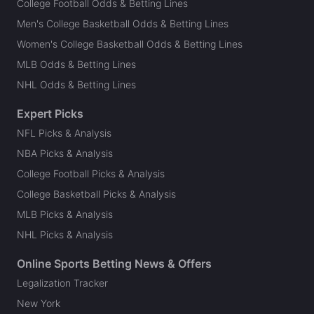
College Football Odds & Betting Lines
Men's College Basketball Odds & Betting Lines
Women's College Basketball Odds & Betting Lines
MLB Odds & Betting Lines
NHL Odds & Betting Lines
Expert Picks
NFL Picks & Analysis
NBA Picks & Analysis
College Football Picks & Analysis
College Basketball Picks & Analysis
MLB Picks & Analysis
NHL Picks & Analysis
Online Sports Betting News & Offers
Legalization Tracker
New York