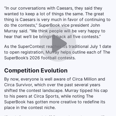
“In our conversations with Caesars, they said they
wanted to keep a lot of things the same. The great
thing is Caesars is very much in favor of continuing to
do the contests,” SuperBook vice president John
Murray said. “We think people will be very happy to
hear that we’ll be bringing back all five contests.”
As the SuperContest reaches its traditional July 1 date
to open registration, Murray helps outline each of The
SuperBook’s 2026 football contests.
Competition Evolution
By now, everyone is well aware of Circa Million and
Circa Survivor, which over the past several years
shifted the contest landscape. Murray tipped his cap
to his peers at Circa Sports, while noting The
SuperBook has gotten more creative to redefine its
place in the contest niche.