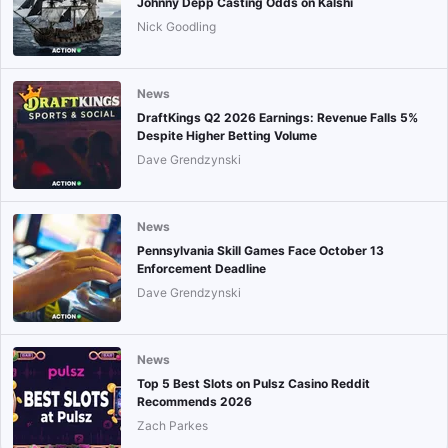
Johnny Depp Casting Odds on Kalshi
Nick Goodling
News
DraftKings Q2 2026 Earnings: Revenue Falls 5%
Despite Higher Betting Volume
Dave Grendzynski
News
Pennsylvania Skill Games Face October 13
Enforcement Deadline
Dave Grendzynski
News
Top 5 Best Slots on Pulsz Casino Reddit
Recommends 2026
Zach Parkes