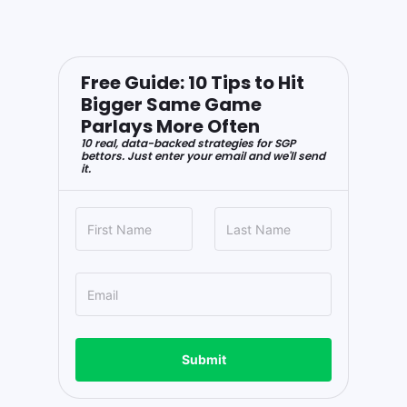
Free Guide: 10 Tips to Hit
Bigger Same Game
Parlays More Often
10 real, data-backed strategies for SGP
bettors. Just enter your email and we'll send
it.
Submit