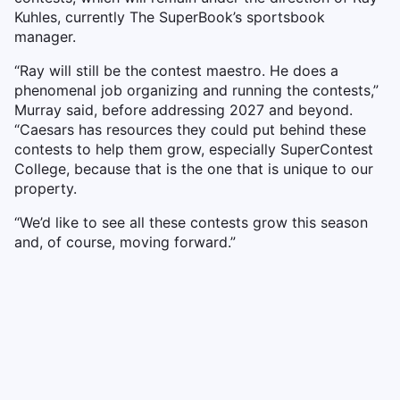
Kuhles, currently The SuperBook’s sportsbook
manager.
“Ray will still be the contest maestro. He does a
phenomenal job organizing and running the contests,”
Murray said, before addressing 2027 and beyond.
“Caesars has resources they could put behind these
contests to help them grow, especially SuperContest
College, because that is the one that is unique to our
property.
“We’d like to see all these contests grow this season
and, of course, moving forward.”