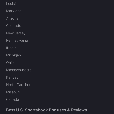
Louisiana
Maryland
Arizona
Colorado
New Jersey
Pennsylvania
Illinois
Michigan
Ohio
Massachusetts
Kansas
North Carolina
Missouri
Canada
Best U.S. Sportsbook Bonuses & Reviews