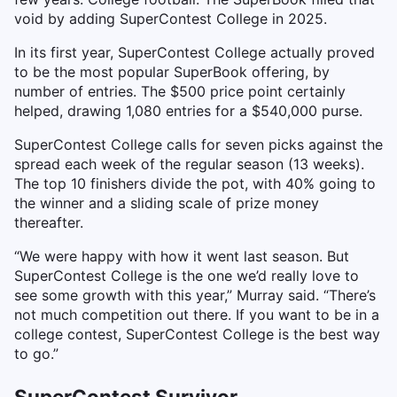
void by adding SuperContest College in 2025.
In its first year, SuperContest College actually proved
to be the most popular SuperBook offering, by
number of entries. The $500 price point certainly
helped, drawing 1,080 entries for a $540,000 purse.
SuperContest College calls for seven picks against the
spread each week of the regular season (13 weeks).
The top 10 finishers divide the pot, with 40% going to
the winner and a sliding scale of prize money
thereafter.
“We were happy with how it went last season. But
SuperContest College is the one we’d really love to
see some growth with this year,” Murray said. “There’s
not much competition out there. If you want to be in a
college contest, SuperContest College is the best way
to go.”
SuperContest Survivor