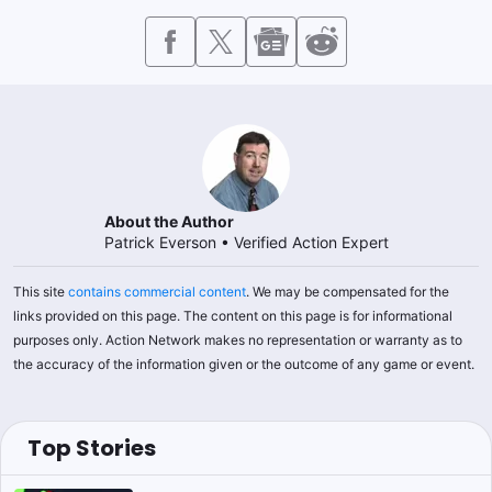
About the Author
Patrick Everson
•
Verified Action Expert
This site
contains commercial content
. We may be compensated for the
links provided on this page. The content on this page is for informational
purposes only. Action Network makes no representation or warranty as to
the accuracy of the information given or the outcome of any game or event.
Top Stories