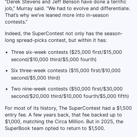
“Derek Stevens and Jeff Benson have done a terrific
job,” Murray said. “We had to evolve and differentiate.
That’s why we’ve leaned more into in-season
contests.”
Indeed, the SuperContest not only has the season-
long spread-picks contest, but within it has:
Three six-week contests ($25,000 first/$15,000
second/$10,000 third/$5,000 fourth)
Six three-week contests ($15,000 first/$10,000
second/$5,000 third)
Two nine-week contests ($50,000 first/$30,000
second/$20,000 third/$10,000 fourth/$5,000 fifth)
For most of its history, The SuperContest had a $1,500
entry fee. A few years back, that fee backed up to
$1,000, matching the Circa Million. But in 2025, the
SuperBook team opted to return to $1,500.