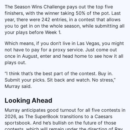
The Season Wins Challenge pays out the top five
finishers, with the winner taking 50% of the pot. Last
year, there were 242 entries, in a contest that allows
you to get in on the whole season, while submitting all
your plays before Week 1.
Which means, if you don’t live in Las Vegas, you might
not have to pay for a proxy service. Just come out
once in August, enter and head home to see how it all
plays out.
“I think that’s the best part of the contest. Buy in.
Submit your picks. Sit back and watch. No stress,”
Murray said.
Looking Ahead
Murray anticipates good turnout for all five contests in
2026, as The SuperBook transitions to a Caesars
sportsbook. And he’s bullish on the future of those
contests, which will remain under the direction of Ray