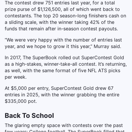
The contest drew 751 entries last year, for a total
prize purse of $1,126,500, all of which went back to
contestants. The top 20 season-long finishers cash on
a sliding scale, with the winner taking 42% of the
funds that remain after in-season contest payouts.
“We were very happy with the number of entries last
year, and we hope to grow it this year,” Murray said.
In 2017, The SuperBook rolled out SuperContest Gold
as a high-stakes, winner-take-all contest. It’s returning,
as well, with the same format of five NFL ATS picks
per week.
At $5,000 per entry, SuperContest Gold drew 67
entries in 2025, with the winner grabbing the entire
$335,000 pot.
Back To School
The glaring empty space with contests over the past
few years: College football. The SuperBook filled that