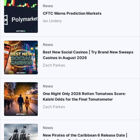
News
CFTC Warns Prediction Markets
Ian Undery
News
Best New Social Casinos | Try Brand New Sweeps
Casinos in August 2026
Zach Parkes
News
One Night Only 2026 Rotten Tomatoes Score:
Kalshi Odds for the Final Tomatometer
Zach Parkes
News
New Pirates of the Caribbean 6 Release Date |