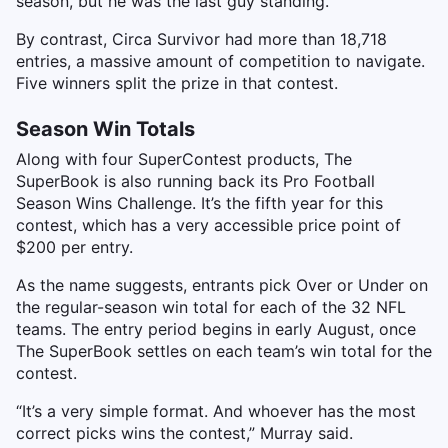
season, but he was the last guy standing.”
By contrast, Circa Survivor had more than 18,718
entries, a massive amount of competition to navigate.
Five winners split the prize in that contest.
Season Win Totals
Along with four SuperContest products, The
SuperBook is also running back its Pro Football
Season Wins Challenge. It’s the fifth year for this
contest, which has a very accessible price point of
$200 per entry.
As the name suggests, entrants pick Over or Under on
the regular-season win total for each of the 32 NFL
teams. The entry period begins in early August, once
The SuperBook settles on each team’s win total for the
contest.
“It’s a very simple format. And whoever has the most
correct picks wins the contest,” Murray said.