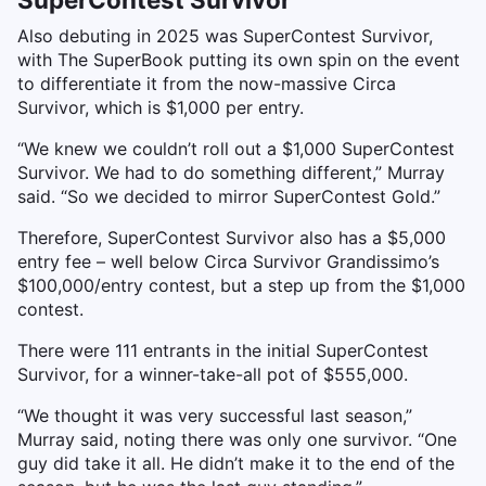
Also debuting in 2025 was SuperContest Survivor,
with The SuperBook putting its own spin on the event
to differentiate it from the now-massive Circa
Survivor, which is $1,000 per entry.
“We knew we couldn’t roll out a $1,000 SuperContest
Survivor. We had to do something different,” Murray
said. “So we decided to mirror SuperContest Gold.”
Therefore, SuperContest Survivor also has a $5,000
entry fee – well below Circa Survivor Grandissimo’s
$100,000/entry contest, but a step up from the $1,000
contest.
There were 111 entrants in the initial SuperContest
Survivor, for a winner-take-all pot of $555,000.
“We thought it was very successful last season,”
Murray said, noting there was only one survivor. “One
guy did take it all. He didn’t make it to the end of the