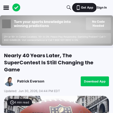
Get App
Sign In
Turn your sports knowledge into
No Code
winning predictions
Needed
21+ or 18+ in Certain Locations. 19+ in ON. Please Play Responsibly. Gambling Problem? Call 1-
800-GAMBLER. Visit connexontario.ca or Call 1-866-531-2600 in ON.
Nearly 40 Years Later, The
SuperContest Is Still Changing the
Game
Patrick Everson
Download App
Updated:
Jun 30, 2026, 04:44 PM EDT
4
min read