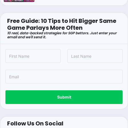
Free Guide: 10 Tips to Hit Bigger Same
Game Parlays More Often
10 real, data-backed strategies for SGP bettors. Just enter your
email and we'll send it.
Submit
Follow Us On Social