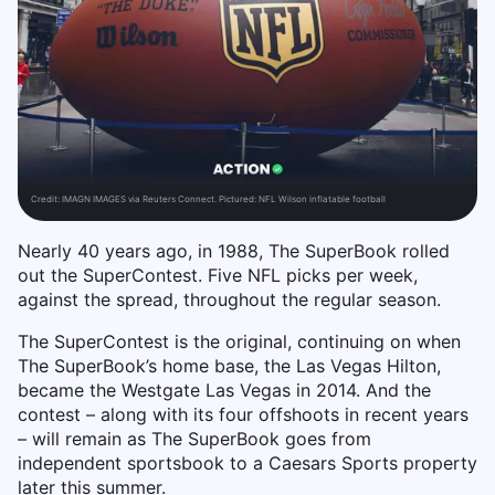
Credit:
IMAGN IMAGES via Reuters Connect. Pictured: NFL Wilson inflatable football
Nearly 40 years ago, in 1988, The SuperBook rolled
out the SuperContest. Five NFL picks per week,
against the spread, throughout the regular season.
The SuperContest is the original, continuing on when
The SuperBook’s home base, the Las Vegas Hilton,
became the Westgate Las Vegas in 2014. And the
contest – along with its four offshoots in recent years
– will remain as The SuperBook goes from
independent sportsbook to a Caesars Sports property
later this summer.