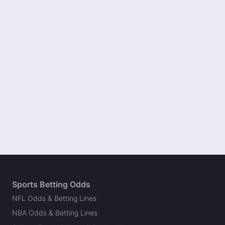
Sports Betting Odds
NFL Odds & Betting Lines
NBA Odds & Betting Lines