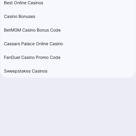
Best Online Casinos
Casino Bonuses
BetMGM Casino Bonus Code
Caesars Palace Online Casino
FanDuel Casino Promo Code
Sweepstakes Casinos