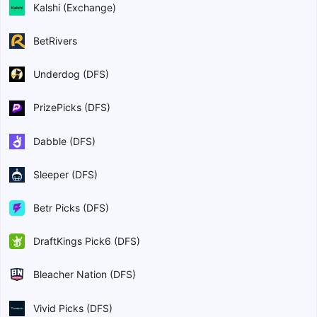
Kalshi (Exchange)
BetRivers
Underdog (DFS)
PrizePicks (DFS)
Dabble (DFS)
Sleeper (DFS)
Betr Picks (DFS)
DraftKings Pick6 (DFS)
Bleacher Nation (DFS)
Vivid Picks (DFS)