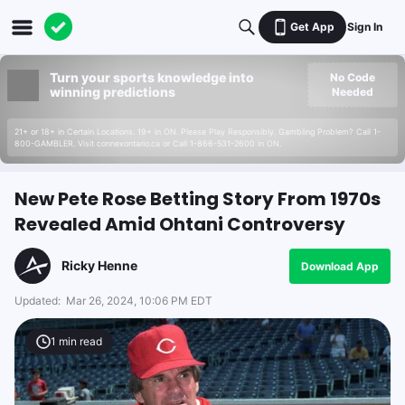
Get App
Sign In
Turn your sports knowledge into
No Code
winning predictions
Needed
21+ or 18+ in Certain Locations. 19+ in ON. Please Play Responsibly. Gambling Problem? Call 1-
800-GAMBLER. Visit connexontario.ca or Call 1-866-531-2600 in ON.
New Pete Rose Betting Story From 1970s
Revealed Amid Ohtani Controversy
Ricky Henne
Download App
Updated:
Mar 26, 2024, 10:06 PM EDT
1
min read