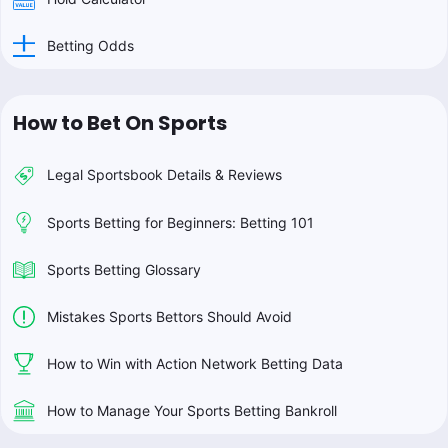
Betting Odds
How to Bet On Sports
Legal Sportsbook Details & Reviews
Sports Betting for Beginners: Betting 101
Sports Betting Glossary
Mistakes Sports Bettors Should Avoid
How to Win with Action Network Betting Data
How to Manage Your Sports Betting Bankroll