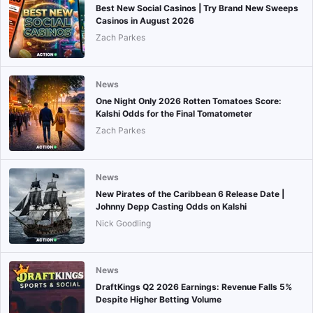
Best New Social Casinos | Try Brand New Sweeps
Casinos in August 2026
Zach Parkes
News
One Night Only 2026 Rotten Tomatoes Score:
Kalshi Odds for the Final Tomatometer
Zach Parkes
News
New Pirates of the Caribbean 6 Release Date |
Johnny Depp Casting Odds on Kalshi
Nick Goodling
News
DraftKings Q2 2026 Earnings: Revenue Falls 5%
Despite Higher Betting Volume