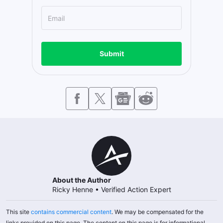
Submit
About the Author
Ricky Henne
•
Verified Action Expert
This site
contains commercial content
. We may be compensated for the
links provided on this page. The content on this page is for informational