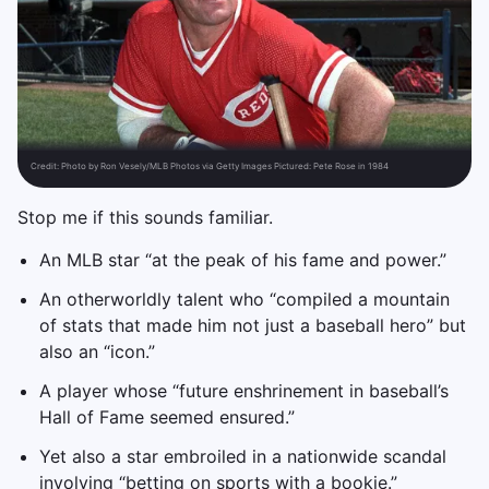
Credit:
Photo by Ron Vesely/MLB Photos via Getty Images Pictured: Pete Rose in 1984
Stop me if this sounds familiar.
An MLB star “at the peak of his fame and power.”
An otherworldly talent who “compiled a mountain
of stats that made him not just a baseball hero” but
also an “icon.”
A player whose “future enshrinement in baseball’s
Hall of Fame seemed ensured.”
Yet also a star embroiled in a nationwide scandal
involving “betting on sports with a bookie.”