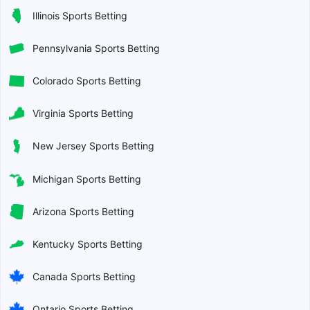
Illinois Sports Betting
Pennsylvania Sports Betting
Colorado Sports Betting
Virginia Sports Betting
New Jersey Sports Betting
Michigan Sports Betting
Arizona Sports Betting
Kentucky Sports Betting
Canada Sports Betting
Ontario Sports Betting