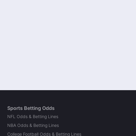
Sports Betting Odds
NFL Odds & Betting Lines
NBA Odds & Betting Lines
College Football Odds & Betting Lines