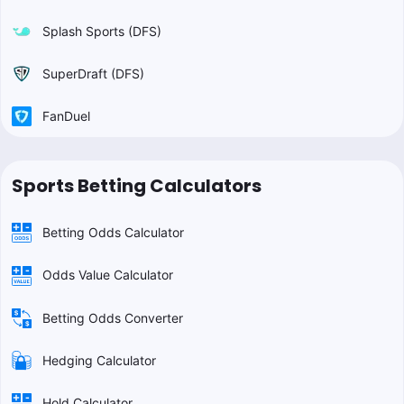
Splash Sports (DFS)
SuperDraft (DFS)
FanDuel
Sports Betting Calculators
Betting Odds Calculator
Odds Value Calculator
Betting Odds Converter
Hedging Calculator
Hold Calculator