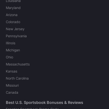
Louisiana
Maryland
Arizona
Colorado
New Jersey
Pennsylvania
Illinois
Michigan
Ohio
Massachusetts
Kansas
North Carolina
Missouri
Canada
Best U.S. Sportsbook Bonuses & Reviews