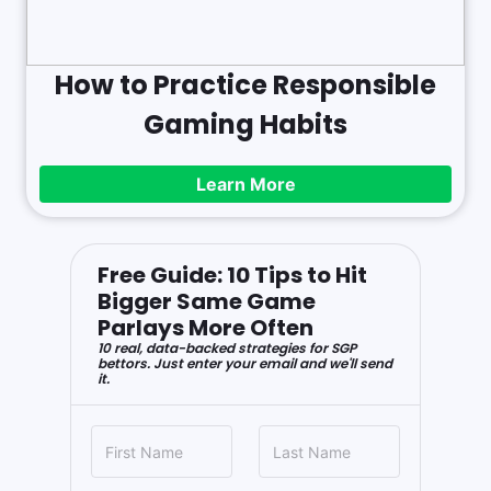
How to Practice Responsible
Gaming Habits
Learn More
Free Guide: 10 Tips to Hit
Bigger Same Game
Parlays More Often
10 real, data-backed strategies for SGP
bettors. Just enter your email and we'll send
it.