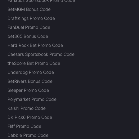
Fanatics Sportsbook Promo Code
BetMGM Bonus Code
DraftKings Promo Code
FanDuel Promo Code
bet365 Bonus Code
Hard Rock Bet Promo Code
Caesars Sportsbook Promo Code
theScore Bet Promo Code
Underdog Promo Code
BetRivers Bonus Code
Sleeper Promo Code
Polymarket Promo Code
Kalshi Promo Code
DK Pick6 Promo Code
Fliff Promo Code
Dabble Promo Code