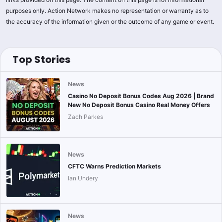
purposes only. Action Network makes no representation or warranty as to
the accuracy of the information given or the outcome of any game or event.
Top Stories
News
Casino No Deposit Bonus Codes Aug 2026 | Brand
New No Deposit Bonus Casino Real Money Offers
Zach Parkes
News
CFTC Warns Prediction Markets
Ian Undery
News