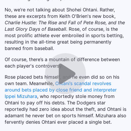
No, we’re not talking about Shohei Ohtani. Rather,
these are excerpts from Keith O'Brien's new book,
Charlie Hustle: The Rise and Fall of Pete Rose, and the
Last Glory Days of Baseball
. Rose, of course, is the
most prolific athlete ever embroiled in sports betting,
resulting in the all-time great being permanently
banned from baseball.
Of course, there’s a mountain of difference between
each player's controversy.
Rose placed bets himself, and he even did so on his
own team. Meanwhile,
Ohtani’s scandal revolves
around bets placed by close friend and interpreter
Ippei Mizuhara
, who reportedly stole money from
Ohtani to pay off his debts. The Dodgers star
reportedly had zero idea about the theft, and Ohtani is
adamant he never bet on sports himself. Mizuhara also
fervently denies Ohtani ever placed a single bet.