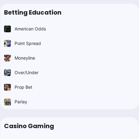
Betting Education
American Odds
Point Spread
Moneyline
Over/Under
Prop Bet
Parlay
Casino Gaming