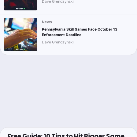
Dave Grendzynski
News
Pennsylvania Skill Games Face October 13
Enforcement Deadline
Dave Grendzynski
Free Guide: 10 Tips to Hit Bigger Same