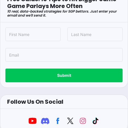
Game Parlays More Often
10 real, data-backed strategies for SGP bettors. Just enter your
email and we'll send it.
Submit
Follow Us On Social