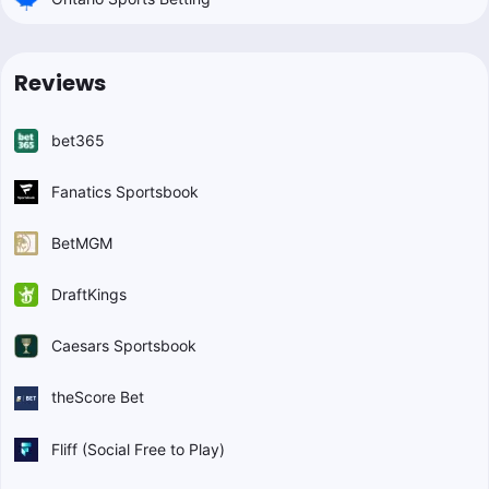
Reviews
bet365
Fanatics Sportsbook
BetMGM
DraftKings
Caesars Sportsbook
theScore Bet
Fliff (Social Free to Play)