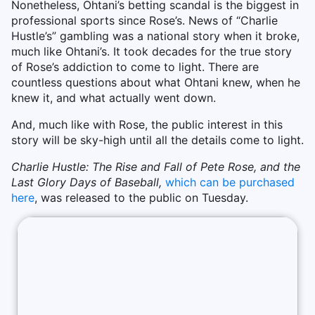
Nonetheless, Ohtani’s betting scandal is the biggest in
professional sports since Rose’s. News of “Charlie
Hustle’s” gambling was a national story when it broke,
much like Ohtani’s. It took decades for the true story
of Rose’s addiction to come to light. There are
countless questions about what Ohtani knew, when he
knew it, and what actually went down.
And, much like with Rose, the public interest in this
story will be sky-high until all the details come to light.
Charlie Hustle: The Rise and Fall of Pete Rose, and the
Last Glory Days of Baseball,
which can be purchased
here
, was released to the public on Tuesday.