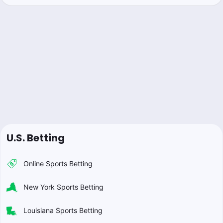
U.S. Betting
Online Sports Betting
New York Sports Betting
Louisiana Sports Betting