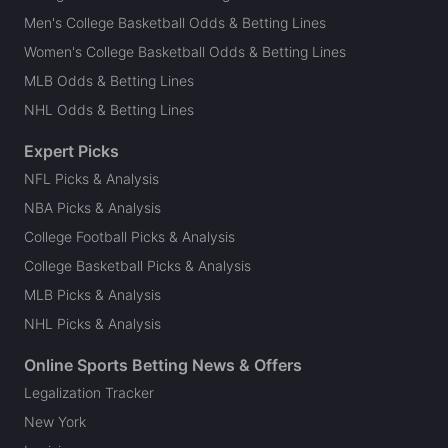
Men's College Basketball Odds & Betting Lines
Women's College Basketball Odds & Betting Lines
MLB Odds & Betting Lines
NHL Odds & Betting Lines
Expert Picks
NFL Picks & Analysis
NBA Picks & Analysis
College Football Picks & Analysis
College Basketball Picks & Analysis
MLB Picks & Analysis
NHL Picks & Analysis
Online Sports Betting News & Offers
Legalization Tracker
New York