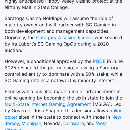
highly anticipated Happy Valley Casino project at the
Nittany Mall in State College.
Saratoga Casino Holdings will assume the role of
majority owner and will partner with SC Gaming in
both development and management capacities.
Originally, the
Category 4 casino license
was secured
by Ira Lubert’s SC Gaming OpCo during a 2020
auction.
However, a conditional approval by the
PGCB
in June
2025 reshaped the partnership, allowing a Saratoga-
controlled entity to dominate with a 60% stake, while
SC Gaming retains a noteworthy minority interest.
Pennsylvania has also made a major advancement in
online gaming by becoming the sixth state to join the
Multi-State Internet Gaming Agreement
(MSIGA). Led
by Governor Josh Shapiro, this decision allows
online
poker
sites in the state to connect with those in
New
Jersey
,
Michigan
, Nevada,
Delaware
, and
West
Virginia
.