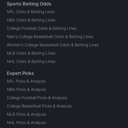
Sports Betting Odds
NFL Odds & Betting Lines
NBA Odds & Betting Lines
College Football Odds & Betting Lines
Men's College Basketball Odds & Betting Lines
Women's College Basketball Odds & Betting Lines
MLB Odds & Betting Lines
NHL Odds & Betting Lines
Expert Picks
NFL Picks & Analysis
NBA Picks & Analysis
College Football Picks & Analysis
College Basketball Picks & Analysis
MLB Picks & Analysis
NHL Picks & Analysis