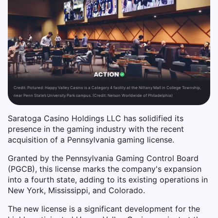
Credit:
Pictured: Happy Valley Casino is a Category 4 facility at the Nittany Mall in College Township,
near Penn State’s University Park campus. (Credit: Nelson Worldwide of Philadelphia)
Saratoga Casino Holdings LLC has solidified its
presence in the gaming industry with the recent
acquisition of a Pennsylvania gaming license.
Granted by the Pennsylvania Gaming Control Board
(PGCB), this license marks the company's expansion
into a fourth state, adding to its existing operations in
New York, Mississippi, and Colorado.
The new license is a significant development for the