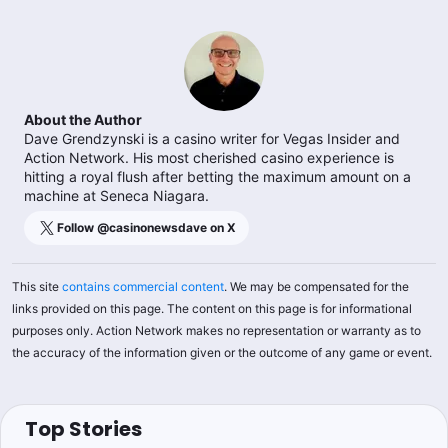
About the Author
Dave Grendzynski is a casino writer for Vegas Insider and
Action Network. His most cherished casino experience is
hitting a royal flush after betting the maximum amount on a
machine at Seneca Niagara.
Follow @
casinonewsdave
on X
This site
contains commercial content
. We may be compensated for the
links provided on this page. The content on this page is for informational
purposes only. Action Network makes no representation or warranty as to
the accuracy of the information given or the outcome of any game or event.
Top Stories