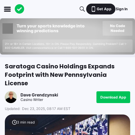
Get App
Sign In
Turn your sports knowledge into
No Code
winning predictions
Needed
21+ or 18+ in Certain Locations. 19+ in ON. Please Play Responsibly. Gambling Problem? Call 1-
800-GAMBLER. Visit connexontario.ca or Call 1-866-531-2600 in ON.
Saratoga Casino Holdings Expands
Footprint with New Pennsylvania
License
Dave Grendzynski
Download App
Casino Writer
Updated:
Dec 23, 2025, 08:17 AM EST
3
min read