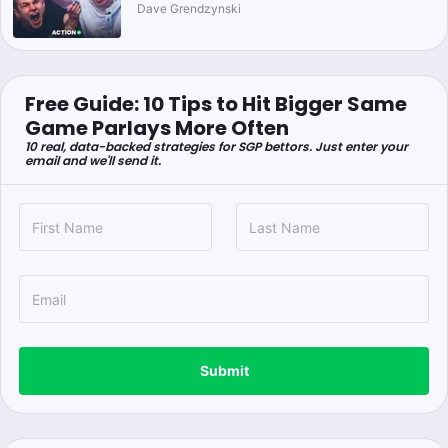
Dave Grendzynski
Free Guide: 10 Tips to Hit Bigger Same
Game Parlays More Often
10 real, data-backed strategies for SGP bettors. Just enter your
email and we'll send it.
Submit