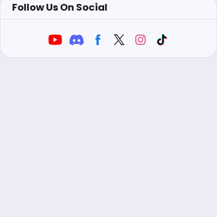
Follow Us On Social