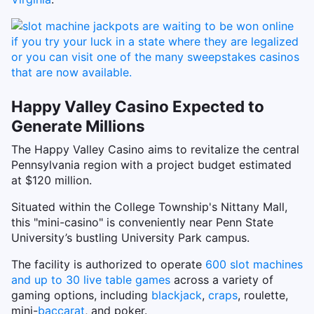
Happy Valley Casino Expected to
Generate Millions
The Happy Valley Casino aims to revitalize the central
Pennsylvania region with a project budget estimated
at $120 million.
Situated within the College Township's Nittany Mall,
this "mini-casino" is conveniently near Penn State
University’s bustling University Park campus.
The facility is authorized to operate
600 slot machines
and up to 30 live table games
across a variety of
gaming options, including
blackjack
,
craps
, roulette,
mini-
baccarat
, and poker.