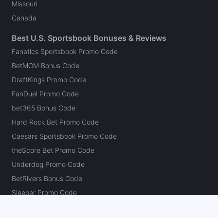
Missouri
Canada
Best U.S. Sportsbook Bonuses & Reviews
Fanatics Sportsbook Promo Code
BetMGM Bonus Code
DraftKings Promo Code
FanDuel Promo Code
bet365 Bonus Code
Hard Rock Bet Promo Code
Caesars Sportsbook Promo Code
theScore Bet Promo Code
Underdog Promo Code
BetRivers Bonus Code
Sleeper Promo Code
Polymarket Promo Code