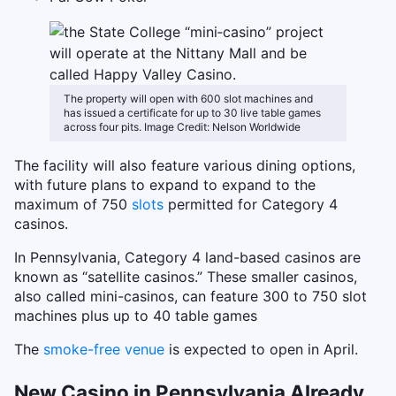
The property will open with 600 slot machines and
has issued a certificate for up to 30 live table games
across four pits. Image Credit: Nelson Worldwide
The facility will also feature various dining options,
with future plans to expand to expand to the
maximum of 750
slots
permitted for Category 4
casinos.
In Pennsylvania, Category 4 land-based casinos are
known as “satellite casinos.” These smaller casinos,
also called mini-casinos, can feature 300 to 750 slot
machines plus up to 40 table games
The
smoke-free venue
is expected to open in April.
New Casino in Pennsylvania Already