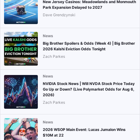
New Jersey Casinos: Meadowlands and Monmouth
Park Expansion Delayed to 2027
Dave Grendzynski
News
Big Brother Spoilers & Odds (Week 4) | Big Brother
2026 Kalshi Eviction Odds Tonight
Zach Parkes
News
NVIDIA Stock News | Will NVDA Stock Price Today
Go Up or Down? (Live Polymarket Odds for Aug 6,
2026)
Zach Parkes
News
2026 WSOP Main Event: Lucas Jumalon Wins
$10M at 22