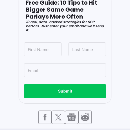
Free Guide: 10 Tips to Hit
Bigger Same Game
Parlays More Often
10 real, data-backed strategies for SGP
bettors. Just enter your email and we'll send
it.
Submit