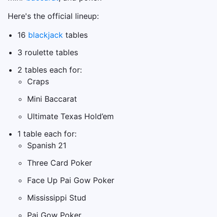
Here's the official lineup:
16
blackjack
tables
3 roulette tables
2 tables each for:
Craps
Mini Baccarat
Ultimate Texas Hold’em
1 table each for:
Spanish 21
Three Card Poker
Face Up Pai Gow Poker
Mississippi Stud
Pai Gow Poker