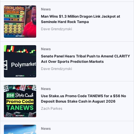
News
Man Wins $1.3 Million Dragon Link Jackpot at
Seminole Hard Rock Tampa
Dave Grendzynski
News
Senate Panel Hears Tribal Push to Amend CLARITY
Act Over Sports Prediction Markets
Dave Grendzynski
News
Use Stake.us Promo Code TANEWS for a $56 No
Deposit Bonus Stake Cash in August 2026
Zach Parkes
News