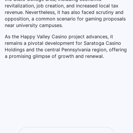
revitalization, job creation, and increased local tax
revenue. Nevertheless, it has also faced scrutiny and
opposition, a common scenario for gaming proposals
near university campuses.
As the Happy Valley Casino project advances, it
remains a pivotal development for Saratoga Casino
Holdings and the central Pennsylvania region, offering
a promising glimpse of growth and renewal.