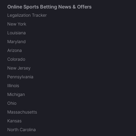
Online Sports Betting News & Offers
Legalization Tracker
New York
Louisiana
Maryland
Arizona
Colorado
New Jersey
Pennsylvania
Illinois
Michigan
Ohio
Massachusetts
Kansas
North Carolina