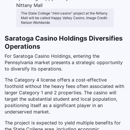
The State College “mini‑casino” project at the Nittany
Mall will be called Happy Valley Casino. Image Credit:
Nelson Worldwide
Saratoga Casino Holdings Diversifies
Operations
For Saratoga Casino Holdings, entering the
Pennsylvania market presents a strategic opportunity
to diversify its operations.
The Category 4 license offers a cost-effective
foothold without the heavy fees often associated with
larger Category 1 and 2 properties. The casino will
target the substantial student and local population,
positioning itself as a significant player in an
underserved market.
The project is expected to yield multiple benefits for
the State College area, including economic