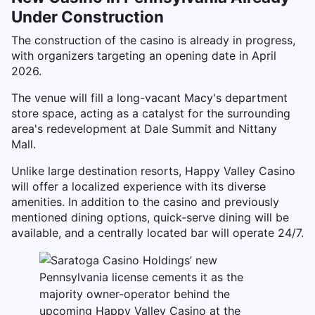
Under Construction
The construction of the casino is already in progress,
with organizers targeting an opening date in April
2026.
The venue will fill a long-vacant Macy's department
store space, acting as a catalyst for the surrounding
area's redevelopment at Dale Summit and Nittany
Mall.
Unlike large destination resorts, Happy Valley Casino
will offer a localized experience with its diverse
amenities. In addition to the casino and previously
mentioned dining options, quick-serve dining will be
available, and a centrally located bar will operate 24/7.