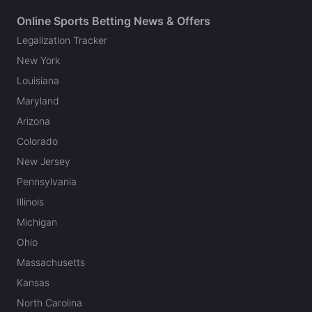
Online Sports Betting News & Offers
Legalization Tracker
New York
Louisiana
Maryland
Arizona
Colorado
New Jersey
Pennsylvania
Illinois
Michigan
Ohio
Massachusetts
Kansas
North Carolina