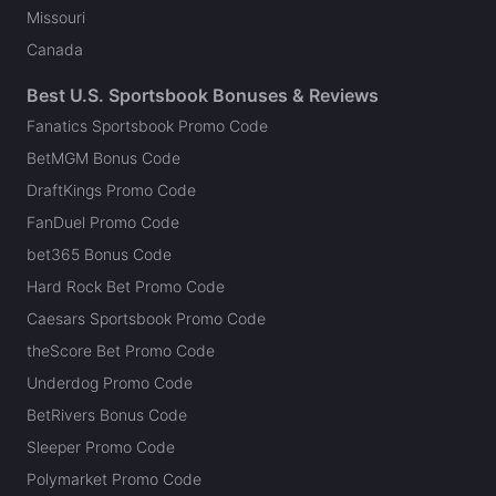
Missouri
Canada
Best U.S. Sportsbook Bonuses & Reviews
Fanatics Sportsbook Promo Code
BetMGM Bonus Code
DraftKings Promo Code
FanDuel Promo Code
bet365 Bonus Code
Hard Rock Bet Promo Code
Caesars Sportsbook Promo Code
theScore Bet Promo Code
Underdog Promo Code
BetRivers Bonus Code
Sleeper Promo Code
Polymarket Promo Code