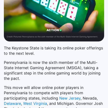
Credit:
Pictured: Pennsylvania as the sixth member of the Multi-State Internet Gaming Agreement.
The Keystone State is taking its online poker offerings
to the next level.
Pennsylvania is now the sixth member of the Multi-
State Internet Gaming Agreement (MSIGA), taking a
significant step in the online gaming world by joining
the pact.
This move will allow online poker players in
Pennsylvania to compete with players from
participating states, including
New Jersey
, Nevada,
Delaware
,
West Virginia
, and Michigan. Governor Josh