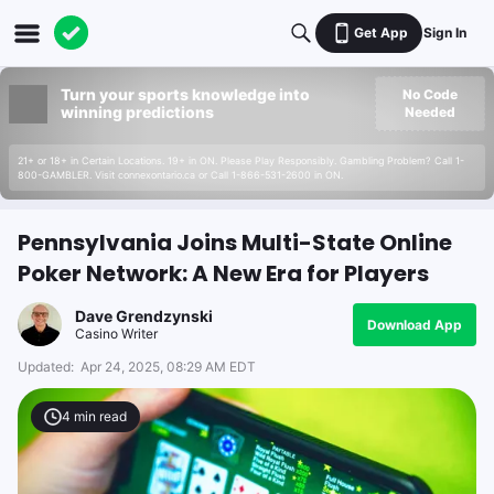
Get App
Sign In
Turn your sports knowledge into
No Code
winning predictions
Needed
21+ or 18+ in Certain Locations. 19+ in ON. Please Play Responsibly. Gambling Problem? Call 1-
800-GAMBLER. Visit connexontario.ca or Call 1-866-531-2600 in ON.
Pennsylvania Joins Multi-State Online
Poker Network: A New Era for Players
Dave Grendzynski
Download App
Casino Writer
Updated:
Apr 24, 2025, 08:29 AM EDT
4
min read