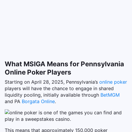
What MSIGA Means for Pennsylvania
Online Poker Players
Starting on April 28, 2025, Pennsylvania’s
online poker
players will have the chance to engage in shared
liquidity pooling, initially available through
BetMGM
and PA
Borgata Online
.
This means that approximately 150,000 poker