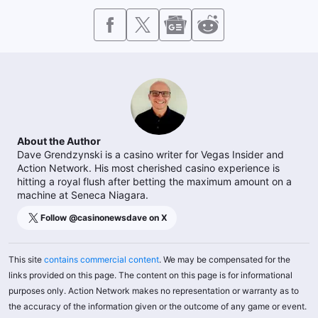
About the Author
Dave Grendzynski is a casino writer for Vegas Insider and
Action Network. His most cherished casino experience is
hitting a royal flush after betting the maximum amount on a
machine at Seneca Niagara.
Follow @
casinonewsdave
on X
This site
contains commercial content
. We may be compensated for the
links provided on this page. The content on this page is for informational
purposes only. Action Network makes no representation or warranty as to
the accuracy of the information given or the outcome of any game or event.