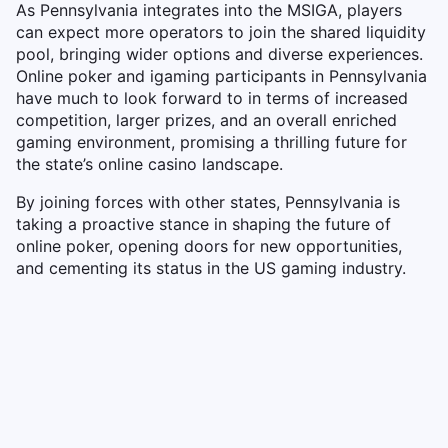
As Pennsylvania integrates into the MSIGA, players
can expect more operators to join the shared liquidity
pool, bringing wider options and diverse experiences.
Online poker and igaming participants in Pennsylvania
have much to look forward to in terms of increased
competition, larger prizes, and an overall enriched
gaming environment, promising a thrilling future for
the state’s online casino landscape.
By joining forces with other states, Pennsylvania is
taking a proactive stance in shaping the future of
online poker, opening doors for new opportunities,
and cementing its status in the US gaming industry.