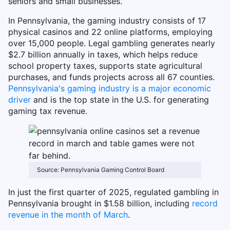
seniors and small businesses.
In Pennsylvania, the gaming industry consists of 17
physical casinos and 22 online platforms, employing
over 15,000 people. Legal gambling generates nearly
$2.7 billion annually in taxes, which helps reduce
school property taxes, supports state agricultural
purchases, and funds projects across all 67 counties.
Pennsylvania's gaming industry is a major economic
driver
and is the top state in the U.S. for generating
gaming tax revenue.
Source: Pennsylvania Gaming Control Board
In just the first quarter of 2025, regulated gambling in
Pennsylvania brought in $1.58 billion, including
record
revenue in the month of March
.