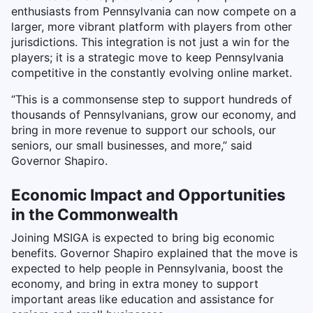
enthusiasts from Pennsylvania can now compete on a
larger, more vibrant platform with players from other
jurisdictions. This integration is not just a win for the
players; it is a strategic move to keep Pennsylvania
competitive in the constantly evolving online market.
“This is a commonsense step to support hundreds of
thousands of Pennsylvanians, grow our economy, and
bring in more revenue to support our schools, our
seniors, our small businesses, and more,” said
Governor Shapiro.
Economic Impact and Opportunities
in the Commonwealth
Joining MSIGA is expected to bring big economic
benefits. Governor Shapiro explained that the move is
expected to help people in Pennsylvania, boost the
economy, and bring in extra money to support
important areas like education and assistance for