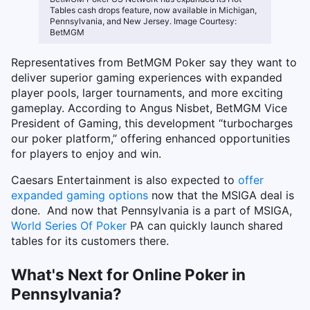
Tables cash drops feature, now available in Michigan,
Pennsylvania, and New Jersey. Image Courtesy:
BetMGM
Representatives from BetMGM Poker say they want to
deliver superior gaming experiences with expanded
player pools, larger tournaments, and more exciting
gameplay. According to Angus Nisbet, BetMGM Vice
President of Gaming, this development “turbocharges
our poker platform,” offering enhanced opportunities
for players to enjoy and win.
Caesars Entertainment is also expected to
offer
expanded gaming options
now that the MSIGA deal is
done. And now that Pennsylvania is a part of MSIGA,
World Series Of Poker
PA can quickly launch shared
tables for its customers there.
What's Next for Online Poker in
Pennsylvania?