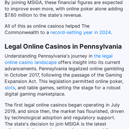
By joining MSIGA, these financial figures are expected
to improve even more, with online poker alone adding
$7.60 million to the state's revenue.
All of this as online casinos helped The
Commonwealth to a
record-setting year in 2024
.
Legal Online Casinos in Pennsylvania
Understanding Pennsylvania's journey in
the legal
online casino landscape
offers insight into its current
advancements. Pennsylvania legalized online gambling
in October 2017, following the passage of the Gaming
Expansion Act. This legislation permitted online poker,
slots
, and table games, setting the stage for a robust
digital gaming marketplace.
The first legal online casinos began operating in July
2019, and since then, the market has flourished, driven
by technological adoption and regulatory support.
The state's decision to join MSIGA is the latest