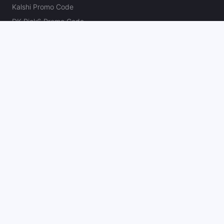
Kalshi Promo Code
DK Pick6 Promo Code
Fliff Promo Code
Dabble Promo Code
Novig Promo Code
ProphetX Promo Code
Bleacher Nation Fantasy Promo Code
Betr Picks Promo Code
Boom Promo Code
Rebet Promo Code
Chalkboard Promo Code
PlayBracco Promo Code
Thrillzz Promo Code
PrizePicks Promo Code
The Action Network