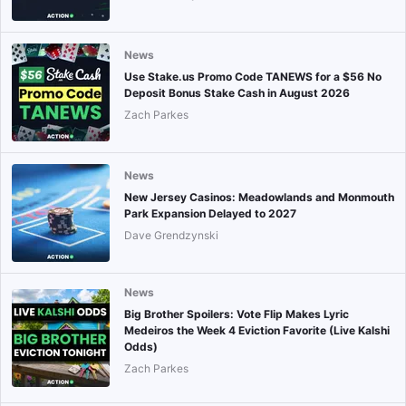
News
Use Stake.us Promo Code TANEWS for a $56 No
Deposit Bonus Stake Cash in August 2026
Zach Parkes
News
New Jersey Casinos: Meadowlands and Monmouth
Park Expansion Delayed to 2027
Dave Grendzynski
News
Big Brother Spoilers: Vote Flip Makes Lyric
Medeiros the Week 4 Eviction Favorite (Live Kalshi
Odds)
Zach Parkes