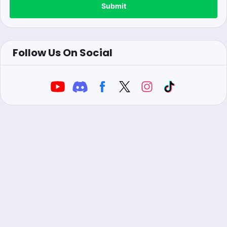
Submit
Follow Us On Social