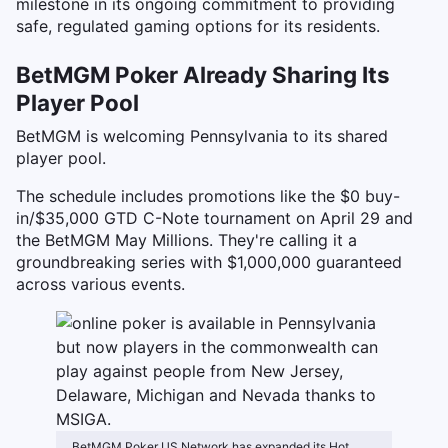
milestone in its ongoing commitment to providing
safe, regulated gaming options for its residents.
BetMGM Poker Already Sharing Its
Player Pool
BetMGM is welcoming Pennsylvania to its shared
player pool.
The schedule includes promotions like the $0 buy-
in/$35,000 GTD C-Note tournament on April 29 and
the BetMGM May Millions. They're calling it a
groundbreaking series with $1,000,000 guaranteed
across various events.
BetMGM Poker US Network has expanded its Hot