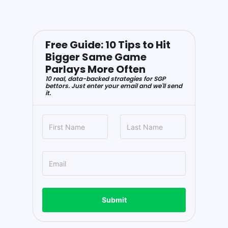
Free Guide: 10 Tips to Hit
Bigger Same Game
Parlays More Often
10 real, data-backed strategies for SGP
bettors. Just enter your email and we'll send
it.
Submit