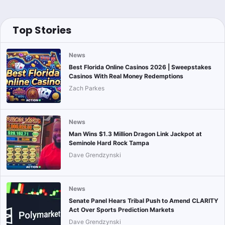
Top Stories
News
Best Florida Online Casinos 2026 | Sweepstakes
Casinos With Real Money Redemptions
Zach Parkes
News
Man Wins $1.3 Million Dragon Link Jackpot at
Seminole Hard Rock Tampa
Dave Grendzynski
News
Senate Panel Hears Tribal Push to Amend CLARITY
Act Over Sports Prediction Markets
Dave Grendzynski