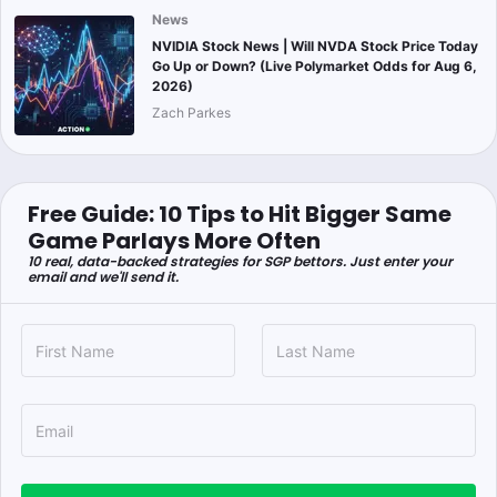
News
NVIDIA Stock News | Will NVDA Stock Price Today
Go Up or Down? (Live Polymarket Odds for Aug 6,
2026)
Zach Parkes
Free Guide: 10 Tips to Hit Bigger Same
Game Parlays More Often
10 real, data-backed strategies for SGP bettors. Just enter your
email and we'll send it.