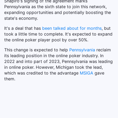
Shapiro's signing of the agreement marks
Pennsylvania as the sixth state to join this network,
expanding opportunities and potentially boosting the
state's economy.
It's a deal that has
been talked about for months
, but
took a little time to complete. It's expected to expand
the online poker player pool by over 50%.
This change is expected to help
Pennsylvania
reclaim
its leading position in the online poker industry. In
2022 and into part of 2023, Pennsylvania was leading
in online poker. However, Michigan took the lead,
which was credited to the advantage
MSIGA
gave
them.