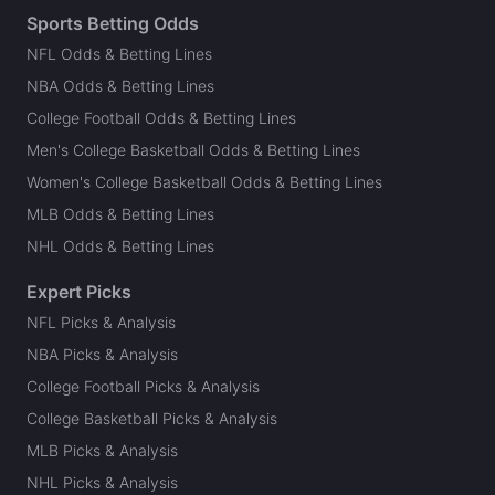
Sports Betting Odds
NFL Odds & Betting Lines
NBA Odds & Betting Lines
College Football Odds & Betting Lines
Men's College Basketball Odds & Betting Lines
Women's College Basketball Odds & Betting Lines
MLB Odds & Betting Lines
NHL Odds & Betting Lines
Expert Picks
NFL Picks & Analysis
NBA Picks & Analysis
College Football Picks & Analysis
College Basketball Picks & Analysis
MLB Picks & Analysis
NHL Picks & Analysis