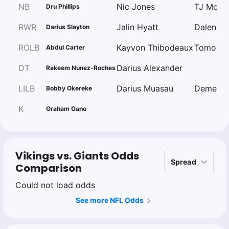
NB
Nic Jones
TJ Moor
Dru Phillips
RWR
Jalin Hyatt
Dalen C
Darius Slayton
ROLB
Kayvon Thibodeaux
Tomon F
Abdul Carter
DT
Darius Alexander
Rakeem Nunez-Roches
LILB
Darius Muasau
Demetriu
Bobby Okereke
K
Graham Gano
Vikings vs. Giants Odds
Comparison
Could not load odds
See more NFL Odds