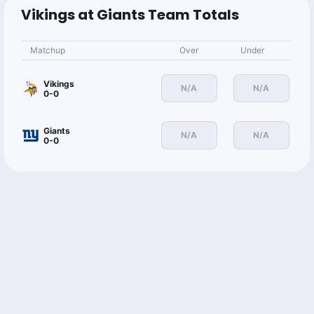
Vikings at Giants Team Totals
Matchup
Over
Under
Vikings
N/A
N/A
0-0
Giants
N/A
N/A
0-0