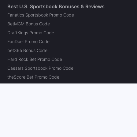
Best U.S. Sportsbook Bonuses & Reviews
Fanatics Sportsbook Promo Code
BetMGM Bonus Code
DraftKings Promo Code
FanDuel Promo Code
bet365 Bonus Code
Hard Rock Bet Promo Code
Caesars Sportsbook Promo Code
theScore Bet Promo Code
Underdog Promo Code
BetRivers Bonus Code
Sleeper Promo Code
Polymarket Promo Code
Kalshi Promo Code
DK Pick6 Promo Code