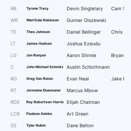
RB
Devin Singletary
Cam Ska
Tyrone Tracy
WR
Gunner Olszewski
Wan'Dale Robinson
TE
Daniel Bellinger
Chris Ma
Theo Johnson
LT
Joshua Ezeudu
James Hudson
LG
Aaron Stinnie
Bryan H
Jon Runyan
C
Austin Schlottmann
John Michael Schmitz
RG
Evan Neal
Jake Ku
Greg Van Roten
RT
Marcus Mbow
Jermaine Eluemunor
RDE
Elijah Chatman
Roy Robertson-Harris
LCB
Art Green
Paulson Adebo
SS
Dane Belton
Tyler Nubin