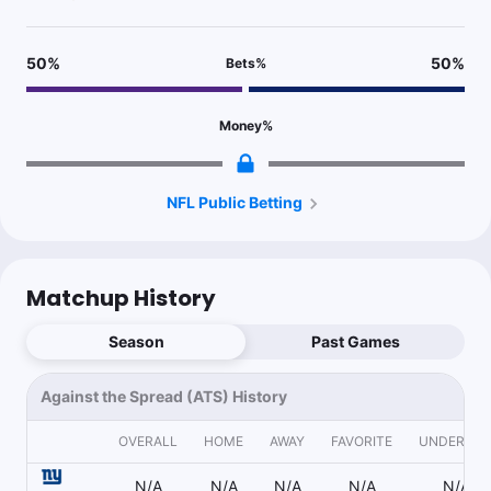
50
%
50
%
Bets
%
Money
%
NFL Public Betting
Matchup History
Season
Past Games
Against the Spread (ATS) History
OVERALL
HOME
AWAY
FAVORITE
UNDERDO
N/A
N/A
N/A
N/A
N/A