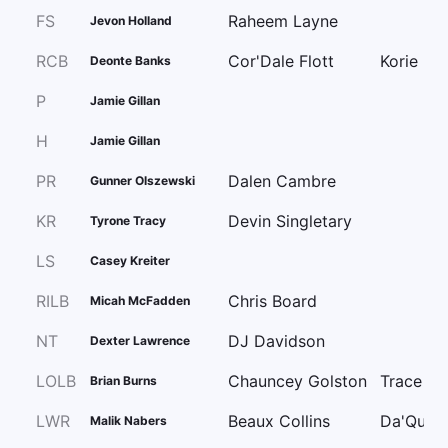
FS
Raheem Layne
Jevon Holland
RCB
Cor'Dale Flott
Korie Bl
Deonte Banks
P
Jamie Gillan
H
Jamie Gillan
PR
Dalen Cambre
Gunner Olszewski
KR
Devin Singletary
Tyrone Tracy
LS
Casey Kreiter
RILB
Chris Board
Micah McFadden
NT
DJ Davidson
Dexter Lawrence
LOLB
Chauncey Golston
Trace Fo
Brian Burns
LWR
Beaux Collins
Da'Quan 
Malik Nabers