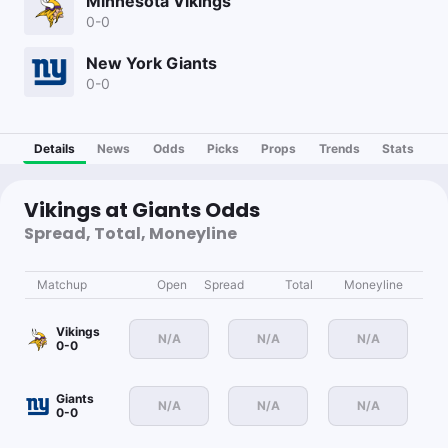
Minnesota Vikings
0-0
New York Giants
0-0
Details
News
Odds
Picks
Props
Trends
Stats
Vikings at Giants Odds
Spread, Total, Moneyline
Matchup
Open
Spread
Total
Moneyline
Vikings
N/A
N/A
N/A
0-0
Giants
N/A
N/A
N/A
0-0