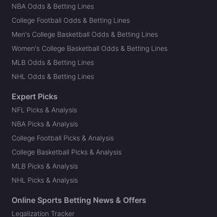
NBA Odds & Betting Lines
College Football Odds & Betting Lines
Men's College Basketball Odds & Betting Lines
Women's College Basketball Odds & Betting Lines
MLB Odds & Betting Lines
NHL Odds & Betting Lines
Expert Picks
NFL Picks & Analysis
NBA Picks & Analysis
College Football Picks & Analysis
College Basketball Picks & Analysis
MLB Picks & Analysis
NHL Picks & Analysis
Online Sports Betting News & Offers
Legalization Tracker