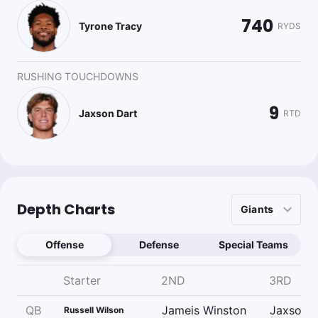
740
Tyrone Tracy
RYDS
RUSHING TOUCHDOWNS
9
Jaxson Dart
RTD
Depth Charts
Offense
Defense
Special Teams
Starter
2ND
3RD
QB
Jameis Winston
Jaxson D
Russell Wilson