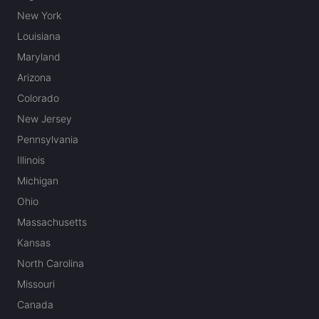
New York
Louisiana
Maryland
Arizona
Colorado
New Jersey
Pennsylvania
Illinois
Michigan
Ohio
Massachusetts
Kansas
North Carolina
Missouri
Canada