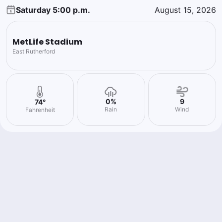
Saturday 5:00 p.m.
August 15, 2026
MetLife Stadium
East Rutherford
0%
9
74°
Rain
Wind
Fahrenheit