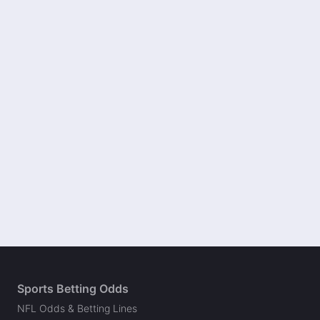
Sports Betting Odds
NFL Odds & Betting Lines