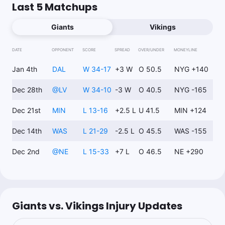
Last 5 Matchups
Giants
Vikings
DATE
OPPONENT
SCORE
SPREAD
OVER/UNDER
MONEYLINE
Jan 4th
DAL
W 34-17
+3 W
O 50.5
NYG +140
Dec 28th
@
LV
W 34-10
-3 W
O 40.5
NYG -165
Dec 21st
MIN
L 13-16
+2.5 L
U 41.5
MIN +124
Dec 14th
WAS
L 21-29
-2.5 L
O 45.5
WAS -155
Dec 2nd
@
NE
L 15-33
+7 L
O 46.5
NE +290
Giants vs. Vikings Injury Updates