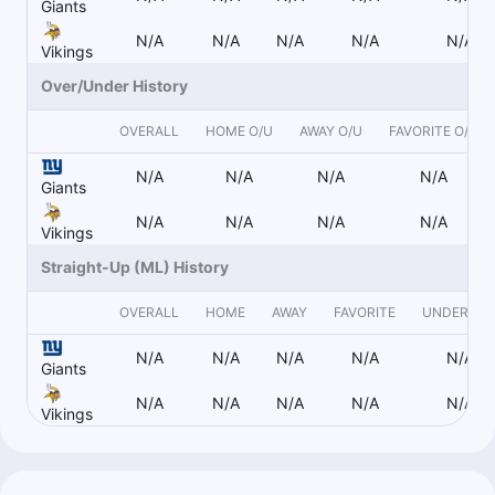
Giants
N/A
N/A
N/A
N/A
N/A
Vikings
Over/Under History
OVERALL
HOME O/U
AWAY O/U
FAVORITE O/U
N/A
N/A
N/A
N/A
Giants
N/A
N/A
N/A
N/A
Vikings
Straight-Up (ML) History
OVERALL
HOME
AWAY
FAVORITE
UNDERDO
N/A
N/A
N/A
N/A
N/A
Giants
N/A
N/A
N/A
N/A
N/A
Vikings