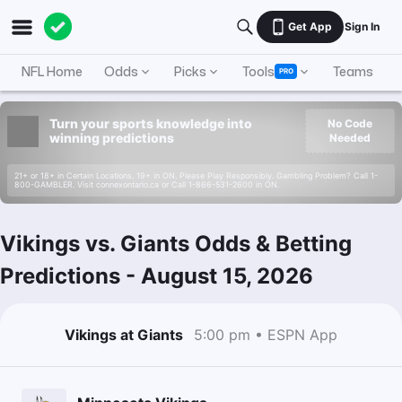
Get App
Sign In
NFL Home
Odds
Picks
Tools
Teams
A
PRO
Turn your sports knowledge into
No Code
winning predictions
Needed
21+ or 18+ in Certain Locations. 19+ in ON. Please Play Responsibly. Gambling Problem? Call 1-
800-GAMBLER. Visit connexontario.ca or Call 1-866-531-2600 in ON.
Vikings vs. Giants Odds & Betting
Predictions
-
August 15, 2026
Vikings at Giants
5:00 pm • ESPN App