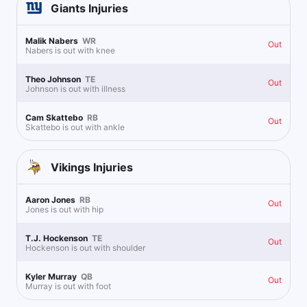
Giants
Injuries
Malik Nabers
WR
Out
Nabers is out with knee
Theo Johnson
TE
Out
Johnson is out with illness
Cam Skattebo
RB
Out
Skattebo is out with ankle
Vikings
Injuries
Aaron Jones
RB
Out
Jones is out with hip
T.J. Hockenson
TE
Out
Hockenson is out with shoulder
Kyler Murray
QB
Out
Murray is out with foot