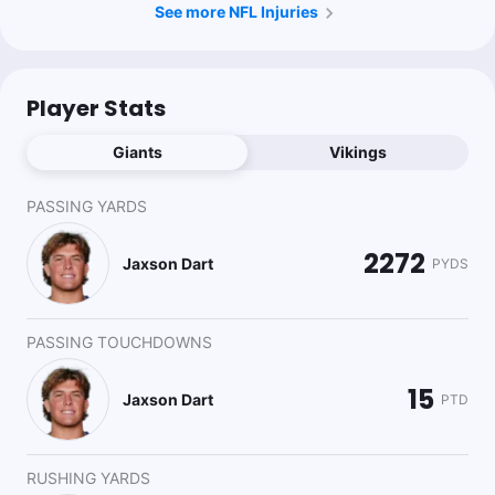
See more NFL Injuries
Player Stats
Giants
Vikings
PASSING YARDS
2272
Jaxson Dart
PYDS
PASSING TOUCHDOWNS
15
Jaxson Dart
PTD
RUSHING YARDS