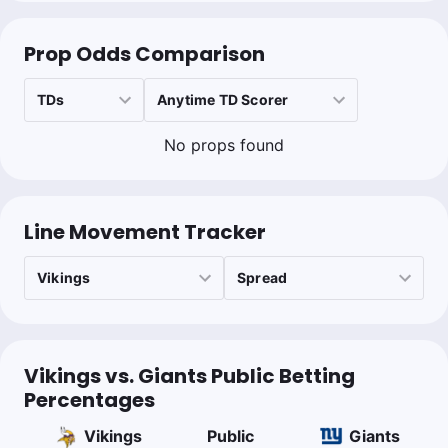
Prop Odds Comparison
No props found
Line Movement Tracker
Vikings vs. Giants Public Betting
Percentages
Vikings
Public
Giants