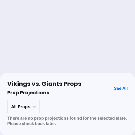
Vikings vs. Giants Props
See All
Prop Projections
There are no prop projections found for the selected slate.
Please check back later.